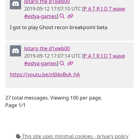
Jotaro the d1xieb00
2019-09-12 17:07:10 UTC
[
P A T R I O T wave
#vidya-games
]
I got to play Ghost recon breakpoint beta
Jotaro the d1xieb00
2019-09-12 17:07:14 UTC
[
P A T R I O T wave
#vidya-games
]
https://youtu.be/z6I4oBvA_hA
27 total messages. Viewing 100 per page.
Page 1/1
This site uses minimal cookies - privacy policy