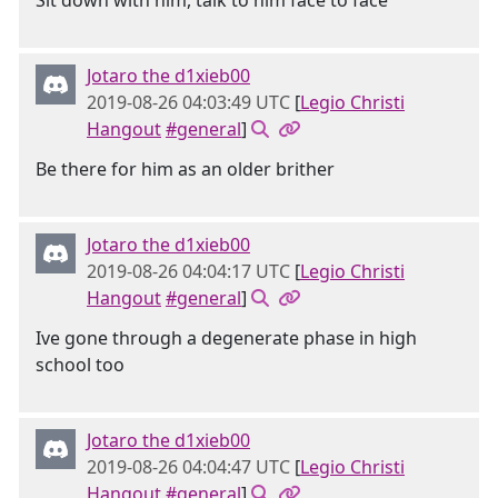
Sit down with him, talk to him face to face
Jotaro the d1xieb00
2019-08-26 04:03:49 UTC
[
Legio Christi
Hangout
#general
]
Be there for him as an older brither
Jotaro the d1xieb00
2019-08-26 04:04:17 UTC
[
Legio Christi
Hangout
#general
]
Ive gone through a degenerate phase in high
school too
Jotaro the d1xieb00
2019-08-26 04:04:47 UTC
[
Legio Christi
Hangout
#general
]