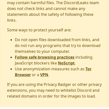
may contain harmful files. The DiscordLeaks team
does not check links and cannot make any
statements about the safety of following these
links.
Some ways to protect yourself are:
Do not open files downloaded from links, and
do not run any programs that try to download
themselves to your computer.
Follow safe browsing practices
including
JavaScript blockers like
NoScript
.
Use anonymization measures such as
Tor
Browser
or a
VPN
.
If you are using the Privacy Badger or other privacy
extensions, you may need to whitelist Discord and
related domains in order for the images to load.