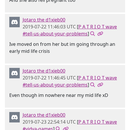
And she also fell pregnant too
Jotaro the d1xieb00
2019-07-22 11:46:03 UTC
[
P A T R I O T wave
#tell-us-about-your-problems
]
Ive moved on from her but im going through an
early mid life crisis
Jotaro the d1xieb00
2019-07-22 11:46:45 UTC
[
P A T R I O T wave
#tell-us-about-your-problems
]
Even though im nowhere near my mid life xD
Jotaro the d1xieb00
2019-07-23 22:54:14 UTC
[
P A T R I O T wave
#vidya-games
]