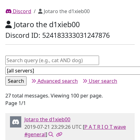
Discord
Jotaro the d1xieb00
Jotaro the d1xieb00
Discord ID: 524183333031247876
Advanced search
User search
27 total messages. Viewing 100 per page.
Page 1/1
Jotaro the d1xieb00
2019-07-21 23:29:26 UTC
[
P A T R I O T wave
#general
]