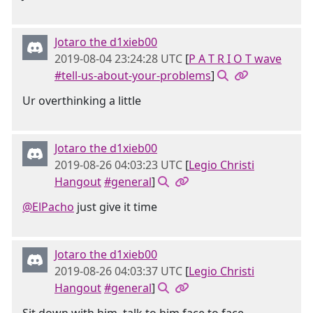
Jotaro the d1xieb00
2019-08-04 23:24:28 UTC
[
P A T R I O T wave
#tell-us-about-your-problems
]
Ur overthinking a little
Jotaro the d1xieb00
2019-08-26 04:03:23 UTC
[
Legio Christi
Hangout
#general
]
@ElPacho
just give it time
Jotaro the d1xieb00
2019-08-26 04:03:37 UTC
[
Legio Christi
Hangout
#general
]