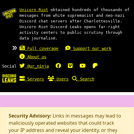
Unicorn Riot
obtained hundreds of thousands of
messages from white supremacist and neo-nazi
Discord chat servers after Charlottesville.
Unicorn Riot Discord Leaks opens far-right
activity centers to public scrutiny through
data journalism.
Full coverage
Support our work
About us
Social
@ur_ninja
Servers
Users
Search
Security Advisory:
Links in messages may lead to
maliciously operated websites that could track
your IP address and reveal your identity, or they