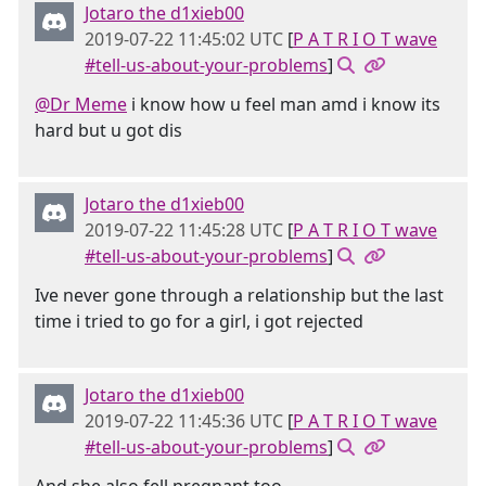
Jotaro the d1xieb00
2019-07-22 11:45:02 UTC
[
P A T R I O T wave
#tell-us-about-your-problems
]
@Dr Meme
i know how u feel man amd i know its
hard but u got dis
Jotaro the d1xieb00
2019-07-22 11:45:28 UTC
[
P A T R I O T wave
#tell-us-about-your-problems
]
Ive never gone through a relationship but the last
time i tried to go for a girl, i got rejected
Jotaro the d1xieb00
2019-07-22 11:45:36 UTC
[
P A T R I O T wave
#tell-us-about-your-problems
]