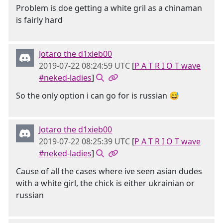
Problem is doe getting a white gril as a chinaman
is fairly hard
Jotaro the d1xieb00
2019-07-22 08:24:59 UTC
[
P A T R I O T wave
#neked-ladies
]
So the only option i can go for is russian 😅
Jotaro the d1xieb00
2019-07-22 08:25:39 UTC
[
P A T R I O T wave
#neked-ladies
]
Cause of all the cases where ive seen asian dudes
with a white girl, the chick is either ukrainian or
russian