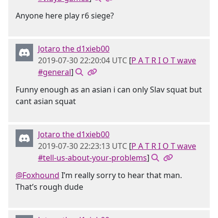
Anyone here play r6 siege?
Jotaro the d1xieb00
2019-07-30 22:20:04 UTC
[
P A T R I O T wave
#general
]
Funny enough as an asian i can only Slav squat but
cant asian squat
Jotaro the d1xieb00
2019-07-30 22:23:13 UTC
[
P A T R I O T wave
#tell-us-about-your-problems
]
@Foxhound
I’m really sorry to hear that man.
That’s rough dude