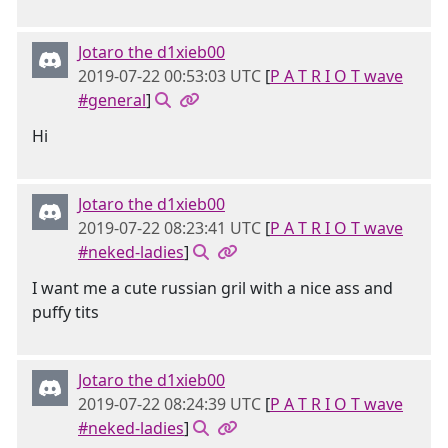
Jotaro the d1xieb00
2019-07-22 00:53:03 UTC
[
P A T R I O T wave
#general
]
Hi
Jotaro the d1xieb00
2019-07-22 08:23:41 UTC
[
P A T R I O T wave
#neked-ladies
]
I want me a cute russian gril with a nice ass and
puffy tits
Jotaro the d1xieb00
2019-07-22 08:24:39 UTC
[
P A T R I O T wave
#neked-ladies
]