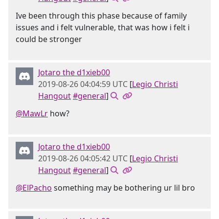
Ive been through this phase because of family
issues and i felt vulnerable, that was how i felt i
could be stronger
Jotaro the d1xieb00
2019-08-26 04:04:59 UTC
[
Legio Christi
Hangout
#general
]
@MawLr
how?
Jotaro the d1xieb00
2019-08-26 04:05:42 UTC
[
Legio Christi
Hangout
#general
]
@ElPacho
something may be bothering ur lil bro