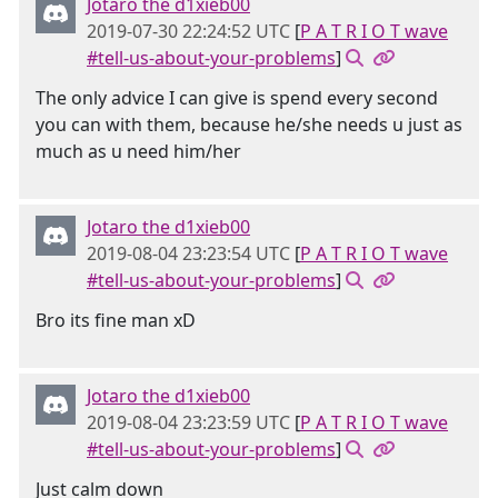
Jotaro the d1xieb00
2019-07-30 22:24:52 UTC
[
P A T R I O T wave
#tell-us-about-your-problems
]
The only advice I can give is spend every second
you can with them, because he/she needs u just as
much as u need him/her
Jotaro the d1xieb00
2019-08-04 23:23:54 UTC
[
P A T R I O T wave
#tell-us-about-your-problems
]
Bro its fine man xD
Jotaro the d1xieb00
2019-08-04 23:23:59 UTC
[
P A T R I O T wave
#tell-us-about-your-problems
]
Just calm down