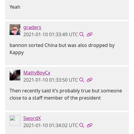
Yeah
graders
2021-01-10 01:33:49 UTC
bannon sorted China but was also dropped by
Kappy
MattyBoyCx
2021-01-10 01:33:50 UTC
Then recently said it’s probably true but someone
close to a staff member of the president
SwordX
2021-01-10 01:34:02 UTC