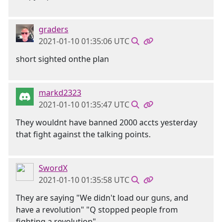
graders
2021-01-10 01:35:06 UTC
short sighted onthe plan
markd2323
2021-01-10 01:35:47 UTC
They wouldnt have banned 2000 accts yesterday
that fight against the talking points.
SwordX
2021-01-10 01:35:58 UTC
They are saying "We didn't load our guns, and
have a revolution" "Q stopped people from
fighting a revolution"