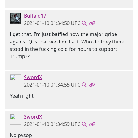
Buffalo17
2021-01-10 01:34:50 UTC
I get that. I’m just baffled how the major gripe
against Q is that we didn’t act. Who do they think
stood in the fucking cold for hours to support
Trump??
SwordX
2021-01-10 01:34:55 UTC
Yeah right
SwordX
2021-01-10 01:34:59 UTC
No pysop