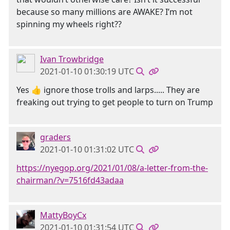
because so many millions are AWAKE? I’m not
spinning my wheels right??
Ivan Trowbridge
2021-01-10 01:30:19 UTC
Yes 👍 ignore those trolls and larps..... They are
freaking out trying to get people to turn on Trump
graders
2021-01-10 01:31:02 UTC
https://nyegop.org/2021/01/08/a-letter-from-the-
chairman/?v=7516fd43adaa
MattyBoyCx
2021-01-10 01:31:54 UTC