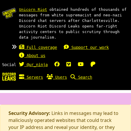
Unicorn Riot
obtained hundreds of thousands of
messages from white supremacist and neo-nazi
Discord chat servers after Charlottesville.
Unicorn Riot Discord Leaks opens far-right
activity centers to public scrutiny through
data journalism.
Full coverage
Support our work
About us
Social
@ur_ninja
Servers
Users
Search
Security Advisory:
Links in messages may lead to
maliciously operated websites that could track
your IP address and reveal your identity, or they