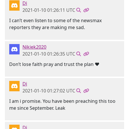
Di
2021-01-10 01:26:11 UTC
I can’t even listen to some of the newsmax
reporters they are making me sad.
Nikiek2020
2021-01-10 01:26:35 UTC
Don’t lose faith pray and trust the plan ❤️
Di
2021-01-10 01:27:02 UTC
I am i promise. You have been preaching this too
me since September. Leak
Di