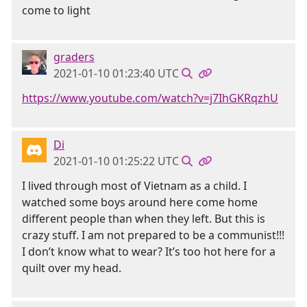
come to light
graders
2021-01-10 01:23:40 UTC
https://www.youtube.com/watch?v=j7IhGKRqzhU
Di
2021-01-10 01:25:22 UTC
I lived through most of Vietnam as a child. I
watched some boys around here come home
different people than when they left. But this is
crazy stuff. I am not prepared to be a communist!!!
I don’t know what to wear? It’s too hot here for a
quilt over my head.