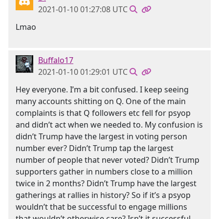
2021-01-10 01:27:08 UTC
Lmao
Buffalo17
2021-01-10 01:29:01 UTC
Hey everyone. I’m a bit confused. I keep seeing
many accounts shitting on Q. One of the main
complaints is that Q followers etc fell for psyop
and didn’t act when we needed to. My confusion is
didn’t Trump have the largest in voting person
number ever? Didn’t Trump tap the largest
number of people that never voted? Didn’t Trump
supporters gather in numbers close to a million
twice in 2 months? Didn’t Trump have the largest
gatherings at rallies in history? So if it’s a psyop
wouldn’t that be successful to engage millions
that wouldn’t otherwise care? Isn’t it successful