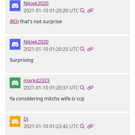
Nikiek2020
2021-01-10 01:20:20 UTC
@Di
that’s not surprise
Nikiek2020
2021-01-10 01:20:25 UTC
Surprising
markd2323
2021-01-10 01:20:37 UTC
Ya considering mitchs wife is ccp
Di
2021-01-10 01:22:42 UTC