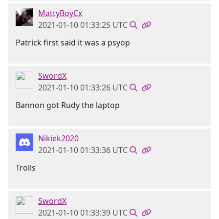
MattyBoyCx
2021-01-10 01:33:25 UTC
Patrick first said it was a psyop
SwordX
2021-01-10 01:33:26 UTC
Bannon got Rudy the laptop
Nikiek2020
2021-01-10 01:33:36 UTC
Trolls
SwordX
2021-01-10 01:33:39 UTC