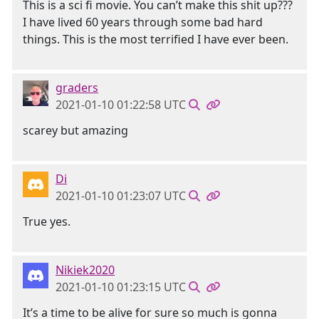
This is a sci fi movie. You can’t make this shit up???
I have lived 60 years through some bad hard
things. This is the most terrified I have ever been.
graders
2021-01-10 01:22:58 UTC
scarey but amazing
Di
2021-01-10 01:23:07 UTC
True yes.
Nikiek2020
2021-01-10 01:23:15 UTC
It’s a time to be alive for sure so much is gonna