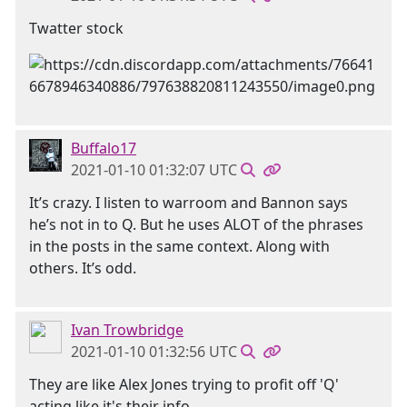
Twatter stock
Buffalo17
2021-01-10 01:32:07 UTC
It’s crazy. I listen to warroom and Bannon says
he’s not in to Q. But he uses ALOT of the phrases
in the posts in the same context. Along with
others. It’s odd.
Ivan Trowbridge
2021-01-10 01:32:56 UTC
They are like Alex Jones trying to profit off 'Q'
acting like it's their info