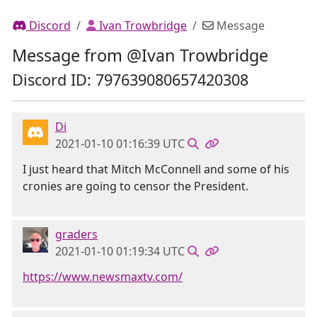
Discord
Ivan Trowbridge
Message
Message from @Ivan Trowbridge
Discord ID: 797639080657420308
Di
2021-01-10 01:16:39 UTC
I just heard that Mitch McConnell and some of his
cronies are going to censor the President.
graders
2021-01-10 01:19:34 UTC
https://www.newsmaxtv.com/