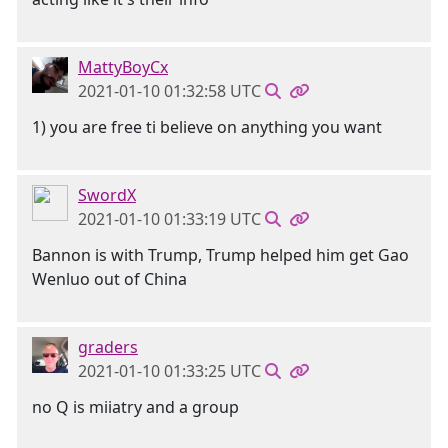
MattyBoyCx
2021-01-10 01:32:58 UTC
1) you are free ti believe on anything you want
SwordX
2021-01-10 01:33:19 UTC
Bannon is with Trump, Trump helped him get Gao
Wenluo out of China
graders
2021-01-10 01:33:25 UTC
no Q is miiatry and a group