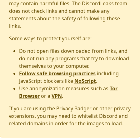
may contain harmful files. The DiscordLeaks team
does not check links and cannot make any
statements about the safety of following these
links.
Some ways to protect yourself are:
Do not open files downloaded from links, and
do not run any programs that try to download
themselves to your computer.
Follow safe browsing practices
including
JavaScript blockers like
NoScript
.
Use anonymization measures such as
Tor
Browser
or a
VPN
.
If you are using the Privacy Badger or other privacy
extensions, you may need to whitelist Discord and
related domains in order for the images to load.