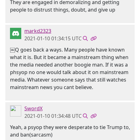
They are engaged in demoralizing and getting
people to distrust things, doubt, and give up
markd2323
2021-01-10 01:34:15 UTC
￼Q goes back a ways. Many people have known
what it is. But it became a mainstream thing when
the media needed another boogie man. If it was a
phsyop no one would talk about it on mainstream
media. Whatever someone says that still watches
mainstream news you cant believe.
SwordX
2021-01-10 01:34:48 UTC
Yeah, a psyop they were desperate to tie Trump to,
and ban(sarcasm)