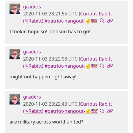
graders
2020-11-03 23:21:55 UTC
[
Curious Rabitt
(𐤒Rabitt)
#patriot-hangout-✌🇺🇸
]
I fookin hope so! Johnson has to go!
graders
2020-11-03 23:22:03 UTC
[
Curious Rabitt
(𐤒Rabitt)
#patriot-hangout-✌🇺🇸
]
might not happen right away!
graders
2020-11-03 23:22:43 UTC
[
Curious Rabitt
(𐤒Rabitt)
#patriot-hangout-✌🇺🇸
]
are military across world united?