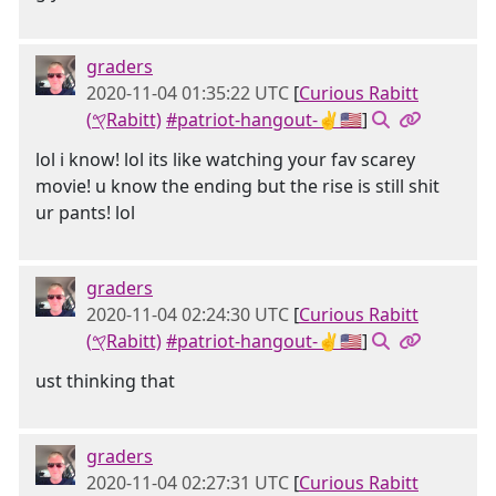
graders
2020-11-04 01:35:22 UTC
[
Curious Rabitt
(𐤒Rabitt)
#patriot-hangout-✌🇺🇸
]
lol i know! lol its like watching your fav scarey
movie! u know the ending but the rise is still shit
ur pants! lol
graders
2020-11-04 02:24:30 UTC
[
Curious Rabitt
(𐤒Rabitt)
#patriot-hangout-✌🇺🇸
]
ust thinking that
graders
2020-11-04 02:27:31 UTC
[
Curious Rabitt