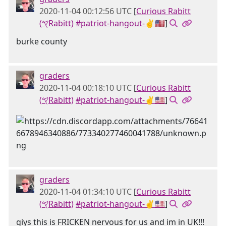
2020-11-04 00:12:56 UTC
[
Curious Rabitt
(𐤒Rabitt)
#patriot-hangout-✌🇺🇸
]
burke county
graders
2020-11-04 00:18:10 UTC
[
Curious Rabitt
(𐤒Rabitt)
#patriot-hangout-✌🇺🇸
]
graders
2020-11-04 01:34:10 UTC
[
Curious Rabitt
(𐤒Rabitt)
#patriot-hangout-✌🇺🇸
]
giys this is FRICKEN nervous for us and im in UK!!!