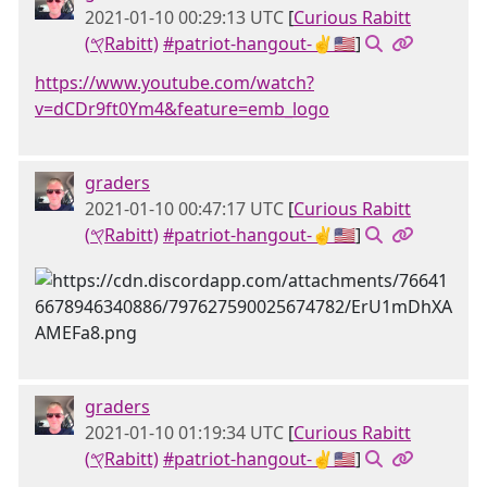
2021-01-10 00:29:13 UTC
[
Curious Rabitt
(𐤒Rabitt)
#patriot-hangout-✌🇺🇸
]
https://www.youtube.com/watch?
v=dCDr9ft0Ym4&feature=emb_logo
graders
2021-01-10 00:47:17 UTC
[
Curious Rabitt
(𐤒Rabitt)
#patriot-hangout-✌🇺🇸
]
graders
2021-01-10 01:19:34 UTC
[
Curious Rabitt
(𐤒Rabitt)
#patriot-hangout-✌🇺🇸
]