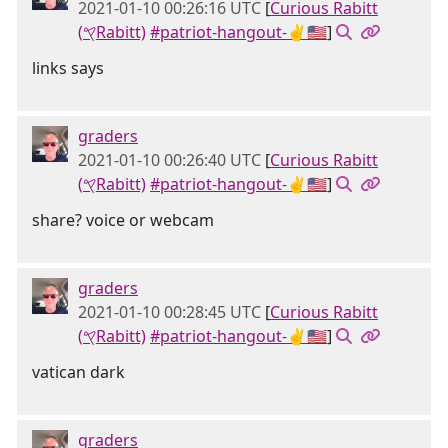
2021-01-10 00:26:16 UTC
[
Curious Rabitt
(𐤒Rabitt)
#patriot-hangout-✌🇺🇸
]
links says
graders
2021-01-10 00:26:40 UTC
[
Curious Rabitt
(𐤒Rabitt)
#patriot-hangout-✌🇺🇸
]
share? voice or webcam
graders
2021-01-10 00:28:45 UTC
[
Curious Rabitt
(𐤒Rabitt)
#patriot-hangout-✌🇺🇸
]
vatican dark
graders