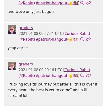
(𐤒Rabitt)
#patriot-hangout-✌🇺🇸
]
and weve only just begun
graders
2021-01-08 00:27:41 UTC
[
Curious Rabitt
(𐤒Rabitt)
#patriot-hangout-✌🇺🇸
]
yeap agree
graders
2021-01-08 00:29:16 UTC
[
Curious Rabitt
(𐤒Rabitt)
#patriot-hangout-✌🇺🇸
]
i fucking love tis journey but after all this is over if i
every hear "the best is yet to come" again ill
scream! lol