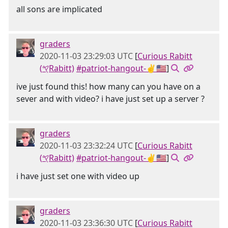
all sons are implicated
graders
2020-11-03 23:29:03 UTC
[
Curious Rabitt
(𐤒Rabitt)
#patriot-hangout-✌🇺🇸
]
ive just found this! how many can you have on a
sever and with video? i have just set up a server ?
graders
2020-11-03 23:32:24 UTC
[
Curious Rabitt
(𐤒Rabitt)
#patriot-hangout-✌🇺🇸
]
i have just set one with video up
graders
2020-11-03 23:36:30 UTC
[
Curious Rabitt