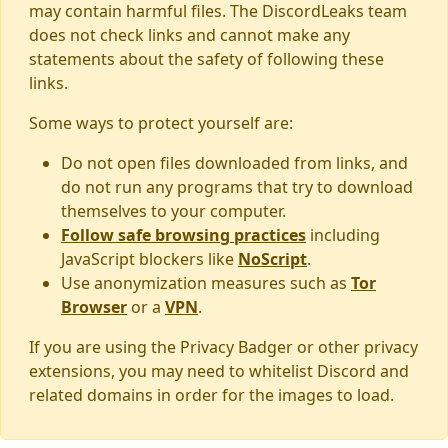
may contain harmful files. The DiscordLeaks team
does not check links and cannot make any
statements about the safety of following these
links.
Some ways to protect yourself are:
Do not open files downloaded from links, and
do not run any programs that try to download
themselves to your computer.
Follow safe browsing practices
including
JavaScript blockers like
NoScript
.
Use anonymization measures such as
Tor
Browser
or a
VPN
.
If you are using the Privacy Badger or other privacy
extensions, you may need to whitelist Discord and
related domains in order for the images to load.