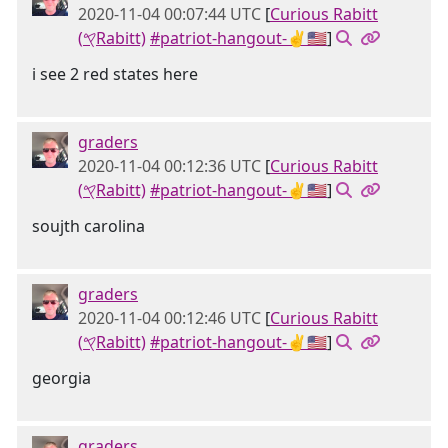
2020-11-04 00:07:44 UTC
[
Curious Rabitt
(𐤒Rabitt)
#patriot-hangout-✌🇺🇸
]
i see 2 red states here
graders
2020-11-04 00:12:36 UTC
[
Curious Rabitt
(𐤒Rabitt)
#patriot-hangout-✌🇺🇸
]
soujth carolina
graders
2020-11-04 00:12:46 UTC
[
Curious Rabitt
(𐤒Rabitt)
#patriot-hangout-✌🇺🇸
]
georgia
graders