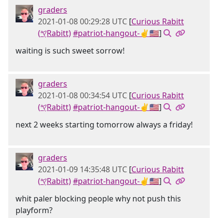
graders
2021-01-08 00:29:28 UTC
[
Curious Rabitt
(𐤒Rabitt)
#patriot-hangout-✌🇺🇸
]
waiting is such sweet sorrow!
graders
2021-01-08 00:34:54 UTC
[
Curious Rabitt
(𐤒Rabitt)
#patriot-hangout-✌🇺🇸
]
next 2 weeks starting tomorrow always a friday!
graders
2021-01-09 14:35:48 UTC
[
Curious Rabitt
(𐤒Rabitt)
#patriot-hangout-✌🇺🇸
]
whit paler blocking people why not push this
playform?