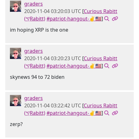
graders
2020-11-04 03:20:03 UTC
[
Curious Rabitt
(𐤒Rabitt)
#patriot-hangout-✌🇺🇸
]
im hoping XRP is the one
graders
2020-11-04 03:20:23 UTC
[
Curious Rabitt
(𐤒Rabitt)
#patriot-hangout-✌🇺🇸
]
skynews 94 to 72 biden
graders
2020-11-04 03:22:42 UTC
[
Curious Rabitt
(𐤒Rabitt)
#patriot-hangout-✌🇺🇸
]
zerp?