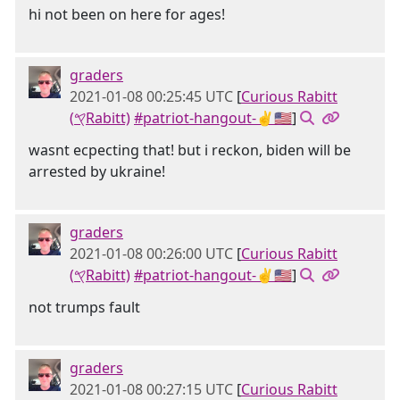
hi not been on here for ages!
graders
2021-01-08 00:25:45 UTC
[
Curious Rabitt
(𐤒Rabitt)
#patriot-hangout-✌🇺🇸
]
wasnt ecpecting that! but i reckon, biden will be
arrested by ukraine!
graders
2021-01-08 00:26:00 UTC
[
Curious Rabitt
(𐤒Rabitt)
#patriot-hangout-✌🇺🇸
]
not trumps fault
graders
2021-01-08 00:27:15 UTC
[
Curious Rabitt