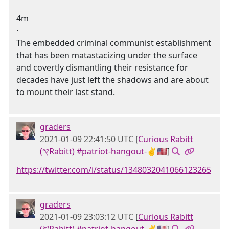
4m
·
The embedded criminal communist establishment
that has been matastacizing under the surface
and covertly dismantling their resistance for
decades have just left the shadows and are about
to mount their last stand.
graders
2021-01-09 22:41:50 UTC
[
Curious Rabitt
(𐤒Rabitt)
#patriot-hangout-✌🇺🇸
]
https://twitter.com/i/status/1348032041066123265
graders
2021-01-09 23:03:12 UTC
[
Curious Rabitt