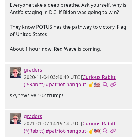
Everyone take a deep breathe. Ask yourself, why is
Antifa staging in D.C. if Biden was going to win?
They know POTUS has the pathway to victory. Flag
of United States
About 1 hour now. Red Wave is coming.
graders
2020-11-04 03:40:49 UTC
[
Curious Rabitt
(𐤒Rabitt)
#patriot-hangout-✌🇺🇸
]
skynews 98 102 trump!
graders
2021-01-07 14:15:14 UTC
[
Curious Rabitt
(𐤒Rabitt)
#patriot-hangout-✌🇺🇸
]