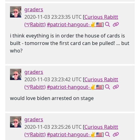
graders
2020-11-03 23:23:35 UTC
[
Curious Rabitt
(𐤒Rabitt)
#patriot-hangout-✌🇺🇸
]
i think eveything is in order the house of cards is
built - tomorrow the first card can be pulled! ... but
who?
graders
2020-11-03 23:23:42 UTC
[
Curious Rabitt
(𐤒Rabitt)
#patriot-hangout-✌🇺🇸
]
would love biden arrested on stage
graders
2020-11-03 23:25:26 UTC
[
Curious Rabitt
(𐤒Rabitt)
#patriot-hangout-✌🇺🇸
]