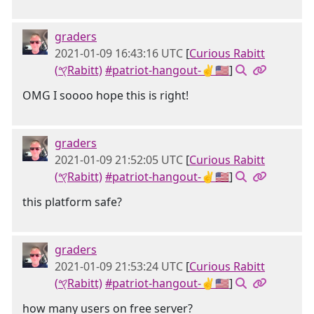
graders
2021-01-09 16:43:16 UTC
[
Curious Rabitt
(𐤒Rabitt)
#patriot-hangout-✌🇺🇸
]
OMG I soooo hope this is right!
graders
2021-01-09 21:52:05 UTC
[
Curious Rabitt
(𐤒Rabitt)
#patriot-hangout-✌🇺🇸
]
this platform safe?
graders
2021-01-09 21:53:24 UTC
[
Curious Rabitt
(𐤒Rabitt)
#patriot-hangout-✌🇺🇸
]
how many users on free server?