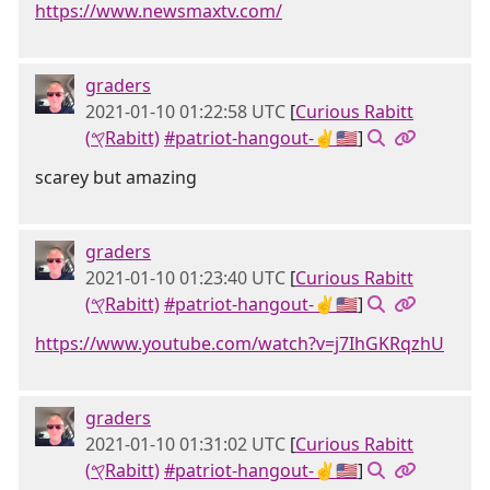
https://www.newsmaxtv.com/
graders
2021-01-10 01:22:58 UTC
[
Curious Rabitt
(𐤒Rabitt)
#patriot-hangout-✌🇺🇸
]
scarey but amazing
graders
2021-01-10 01:23:40 UTC
[
Curious Rabitt
(𐤒Rabitt)
#patriot-hangout-✌🇺🇸
]
https://www.youtube.com/watch?v=j7IhGKRqzhU
graders
2021-01-10 01:31:02 UTC
[
Curious Rabitt
(𐤒Rabitt)
#patriot-hangout-✌🇺🇸
]