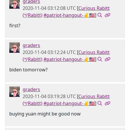
graders
2020-11-04 03:12:08 UTC
[
Curious Rabitt
(𐤒Rabitt)
#patriot-hangout-✌🇺🇸
]
first?
graders
2020-11-04 03:12:24 UTC
[
Curious Rabitt
(𐤒Rabitt)
#patriot-hangout-✌🇺🇸
]
biden tomorrow?
graders
2020-11-04 03:19:28 UTC
[
Curious Rabitt
(𐤒Rabitt)
#patriot-hangout-✌🇺🇸
]
buying yuan might be good now