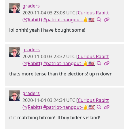
graders
2020-11-04 03:23:08 UTC
[
Curious Rabitt
(𐤒Rabitt)
#patriot-hangout-✌🇺🇸
]
lol ohhh! yeah i have bought some!
graders
2020-11-04 03:23:32 UTC
[
Curious Rabitt
(𐤒Rabitt)
#patriot-hangout-✌🇺🇸
]
thats more tense than the elections! up n down
graders
2020-11-04 03:24:34 UTC
[
Curious Rabitt
(𐤒Rabitt)
#patriot-hangout-✌🇺🇸
]
if it matching bitcoin! ill buy bidens island!