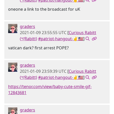
(𐤒Rabitt)
#patriot-hangout-✌🇺🇸
]
oneone a link to the broadcast for uK
graders
2021-01-09 23:55:55 UTC
[
Curious Rabitt
(𐤒Rabitt)
#patriot-hangout-✌🇺🇸
]
vatican dark? first arrest POPE?
graders
2021-01-09 23:59:39 UTC
[
Curious Rabitt
(𐤒Rabitt)
#patriot-hangout-✌🇺🇸
]
https://tenor.com/view/baby-cute-smile-gif-
12843681
graders