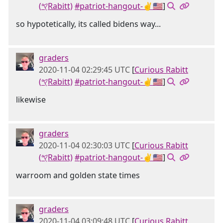
(𐤒Rabitt)
#patriot-hangout-✌🇺🇸
]
so hypotetically, its called bidens way...
graders
2020-11-04 02:29:45 UTC
[
Curious Rabitt
(𐤒Rabitt)
#patriot-hangout-✌🇺🇸
]
likewise
graders
2020-11-04 02:30:03 UTC
[
Curious Rabitt
(𐤒Rabitt)
#patriot-hangout-✌🇺🇸
]
warroom and golden state times
graders
2020-11-04 03:09:48 UTC
[
Curious Rabitt