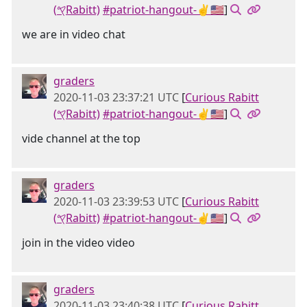
(𐤒Rabitt)
#patriot-hangout-✌🇺🇸
]
we are in video chat
graders
2020-11-03 23:37:21 UTC
[
Curious Rabitt
(𐤒Rabitt)
#patriot-hangout-✌🇺🇸
]
vide channel at the top
graders
2020-11-03 23:39:53 UTC
[
Curious Rabitt
(𐤒Rabitt)
#patriot-hangout-✌🇺🇸
]
join in the video video
graders
2020-11-03 23:40:38 UTC
[
Curious Rabitt