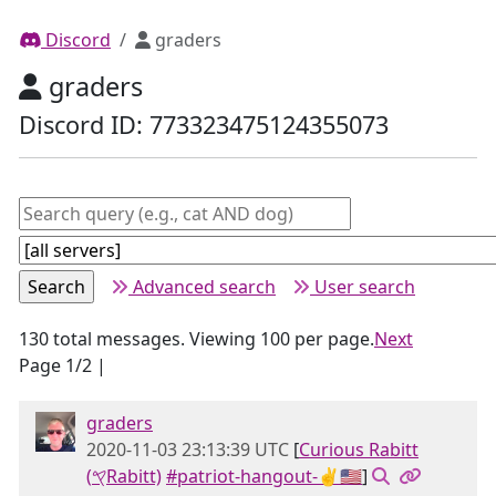
Discord
graders
graders
Discord ID: 773323475124355073
Advanced search
User search
130 total messages. Viewing 100 per page.
Next
Page 1/2 |
graders
2020-11-03 23:13:39 UTC
[
Curious Rabitt
(𐤒Rabitt)
#patriot-hangout-✌🇺🇸
]