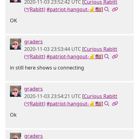
2020-11-03 23:52:42 UTC
[
Curious Rabitt
(𐤒Rabitt)
#patriot-hangout-✌🇺🇸
]
OK
graders
2020-11-03 23:53:44 UTC
[
Curious Rabitt
(𐤒Rabitt)
#patriot-hangout-✌🇺🇸
]
in still here shows u connecting
graders
2020-11-03 23:54:21 UTC
[
Curious Rabitt
(𐤒Rabitt)
#patriot-hangout-✌🇺🇸
]
Ok
graders