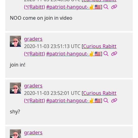
(𐤒Rabitt)
#patriot-hangout-✌🇺🇸
]
NOO come on join in video
graders
2020-11-03 23:51:13 UTC
[
Curious Rabitt
(𐤒Rabitt)
#patriot-hangout-✌🇺🇸
]
join in!
graders
2020-11-03 23:52:01 UTC
[
Curious Rabitt
(𐤒Rabitt)
#patriot-hangout-✌🇺🇸
]
shy?
graders