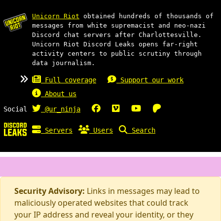
Unicorn Riot
obtained hundreds of thousands of
messages from white supremacist and neo-nazi
Discord chat servers after Charlottesville.
Unicorn Riot Discord Leaks opens far-right
activity centers to public scrutiny through
data journalism.
Full coverage
Support our work
About us
Social
@ur_ninja
Servers
Users
Search
Security Advisory:
Links in messages may lead to
maliciously operated websites that could track
your IP address and reveal your identity, or they