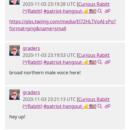
2020-11-03 23:19:28 UTC
[
Curious Rabitt
(𐤒Rabitt)
#patriot-hangout-✌🇺🇸
]
https://pbs.twimg.com/media/El72HLTVoAI-sPo?
format=png&name=small
graders
2020-11-03 23:19:53 UTC
[
Curious Rabitt
(𐤒Rabitt)
#patriot-hangout-✌🇺🇸
]
broad northern male voice here!
graders
2020-11-03 23:21:13 UTC
[
Curious Rabitt
(𐤒Rabitt)
#patriot-hangout-✌🇺🇸
]
hey up!