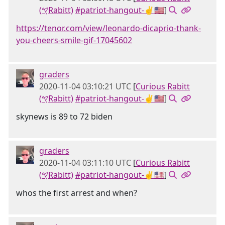
(𐤒Rabitt)
#patriot-hangout-✌🇺🇸
]
https://tenor.com/view/leonardo-dicaprio-thank-
you-cheers-smile-gif-17045602
graders
2020-11-04 03:10:21 UTC
[
Curious Rabitt
(𐤒Rabitt)
#patriot-hangout-✌🇺🇸
]
skynews is 89 to 72 biden
graders
2020-11-04 03:11:10 UTC
[
Curious Rabitt
(𐤒Rabitt)
#patriot-hangout-✌🇺🇸
]
whos the first arrest and when?