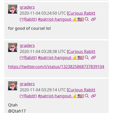
graders
2020-11-04 03:24:50 UTC
[
Curious Rabitt
(𐤒Rabitt)
#patriot-hangout-✌🇺🇸
]
for good of course! lol
graders
2020-11-04 03:28:38 UTC
[
Curious Rabitt
(𐤒Rabitt)
#patriot-hangout-✌🇺🇸
]
https://twitter.com/i/status/1323825868737839104
graders
2020-11-04 03:29:14 UTC
[
Curious Rabitt
(𐤒Rabitt)
#patriot-hangout-✌🇺🇸
]
Qtah
@Qtah17