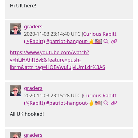
Hi UK here!
graders
2020-11-03 23:14:40 UTC
[
Curious Rabitt
(𐤒Rabitt)
#patriot-hangout-✌🇺🇸
]
https://www.youtube.com/watch?
v=hLiHAhftBvE&feature=push-
lbrm&attr_tag=HOBVwuIujvlUmLdr%3A6
graders
2020-11-03 23:15:28 UTC
[
Curious Rabitt
(𐤒Rabitt)
#patriot-hangout-✌🇺🇸
]
All UK hooked!
graders