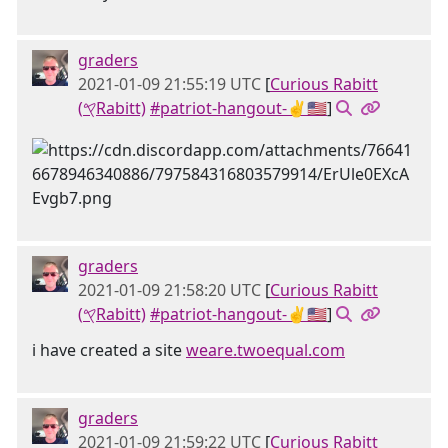
graders
2021-01-09 21:55:19 UTC
[
Curious Rabitt
(𐤒Rabitt)
#patriot-hangout-✌🇺🇸
]
graders
2021-01-09 21:58:20 UTC
[
Curious Rabitt
(𐤒Rabitt)
#patriot-hangout-✌🇺🇸
]
i have created a site
weare.twoequal.com
graders
2021-01-09 21:59:22 UTC
[
Curious Rabitt