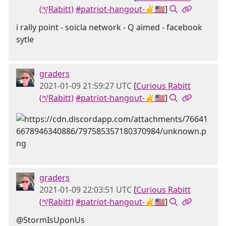
(𐤒Rabitt)
#patriot-hangout-✌🇺🇸
]
i rally point - soicla network - Q aimed - facebook
sytle
graders
2021-01-09 21:59:27 UTC
[
Curious Rabitt
(𐤒Rabitt)
#patriot-hangout-✌🇺🇸
]
graders
2021-01-09 22:03:51 UTC
[
Curious Rabitt
(𐤒Rabitt)
#patriot-hangout-✌🇺🇸
]
@StormIsUponUs