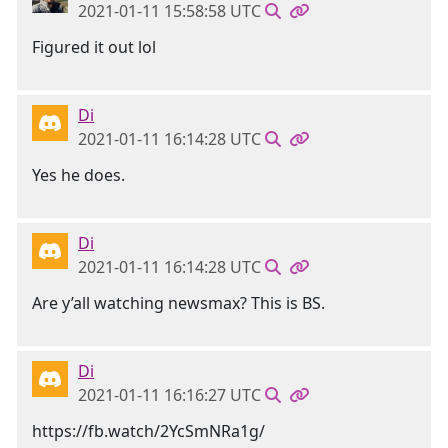
2021-01-11 15:58:58 UTC
Figured it out lol
Di
2021-01-11 16:14:28 UTC
Yes he does.
Di
2021-01-11 16:14:28 UTC
Are y’all watching newsmax? This is BS.
Di
2021-01-11 16:16:27 UTC
https://fb.watch/2YcSmNRa1g/