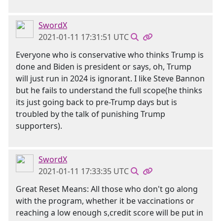
SwordX
2021-01-11 17:31:51 UTC
Everyone who is conservative who thinks Trump is
done and Biden is president or says, oh, Trump
will just run in 2024 is ignorant. I like Steve Bannon
but he fails to understand the full scope(he thinks
its just going back to pre-Trump days but is
troubled by the talk of punishing Trump
supporters).
SwordX
2021-01-11 17:33:35 UTC
Great Reset Means: All those who don't go along
with the program, whether it be vaccinations or
reaching a low enough s,credit score will be put in