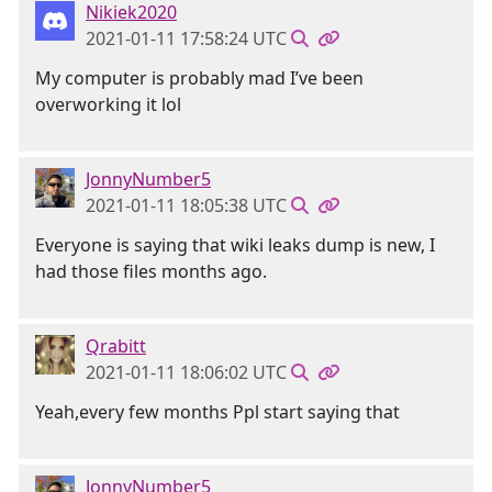
Nikiek2020
2021-01-11 17:58:24 UTC
My computer is probably mad I’ve been
overworking it lol
JonnyNumber5
2021-01-11 18:05:38 UTC
Everyone is saying that wiki leaks dump is new, I
had those files months ago.
Qrabitt
2021-01-11 18:06:02 UTC
Yeah,every few months Ppl start saying that
JonnyNumber5