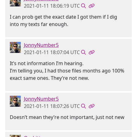
2021-01-11 18:06:19 UTC
I can prob get the exact date I got them if I dig
into my texts far enough.
JonnyNumber5
2021-01-11 18:07:04 UTC
It’s not information I’m hearing.
I’m telling you, I had those files months ago 100%
exact same ones. They’re not new.
JonnyNumber5
2021-01-11 18:07:26 UTC
Doesn’t mean they’re not important, just not new