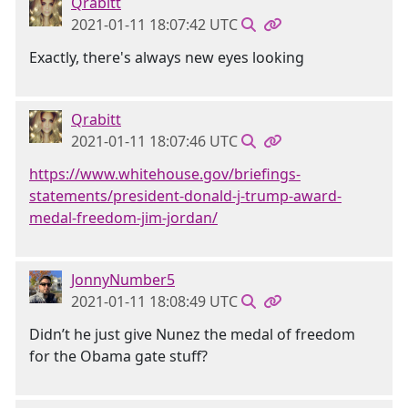
Qrabitt
2021-01-11 18:07:42 UTC
Exactly, there's always new eyes looking
Qrabitt
2021-01-11 18:07:46 UTC
https://www.whitehouse.gov/briefings-
statements/president-donald-j-trump-award-
medal-freedom-jim-jordan/
JonnyNumber5
2021-01-11 18:08:49 UTC
Didn’t he just give Nunez the medal of freedom
for the Obama gate stuff?