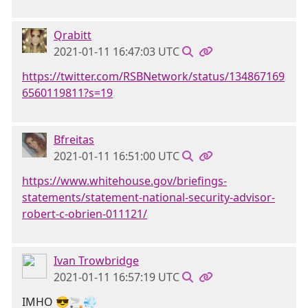
Qrabitt
2021-01-11 16:47:03 UTC
https://twitter.com/RSBNetwork/status/134867169
6560119811?s=19
Bfreitas
2021-01-11 16:51:00 UTC
https://www.whitehouse.gov/briefings-
statements/statement-national-security-advisor-
robert-c-obrien-011121/
Ivan Trowbridge
2021-01-11 16:57:19 UTC
IMHO 😎🚬💨