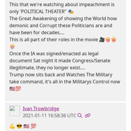
This that we're watching about impeachment is
only 'POLITICAL THEATER" 🎭
The Great Awakening of showing the World how
demonic and Corrupt these Politicians are and
have been for decades....
This is all part of their roles in the movie 🎥🍿🍿
🍿
Once the IA was signed/enacted as legal
document Sat night it made Congress/Senate
illegitimate, they no longer exist....
Trump now sits back and Watches The Military
take command, it's all in the Militarys Control now
🇺🇸💯
Ivan Trowbridge
2021-01-11 16:58:36 UTC
💪 😎 🇺🇲 💯