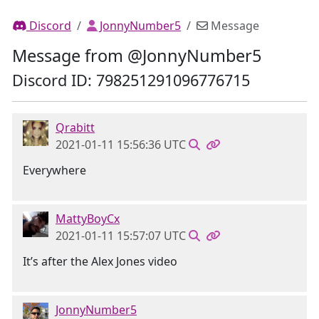
Discord
JonnyNumber5
Message
Message from @JonnyNumber5
Discord ID: 798251291096776715
Qrabitt
2021-01-11 15:56:36 UTC
Everywhere
MattyBoyCx
2021-01-11 15:57:07 UTC
It’s after the Alex Jones video
JonnyNumber5