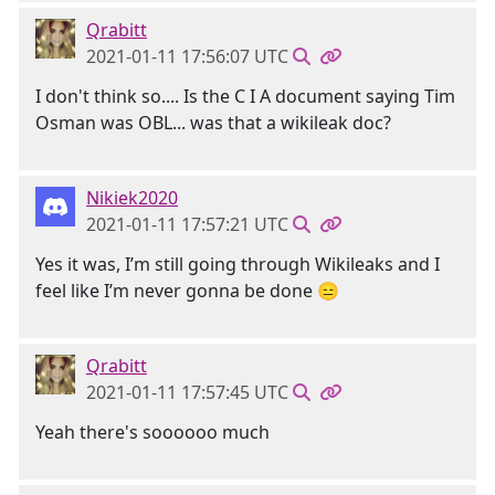
Qrabitt
2021-01-11 17:56:07 UTC
I don't think so.... Is the C I A document saying Tim
Osman was OBL... was that a wikileak doc?
Nikiek2020
2021-01-11 17:57:21 UTC
Yes it was, I’m still going through Wikileaks and I
feel like I’m never gonna be done 😑
Qrabitt
2021-01-11 17:57:45 UTC
Yeah there's soooooo much