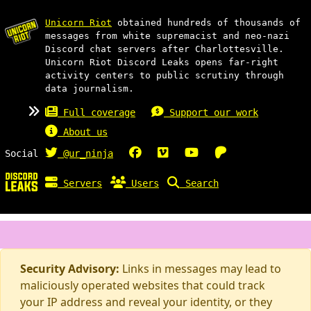
Unicorn Riot
obtained hundreds of thousands of
messages from white supremacist and neo-nazi
Discord chat servers after Charlottesville.
Unicorn Riot Discord Leaks opens far-right
activity centers to public scrutiny through
data journalism.
Full coverage
Support our work
About us
Social
@ur_ninja
Servers
Users
Search
Security Advisory:
Links in messages may lead to
maliciously operated websites that could track
your IP address and reveal your identity, or they