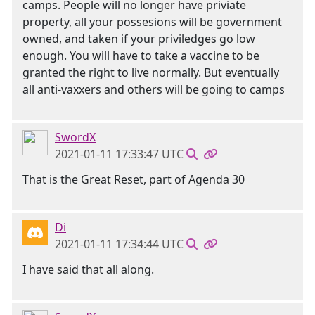
camps. People will no longer have priviate
property, all your possesions will be government
owned, and taken if your priviledges go low
enough. You will have to take a vaccine to be
granted the right to live normally. But eventually
all anti-vaxxers and others will be going to camps
SwordX
2021-01-11 17:33:47 UTC
That is the Great Reset, part of Agenda 30
Di
2021-01-11 17:34:44 UTC
I have said that all along.