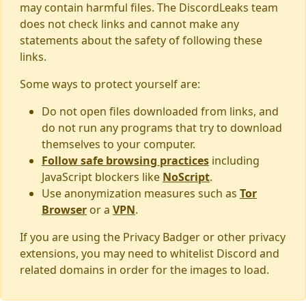
may contain harmful files. The DiscordLeaks team
does not check links and cannot make any
statements about the safety of following these
links.
Some ways to protect yourself are:
Do not open files downloaded from links, and
do not run any programs that try to download
themselves to your computer.
Follow safe browsing practices
including
JavaScript blockers like
NoScript
.
Use anonymization measures such as
Tor
Browser
or a
VPN
.
If you are using the Privacy Badger or other privacy
extensions, you may need to whitelist Discord and
related domains in order for the images to load.