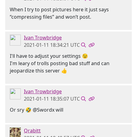
When I try to post pictures here it just says
“compressing files” and won’t post.
Ivan Trowbridge
2021-01-11 18:34:21 UTC
I'll have to adjust your settings 😉
I'm leary of trolls posting bad stuff and can
jeopardize this server 👍
Ivan Trowbridge
2021-01-11 18:35:07 UTC
Or sry 🤣 @Swordx will
Qrabitt