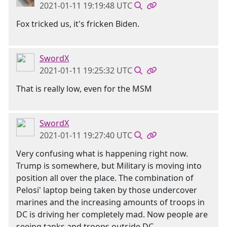
2021-01-11 19:19:48 UTC
Fox tricked us, it's fricken Biden.
SwordX
2021-01-11 19:25:32 UTC
That is really low, even for the MSM
SwordX
2021-01-11 19:27:40 UTC
Very confusing what is happening right now.
Trump is somewhere, but Military is moving into
position all over the place. The combination of
Pelosi' laptop being taken by those undercover
marines and the increasing amounts of troops in
DC is driving her completely mad. Now people are
seeing tanks and troops outside DC