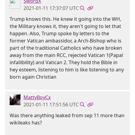
SwordX
2021-01-11 17:37:07 UTC
Trump knows this. He knew it going into the WH,
the Military knows it, they aren't going to let that
happen. Also, Trump spoke by letters to the
former Vatican ambassidor, a Arch-Bishop who is
part of the traditional Catholics who have broken
away from the main RCC, rejected Vatican 1(Papal
infallibility) and Vatican 2. They hold the Bible in
hey esteem, listening to him is like listening to any
born again Christian
MattyBoyCx
2021-01-11 17:51:56 UTC
Was there anything leaked from sep 11 more than
wikileaks has?