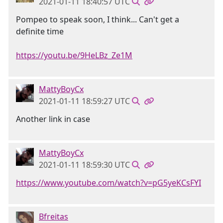
2021-01-11 18:40:57 UTC
Pompeo to speak soon, I think... Can't get a
definite time
https://youtu.be/9HeLBz_Ze1M
MattyBoyCx
2021-01-11 18:59:27 UTC
Another link in case
MattyBoyCx
2021-01-11 18:59:30 UTC
https://www.youtube.com/watch?v=pG5yeKCsFYI
Bfreitas