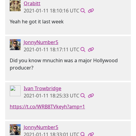
Qrabitt
2021-01-11 18:10:16 UTC
Yeah he got it last week
JonnyNumber5
2021-01-11 18:17:11 UTC
Did you know mnuchin was a major Hollywood
producer?
Ivan Trowbridge
2021-01-11 18:25:33 UTC
https://t.co/WRB8TVkeyh?amp=1
JonnyNumber5
2021-01-11 18:33:01 UTC