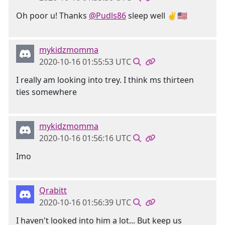
Oh poor u! Thanks
@Pudls86
sleep well ✌️🇺🇸
mykidzmomma
2020-10-16 01:55:53 UTC
I really am looking into trey. I think ms thirteen
ties somewhere
mykidzmomma
2020-10-16 01:56:16 UTC
Imo
Qrabitt
2020-10-16 01:56:39 UTC
I haven't looked into him a lot... But keep us