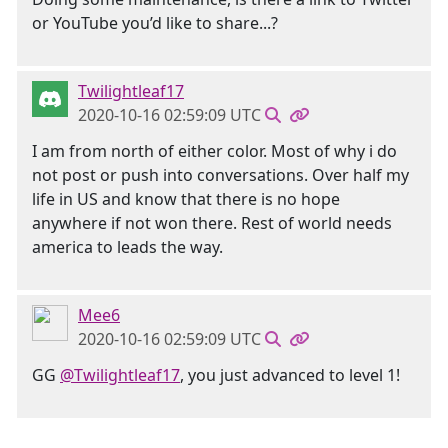
or YouTube you’d like to share...?
Twilightleaf17
2020-10-16 02:59:09 UTC
I am from north of either color. Most of why i do
not post or push into conversations. Over half my
life in US and know that there is no hope
anywhere if not won there. Rest of world needs
america to leads the way.
Mee6
2020-10-16 02:59:09 UTC
GG
@Twilightleaf17
, you just advanced to level 1!