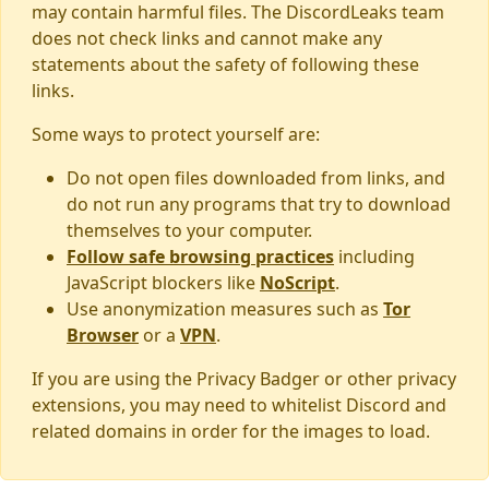
may contain harmful files. The DiscordLeaks team
does not check links and cannot make any
statements about the safety of following these
links.
Some ways to protect yourself are:
Do not open files downloaded from links, and
do not run any programs that try to download
themselves to your computer.
Follow safe browsing practices
including
JavaScript blockers like
NoScript
.
Use anonymization measures such as
Tor
Browser
or a
VPN
.
If you are using the Privacy Badger or other privacy
extensions, you may need to whitelist Discord and
related domains in order for the images to load.