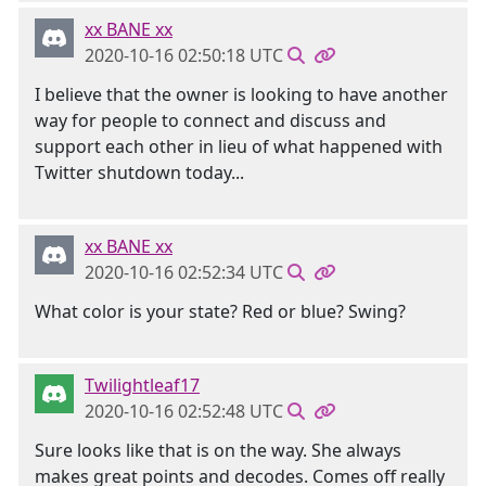
xx BANE xx
2020-10-16 02:50:18 UTC
I believe that the owner is looking to have another
way for people to connect and discuss and
support each other in lieu of what happened with
Twitter shutdown today...
xx BANE xx
2020-10-16 02:52:34 UTC
What color is your state? Red or blue? Swing?
Twilightleaf17
2020-10-16 02:52:48 UTC
Sure looks like that is on the way. She always
makes great points and decodes. Comes off really