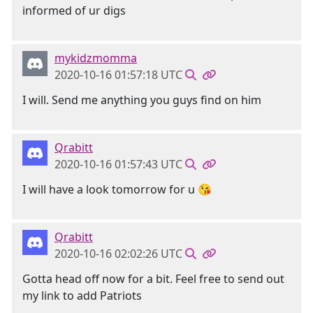
informed of ur digs
mykidzmomma
2020-10-16 01:57:18 UTC
I will. Send me anything you guys find on him
Qrabitt
2020-10-16 01:57:43 UTC
I will have a look tomorrow for u 😘
Qrabitt
2020-10-16 02:02:26 UTC
Gotta head off now for a bit. Feel free to send out
my link to add Patriots