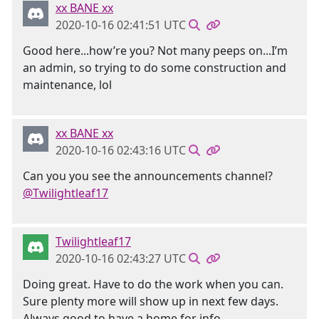
xx BANE xx
2020-10-16 02:41:51 UTC
Good here...how’re you? Not many peeps on...I’m
an admin, so trying to do some construction and
maintenance, lol
xx BANE xx
2020-10-16 02:43:16 UTC
Can you you see the announcements channel?
@Twilightleaf17
Twilightleaf17
2020-10-16 02:43:27 UTC
Doing great. Have to do the work when you can.
Sure plenty more will show up in next few days.
Always good to have a home for info