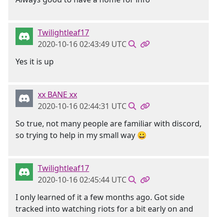
Twilightleaf17
2020-10-16 02:43:49 UTC
Yes it is up
xx BANE xx
2020-10-16 02:44:31 UTC
So true, not many people are familiar with discord,
so trying to help in my small way 😀
Twilightleaf17
2020-10-16 02:45:44 UTC
I only learned of it a few months ago. Got side
tracked into watching riots for a bit early on and