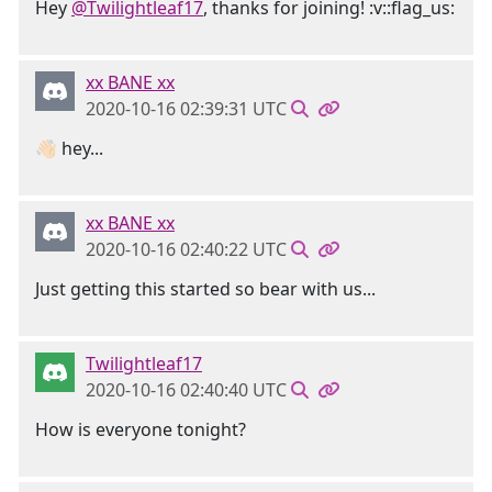
Hey
@Twilightleaf17
, thanks for joining! :v::flag_us:
xx BANE xx
2020-10-16 02:39:31 UTC
👋🏻 hey...
xx BANE xx
2020-10-16 02:40:22 UTC
Just getting this started so bear with us...
Twilightleaf17
2020-10-16 02:40:40 UTC
How is everyone tonight?