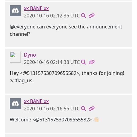
xx BANE xx
2020-10-16 02:12:36 UTC
@everyone can everyone see the announcement
channel?
Dyno
2020-10-16 02:14:38 UTC
Hey <@513157530709655582>, thanks for joining!
:v::flag_us:
xx BANE xx
2020-10-16 02:16:56 UTC
Welcome <@513157530709655582> 👋🏻