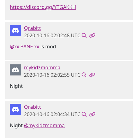
https://discord.gg/YTGAKKH
Qrabitt
2020-10-16 02:02:48 UTC
@xx BANE xx
is mod
mykidzmomma
2020-10-16 02:02:55 UTC
Night
Qrabitt
2020-10-16 02:04:34 UTC
Night
@mykidzmomma