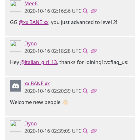
Mee6
2020-10-16 02:16:56 UTC
GG
@xx BANE xx
, you just advanced to level 2!
Dyno
2020-10-16 02:18:28 UTC
Hey
@italian_girl_13
, thanks for joining! :v::flag_us:
xx BANE xx
2020-10-16 02:20:39 UTC
Welcome new people 👋🏻
Dyno
2020-10-16 02:39:05 UTC