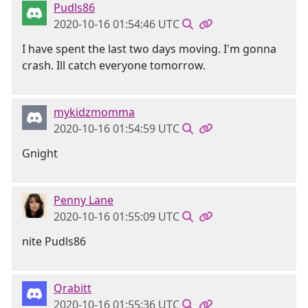
Pudls86
2020-10-16 01:54:46 UTC
I have spent the last two days moving. I'm gonna
crash. Ill catch everyone tomorrow.
mykidzmomma
2020-10-16 01:54:59 UTC
Gnight
Penny Lane
2020-10-16 01:55:09 UTC
nite Pudls86
Qrabitt
2020-10-16 01:55:36 UTC