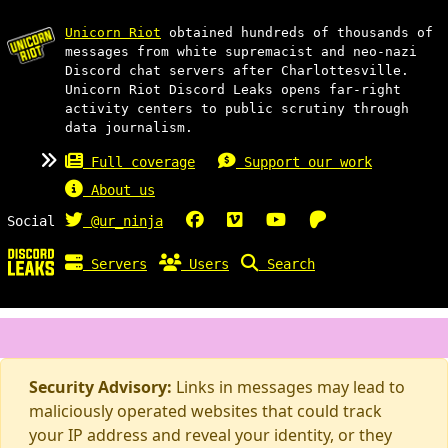
Unicorn Riot
obtained hundreds of thousands of
messages from white supremacist and neo-nazi
Discord chat servers after Charlottesville.
Unicorn Riot Discord Leaks opens far-right
activity centers to public scrutiny through
data journalism.
Full coverage
Support our work
About us
Social
@ur_ninja
Servers
Users
Search
Security Advisory:
Links in messages may lead to
maliciously operated websites that could track
your IP address and reveal your identity, or they