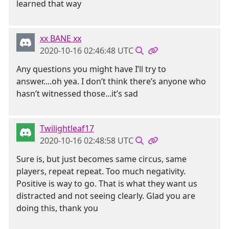
learned that way
xx BANE xx
2020-10-16 02:46:48 UTC
Any questions you might have I’ll try to
answer....oh yea. I don’t think there’s anyone who
hasn’t witnessed those...it’s sad
Twilightleaf17
2020-10-16 02:48:58 UTC
Sure is, but just becomes same circus, same
players, repeat repeat. Too much negativity.
Positive is way to go. That is what they want us
distracted and not seeing clearly. Glad you are
doing this, thank you