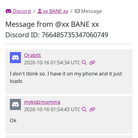
Discord
xx BANE xx
Message
Message from @xx BANE xx
Discord ID: 766485735347060749
Qrabitt
2020-10-16 01:54:34 UTC
I don't tbink so. I have it on my phone and it just
loads
mykidzmomma
2020-10-16 01:54:43 UTC
Ok