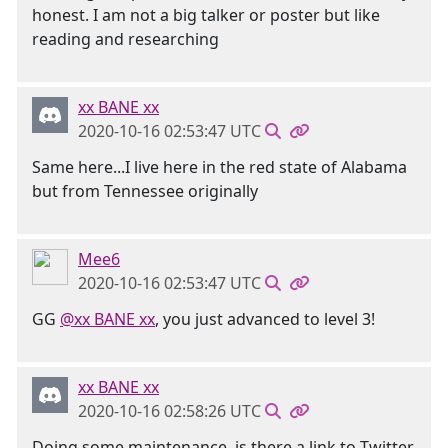
honest. I am not a big talker or poster but like
reading and researching
xx BANE xx
2020-10-16 02:53:47 UTC
Same here...I live here in the red state of Alabama
but from Tennessee originally
Mee6
2020-10-16 02:53:47 UTC
GG
@xx BANE xx
, you just advanced to level 3!
xx BANE xx
2020-10-16 02:58:26 UTC
Doing some maintenance, is there a link to Twitter