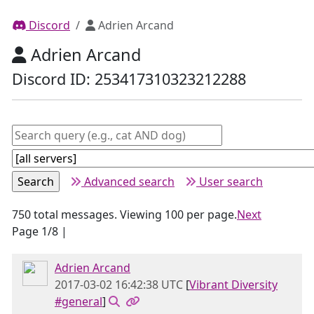
Discord
Adrien Arcand
Adrien Arcand
Discord ID: 253417310323212288
Advanced search
User search
750 total messages. Viewing 100 per page.
Next
Page 1/8 |
Adrien Arcand
2017-03-02 16:42:38 UTC
[
Vibrant Diversity
#general
]