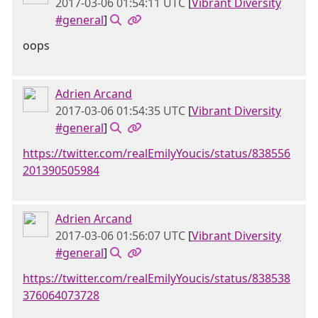
2017-03-06 01:54:11 UTC
[
Vibrant Diversity
#general
]
oops
Adrien Arcand
2017-03-06 01:54:35 UTC
[
Vibrant Diversity
#general
]
https://twitter.com/realEmilyYoucis/status/838556
201390505984
Adrien Arcand
2017-03-06 01:56:07 UTC
[
Vibrant Diversity
#general
]
https://twitter.com/realEmilyYoucis/status/838538
376064073728