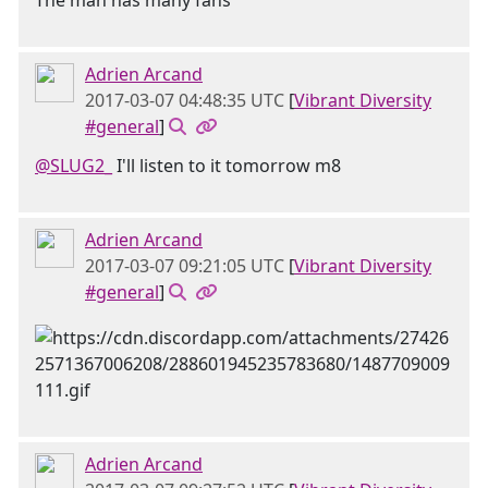
The man has many fans
Adrien Arcand
2017-03-07 04:48:35 UTC
[
Vibrant Diversity
#general
]
@SLUG2_
I'll listen to it tomorrow m8
Adrien Arcand
2017-03-07 09:21:05 UTC
[
Vibrant Diversity
#general
]
Adrien Arcand