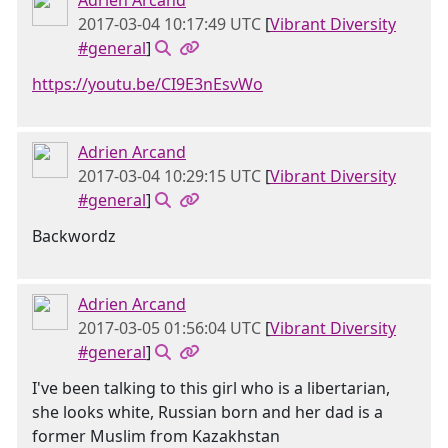
Adrien Arcand
2017-03-04 10:17:49 UTC
[
Vibrant Diversity
#general
]
https://youtu.be/CI9E3nEsvWo
Adrien Arcand
2017-03-04 10:29:15 UTC
[
Vibrant Diversity
#general
]
Backwordz
Adrien Arcand
2017-03-05 01:56:04 UTC
[
Vibrant Diversity
#general
]
I've been talking to this girl who is a libertarian,
she looks white, Russian born and her dad is a
former Muslim from Kazakhstan