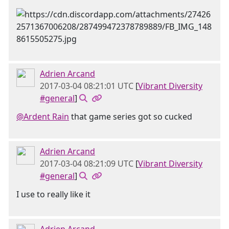
Adrien Arcand
2017-03-04 08:21:01 UTC
[
Vibrant Diversity
#general
]
@Ardent Rain
that game series got so cucked
Adrien Arcand
2017-03-04 08:21:09 UTC
[
Vibrant Diversity
#general
]
I use to really like it