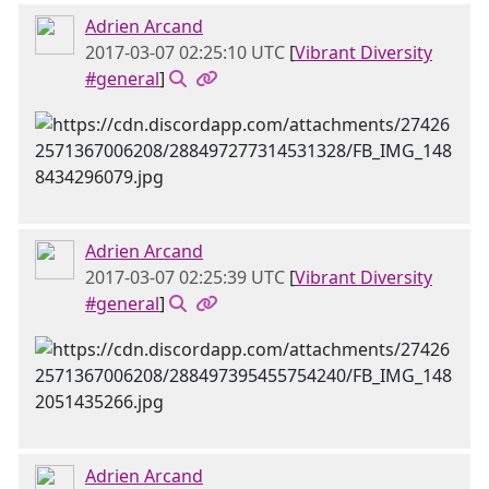
Adrien Arcand
2017-03-07 02:25:10 UTC
[
Vibrant Diversity
#general
]
Adrien Arcand
2017-03-07 02:25:39 UTC
[
Vibrant Diversity
#general
]
Adrien Arcand