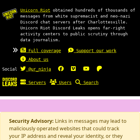
Unicorn Riot
obtained hundreds of thousands of
messages from white supremacist and neo-nazi
Discord chat servers after Charlottesville.
Unicorn Riot Discord Leaks opens far-right
activity centers to public scrutiny through
data journalism.
Full coverage
Support our work
About us
Social
@ur_ninja
Servers
Users
Search
Security Advisory:
Links in messages may lead to
maliciously operated websites that could track
your IP address and reveal your identity, or they