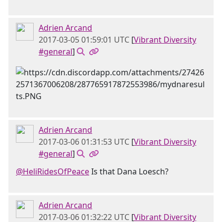
Adrien Arcand
2017-03-05 01:59:01 UTC
[
Vibrant Diversity
#general
]
Adrien Arcand
2017-03-06 01:31:53 UTC
[
Vibrant Diversity
#general
]
@HeliRidesOfPeace
Is that Dana Loesch?
Adrien Arcand
2017-03-06 01:32:22 UTC
[
Vibrant Diversity