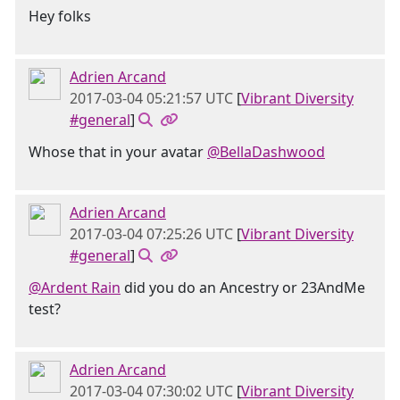
Hey folks
Adrien Arcand
2017-03-04 05:21:57 UTC
[
Vibrant Diversity
#general
]
Whose that in your avatar
@BellaDashwood
Adrien Arcand
2017-03-04 07:25:26 UTC
[
Vibrant Diversity
#general
]
@Ardent Rain
did you do an Ancestry or 23AndMe
test?
Adrien Arcand
2017-03-04 07:30:02 UTC
[
Vibrant Diversity