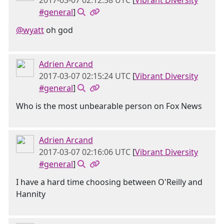
2017-03-07 02:12:58 UTC
[
Vibrant Diversity
#general
]
@wyatt
oh god
Adrien Arcand
2017-03-07 02:15:24 UTC
[
Vibrant Diversity
#general
]
Who is the most unbearable person on Fox News
Adrien Arcand
2017-03-07 02:16:06 UTC
[
Vibrant Diversity
#general
]
I have a hard time choosing between O'Reilly and
Hannity