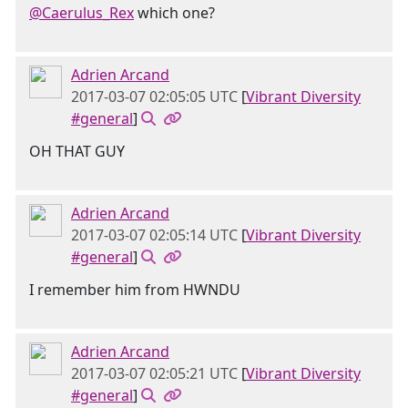
@Caerulus_Rex
which one?
Adrien Arcand
2017-03-07 02:05:05 UTC
[
Vibrant Diversity
#general
]
OH THAT GUY
Adrien Arcand
2017-03-07 02:05:14 UTC
[
Vibrant Diversity
#general
]
I remember him from HWNDU
Adrien Arcand
2017-03-07 02:05:21 UTC
[
Vibrant Diversity
#general
]