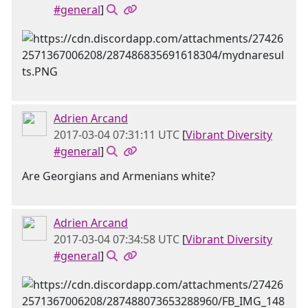
#general
]
Adrien Arcand
2017-03-04 07:31:11 UTC
[
Vibrant Diversity
#general
]
Are Georgians and Armenians white?
Adrien Arcand
2017-03-04 07:34:58 UTC
[
Vibrant Diversity
#general
]