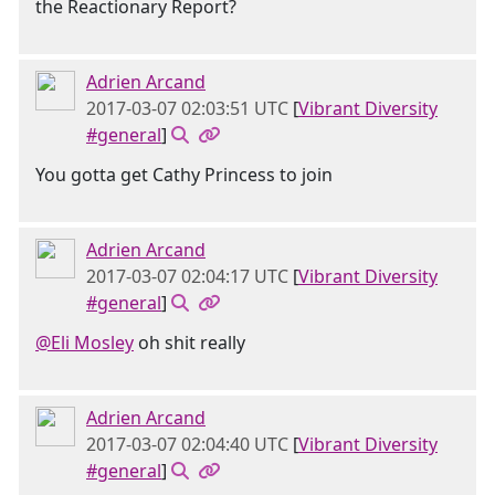
the Reactionary Report?
Adrien Arcand
2017-03-07 02:03:51 UTC
[
Vibrant Diversity
#general
]
You gotta get Cathy Princess to join
Adrien Arcand
2017-03-07 02:04:17 UTC
[
Vibrant Diversity
#general
]
@Eli Mosley
oh shit really
Adrien Arcand
2017-03-07 02:04:40 UTC
[
Vibrant Diversity
#general
]