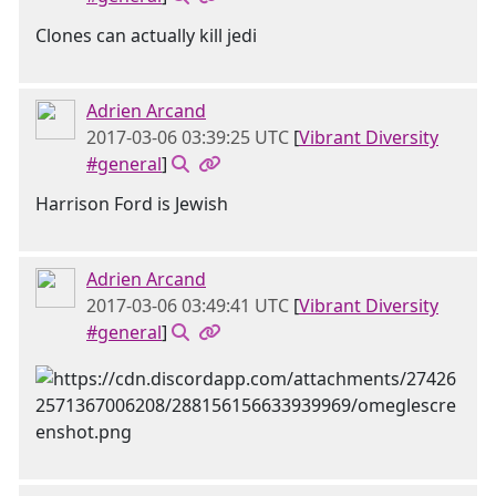
Clones can actually kill jedi
Adrien Arcand
2017-03-06 03:39:25 UTC
[
Vibrant Diversity
#general
]
Harrison Ford is Jewish
Adrien Arcand
2017-03-06 03:49:41 UTC
[
Vibrant Diversity
#general
]