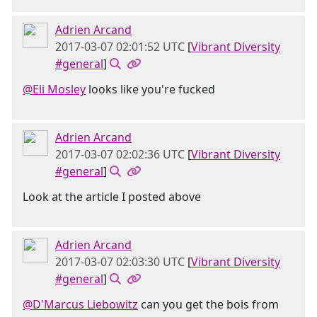
Adrien Arcand
2017-03-07 02:01:52 UTC
[
Vibrant Diversity
#general
]
@Eli Mosley
looks like you're fucked
Adrien Arcand
2017-03-07 02:02:36 UTC
[
Vibrant Diversity
#general
]
Look at the article I posted above
Adrien Arcand
2017-03-07 02:03:30 UTC
[
Vibrant Diversity
#general
]
@D'Marcus Liebowitz
can you get the bois from