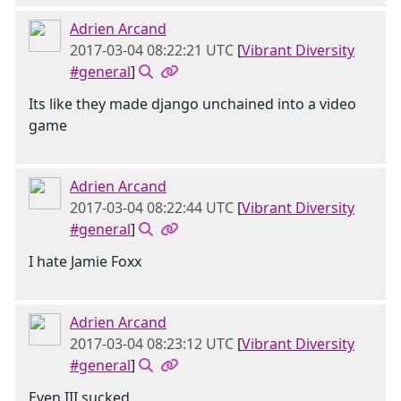
Adrien Arcand
2017-03-04 08:22:21 UTC
[
Vibrant Diversity
#general
]
Its like they made django unchained into a video
game
Adrien Arcand
2017-03-04 08:22:44 UTC
[
Vibrant Diversity
#general
]
I hate Jamie Foxx
Adrien Arcand
2017-03-04 08:23:12 UTC
[
Vibrant Diversity
#general
]
Even III sucked