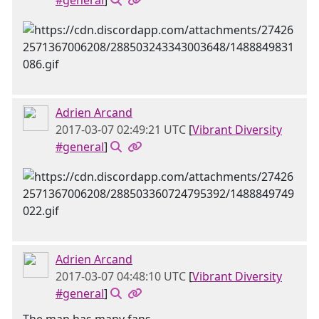
#general
]
Adrien Arcand
2017-03-07 02:49:21 UTC
[
Vibrant Diversity
#general
]
Adrien Arcand
2017-03-07 04:48:10 UTC
[
Vibrant Diversity
#general
]