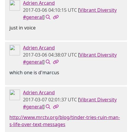
Adrien Arcand
2017-03-06 04:10:15 UTC
[
Vibrant Diversity
#general
]
just in voice
Adrien Arcand
2017-03-06 04:38:07 UTC
[
Vibrant Diversity
#general
]
which one is d'marcus
Adrien Arcand
2017-03-07 02:01:37 UTC
[
Vibrant Diversity
#general
]
http://www.mrctv.org/blog/tinder-tries-ruin-man-
s-life-over-text-messages