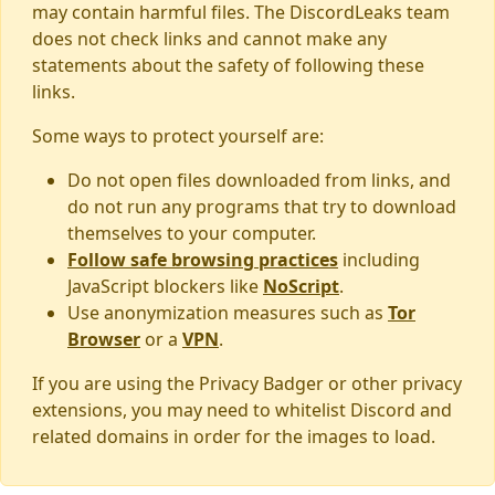
may contain harmful files. The DiscordLeaks team
does not check links and cannot make any
statements about the safety of following these
links.
Some ways to protect yourself are:
Do not open files downloaded from links, and
do not run any programs that try to download
themselves to your computer.
Follow safe browsing practices
including
JavaScript blockers like
NoScript
.
Use anonymization measures such as
Tor
Browser
or a
VPN
.
If you are using the Privacy Badger or other privacy
extensions, you may need to whitelist Discord and
related domains in order for the images to load.