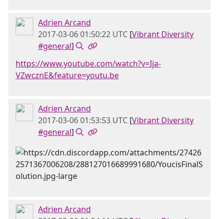
Adrien Arcand
2017-03-06 01:50:22 UTC
[
Vibrant Diversity
#general
]
https://www.youtube.com/watch?v=Ija-
VZwcznE&feature=youtu.be
Adrien Arcand
2017-03-06 01:53:53 UTC
[
Vibrant Diversity
#general
]
Adrien Arcand