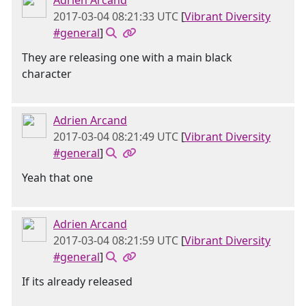
Adrien Arcand
2017-03-04 08:21:33 UTC
[
Vibrant Diversity
#general
]
They are releasing one with a main black
character
Adrien Arcand
2017-03-04 08:21:49 UTC
[
Vibrant Diversity
#general
]
Yeah that one
Adrien Arcand
2017-03-04 08:21:59 UTC
[
Vibrant Diversity
#general
]
If its already released