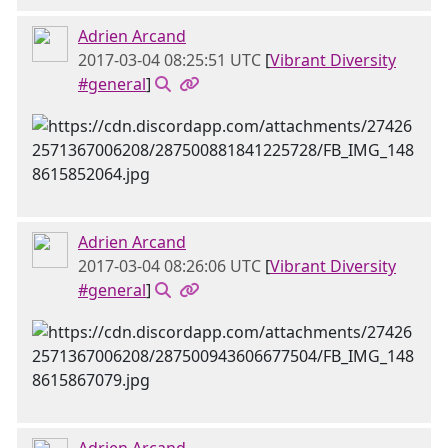
Adrien Arcand
2017-03-04 08:25:51 UTC
[
Vibrant Diversity
#general
]
Adrien Arcand
2017-03-04 08:26:06 UTC
[
Vibrant Diversity
#general
]