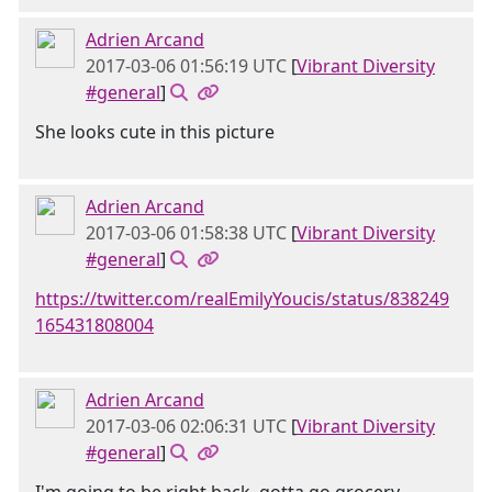
Adrien Arcand
2017-03-06 01:56:19 UTC
[
Vibrant Diversity
#general
]
She looks cute in this picture
Adrien Arcand
2017-03-06 01:58:38 UTC
[
Vibrant Diversity
#general
]
https://twitter.com/realEmilyYoucis/status/838249
165431808004
Adrien Arcand
2017-03-06 02:06:31 UTC
[
Vibrant Diversity
#general
]