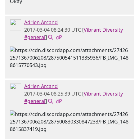
Okay
Adrien Arcand
2017-03-04 08:24:30 UTC
[
Vibrant Diversity
#general
]
Adrien Arcand
2017-03-04 08:25:39 UTC
[
Vibrant Diversity
#general
]