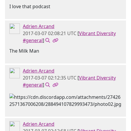
I love that podcast
Adrien Arcand
2017-03-07 02:08:21 UTC
[
Vibrant Diversity
#general
]
The Milk Man
Adrien Arcand
2017-03-07 02:12:35 UTC
[
Vibrant Diversity
#general
]
Adrien Arcand