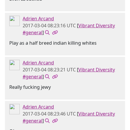
Adrien Arcand
2017-03-04 08:23:16 UTC
[
Vibrant Diversity
#general
]
Play as a half breed indian killing whites
Adrien Arcand
2017-03-04 08:23:21 UTC
[
Vibrant Diversity
#general
]
Really fucking jewy
Adrien Arcand
2017-03-04 08:23:46 UTC
[
Vibrant Diversity
#general
]