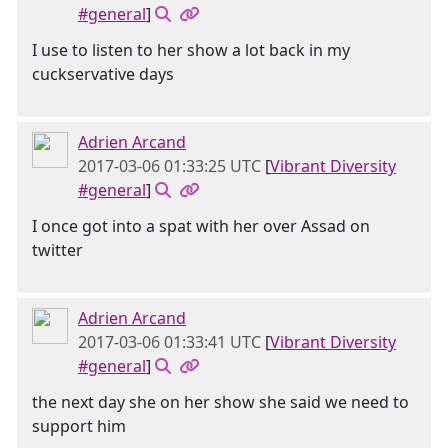
#general
]
I use to listen to her show a lot back in my
cuckservative days
Adrien Arcand
2017-03-06 01:33:25 UTC
[
Vibrant Diversity
#general
]
I once got into a spat with her over Assad on
twitter
Adrien Arcand
2017-03-06 01:33:41 UTC
[
Vibrant Diversity
#general
]
the next day she on her show she said we need to
support him