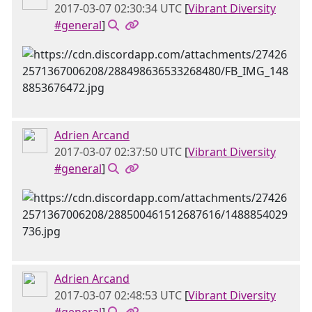
2017-03-07 02:30:34 UTC
[
Vibrant Diversity
#general
]
Adrien Arcand
2017-03-07 02:37:50 UTC
[
Vibrant Diversity
#general
]
Adrien Arcand
2017-03-07 02:48:53 UTC
[
Vibrant Diversity