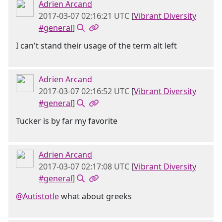
Adrien Arcand
2017-03-07 02:16:21 UTC
[
Vibrant Diversity
#general
]
I can't stand their usage of the term alt left
Adrien Arcand
2017-03-07 02:16:52 UTC
[
Vibrant Diversity
#general
]
Tucker is by far my favorite
Adrien Arcand
2017-03-07 02:17:08 UTC
[
Vibrant Diversity
#general
]
@Autistotle
what about greeks