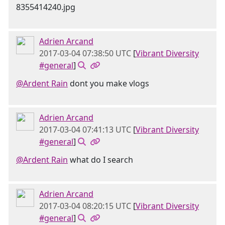
Adrien Arcand
2017-03-04 07:38:50 UTC
[
Vibrant Diversity
#general
]
@Ardent Rain
dont you make vlogs
Adrien Arcand
2017-03-04 07:41:13 UTC
[
Vibrant Diversity
#general
]
@Ardent Rain
what do I search
Adrien Arcand
2017-03-04 08:20:15 UTC
[
Vibrant Diversity
#general
]