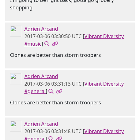
I'm going to be right back, gotta go grocery
shopping
Adrien Arcand
2017-03-06 03:30:50 UTC
[
Vibrant Diversity
#music
]
Clones are better than storm troopers
Adrien Arcand
2017-03-06 03:31:13 UTC
[
Vibrant Diversity
#general
]
Clones are better than storm troopers
Adrien Arcand
2017-03-06 03:31:48 UTC
[
Vibrant Diversity
#general
]