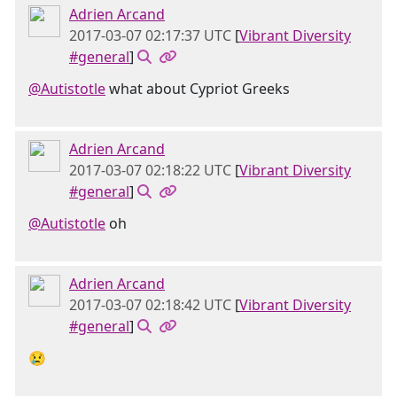
Adrien Arcand
2017-03-07 02:17:37 UTC
[
Vibrant Diversity
#general
]
@Autistotle
what about Cypriot Greeks
Adrien Arcand
2017-03-07 02:18:22 UTC
[
Vibrant Diversity
#general
]
@Autistotle
oh
Adrien Arcand
2017-03-07 02:18:42 UTC
[
Vibrant Diversity
#general
]
😢