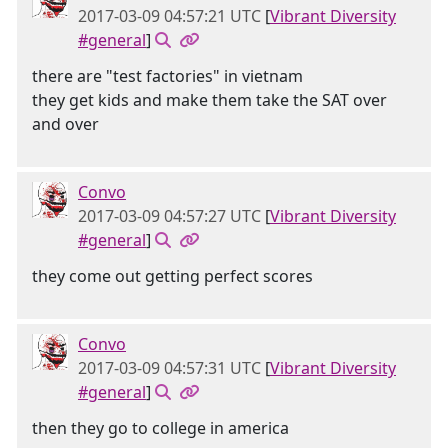
2017-03-09 04:57:21 UTC
[
Vibrant Diversity
#general
]
there are "test factories" in vietnam
they get kids and make them take the SAT over
and over
Convo
2017-03-09 04:57:27 UTC
[
Vibrant Diversity
#general
]
they come out getting perfect scores
Convo
2017-03-09 04:57:31 UTC
[
Vibrant Diversity
#general
]
then they go to college in america