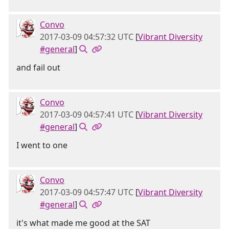
Convo
2017-03-09 04:57:32 UTC
[
Vibrant Diversity
#general
]
and fail out
Convo
2017-03-09 04:57:41 UTC
[
Vibrant Diversity
#general
]
I went to one
Convo
2017-03-09 04:57:47 UTC
[
Vibrant Diversity
#general
]
it's what made me good at the SAT