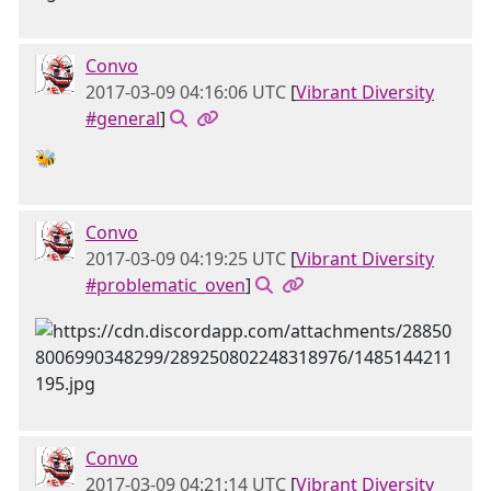
Convo
2017-03-09 04:16:06 UTC
[
Vibrant Diversity
#general
]
🐝
Convo
2017-03-09 04:19:25 UTC
[
Vibrant Diversity
#problematic_oven
]
Convo
2017-03-09 04:21:14 UTC
[
Vibrant Diversity