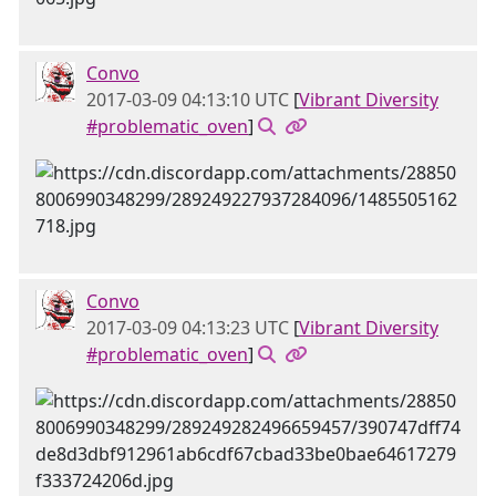
Convo
2017-03-09 04:13:10 UTC
[
Vibrant Diversity
#problematic_oven
]
Convo
2017-03-09 04:13:23 UTC
[
Vibrant Diversity
#problematic_oven
]