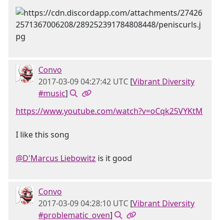
Convo
2017-03-09 04:27:42 UTC
[
Vibrant Diversity
#music
]
https://www.youtube.com/watch?v=oCqk25VYKtM
I like this song
@D'Marcus Liebowitz
is it good
Convo
2017-03-09 04:28:10 UTC
[
Vibrant Diversity
#problematic_oven
]