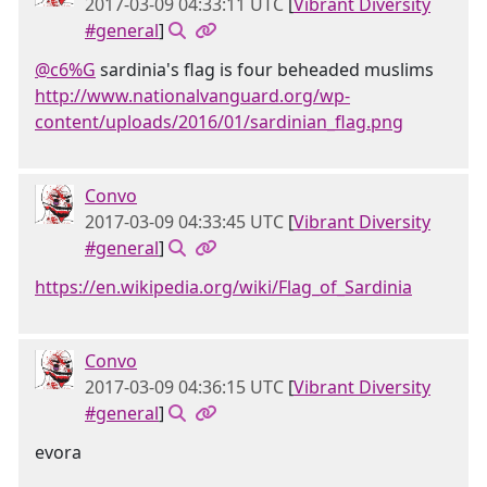
2017-03-09 04:33:11 UTC
[
Vibrant Diversity
#general
]
@c6%G
sardinia's flag is four beheaded muslims
http://www.nationalvanguard.org/wp-
content/uploads/2016/01/sardinian_flag.png
Convo
2017-03-09 04:33:45 UTC
[
Vibrant Diversity
#general
]
https://en.wikipedia.org/wiki/Flag_of_Sardinia
Convo
2017-03-09 04:36:15 UTC
[
Vibrant Diversity
#general
]
evora