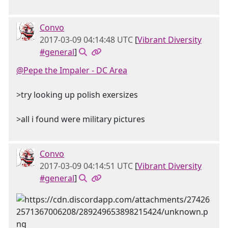
Convo
2017-03-09 04:14:48 UTC
[
Vibrant Diversity
#general
]
@Pepe the Impaler - DC Area
>try looking up polish exersizes
>all i found were military pictures
Convo
2017-03-09 04:14:51 UTC
[
Vibrant Diversity
#general
]