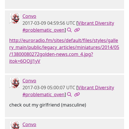
Convo
2017-03-09 04:59:56 UTC
[
Vibrant Diversity
#problematic_oven
]
http://euroradio.fm/sites/default/files/styles/galle
ry_main/public/legacy_articles/miniatures/2014/05
/13800080272golden-news.com_4.jpg?
itok=6QQjJ1yV
Convo
2017-03-09 05:00:07 UTC
[
Vibrant Diversity
#problematic_oven
]
check out my girlfriend (masculine)
Convo