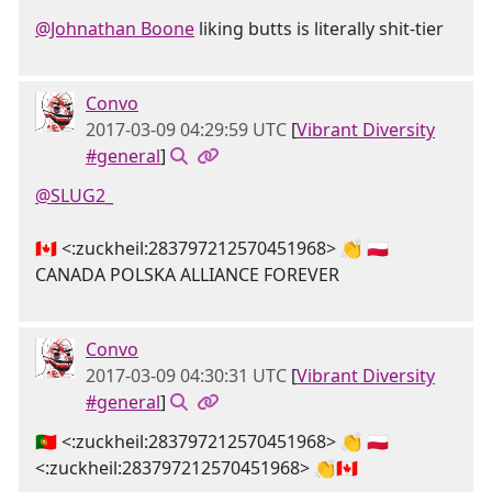
@Johnathan Boone
liking butts is literally shit-tier
Convo
2017-03-09 04:29:59 UTC
[
Vibrant Diversity
#general
]
@SLUG2_
🇨🇦 <:zuckheil:283797212570451968> 👏 🇵🇱
CANADA POLSKA ALLIANCE FOREVER
Convo
2017-03-09 04:30:31 UTC
[
Vibrant Diversity
#general
]
🇵🇹 <:zuckheil:283797212570451968> 👏 🇵🇱
<:zuckheil:283797212570451968> 👏🇨🇦