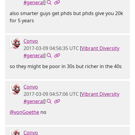
#general
]
also smarter guys get phds but phds give you 20k
for 5 years
Convo
2017-03-09 04:56:35 UTC
[
Vibrant Diversity
#general
]
so they might be poor in 30s but richer in the 40s
Convo
2017-03-09 04:57:06 UTC
[
Vibrant Diversity
#general
]
@vonGoethe
no
Convo