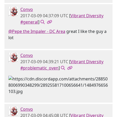
Convo
2017-03-09 04:37:09 UTC
[
Vibrant Diversity
#general
]
@Pepe the Impaler - DC Area
great I like the guy a
lot
Convo
2017-03-09 04:39:21 UTC
[
Vibrant Diversity
#problematic_oven
]
Convo
2017-03-09 04:45:08 UTC
[
Vibrant Diversity