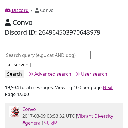
Discord
Convo
Convo
Discord ID: 264964503970643979
Advanced search
User search
19,934 total messages. Viewing 100 per page.
Next
Page 1/200 |
Convo
2017-03-09 03:53:32 UTC
[
Vibrant Diversity
#general
]