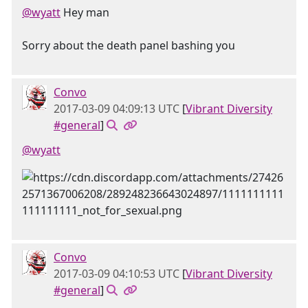
@wyatt
Hey man
Sorry about the death panel bashing you
Convo
2017-03-09 04:09:13 UTC
[
Vibrant Diversity
#general
]
@wyatt
Convo
2017-03-09 04:10:53 UTC
[
Vibrant Diversity
#general
]