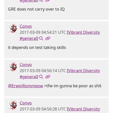
#general
]
GRE does not carry over to IQ
Convo
2017-03-09 04:54:21 UTC
[
Vibrant Diversity
#general
]
it depends on test taking skills
Convo
2017-03-09 04:56:14 UTC
[
Vibrant Diversity
#general
]
@ErwinRommeow
>tfw im gunna be poor as shit
Convo
2017-03-09 04:56:28 UTC
[
Vibrant Diversity