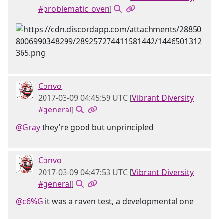
#problematic_oven
]
Convo
2017-03-09 04:45:59 UTC
[
Vibrant Diversity
#general
]
@Gray
they're good but unprincipled
Convo
2017-03-09 04:47:53 UTC
[
Vibrant Diversity
#general
]
@c6%G
it was a raven test, a developmental one