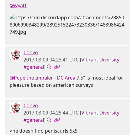
@wyatt
Convo
2017-03-09 04:23:41 UTC
[
Vibrant Diversity
#general
]
@Pepe the Impaler - DC Area
7.5" is most ideal for
pleasure based on american surveys
Convo
2017-03-09 04:25:44 UTC
[
Vibrant Diversity
#general
]
>he doesn't do peniscurls 5x5