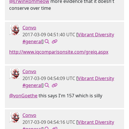
@ErwinRommeow
more evidence that it doesn't
conserve over time
Convo
2017-03-09 04:51:40 UTC
[
Vibrant Diversity
#general
]
http://www.iqcomparisonsite.com/greiq.aspx
Convo
2017-03-09 04:54:09 UTC
[
Vibrant Diversity
#general
]
@vonGoethe
this says I'm 157 which is silly
Convo
2017-03-09 04:54:16 UTC
[
Vibrant Diversity