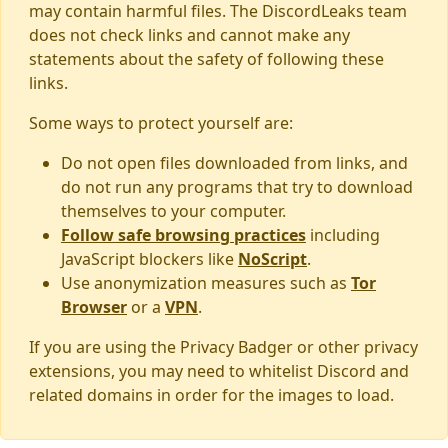
may contain harmful files. The DiscordLeaks team
does not check links and cannot make any
statements about the safety of following these
links.
Some ways to protect yourself are:
Do not open files downloaded from links, and
do not run any programs that try to download
themselves to your computer.
Follow safe browsing practices
including
JavaScript blockers like
NoScript
.
Use anonymization measures such as
Tor
Browser
or a
VPN
.
If you are using the Privacy Badger or other privacy
extensions, you may need to whitelist Discord and
related domains in order for the images to load.