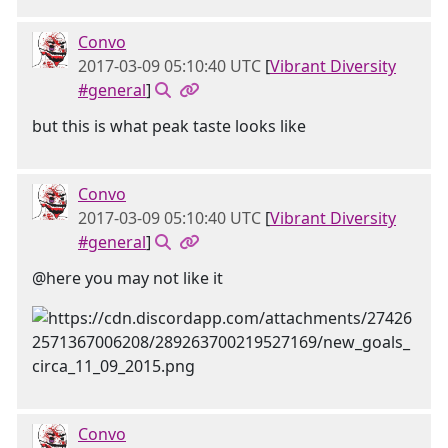
Convo
2017-03-09 05:10:40 UTC
[
Vibrant Diversity
#general
]
but this is what peak taste looks like
Convo
2017-03-09 05:10:40 UTC
[
Vibrant Diversity
#general
]
@here you may not like it
Convo