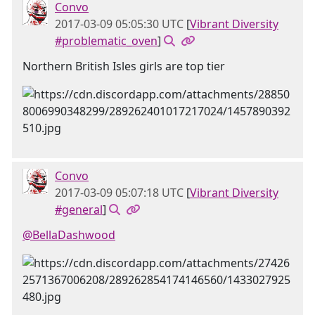
Convo
2017-03-09 05:05:30 UTC
[
Vibrant Diversity
#problematic_oven
]
Northern British Isles girls are top tier
Convo
2017-03-09 05:07:18 UTC
[
Vibrant Diversity
#general
]
@BellaDashwood