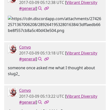
2017-03-09 05:12:38 UTC
[
Vibrant Diversity
#general
]
Convo
2017-03-09 05:13:18 UTC
[
Vibrant Diversity
#general
]
someone once asked me what I thought about
slug2_
Convo
2017-03-09 05:13:22 UTC
[
Vibrant Diversity
#general
]