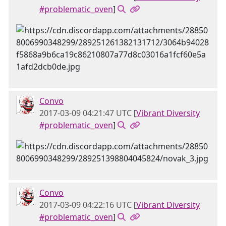
#problematic_oven
]
Convo
2017-03-09 04:21:47 UTC
[
Vibrant Diversity
#problematic_oven
]
Convo
2017-03-09 04:22:16 UTC
[
Vibrant Diversity
#problematic_oven
]