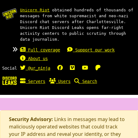
Unicorn Riot
obtained hundreds of thousands of
messages from white supremacist and neo-nazi
Discord chat servers after Charlottesville.
Unicorn Riot Discord Leaks opens far-right
activity centers to public scrutiny through
data journalism.
Full coverage
Support our work
About us
Social
@ur_ninja
Servers
Users
Search
Security Advisory:
Links in messages may lead to
maliciously operated websites that could track
your IP address and reveal your identity, or they