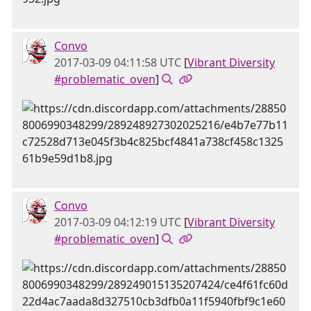
Convo
2017-03-09 04:11:58 UTC
[
Vibrant Diversity
#problematic_oven
]
Convo
2017-03-09 04:12:19 UTC
[
Vibrant Diversity
#problematic_oven
]