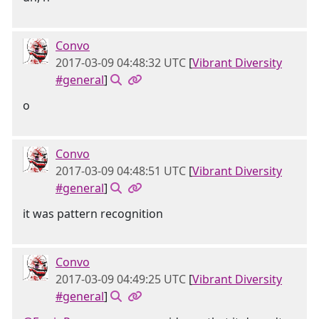
Convo
2017-03-09 04:48:32 UTC
[
Vibrant Diversity
#general
]
o
Convo
2017-03-09 04:48:51 UTC
[
Vibrant Diversity
#general
]
it was pattern recognition
Convo
2017-03-09 04:49:25 UTC
[
Vibrant Diversity
#general
]