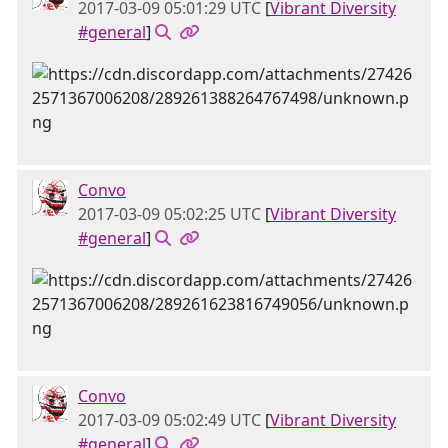
2017-03-09 05:01:29 UTC
[
Vibrant Diversity
#general
]
Convo
2017-03-09 05:02:25 UTC
[
Vibrant Diversity
#general
]
Convo
2017-03-09 05:02:49 UTC
[
Vibrant Diversity
#general
]