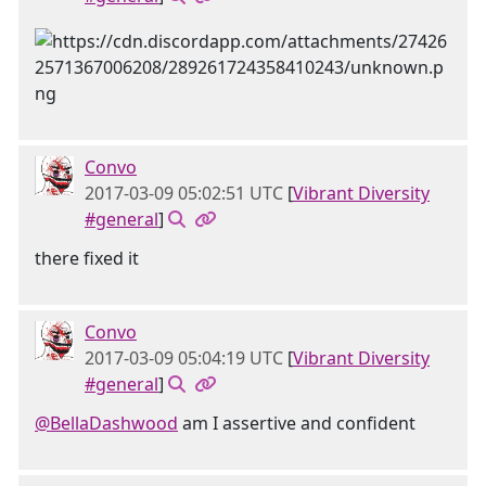
Convo
2017-03-09 05:02:51 UTC
[
Vibrant Diversity
#general
]
there fixed it
Convo
2017-03-09 05:04:19 UTC
[
Vibrant Diversity
#general
]
@BellaDashwood
am I assertive and confident