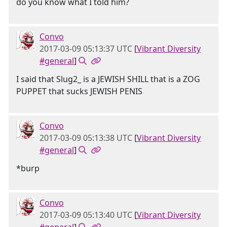
do you know what I told him?
Convo
2017-03-09 05:13:37 UTC
[
Vibrant Diversity
#general
]
I said that Slug2_ is a JEWISH SHILL that is a ZOG
PUPPET that sucks JEWISH PENIS
Convo
2017-03-09 05:13:38 UTC
[
Vibrant Diversity
#general
]
*burp
Convo
2017-03-09 05:13:40 UTC
[
Vibrant Diversity