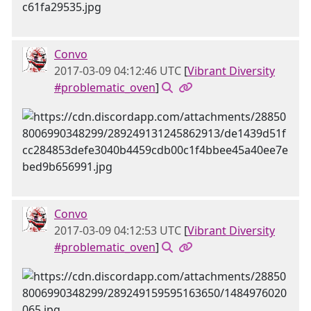
Convo
2017-03-09 04:12:46 UTC
[
Vibrant Diversity
#problematic_oven
]
Convo
2017-03-09 04:12:53 UTC
[
Vibrant Diversity
#problematic_oven
]