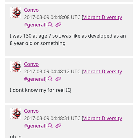
Convo
2017-03-09 04:48:08 UTC
[
Vibrant Diversity
#general
]
I was 130 at age 7 so I was like as developed as an
8 year old or something
Convo
2017-03-09 04:48:12 UTC
[
Vibrant Diversity
#general
]
I dont know my for real IQ
Convo
2017-03-09 04:48:31 UTC
[
Vibrant Diversity
#general
]
uh, n