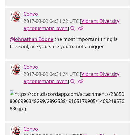
Convo
2017-03-09 04:31:22 UTC
[
Vibrant Diversity
#problematic_oven
]
@Johnathan Boone
the most important thing is
the soul, are you sure you're not a nigger
Convo
2017-03-09 04:31:24 UTC
[
Vibrant Diversity
#problematic_oven
]
Convo