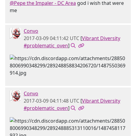
@Pepe the Impaler - DC Area
god i wish that were
me
Convo
2017-03-09 04:11:42 UTC
[
Vibrant Diversity
#problematic_oven
]
Convo
2017-03-09 04:11:48 UTC
[
Vibrant Diversity
#problematic_oven
]