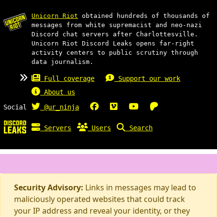
Unicorn Riot
obtained hundreds of thousands of
messages from white supremacist and neo-nazi
Discord chat servers after Charlottesville.
Unicorn Riot Discord Leaks opens far-right
activity centers to public scrutiny through
data journalism.
Full coverage
Support our work
About us
Social
@ur_ninja
Servers
Users
Search
Security Advisory:
Links in messages may lead to
maliciously operated websites that could track
your IP address and reveal your identity, or they