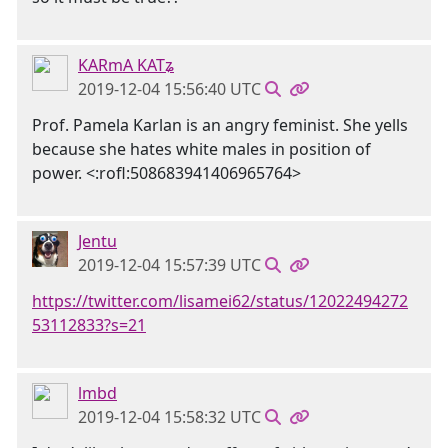
KARmA KATʑ
2019-12-04 15:56:40 UTC
Prof. Pamela Karlan is an angry feminist. She yells
because she hates white males in position of
power. <:rofl:508683941406965764>
Jentu
2019-12-04 15:57:39 UTC
https://twitter.com/lisamei62/status/12022494272
53112833?s=21
lmbd
2019-12-04 15:58:32 UTC