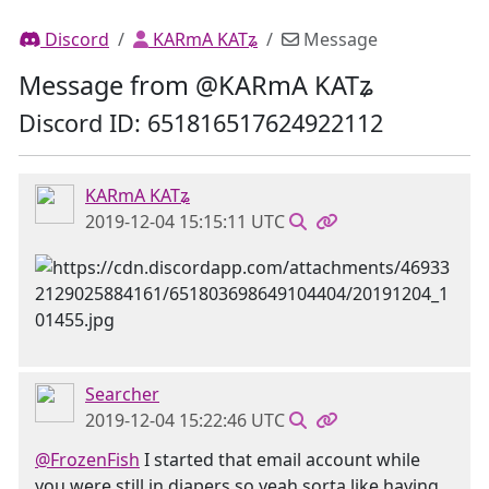
Discord
KARmA KATʑ
Message
Message from @KARmA KATʑ
Discord ID: 651816517624922112
KARmA KATʑ
2019-12-04 15:15:11 UTC
Searcher
2019-12-04 15:22:46 UTC
@FrozenFish
I started that email account while
you were still in diapers so yeah sorta like having