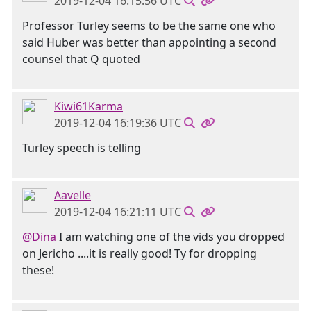
2019-12-04 16:15:56 UTC
Professor Turley seems to be the same one who
said Huber was better than appointing a second
counsel that Q quoted
Kiwi61Karma
2019-12-04 16:19:36 UTC
Turley speech is telling
Aavelle
2019-12-04 16:21:11 UTC
@Dina
I am watching one of the vids you dropped
on Jericho ....it is really good! Ty for dropping
these!