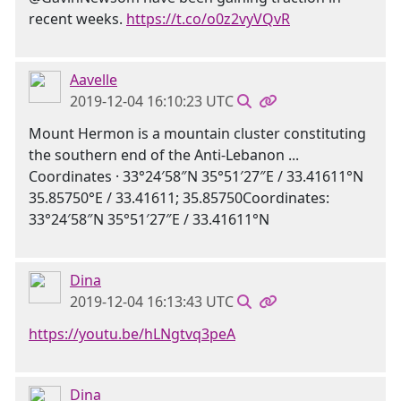
recent weeks.
https://t.co/o0z2vyVQvR
Aavelle
2019-12-04 16:10:23 UTC
Mount Hermon is a mountain cluster constituting
the southern end of the Anti-Lebanon ...
Coordinates · 33°24′58″N 35°51′27″E / 33.41611°N
35.85750°E / 33.41611; 35.85750Coordinates:
33°24′58″N 35°51′27″E / 33.41611°N
Dina
2019-12-04 16:13:43 UTC
https://youtu.be/hLNgtvq3peA
Dina