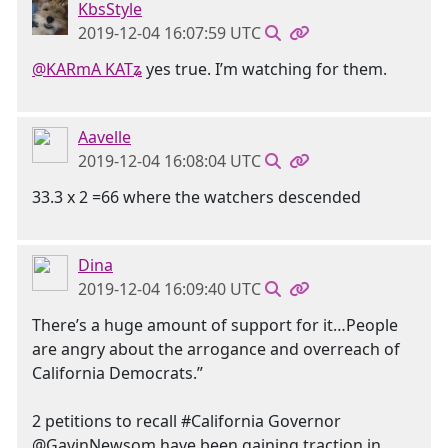
KbsStyle
2019-12-04 16:07:59 UTC
@KARmA KATʑ
yes true. I’m watching for them.
Aavelle
2019-12-04 16:08:04 UTC
33.3 x 2 =66 where the watchers descended
Dina
2019-12-04 16:09:40 UTC
There’s a huge amount of support for it…People
are angry about the arrogance and overreach of
California Democrats.”
2 petitions to recall #California Governor
@GavinNewsom have been gaining traction in