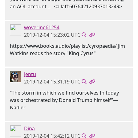
an AOL account..... <a:laff:607642120937013249>
woverine61254
2019-12-04 15:23:02 UTC
https://www.books.audio/playlist/cyropaedia/ Jim
Watkins reads the story "King Cyrus"
Jentu
2019-12-04 15:31:19 UTC
“The storm in which we find ourselves In today
was orchestrated by Donald Trump himself”—
Nadler
Dina
2019-12-04 15:42:12 UTC