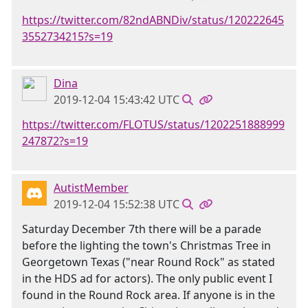
https://twitter.com/82ndABNDiv/status/120222645
3552734215?s=19
Dina
2019-12-04 15:43:42 UTC
https://twitter.com/FLOTUS/status/1202251888999
247872?s=19
AutistMember
2019-12-04 15:52:38 UTC
Saturday December 7th there will be a parade
before the lighting the town's Christmas Tree in
Georgetown Texas ("near Round Rock" as stated
in the HDS ad for actors). The only public event I
found in the Round Rock area. If anyone is in the