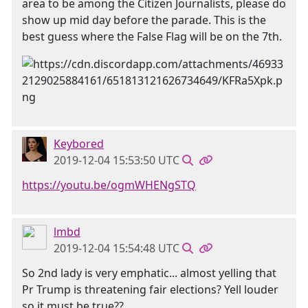
area to be among the Citizen Journalists, please do
show up mid day before the parade. This is the
best guess where the False Flag will be on the 7th.
Keybored
2019-12-04 15:53:50 UTC
https://youtu.be/ogmWHENgSTQ
lmbd
2019-12-04 15:54:48 UTC
So 2nd lady is very emphatic... almost yelling that
Pr Trump is threatening fair elections? Yell louder
so it must be true??