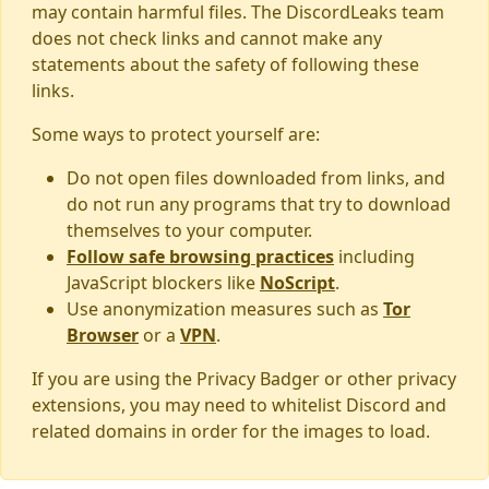
may contain harmful files. The DiscordLeaks team
does not check links and cannot make any
statements about the safety of following these
links.
Some ways to protect yourself are:
Do not open files downloaded from links, and
do not run any programs that try to download
themselves to your computer.
Follow safe browsing practices
including
JavaScript blockers like
NoScript
.
Use anonymization measures such as
Tor
Browser
or a
VPN
.
If you are using the Privacy Badger or other privacy
extensions, you may need to whitelist Discord and
related domains in order for the images to load.