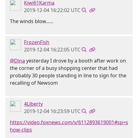
Kiwi61Karma
2019-12-04 16:22:02 UTC
The winds blow......
FrozenFish
2019-12-04 16:22:05 UTC
@Dina
yesterday I drove by a booth after work on
the corner of a busy shopping center that had
probably 30 people standing in line to sign for the
recalling of Newsom
4Liberty
2019-12-04 16:23:59 UTC
https://video.foxnews.com/v/6112893619001#sp=s
how-clips