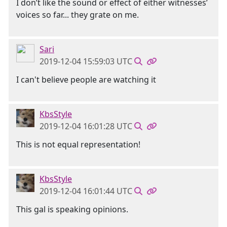
I don’t like the sound or effect of either witnesses’
voices so far... they grate on me.
Sari
2019-12-04 15:59:03 UTC
I can't believe people are watching it
KbsStyle
2019-12-04 16:01:28 UTC
This is not equal representation!
KbsStyle
2019-12-04 16:01:44 UTC
This gal is speaking opinions.