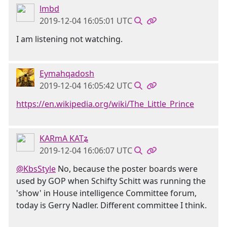
lmbd
2019-12-04 16:05:01 UTC
I am listening not watching.
Eymahqadosh
2019-12-04 16:05:42 UTC
https://en.wikipedia.org/wiki/The_Little_Prince
KARmA KATʑ
2019-12-04 16:06:07 UTC
@KbsStyle
No, because the poster boards were
used by GOP when Schifty Schitt was running the
'show' in House intelligence Committee forum,
today is Gerry Nadler. Different committee I think.