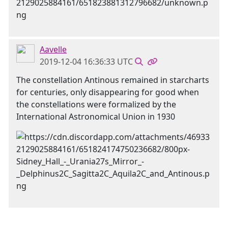
Aavelle
2019-12-04 16:36:33 UTC
The constellation Antinous remained in starcharts
for centuries, only disappearing for good when
the constellations were formalized by the
International Astronomical Union in 1930