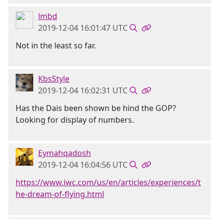
lmbd
2019-12-04 16:01:47 UTC
Not in the least so far.
KbsStyle
2019-12-04 16:02:31 UTC
Has the Dais been shown be hind the GOP?
Looking for display of numbers.
Eymahqadosh
2019-12-04 16:04:56 UTC
https://www.iwc.com/us/en/articles/experiences/t
he-dream-of-flying.html