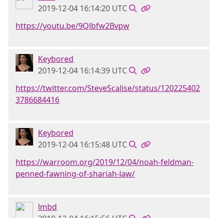
2019-12-04 16:14:20 UTC
https://youtu.be/9Qlbfw2Bvpw
Keybored
2019-12-04 16:14:39 UTC
https://twitter.com/SteveScalise/status/120225402
3786684416
Keybored
2019-12-04 16:15:48 UTC
https://warroom.org/2019/12/04/noah-feldman-
penned-fawning-of-shariah-law/
lmbd