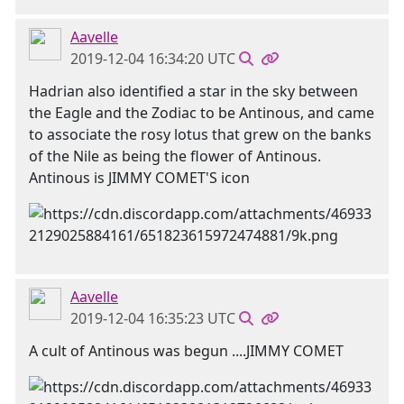
Aavelle
2019-12-04 16:34:20 UTC
Hadrian also identified a star in the sky between
the Eagle and the Zodiac to be Antinous, and came
to associate the rosy lotus that grew on the banks
of the Nile as being the flower of Antinous.
Antinous is JIMMY COMET'S icon
Aavelle
2019-12-04 16:35:23 UTC
A cult of Antinous was begun ....JIMMY COMET