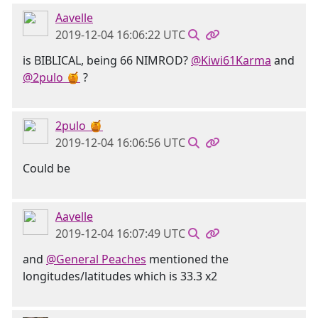
Aavelle
2019-12-04 16:06:22 UTC
is BIBLICAL, being 66 NIMROD?
@Kiwi61Karma
and
@2pulo 🍯
?
2pulo 🍯
2019-12-04 16:06:56 UTC
Could be
Aavelle
2019-12-04 16:07:49 UTC
and
@General Peaches
mentioned the
longitudes/latitudes which is 33.3 x2