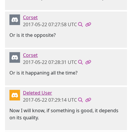
Corset
2017-05-22 07:27:58 UTC
Or is it the opposite?
Corset
2017-05-22 07:28:31 UTC
Or is it happaning all the time?
Deleted User
2017-05-22 07:29:14 UTC
Now I will know, if something is good, it depends
on its quality.