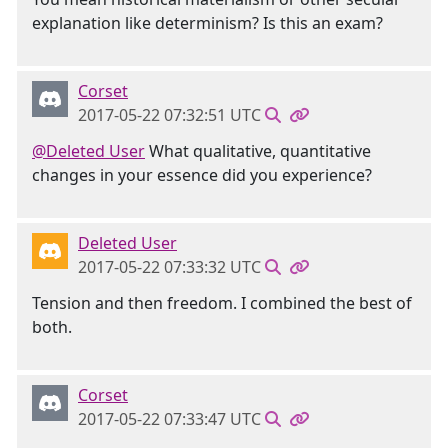
explanation like determinism? Is this an exam?
Corset
2017-05-22 07:32:51 UTC
@Deleted User
What qualitative, quantitative
changes in your essence did you experience?
Deleted User
2017-05-22 07:33:32 UTC
Tension and then freedom. I combined the best of
both.
Corset
2017-05-22 07:33:47 UTC