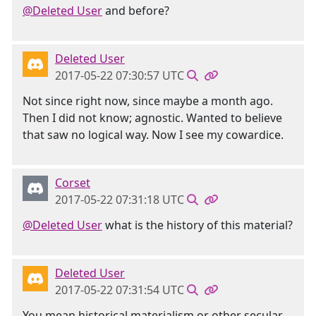
@Deleted User
and before?
Deleted User
2017-05-22 07:30:57 UTC
Not since right now, since maybe a month ago.
Then I did not know; agnostic. Wanted to believe
that saw no logical way. Now I see my cowardice.
Corset
2017-05-22 07:31:18 UTC
@Deleted User
what is the history of this material?
Deleted User
2017-05-22 07:31:54 UTC
You mean historical materialism or other secular