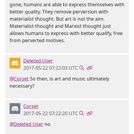
gone, humans are able to express themselves with
better quality. They remove perversion with
materialist thought. But art is not the aim.
Materialist thought and Marxist thought just
allows humans to express with better qualify, free
from perverted motives.
Deleted User
2017-05-22 07:22:03 UTC
@Corset
So then, is art and music ultimately
necessary?
Corset
2017-05-22 07:22:20 UTC
@Deleted User
no