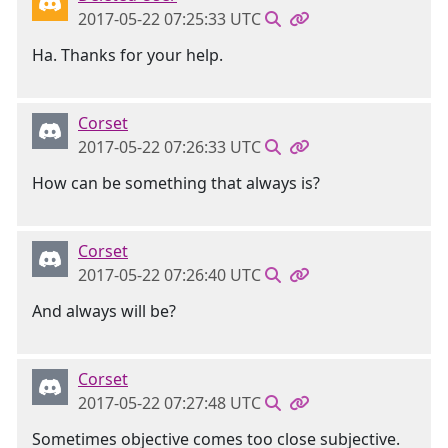
2017-05-22 07:25:33 UTC
Ha. Thanks for your help.
Corset
2017-05-22 07:26:33 UTC
How can be something that always is?
Corset
2017-05-22 07:26:40 UTC
And always will be?
Corset
2017-05-22 07:27:48 UTC
Sometimes objective comes too close subjective.