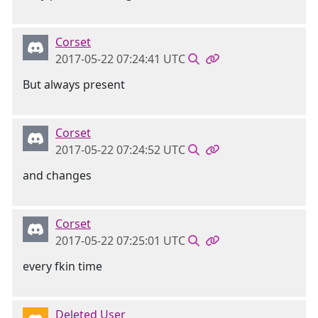
Corset
2017-05-22 07:24:41 UTC
But always present
Corset
2017-05-22 07:24:52 UTC
and changes
Corset
2017-05-22 07:25:01 UTC
every fkin time
Deleted User