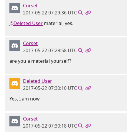
Corset
2017-05-22 07:29:36 UTC
@Deleted User
material, yes.
Corset
2017-05-22 07:29:58 UTC
are you a material yourself?
Deleted User
2017-05-22 07:30:10 UTC
Yes, I am now.
Corset
2017-05-22 07:30:18 UTC