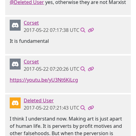
@Deleted User
yes, otherwise they are not Marxist
Corset
2017-05-22 07:17:38 UTC
It is fundamental
Corset
2017-05-22 07:20:26 UTC
https://youtu.be/yU3Nt6KiLcg
Deleted User
2017-05-22 07:21:43 UTC
I think I understand now. Making art is just apart
of human life. It is perverts by profit motives and
other falsehoods. But when the perversion is