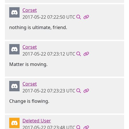
Corset
2017-05-22 07:22:50 UTC
nothing is ultimate, friend.
Corset
2017-05-22 07:23:12 UTC
Matter is moving.
Corset
2017-05-22 07:23:23 UTC
Change is flowing.
Deleted User
2017-05-22 07:23:48 UTC