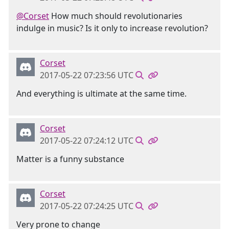
@Corset
How much should revolutionaries
indulge in music? Is it only to increase revolution?
Corset
2017-05-22 07:23:56 UTC
And everything is ultimate at the same time.
Corset
2017-05-22 07:24:12 UTC
Matter is a funny substance
Corset
2017-05-22 07:24:25 UTC
Very prone to change