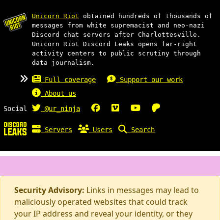
Unicorn Riot
obtained hundreds of thousands of
messages from white supremacist and neo-nazi
Discord chat servers after Charlottesville.
Unicorn Riot Discord Leaks opens far-right
activity centers to public scrutiny through
data journalism.
Full coverage
Support our work
About us
Social
@ur_ninja
Servers
Users
Search
Security Advisory:
Links in messages may lead to
maliciously operated websites that could track
your IP address and reveal your identity, or they