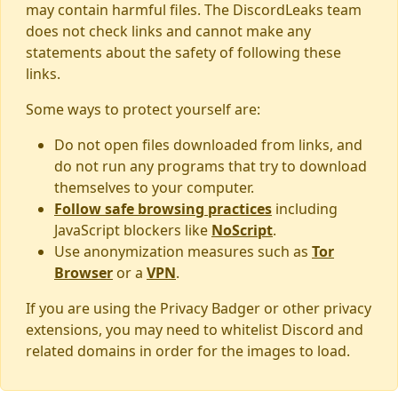
may contain harmful files. The DiscordLeaks team
does not check links and cannot make any
statements about the safety of following these
links.
Some ways to protect yourself are:
Do not open files downloaded from links, and
do not run any programs that try to download
themselves to your computer.
Follow safe browsing practices
including
JavaScript blockers like
NoScript
.
Use anonymization measures such as
Tor
Browser
or a
VPN
.
If you are using the Privacy Badger or other privacy
extensions, you may need to whitelist Discord and
related domains in order for the images to load.