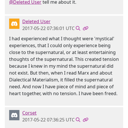
@Deleted User
tell me about it.
Deleted User
2017-05-22 07:36:01 UTC
I had experienced what I thought were 'mystical'
experiences, that I could only experience being
close to the supernatural, or at least entertaining
thoughts of the supernatural. This created tension
because I knew in my mind the supernatural did
not exist. But then, when I read Marx and about
Dialectical Materialism, it filled the supernatural
need. And now I have piece of mind and piece of
heart together, with no tension. I have been freed.
Corset
2017-05-22 07:36:25 UTC