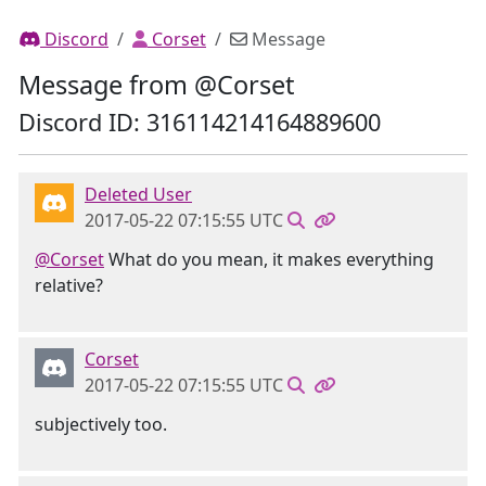
Discord
Corset
Message
Message from @Corset
Discord ID: 316114214164889600
Deleted User
2017-05-22 07:15:55 UTC
@Corset
What do you mean, it makes everything
relative?
Corset
2017-05-22 07:15:55 UTC
subjectively too.