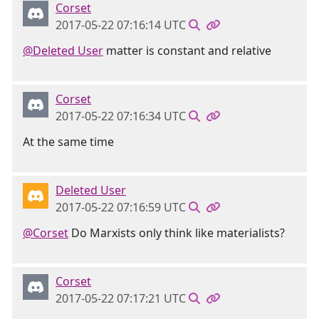
Corset
2017-05-22 07:16:14 UTC
@Deleted User
matter is constant and relative
Corset
2017-05-22 07:16:34 UTC
At the same time
Deleted User
2017-05-22 07:16:59 UTC
@Corset
Do Marxists only think like materialists?
Corset
2017-05-22 07:17:21 UTC