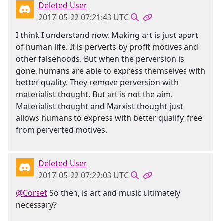
Deleted User
2017-05-22 07:21:43 UTC
I think I understand now. Making art is just apart
of human life. It is perverts by profit motives and
other falsehoods. But when the perversion is
gone, humans are able to express themselves with
better quality. They remove perversion with
materialist thought. But art is not the aim.
Materialist thought and Marxist thought just
allows humans to express with better qualify, free
from perverted motives.
Deleted User
2017-05-22 07:22:03 UTC
@Corset
So then, is art and music ultimately
necessary?