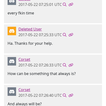
2017-05-22 07:25:01 UTC
every fkin time
Deleted User
2017-05-22 07:25:33 UTC
Ha. Thanks for your help.
Corset
2017-05-22 07:26:33 UTC
How can be something that always is?
Corset
2017-05-22 07:26:40 UTC
And always will be?