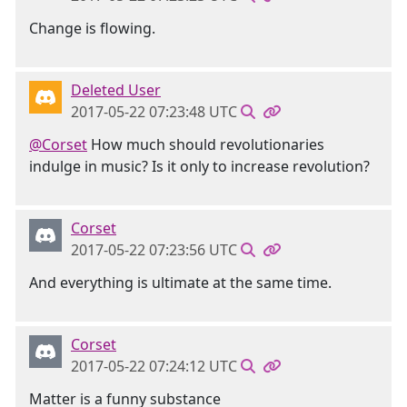
Change is flowing.
Deleted User
2017-05-22 07:23:48 UTC
@Corset
How much should revolutionaries
indulge in music? Is it only to increase revolution?
Corset
2017-05-22 07:23:56 UTC
And everything is ultimate at the same time.
Corset
2017-05-22 07:24:12 UTC
Matter is a funny substance