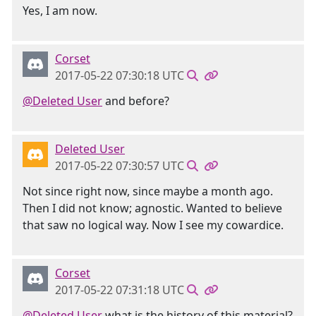
Yes, I am now.
Corset
2017-05-22 07:30:18 UTC
@Deleted User
and before?
Deleted User
2017-05-22 07:30:57 UTC
Not since right now, since maybe a month ago.
Then I did not know; agnostic. Wanted to believe
that saw no logical way. Now I see my cowardice.
Corset
2017-05-22 07:31:18 UTC
@Deleted User
what is the history of this material?