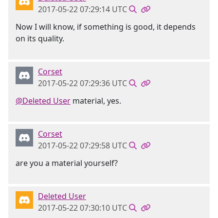
2017-05-22 07:29:14 UTC
Now I will know, if something is good, it depends
on its quality.
Corset
2017-05-22 07:29:36 UTC
@Deleted User
material, yes.
Corset
2017-05-22 07:29:58 UTC
are you a material yourself?
Deleted User
2017-05-22 07:30:10 UTC