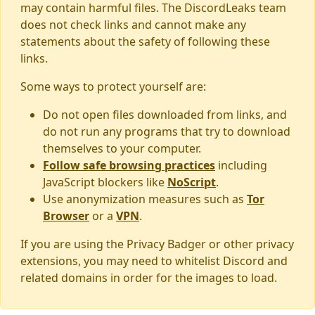
may contain harmful files. The DiscordLeaks team
does not check links and cannot make any
statements about the safety of following these
links.
Some ways to protect yourself are:
Do not open files downloaded from links, and
do not run any programs that try to download
themselves to your computer.
Follow safe browsing practices
including
JavaScript blockers like
NoScript
.
Use anonymization measures such as
Tor
Browser
or a
VPN
.
If you are using the Privacy Badger or other privacy
extensions, you may need to whitelist Discord and
related domains in order for the images to load.