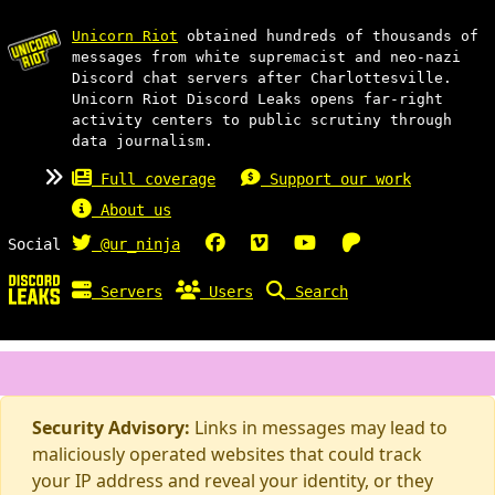
Unicorn Riot
obtained hundreds of thousands of
messages from white supremacist and neo-nazi
Discord chat servers after Charlottesville.
Unicorn Riot Discord Leaks opens far-right
activity centers to public scrutiny through
data journalism.
Full coverage
Support our work
About us
Social
@ur_ninja
Servers
Users
Search
Security Advisory:
Links in messages may lead to
maliciously operated websites that could track
your IP address and reveal your identity, or they