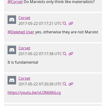
@Corset
Do Marxists only think like materialists?
Corset
2017-05-22 07:17:21 UTC
@Deleted User
yes, otherwise they are not Marxist
Corset
2017-05-22 07:17:38 UTC
It is fundamental
Corset
2017-05-22 07:20:26 UTC
https://youtu.be/yU3Nt6KiLcg