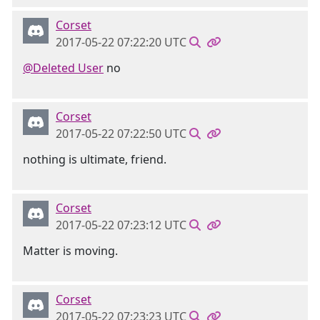
Corset
2017-05-22 07:22:20 UTC
@Deleted User
no
Corset
2017-05-22 07:22:50 UTC
nothing is ultimate, friend.
Corset
2017-05-22 07:23:12 UTC
Matter is moving.
Corset
2017-05-22 07:23:23 UTC