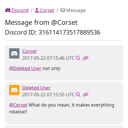
Discord
Corset
Message
Message from @Corset
Discord ID: 316114173517889536
Corset
2017-05-22 07:15:46 UTC
@Deleted User
not only
Deleted User
2017-05-22 07:15:55 UTC
@Corset
What do you mean, it makes everything
relative?