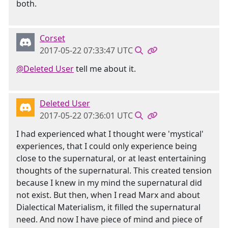
both.
Corset
2017-05-22 07:33:47 UTC
@Deleted User
tell me about it.
Deleted User
2017-05-22 07:36:01 UTC
I had experienced what I thought were 'mystical'
experiences, that I could only experience being
close to the supernatural, or at least entertaining
thoughts of the supernatural. This created tension
because I knew in my mind the supernatural did
not exist. But then, when I read Marx and about
Dialectical Materialism, it filled the supernatural
need. And now I have piece of mind and piece of