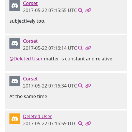
Corset
2017-05-22 07:15:55 UTC
subjectively too.
Corset
2017-05-22 07:16:14 UTC
@Deleted User
matter is constant and relative
Corset
2017-05-22 07:16:34 UTC
At the same time
Deleted User
2017-05-22 07:16:59 UTC