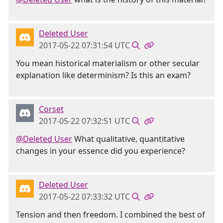
Deleted User
2017-05-22 07:31:54 UTC
You mean historical materialism or other secular
explanation like determinism? Is this an exam?
Corset
2017-05-22 07:32:51 UTC
@Deleted User
What qualitative, quantitative
changes in your essence did you experience?
Deleted User
2017-05-22 07:33:32 UTC
Tension and then freedom. I combined the best of