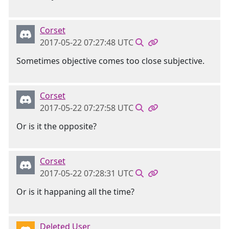
Corset
2017-05-22 07:27:48 UTC
Sometimes objective comes too close subjective.
Corset
2017-05-22 07:27:58 UTC
Or is it the opposite?
Corset
2017-05-22 07:28:31 UTC
Or is it happaning all the time?
Deleted User