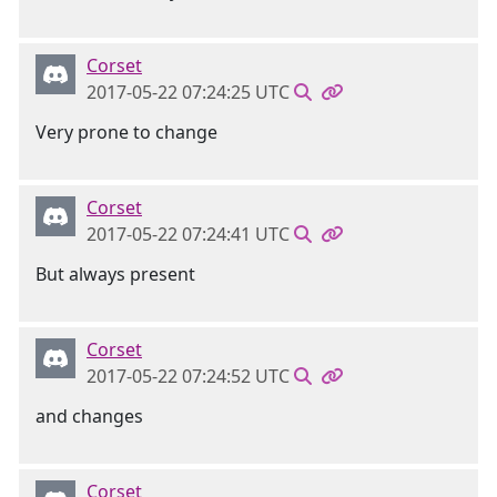
Corset
2017-05-22 07:24:25 UTC
Very prone to change
Corset
2017-05-22 07:24:41 UTC
But always present
Corset
2017-05-22 07:24:52 UTC
and changes
Corset