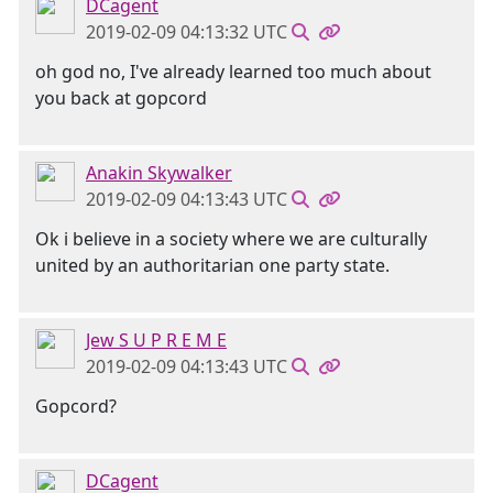
DCagent
2019-02-09 04:13:32 UTC
oh god no, I've already learned too much about
you back at gopcord
Anakin Skywalker
2019-02-09 04:13:43 UTC
Ok i believe in a society where we are culturally
united by an authoritarian one party state.
Jew S U P R E M E
2019-02-09 04:13:43 UTC
Gopcord?
DCagent