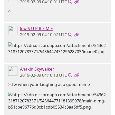
2019-02-09 04:10:01 UTC
^
Jew S U P R E M E
2019-02-09 04:10:07 UTC
Anakin Skywalker
2019-02-09 04:10:13 UTC
>tfw when your laughing at a good meme