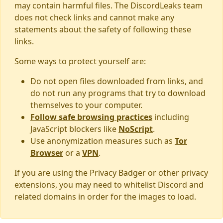
may contain harmful files. The DiscordLeaks team
does not check links and cannot make any
statements about the safety of following these
links.
Some ways to protect yourself are:
Do not open files downloaded from links, and
do not run any programs that try to download
themselves to your computer.
Follow safe browsing practices
including
JavaScript blockers like
NoScript
.
Use anonymization measures such as
Tor
Browser
or a
VPN
.
If you are using the Privacy Badger or other privacy
extensions, you may need to whitelist Discord and
related domains in order for the images to load.