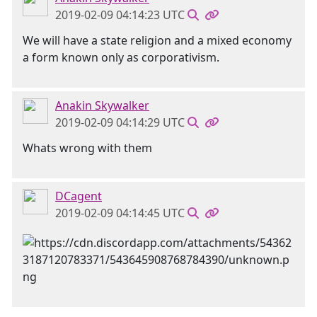
2019-02-09 04:14:23 UTC
We will have a state religion and a mixed economy
a form known only as corporativism.
Anakin Skywalker
2019-02-09 04:14:29 UTC
Whats wrong with them
DCagent
2019-02-09 04:14:45 UTC