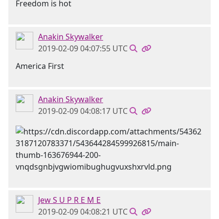
Freedom is hot
Anakin Skywalker
2019-02-09 04:07:55 UTC
America First
Anakin Skywalker
2019-02-09 04:08:17 UTC
Jew S U P R E M E
2019-02-09 04:08:21 UTC