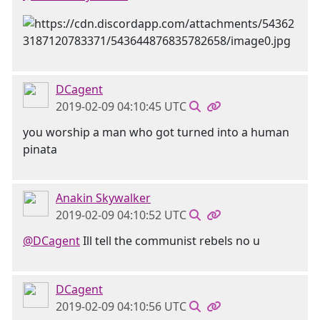
DCagent
2019-02-09 04:10:45 UTC
you worship a man who got turned into a human
pinata
Anakin Skywalker
2019-02-09 04:10:52 UTC
@DCagent
Ill tell the communist rebels no u
DCagent
2019-02-09 04:10:56 UTC