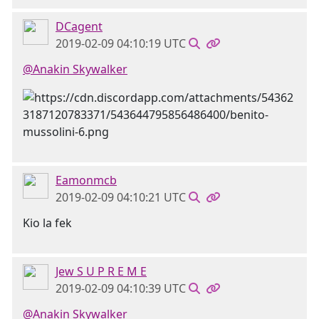
DCagent
2019-02-09 04:10:19 UTC
@Anakin Skywalker
Eamonmcb
2019-02-09 04:10:21 UTC
Kio la fek
Jew S U P R E M E
2019-02-09 04:10:39 UTC
@Anakin Skywalker