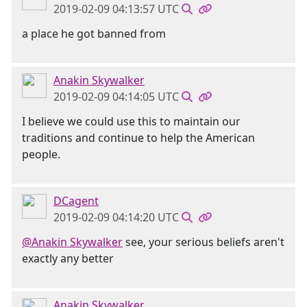
2019-02-09 04:13:57 UTC
a place he got banned from
Anakin Skywalker
2019-02-09 04:14:05 UTC
I believe we could use this to maintain our
traditions and continue to help the American
people.
DCagent
2019-02-09 04:14:20 UTC
@Anakin Skywalker
see, your serious beliefs aren't
exactly any better
Anakin Skywalker