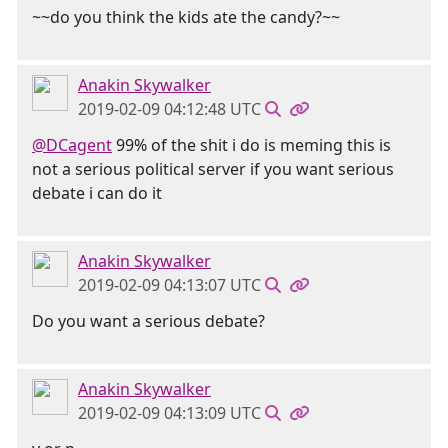
~~do you think the kids ate the candy?~~
Anakin Skywalker
2019-02-09 04:12:48 UTC
@DCagent
99% of the shit i do is meming this is
not a serious political server if you want serious
debate i can do it
Anakin Skywalker
2019-02-09 04:13:07 UTC
Do you want a serious debate?
Anakin Skywalker
2019-02-09 04:13:09 UTC