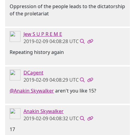
Oppression of the people leads to the dictatorship
of the proletariat
Jew S U P R E M E
2019-02-09 04:08:28 UTC
Repeating history again
DCagent
2019-02-09 04:08:29 UTC
@Anakin Skywalker
aren't you like 15?
Anakin Skywalker
2019-02-09 04:08:32 UTC
17