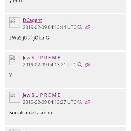
y or n
DCagent
2019-02-09 04:13:14 UTC
I WaS jUsT jOkInG
Jew S U P R E M E
2019-02-09 04:13:21 UTC
Y
Jew S U P R E M E
2019-02-09 04:13:27 UTC
Socialism > fascism