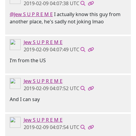
2019-02-09 04:07:38 UTC
@Jew S U P R E M E
I actually know this guy from
another place, he's sadly not joking lmao
Jew S U P R E M E
2019-02-09 04:07:49 UTC
I’m from the US
Jew S U P R E M E
2019-02-09 04:07:52 UTC
And I can say
Jew S U P R E M E
2019-02-09 04:07:54 UTC