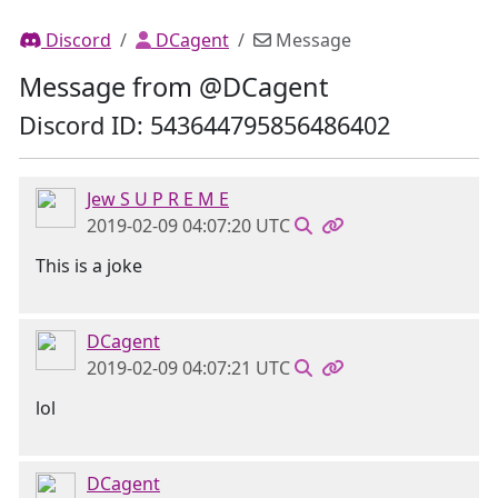
Discord
DCagent
Message
Message from @DCagent
Discord ID: 543644795856486402
Jew S U P R E M E
2019-02-09 04:07:20 UTC
This is a joke
DCagent
2019-02-09 04:07:21 UTC
lol
DCagent