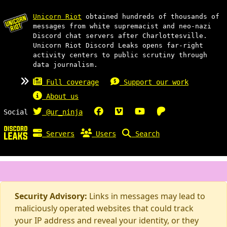
Unicorn Riot
obtained hundreds of thousands of
messages from white supremacist and neo-nazi
Discord chat servers after Charlottesville.
Unicorn Riot Discord Leaks opens far-right
activity centers to public scrutiny through
data journalism.
Full coverage
Support our work
About us
Social
@ur_ninja
Servers
Users
Search
Security Advisory:
Links in messages may lead to
maliciously operated websites that could track
your IP address and reveal your identity, or they