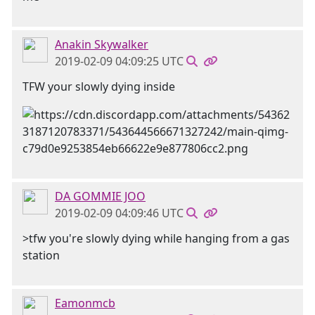
Anakin Skywalker
2019-02-09 04:09:25 UTC
TFW your slowly dying inside
DA GOMMIE JOO
2019-02-09 04:09:46 UTC
>tfw you're slowly dying while hanging from a gas
station
Eamonmcb