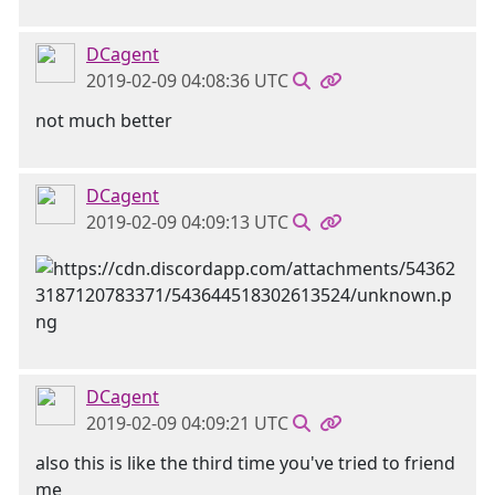
DCagent
2019-02-09 04:08:36 UTC
not much better
DCagent
2019-02-09 04:09:13 UTC
DCagent
2019-02-09 04:09:21 UTC
also this is like the third time you've tried to friend
me