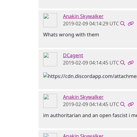
Anakin Skywalker
2019-02-09 04:14:29 UTC
Whats wrong with them
DCagent
2019-02-09 04:14:45 UTC
Anakin Skywalker
2019-02-09 04:14:45 UTC
im authoritarian and an open fascist i 
Anakin Skywalker