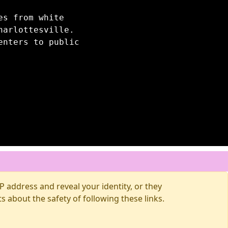
es from white
harlottesville.
enters to public
 address and reveal your identity, or they
about the safety of following these links.