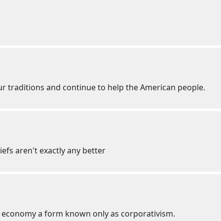
our traditions and continue to help the American people.
iefs aren't exactly any better
ed economy a form known only as corporativism.