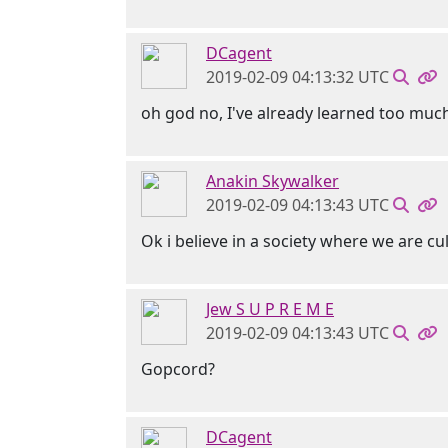
DCagent
2019-02-09 04:13:32 UTC
oh god no, I've already learned too mu
Anakin Skywalker
2019-02-09 04:13:43 UTC
Ok i believe in a society where we are cu
Jew S U P R E M E
2019-02-09 04:13:43 UTC
Gopcord?
DCagent