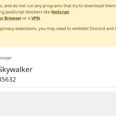
s, and do not run any programs that try to download them
ng JavaScript blockers like
NoScript
.
or Browser
or a
VPN
.
r privacy extensions, you may need to whitelist Discord and
ssage
Skywalker
85632