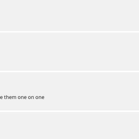
te them one on one