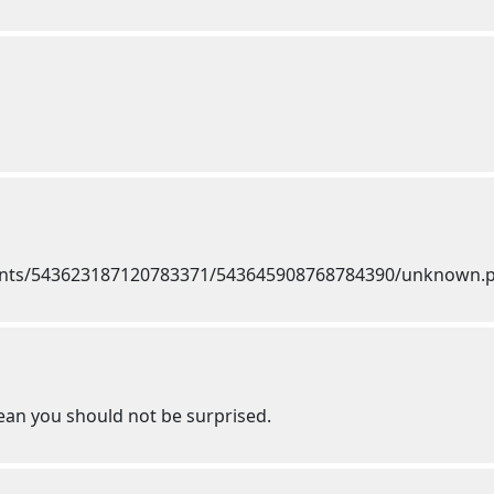
mean you should not be surprised.