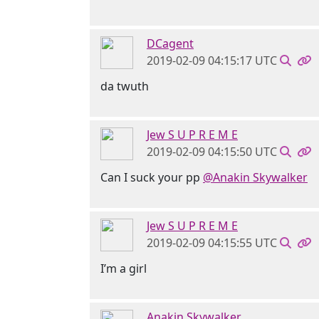
DCagent
2019-02-09 04:15:17 UTC
da twuth
Jew S U P R E M E
2019-02-09 04:15:50 UTC
Can I suck your pp
@Anakin Skywalker
Jew S U P R E M E
2019-02-09 04:15:55 UTC
I’m a girl
Anakin Skywalker