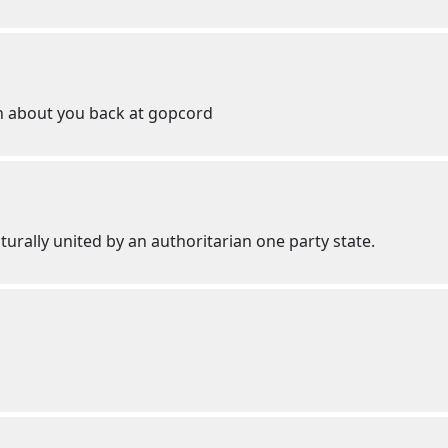
ch about you back at gopcord
lturally united by an authoritarian one party state.