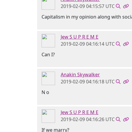
2019-02-09 04:15:57 UTC
Capitalism in my opinion along with soci
Jew S U P R E M E
2019-02-09 04:16:14 UTC
Can I?
Anakin Skywalker
2019-02-09 04:16:18 UTC
N o
Jew S U P R E M E
2019-02-09 04:16:26 UTC
If we marry?