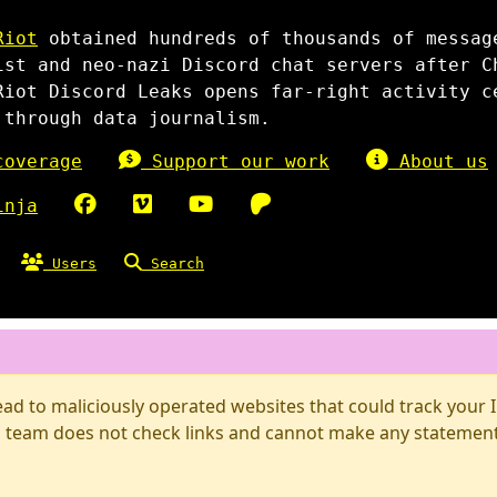
Riot
obtained hundreds of thousands of messag
ist and neo-nazi Discord chat servers after C
Riot Discord Leaks opens far-right activity c
 through data journalism.
overage
Support our work
About us
inja
Users
Search
d to maliciously operated websites that could track your IP
 team does not check links and cannot make any statements 