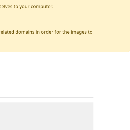
selves to your computer.
 related domains in order for the images to