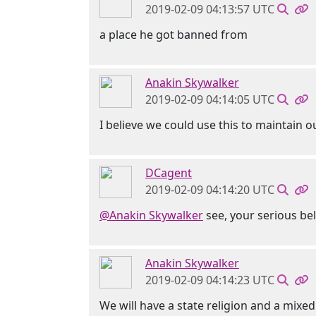
2019-02-09 04:13:57 UTC
a place he got banned from
Anakin Skywalker
2019-02-09 04:14:05 UTC
I believe we could use this to maintain 
DCagent
2019-02-09 04:14:20 UTC
@Anakin Skywalker
see, your serious bel
Anakin Skywalker
2019-02-09 04:14:23 UTC
We will have a state religion and a mix