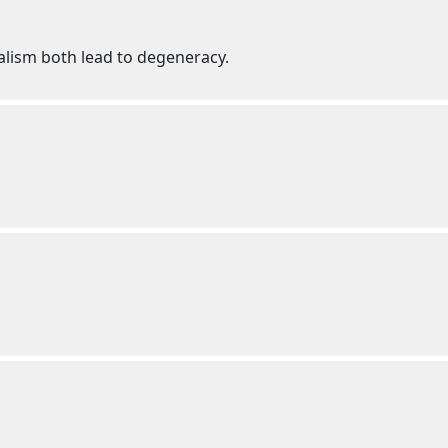
alism both lead to degeneracy.