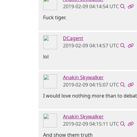
2019-02-09 04:14:54 UTC
Fuck tiger.
DCagent
2019-02-09 04:14:57 UTC
lol
Anakin Skywalker
2019-02-09 04:15:07 UTC
I would love nothing more than to deba
Anakin Skywalker
2019-02-09 04:15:11 UTC
And show them truth