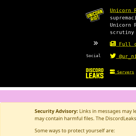
Unicorn 
supremac
Unicorn 
scrutiny
Full c
Social
@ur_n
Servers
Security Advisory:
Links in messages may lea
may contain harmful files. The DiscordLeaks
Some ways to protect yourself are: