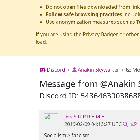
Do not open files downloaded from link
Follow safe browsing practices
includi
Use anonymization measures such as
T
If you are using the Privacy Badger or othe
load.
Discord
Anakin Skywalker
Me
Message from @Anakin 
Discord ID: 5436463003868
Jew S U P R E M E
2019-02-09 04:13:27 UTC
Socialism > fascism