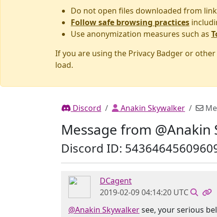
Do not open files downloaded from link
Follow safe browsing practices
includi
Use anonymization measures such as
T
If you are using the Privacy Badger or othe
load.
Discord
Anakin Skywalker
Me
Message from @Anakin 
Discord ID: 5436464560960
DCagent
2019-02-09 04:14:20 UTC
@Anakin Skywalker
see, your serious bel