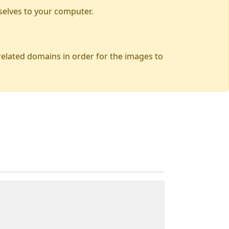
selves to your computer.
 related domains in order for the images to