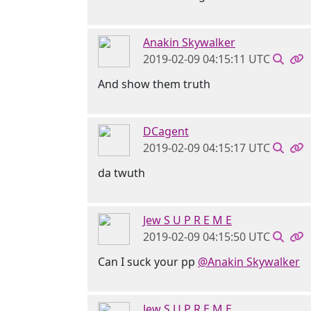
Anakin Skywalker
2019-02-09 04:15:11 UTC
And show them truth
DCagent
2019-02-09 04:15:17 UTC
da twuth
Jew S U P R E M E
2019-02-09 04:15:50 UTC
Can I suck your pp
@Anakin Skywalker
Jew S U P R E M E