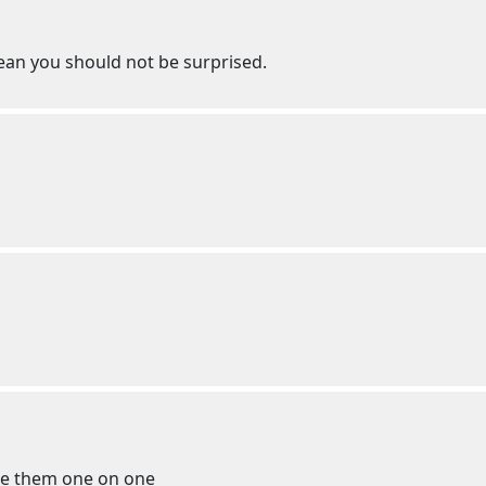
mean you should not be surprised.
te them one on one