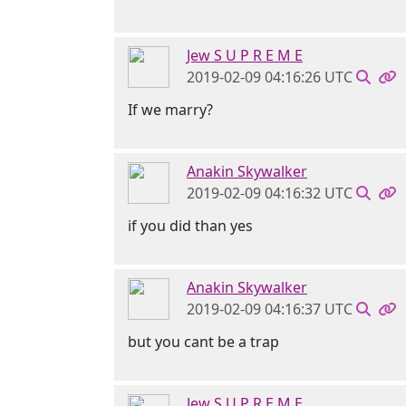
Jew S U P R E M E
2019-02-09 04:16:26 UTC
If we marry?
Anakin Skywalker
2019-02-09 04:16:32 UTC
if you did than yes
Anakin Skywalker
2019-02-09 04:16:37 UTC
but you cant be a trap
Jew S U P R E M E