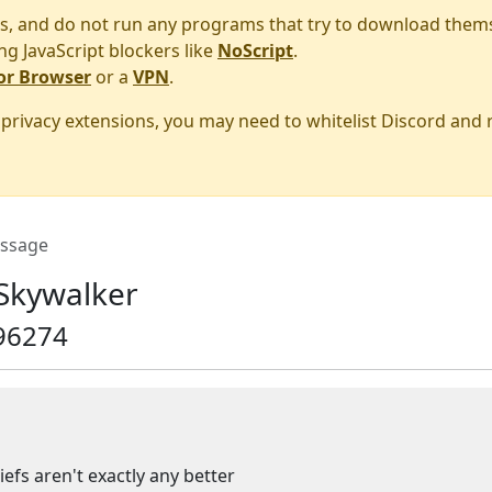
s, and do not run any programs that try to download them
ng JavaScript blockers like
NoScript
.
or Browser
or a
VPN
.
r privacy extensions, you may need to whitelist Discord and
ssage
Skywalker
96274
iefs aren't exactly any better