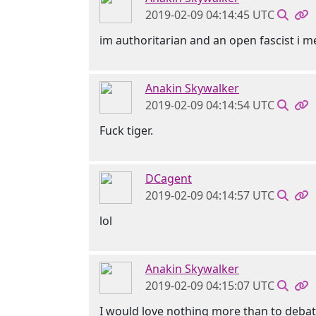
2019-02-09 04:14:45 UTC
im authoritarian and an open fascist i 
Anakin Skywalker
2019-02-09 04:14:54 UTC
Fuck tiger.
DCagent
2019-02-09 04:14:57 UTC
lol
Anakin Skywalker
2019-02-09 04:15:07 UTC
I would love nothing more than to deba