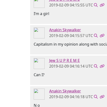
2019-02-09 04:15:55 UTC
I’m a girl
Anakin Skywalker
2019-02-09 04:15:57 UTC
Capitalism in my opinion along with soci
Jew S U P R E M E
2019-02-09 04:16:14 UTC
Can I?
Anakin Skywalker
2019-02-09 04:16:18 UTC
N o