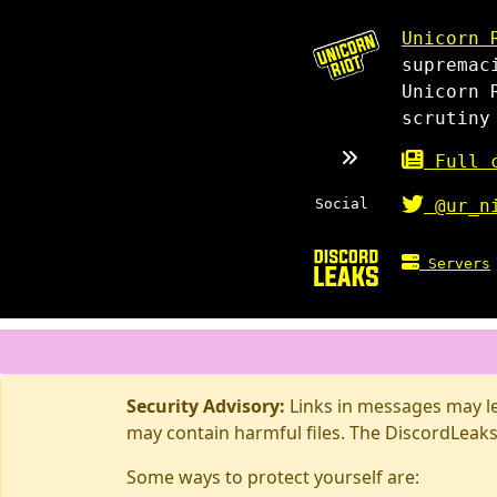
Unicorn 
supremac
Unicorn 
scrutiny
Full c
Social
@ur_n
Servers
Security Advisory:
Links in messages may lea
may contain harmful files. The DiscordLeaks
Some ways to protect yourself are: