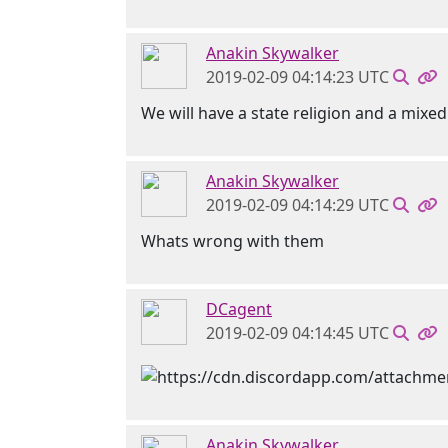
Anakin Skywalker
2019-02-09 04:14:23 UTC
We will have a state religion and a mix
Anakin Skywalker
2019-02-09 04:14:29 UTC
Whats wrong with them
DCagent
2019-02-09 04:14:45 UTC
Anakin Skywalker