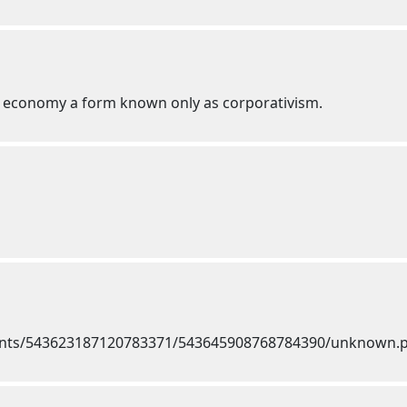
ed economy a form known only as corporativism.