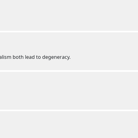
alism both lead to degeneracy.