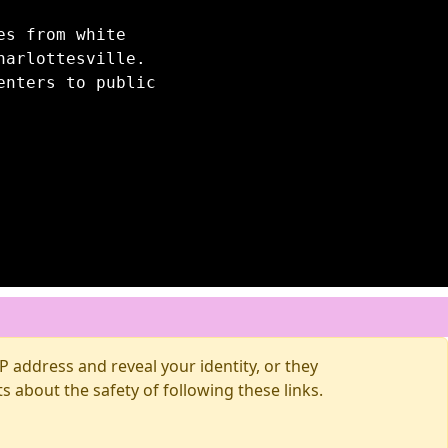
es from white
harlottesville.
enters to public
 address and reveal your identity, or they
about the safety of following these links.