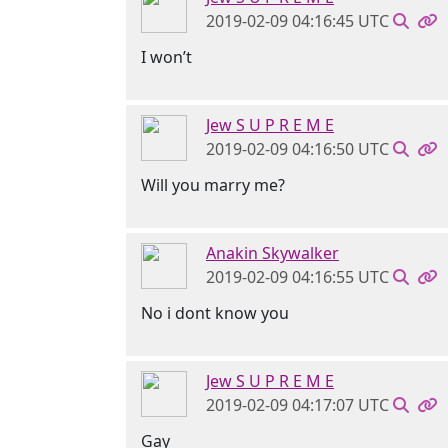
2019-02-09 04:16:45 UTC
I won’t
Jew S U P R E M E
2019-02-09 04:16:50 UTC
Will you marry me?
Anakin Skywalker
2019-02-09 04:16:55 UTC
No i dont know you
Jew S U P R E M E
2019-02-09 04:17:07 UTC
Gay