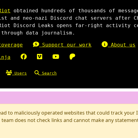
Riot
obtained hundreds of thousands of messag
ist and neo-nazi Discord chat servers after C
Riot Discord Leaks opens far-right activity c
 through data journalism.
overage
Support our work
About us
inja
Users
Search
d to maliciously operated websites that could track your IP
 team does not check links and cannot make any statements 