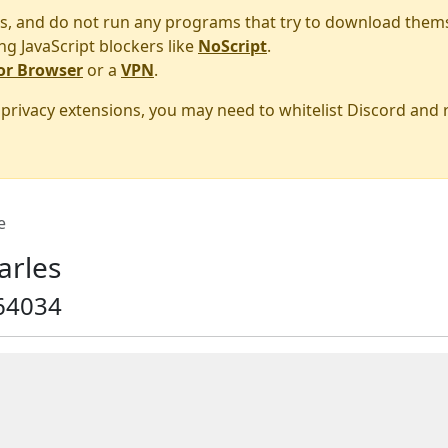
s, and do not run any programs that try to download them
ng JavaScript blockers like
NoScript
.
or Browser
or a
VPN
.
r privacy extensions, you may need to whitelist Discord and
e
arles
64034