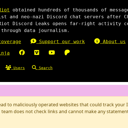
Riot
obtained hundreds of thousands of messag
ist and neo-nazi Discord chat servers after C
Riot Discord Leaks opens far-right activity c
 through data journalism.
overage
Support our work
About us
inja
Users
Search
d to maliciously operated websites that could track your IP
 team does not check links and cannot make any statements 