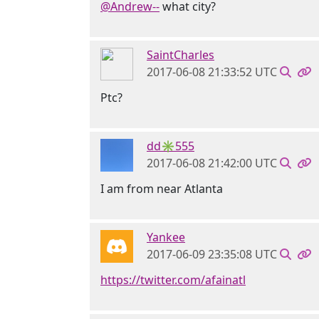
@Andrew--
what city?
SaintCharles
2017-06-08 21:33:52 UTC
Ptc?
dd✳555
2017-06-08 21:42:00 UTC
I am from near Atlanta
Yankee
2017-06-09 23:35:08 UTC
https://twitter.com/afainatl