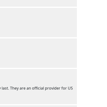
 last. They are an official provider for US