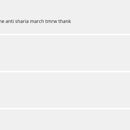
the anti sharia march tmrw thank