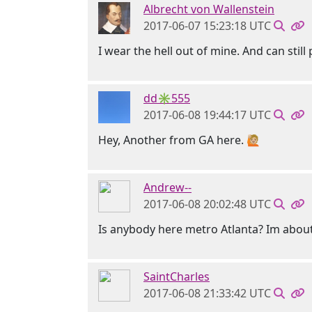
Albrecht von Wallenstein
2017-06-07 15:23:18 UTC
I wear the hell out of mine. And can still
dd✳555
2017-06-08 19:44:17 UTC
Hey, Another from GA here. 🙋🏼
Andrew--
2017-06-08 20:02:48 UTC
Is anybody here metro Atlanta? Im about
SaintCharles
2017-06-08 21:33:42 UTC