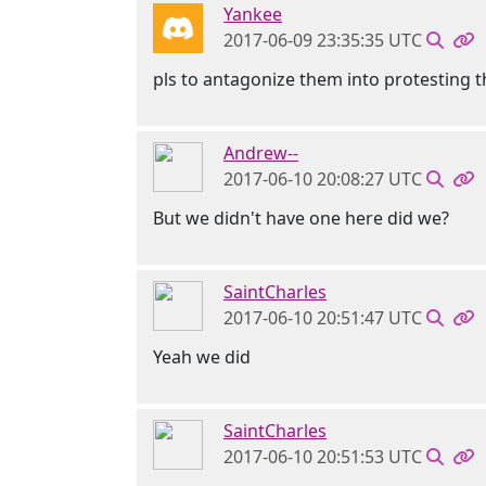
Yankee
2017-06-09 23:35:35 UTC
pls to antagonize them into protesting 
Andrew--
2017-06-10 20:08:27 UTC
But we didn't have one here did we?
SaintCharles
2017-06-10 20:51:47 UTC
Yeah we did
SaintCharles
2017-06-10 20:51:53 UTC