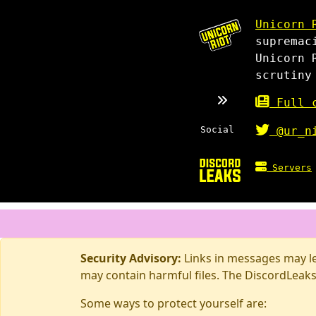
Unicorn 
supremac
Unicorn 
scrutiny
Full c
Social
@ur_n
Servers
Security Advisory:
Links in messages may lea
may contain harmful files. The DiscordLeaks
Some ways to protect yourself are: