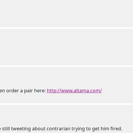
hen order a pair here:
http://www.altama.com/
re still tweeting about contrarian trying to get him fired.