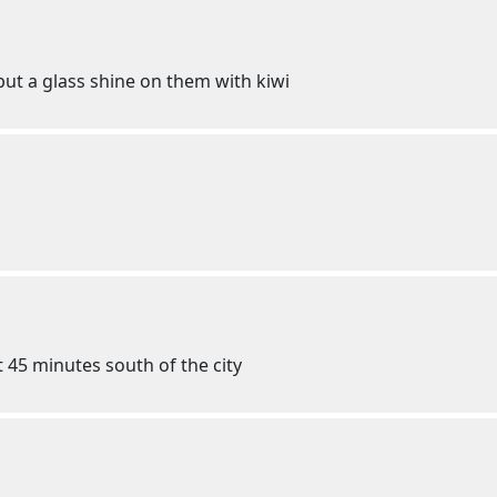
 put a glass shine on them with kiwi
 45 minutes south of the city