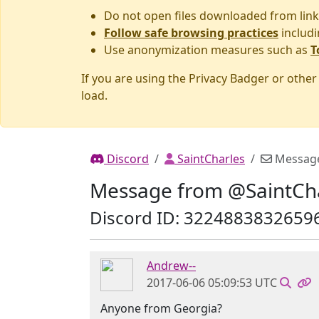
Do not open files downloaded from link
Follow safe browsing practices
includi
Use anonymization measures such as
T
If you are using the Privacy Badger or othe
load.
Discord
SaintCharles
Messag
Message from @SaintCh
Discord ID: 3224883832659
Andrew--
2017-06-06 05:09:53 UTC
Anyone from Georgia?