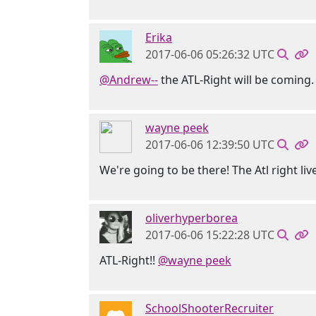
Erika
2017-06-06 05:26:32 UTC
@Andrew--
the ATL-Right will be coming. 
wayne peek
2017-06-06 12:39:50 UTC
We're going to be there! The Atl right live
oliverhyperborea
2017-06-06 15:22:28 UTC
ATL-Right!!
@wayne peek
SchoolShooterRecruiter