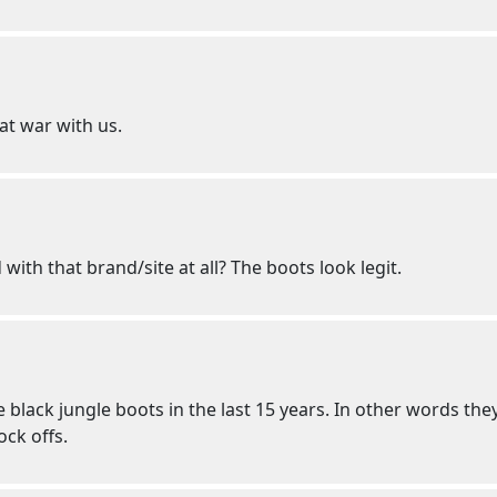
at war with us.
 with that brand/site at all? The boots look legit.
 black jungle boots in the last 15 years. In other words they
ock offs.