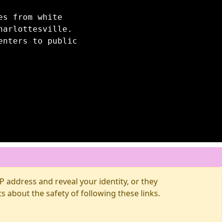
es from white
harlottesville.
enters to public
 address and reveal your identity, or they
about the safety of following these links.