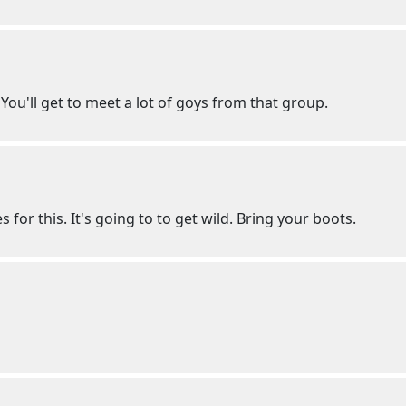
You'll get to meet a lot of goys from that group.
s for this. It's going to to get wild. Bring your boots.