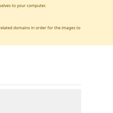
selves to your computer.
 related domains in order for the images to