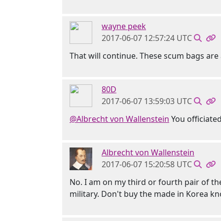
wayne peek
2017-06-07 12:57:24 UTC
That will continue. These scum bags are 
80D
2017-06-07 13:59:03 UTC
@Albrecht von Wallenstein
You officiated
Albrecht von Wallenstein
2017-06-07 15:20:58 UTC
No. I am on my third or fourth pair of the
military. Don't buy the made in Korea kn