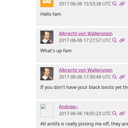
2017-06-06 15:53:38 UTC
Hello fam
Albrecht von Wallenstein
2017-06-06 17:27:57 UTC
What's up fam
Albrecht von Wallenstein
2017-06-06 17:30:49 UTC
If you don't have your black boots yet t
Andrew--
2017-06-06 18:05:23 UTC
Atl antifa is really pissing me off, they a