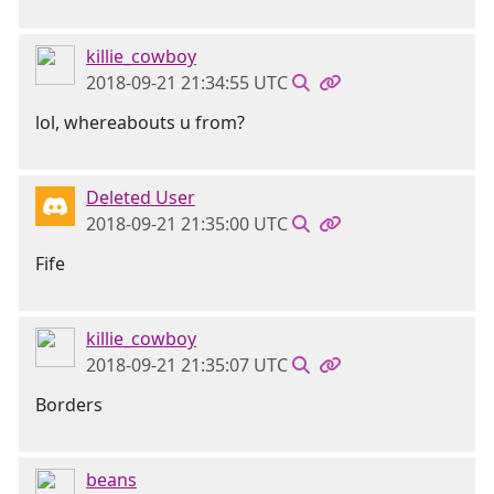
killie_cowboy
2018-09-21 21:34:55 UTC
lol, whereabouts u from?
Deleted User
2018-09-21 21:35:00 UTC
Fife
killie_cowboy
2018-09-21 21:35:07 UTC
Borders
beans