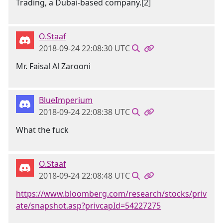
Trading, a Dubai-based company.[2]
O.Staaf
2018-09-24 22:08:30 UTC
Mr. Faisal Al Zarooni
BlueImperium
2018-09-24 22:08:38 UTC
What the fuck
O.Staaf
2018-09-24 22:08:48 UTC
https://www.bloomberg.com/research/stocks/priv
ate/snapshot.asp?privcapId=54227275