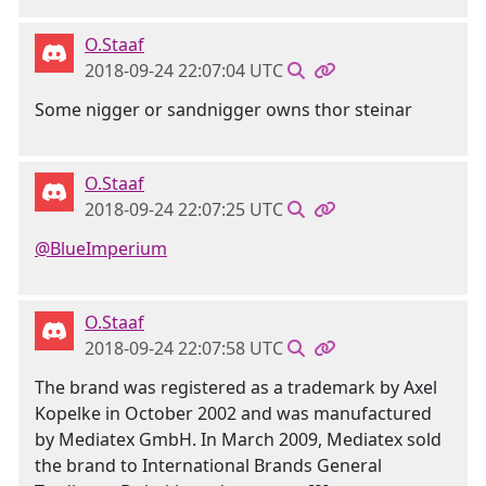
O.Staaf
2018-09-24 22:07:04 UTC
Some nigger or sandnigger owns thor steinar
O.Staaf
2018-09-24 22:07:25 UTC
@BlueImperium
O.Staaf
2018-09-24 22:07:58 UTC
The brand was registered as a trademark by Axel
Kopelke in October 2002 and was manufactured
by Mediatex GmbH. In March 2009, Mediatex sold
the brand to International Brands General