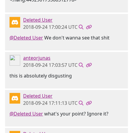
Deleted User
2018-09-24 17:00:24 UTC
@Deleted User
We don't wanna see that shit
anteorjunas
2018-09-24 17:03:57 UTC
this is absolutely disgusting
Deleted User
2018-09-24 17:11:13 UTC
@Deleted User
what's your point? Ignore it?