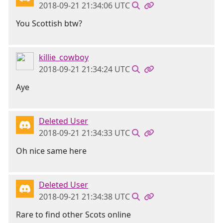
2018-09-21 21:34:06 UTC
You Scottish btw?
killie_cowboy
2018-09-21 21:34:24 UTC
Aye
Deleted User
2018-09-21 21:34:33 UTC
Oh nice same here
Deleted User
2018-09-21 21:34:38 UTC
Rare to find other Scots online