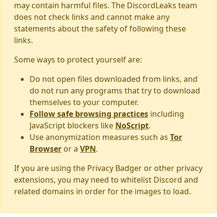
may contain harmful files. The DiscordLeaks team
does not check links and cannot make any
statements about the safety of following these
links.
Some ways to protect yourself are:
Do not open files downloaded from links, and
do not run any programs that try to download
themselves to your computer.
Follow safe browsing practices
including
JavaScript blockers like
NoScript
.
Use anonymization measures such as
Tor
Browser
or a
VPN
.
If you are using the Privacy Badger or other privacy
extensions, you may need to whitelist Discord and
related domains in order for the images to load.