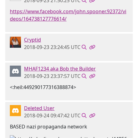
2018-09-23 21:50:25 UTC
https://www.facebook.com/john.spooner.92372/vi
deos/164738127776614/
Cryptid
2018-09-23 23:24:45 UTC
MHAF1234 aka Bob the Builder
2018-09-23 23:37:57 UTC
<:heil:449290177316388874>
Deleted User
2018-09-24 09:47:42 UTC
BASED nazi propaganda network