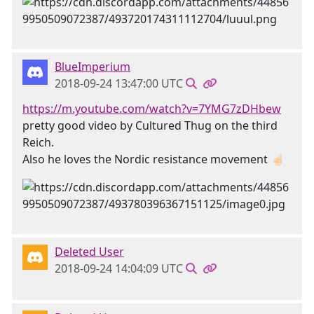
BlueImperium
2018-09-24 13:47:00 UTC
https://m.youtube.com/watch?v=7YMG7zDHbew
pretty good video by Cultured Thug on the third
Reich.
Also he loves the Nordic resistance movement ☝🏻
Deleted User
2018-09-24 14:04:09 UTC