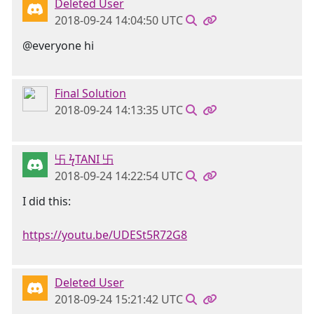
Deleted User
2018-09-24 14:04:50 UTC
@everyone hi
Final Solution
2018-09-24 14:13:35 UTC
卐 ϟTANI 卐
2018-09-24 14:22:54 UTC
I did this:
https://youtu.be/UDESt5R72G8
Deleted User
2018-09-24 15:21:42 UTC