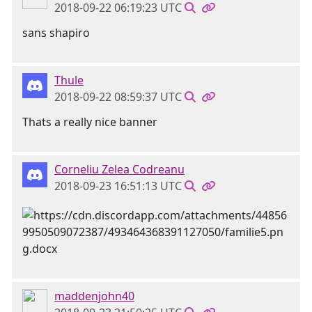
2018-09-22 06:19:23 UTC
sans shapiro
Thule
2018-09-22 08:59:37 UTC
Thats a really nice banner
Corneliu Zelea Codreanu
2018-09-23 16:51:13 UTC
maddenjohn40