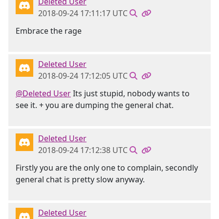
Deleted User
2018-09-24 17:11:17 UTC
Embrace the rage
Deleted User
2018-09-24 17:12:05 UTC
@Deleted User
Its just stupid, nobody wants to
see it. + you are dumping the general chat.
Deleted User
2018-09-24 17:12:38 UTC
Firstly you are the only one to complain, secondly
general chat is pretty slow anyway.
Deleted User