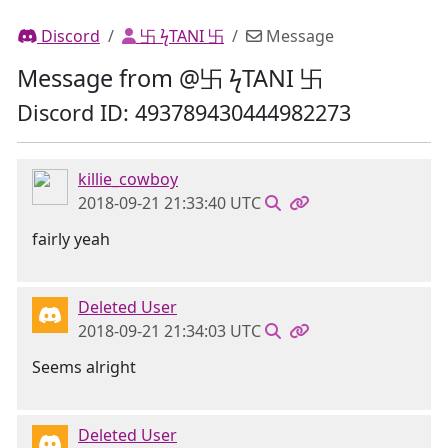
Discord
卐 ϟTANI 卐
Message
Message from @卐 ϟTANI 卐
Discord ID: 493789430444982273
killie_cowboy
2018-09-21 21:33:40 UTC
fairly yeah
Deleted User
2018-09-21 21:34:03 UTC
Seems alright
Deleted User