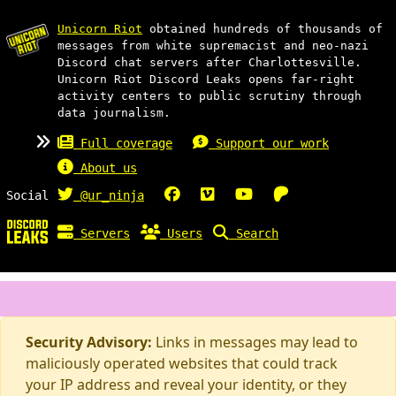
Unicorn Riot
obtained hundreds of thousands of
messages from white supremacist and neo-nazi
Discord chat servers after Charlottesville.
Unicorn Riot Discord Leaks opens far-right
activity centers to public scrutiny through
data journalism.
Full coverage
Support our work
About us
Social
@ur_ninja
Servers
Users
Search
Security Advisory:
Links in messages may lead to
maliciously operated websites that could track
your IP address and reveal your identity, or they