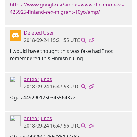
https://www.google.ca/amp/s/www.rt.com/news/
425925-finland-sex-migrant-10yo/amp/
Deleted User
2018-09-24 15:21:55 UTC
I would have thought this was fake had I not
remembered this Finnish ruling
anteorjunas
2018-09-24 16:47:53 UTC
<:gas:449290175034556437>
anteorjunas
2018-09-24 16:47:56 UTC
<:hang:449290175508512778>