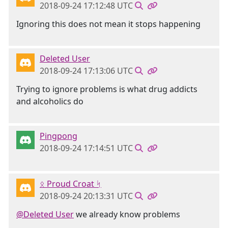
2018-09-24 17:12:48 UTC
Ignoring this does not mean it stops happening
Deleted User
2018-09-24 17:13:06 UTC
Trying to ignore problems is what drug addicts
and alcoholics do
Pingpong
2018-09-24 17:14:51 UTC
ᛟ Proud Croat ᛋ
2018-09-24 20:13:31 UTC
@Deleted User
we already know problems