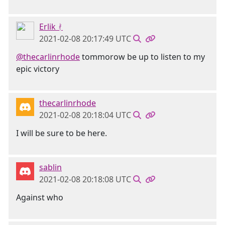
Erlik ᚯ
2021-02-08 20:17:49 UTC
@thecarlinrhode
tommorow be up to listen to my
epic victory
thecarlinrhode
2021-02-08 20:18:04 UTC
I will be sure to be here.
sablin
2021-02-08 20:18:08 UTC
Against who