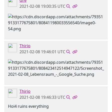
Gre
2021-02-08 19:00:35 UTC
Thirio
2021-02-08 19:46:01 UTC
Thirio
2021-02-08 19:46:33 UTC
Hoi4 ruins everything