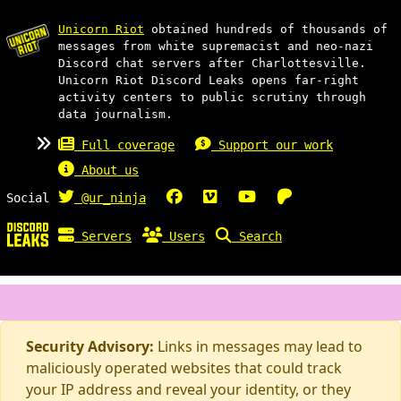
Unicorn Riot
obtained hundreds of thousands of
messages from white supremacist and neo-nazi
Discord chat servers after Charlottesville.
Unicorn Riot Discord Leaks opens far-right
activity centers to public scrutiny through
data journalism.
Full coverage
Support our work
About us
Social
@ur_ninja
Servers
Users
Search
Security Advisory:
Links in messages may lead to
maliciously operated websites that could track
your IP address and reveal your identity, or they