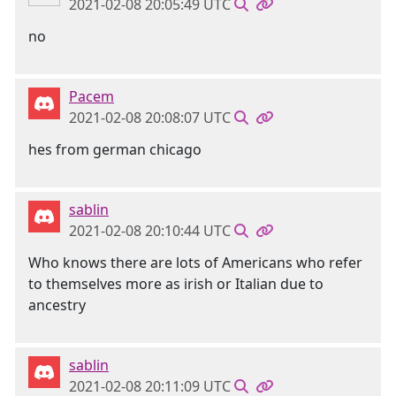
2021-02-08 20:05:49 UTC
no
Pacem
2021-02-08 20:08:07 UTC
hes from german chicago
sablin
2021-02-08 20:10:44 UTC
Who knows there are lots of Americans who refer
to themselves more as irish or Italian due to
ancestry
sablin
2021-02-08 20:11:09 UTC