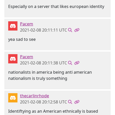
Especially on a server that likes european identity
Pacem
2021-02-08 20:11:11 UTC
yea sad to see
Pacem
2021-02-08 20:11:38 UTC
nationalists in america being anti american
nationalism is truly something
thecarlinrhode
2021-02-08 20:12:58 UTC
Identiftying as an American ethnically is based