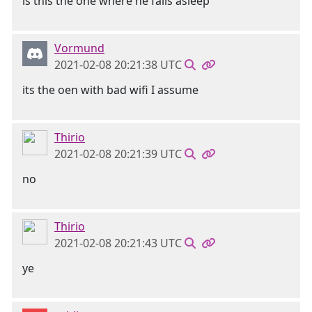
is this the one where he falls asleep
Vormund
2021-02-08 20:21:38 UTC
its the oen with bad wifi I assume
Thirio
2021-02-08 20:21:39 UTC
no
Thirio
2021-02-08 20:21:43 UTC
ye