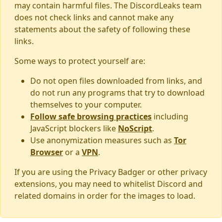
may contain harmful files. The DiscordLeaks team
does not check links and cannot make any
statements about the safety of following these
links.
Some ways to protect yourself are:
Do not open files downloaded from links, and
do not run any programs that try to download
themselves to your computer.
Follow safe browsing practices
including
JavaScript blockers like
NoScript
.
Use anonymization measures such as
Tor
Browser
or a
VPN
.
If you are using the Privacy Badger or other privacy
extensions, you may need to whitelist Discord and
related domains in order for the images to load.