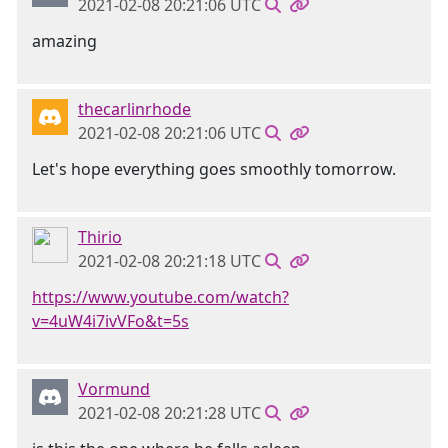
2021-02-08 20:21:06 UTC
amazing
thecarlinrhode
2021-02-08 20:21:06 UTC
Let's hope everything goes smoothly tomorrow.
Thirio
2021-02-08 20:21:18 UTC
https://www.youtube.com/watch?
v=4uW4i7ivVFo&t=5s
Vormund
2021-02-08 20:21:28 UTC