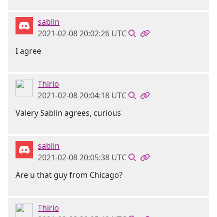
sablin
2021-02-08 20:02:26 UTC
I agree
Thirio
2021-02-08 20:04:18 UTC
Valery Sablin agrees, curious
sablin
2021-02-08 20:05:38 UTC
Are u that guy from Chicago?
Thirio