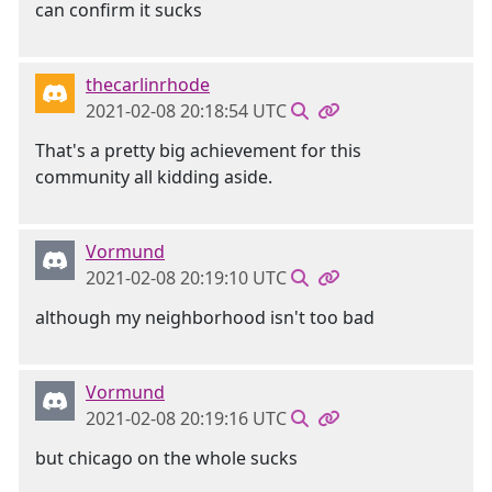
can confirm it sucks
thecarlinrhode
2021-02-08 20:18:54 UTC
That's a pretty big achievement for this
community all kidding aside.
Vormund
2021-02-08 20:19:10 UTC
although my neighborhood isn't too bad
Vormund
2021-02-08 20:19:16 UTC
but chicago on the whole sucks