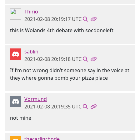
Thirio
2021-02-08 20:19:17 UTC
this is Wolands 4th debate with socdoneleft
sablin
2021-02-08 20:19:18 UTC
If I’m not wrong didn’t someone say in the voice at
they where gonna bomb your pizza place
Vormund
2021-02-08 20:19:35 UTC
not mine
thecarlinrhode