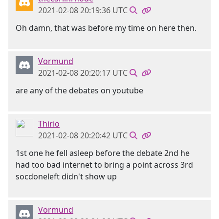
2021-02-08 20:19:36 UTC
Oh damn, that was before my time on here then.
Vormund
2021-02-08 20:20:17 UTC
are any of the debates on youtube
Thirio
2021-02-08 20:20:42 UTC
1st one he fell asleep before the debate 2nd he
had too bad internet to bring a point across 3rd
socdoneleft didn't show up
Vormund