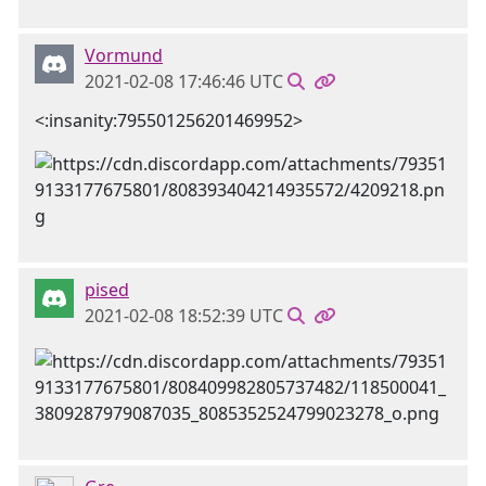
Vormund
2021-02-08 17:46:46 UTC
<:insanity:795501256201469952>
pised
2021-02-08 18:52:39 UTC