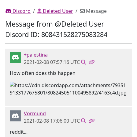
Discord
Deleted User
Message
Message from @Deleted User
Discord ID: 808431528275083284
+palestina
2021-02-08 07:57:16 UTC
How often does this happen
Vormund
2021-02-08 17:06:00 UTC
reddit...