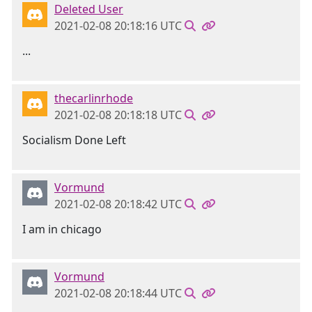
Deleted User
2021-02-08 20:18:16 UTC
...
thecarlinrhode
2021-02-08 20:18:18 UTC
Socialism Done Left
Vormund
2021-02-08 20:18:42 UTC
I am in chicago
Vormund
2021-02-08 20:18:44 UTC