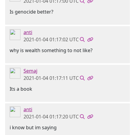
2021-01-04 01:17:00 UTC
Is genocide better?
anti
2021-01-04 01:17:02 UTC
why is wealth something to not like?
Semaj
2021-01-04 01:17:11 UTC
Its a book
anti
2021-01-04 01:17:20 UTC
i know but im saying