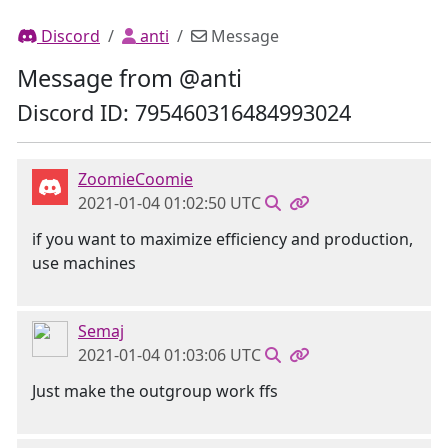
Discord
anti
Message
Message from @anti
Discord ID: 795460316484993024
ZoomieCoomie
2021-01-04 01:02:50 UTC
if you want to maximize efficiency and production,
use machines
Semaj
2021-01-04 01:03:06 UTC
Just make the outgroup work ffs