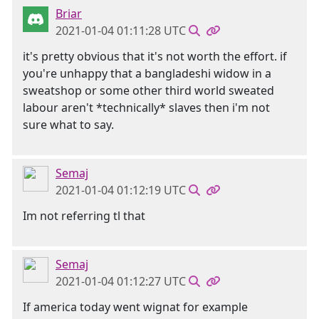
Briar
2021-01-04 01:11:28 UTC
it's pretty obvious that it's not worth the effort. if
you're unhappy that a bangladeshi widow in a
sweatshop or some other third world sweated
labour aren't *technically* slaves then i'm not
sure what to say.
Semaj
2021-01-04 01:12:19 UTC
Im not referring tl that
Semaj
2021-01-04 01:12:27 UTC
If america today went wignat for example