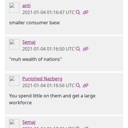
anti
2021-01-04 01:16:47 UTC
smaller consumer base
Semaj
2021-01-04 01:16:50 UTC
"muh wealth of nations"
Punished Nazberg
2021-01-04 01:16:56 UTC
You spend little on them and get a large
workforce
Semaj