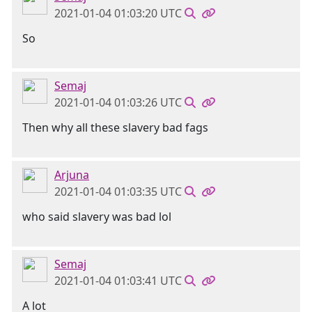
2021-01-04 01:03:20 UTC
So
Semaj
2021-01-04 01:03:26 UTC
Then why all these slavery bad fags
Arjuna
2021-01-04 01:03:35 UTC
who said slavery was bad lol
Semaj
2021-01-04 01:03:41 UTC
A lot