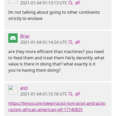
2021-01-04 01:13:13 UTC
Im not talking about going to other continents
strictly to enslave
Briar
2021-01-04 01:14:24 UTC
are they more efficient than machines? you need
to feed them and treat them fairly decently. what
value is there in doing that? what exactly is it
you're having them doing?
anti
2021-01-04 01:15:18 UTC
https://tenor.com/view/racist-nonracist-antiracist-
racism-african-american-gif-17140825