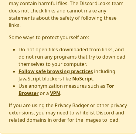
may contain harmful files. The DiscordLeaks team
does not check links and cannot make any
statements about the safety of following these
links.
Some ways to protect yourself are:
Do not open files downloaded from links, and
do not run any programs that try to download
themselves to your computer.
Follow safe browsing practices
including
JavaScript blockers like
NoScript
.
Use anonymization measures such as
Tor
Browser
or a
VPN
.
If you are using the Privacy Badger or other privacy
extensions, you may need to whitelist Discord and
related domains in order for the images to load.