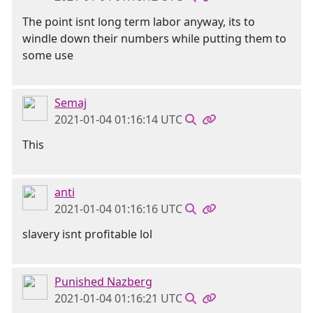
The point isnt long term labor anyway, its to
windle down their numbers while putting them to
some use
Semaj
2021-01-04 01:16:14 UTC
This
anti
2021-01-04 01:16:16 UTC
slavery isnt profitable lol
Punished Nazberg
2021-01-04 01:16:21 UTC