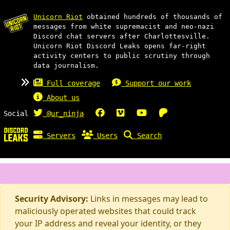
Unicorn Riot
obtained hundreds of thousands of
messages from white supremacist and neo-nazi
Discord chat servers after Charlottesville.
Unicorn Riot Discord Leaks opens far-right
activity centers to public scrutiny through
data journalism.
Full coverage
Support our work
About us
Social
@ur_ninja
Servers
Users
Search
Security Advisory:
Links in messages may lead to
maliciously operated websites that could track
your IP address and reveal your identity, or they