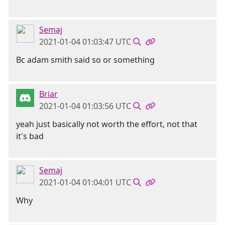
Semaj
2021-01-04 01:03:47 UTC
Bc adam smith said so or something
Briar
2021-01-04 01:03:56 UTC
yeah just basically not worth the effort, not that
it's bad
Semaj
2021-01-04 01:04:01 UTC
Why