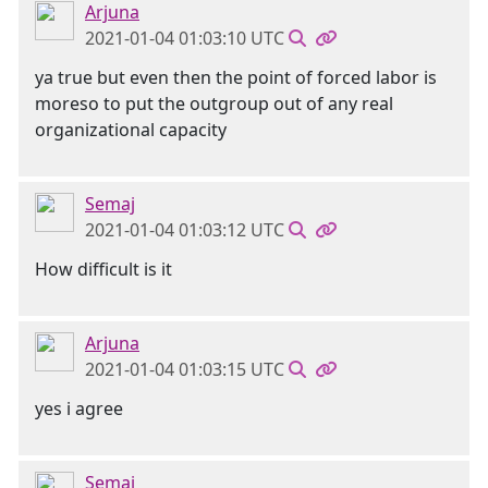
Arjuna
2021-01-04 01:03:10 UTC
ya true but even then the point of forced labor is
moreso to put the outgroup out of any real
organizational capacity
Semaj
2021-01-04 01:03:12 UTC
How difficult is it
Arjuna
2021-01-04 01:03:15 UTC
yes i agree
Semaj