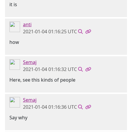
it is
anti
2021-01-04 01:16:25 UTC
how
Semaj
2021-01-04 01:16:32 UTC
Here, see this kinds of people
Semaj
2021-01-04 01:16:36 UTC
Say why