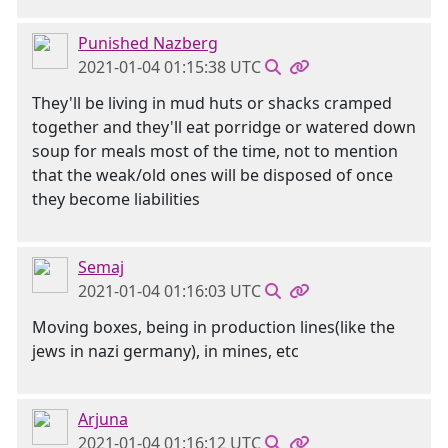
Punished Nazberg
2021-01-04 01:15:38 UTC
They'll be living in mud huts or shacks cramped
together and they'll eat porridge or watered down
soup for meals most of the time, not to mention
that the weak/old ones will be disposed of once
they become liabilities
Semaj
2021-01-04 01:16:03 UTC
Moving boxes, being in production lines(like the
jews in nazi germany), in mines, etc
Arjuna
2021-01-04 01:16:12 UTC