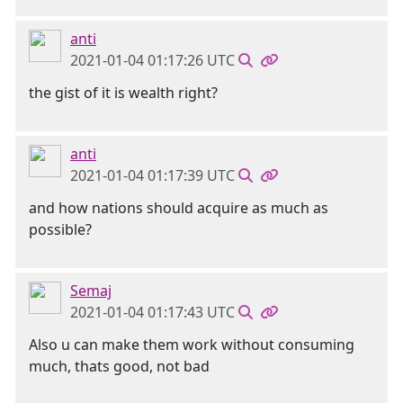
anti
2021-01-04 01:17:26 UTC
the gist of it is wealth right?
anti
2021-01-04 01:17:39 UTC
and how nations should acquire as much as
possible?
Semaj
2021-01-04 01:17:43 UTC
Also u can make them work without consuming
much, thats good, not bad