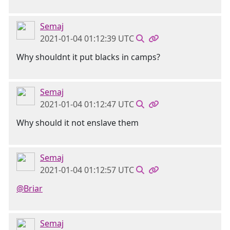
Semaj
2021-01-04 01:12:39 UTC
Why shouldnt it put blacks in camps?
Semaj
2021-01-04 01:12:47 UTC
Why should it not enslave them
Semaj
2021-01-04 01:12:57 UTC
@Briar
Semaj