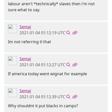
labour aren't *technically* slaves then i'm not
sure what to say.
Semaj
2021-01-04 01:12:19 UTC
Im not referring tl that
Semaj
2021-01-04 01:12:27 UTC
If america today went wignat for example
Semaj
2021-01-04 01:12:39 UTC
Why shouldnt it put blacks in camps?