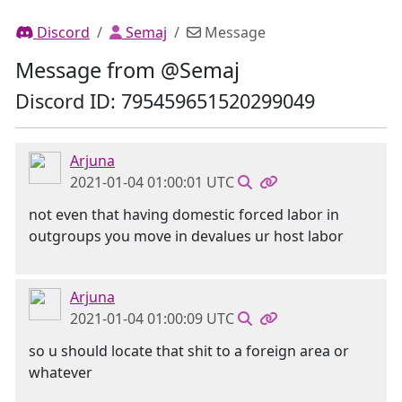
Discord
Semaj
Message
Message from @Semaj
Discord ID: 795459651520299049
Arjuna
2021-01-04 01:00:01 UTC
not even that having domestic forced labor in
outgroups you move in devalues ur host labor
Arjuna
2021-01-04 01:00:09 UTC
so u should locate that shit to a foreign area or
whatever