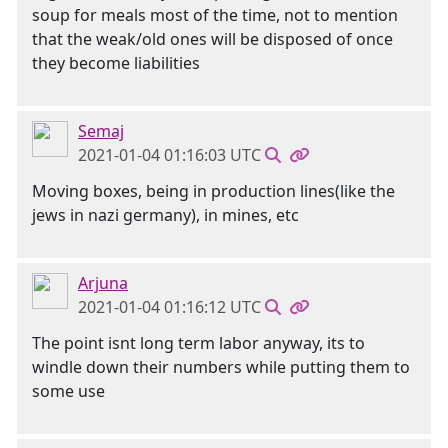
soup for meals most of the time, not to mention
that the weak/old ones will be disposed of once
they become liabilities
Semaj
2021-01-04 01:16:03 UTC
Moving boxes, being in production lines(like the
jews in nazi germany), in mines, etc
Arjuna
2021-01-04 01:16:12 UTC
The point isnt long term labor anyway, its to
windle down their numbers while putting them to
some use