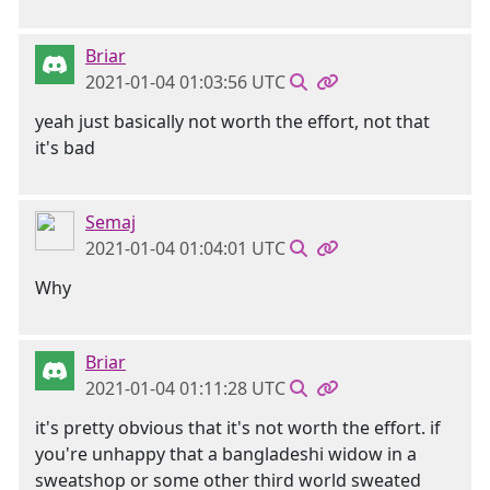
Briar
2021-01-04 01:03:56 UTC
yeah just basically not worth the effort, not that
it's bad
Semaj
2021-01-04 01:04:01 UTC
Why
Briar
2021-01-04 01:11:28 UTC
it's pretty obvious that it's not worth the effort. if
you're unhappy that a bangladeshi widow in a
sweatshop or some other third world sweated