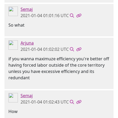
Semaj
2021-01-04 01:01:16 UTC
So what
Arjuna
2021-01-04 01:02:02 UTC
if you wanna maximuze efficiency you're better off
having forced labor outside of the core territory
unless you have excessive efficiency and its
redundant
Semaj
2021-01-04 01:02:43 UTC
How