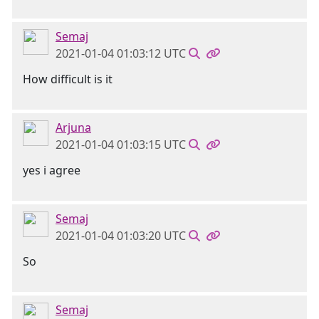
Semaj
2021-01-04 01:03:12 UTC
How difficult is it
Arjuna
2021-01-04 01:03:15 UTC
yes i agree
Semaj
2021-01-04 01:03:20 UTC
So
Semaj