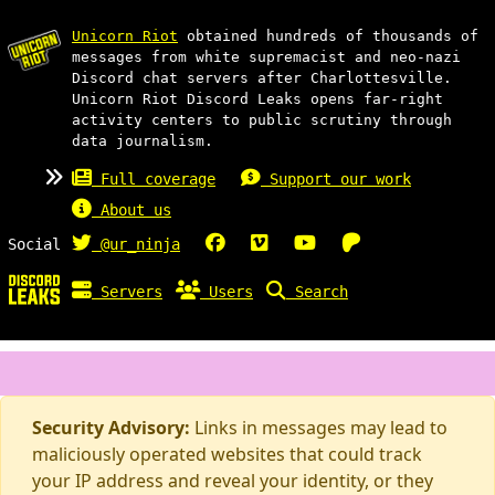
Unicorn Riot
obtained hundreds of thousands of
messages from white supremacist and neo-nazi
Discord chat servers after Charlottesville.
Unicorn Riot Discord Leaks opens far-right
activity centers to public scrutiny through
data journalism.
Full coverage
Support our work
About us
Social
@ur_ninja
Servers
Users
Search
Security Advisory:
Links in messages may lead to
maliciously operated websites that could track
your IP address and reveal your identity, or they