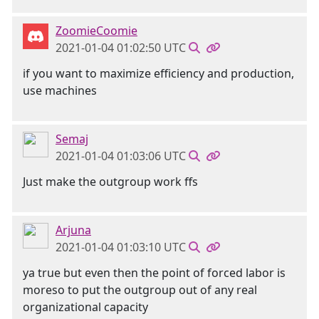
ZoomieCoomie
2021-01-04 01:02:50 UTC
if you want to maximize efficiency and production,
use machines
Semaj
2021-01-04 01:03:06 UTC
Just make the outgroup work ffs
Arjuna
2021-01-04 01:03:10 UTC
ya true but even then the point of forced labor is
moreso to put the outgroup out of any real
organizational capacity