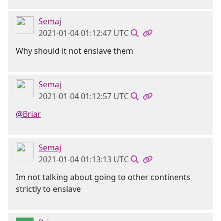
Semaj
2021-01-04 01:12:47 UTC
Why should it not enslave them
Semaj
2021-01-04 01:12:57 UTC
@Briar
Semaj
2021-01-04 01:13:13 UTC
Im not talking about going to other continents
strictly to enslave