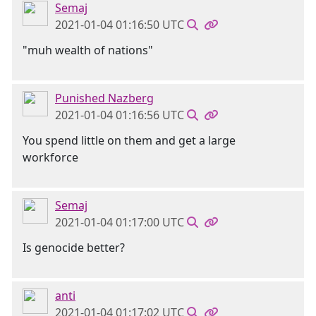
Semaj
2021-01-04 01:16:50 UTC
"muh wealth of nations"
Punished Nazberg
2021-01-04 01:16:56 UTC
You spend little on them and get a large
workforce
Semaj
2021-01-04 01:17:00 UTC
Is genocide better?
anti
2021-01-04 01:17:02 UTC