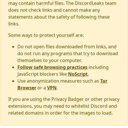
may contain harmful files. The DiscordLeaks team
does not check links and cannot make any
statements about the safety of following these
links.
Some ways to protect yourself are:
Do not open files downloaded from links, and
do not run any programs that try to download
themselves to your computer.
Follow safe browsing practices
including
JavaScript blockers like
NoScript
.
Use anonymization measures such as
Tor
Browser
or a
VPN
.
If you are using the Privacy Badger or other privacy
extensions, you may need to whitelist Discord and
related domains in order for the images to load.