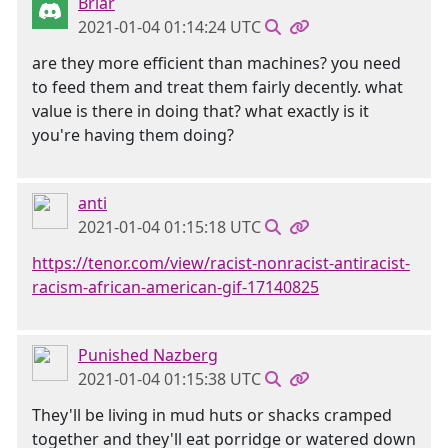
Briar
2021-01-04 01:14:24 UTC
are they more efficient than machines? you need
to feed them and treat them fairly decently. what
value is there in doing that? what exactly is it
you're having them doing?
anti
2021-01-04 01:15:18 UTC
https://tenor.com/view/racist-nonracist-antiracist-
racism-african-american-gif-17140825
Punished Nazberg
2021-01-04 01:15:38 UTC
They'll be living in mud huts or shacks cramped
together and they'll eat porridge or watered down