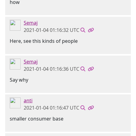
how
Semaj
2021-01-04 01:16:32 UTC
Here, see this kinds of people
Semaj
2021-01-04 01:16:36 UTC
Say why
anti
2021-01-04 01:16:47 UTC
smaller consumer base