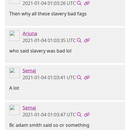
2021-01-04 01:03:26 UTC
Then why all these slavery bad fags
Arjuna
2021-01-04 01:03:35 UTC
who said slavery was bad lol
Semaj
2021-01-04 01:03:41 UTC
A lot
Semaj
2021-01-04 01:03:47 UTC
Bc adam smith said so or something