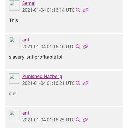
Semaj
2021-01-04 01:16:14 UTC
This
anti
2021-01-04 01:16:16 UTC
slavery isnt profitable lol
Punished Nazberg
2021-01-04 01:16:21 UTC
it is
anti
2021-01-04 01:16:25 UTC