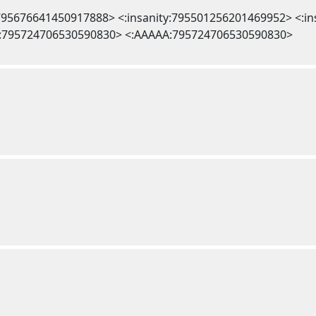
l:795676641450917888> <:insanity:795501256201469952> <:i
:795724706530590830> <:AAAAA:795724706530590830>