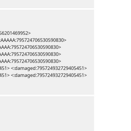
256201469952>
 <:AAAAA:795724706530590830>
AAAAA:795724706530590830>
AAAAA:795724706530590830>
AAAAA:795724706530590830>
451> <:damaged:795724932729405451>
451> <:damaged:795724932729405451>