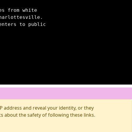
es from white
harlottesville.
enters to public
 address and reveal your identity, or they
about the safety of following these links.