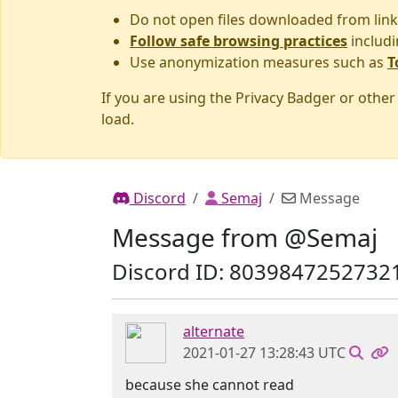
Do not open files downloaded from link
Follow safe browsing practices
includi
Use anonymization measures such as
T
If you are using the Privacy Badger or othe
load.
Discord
Semaj
Message
Message from @Semaj
Discord ID: 8039847252732
alternate
2021-01-27 13:28:43 UTC
because she cannot read