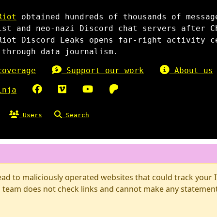
Riot
obtained hundreds of thousands of messag
ist and neo-nazi Discord chat servers after C
Riot Discord Leaks opens far-right activity c
 through data journalism.
overage
Support our work
About us
inja
Users
Search
d to maliciously operated websites that could track your IP
 team does not check links and cannot make any statements 