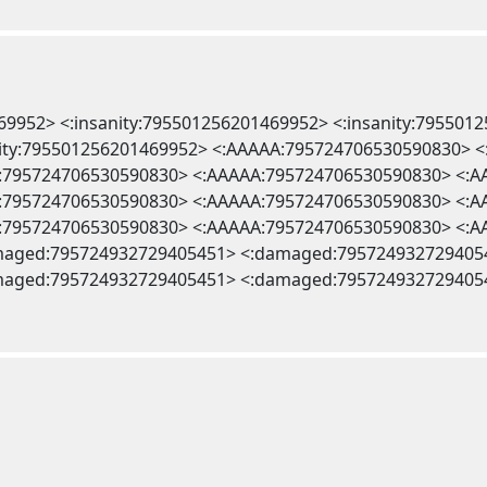
469952> <:insanity:795501256201469952> <:insanity:795501
anity:795501256201469952> <:AAAAA:795724706530590830>
:795724706530590830> <:AAAAA:795724706530590830> <:
:795724706530590830> <:AAAAA:795724706530590830> <:
:795724706530590830> <:AAAAA:795724706530590830> <:
maged:795724932729405451> <:damaged:795724932729405
maged:795724932729405451> <:damaged:795724932729405