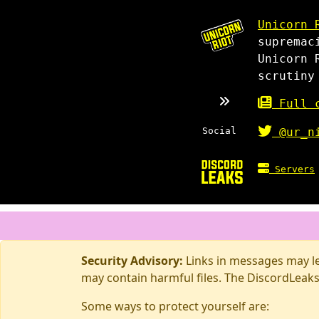
Unicorn 
supremac
Unicorn 
scrutiny
Full c
Social
@ur_n
Servers
Security Advisory:
Links in messages may lea
may contain harmful files. The DiscordLeaks
Some ways to protect yourself are: