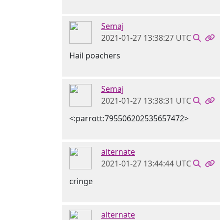
Semaj
2021-01-27 13:38:27 UTC
Hail poachers
Semaj
2021-01-27 13:38:31 UTC
<:parrott:795506202535657472>
alternate
2021-01-27 13:44:44 UTC
cringe
alternate