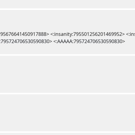
l:795676641450917888> <:insanity:795501256201469952> <:i
:795724706530590830> <:AAAAA:795724706530590830>