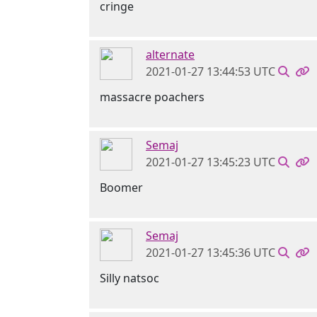
cringe
alternate
2021-01-27 13:44:53 UTC
massacre poachers
Semaj
2021-01-27 13:45:23 UTC
Boomer
Semaj
2021-01-27 13:45:36 UTC
Silly natsoc