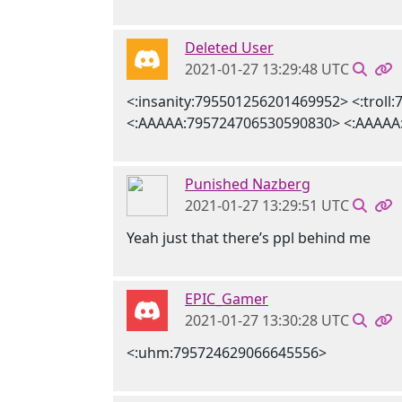
Deleted User
2021-01-27 13:29:48 UTC
<:insanity:795501256201469952> <:trol
<:AAAAA:795724706530590830> <:AAAAA
Punished Nazberg
2021-01-27 13:29:51 UTC
Yeah just that there’s ppl behind me
EPIC_Gamer
2021-01-27 13:30:28 UTC
<:uhm:795724629066645556>