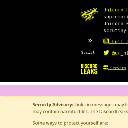
Unicorn 
supremac
Unicorn 
scrutiny
Full c
Social
@ur_n
Servers
Security Advisory:
Links in messages may lea
may contain harmful files. The DiscordLeaks
Some ways to protect yourself are: