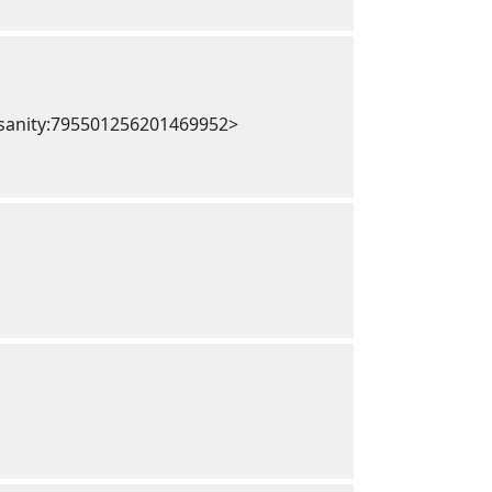
nsanity:795501256201469952>