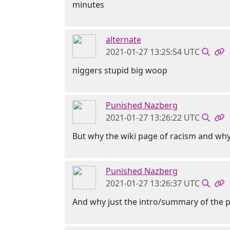
minutes
alternate
2021-01-27 13:25:54 UTC
niggers stupid big woop
Punished Nazberg
2021-01-27 13:26:22 UTC
But why the wiki page of racism and why
Punished Nazberg
2021-01-27 13:26:37 UTC
And why just the intro/summary of the 