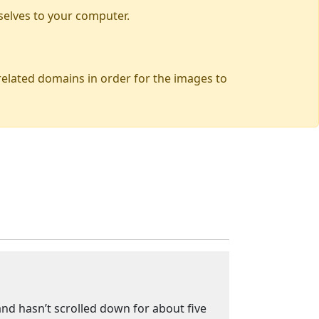
selves to your computer.
 related domains in order for the images to
 and hasn’t scrolled down for about five