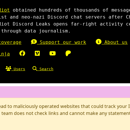
Riot
obtained hundreds of thousands of messag
ist and neo-nazi Discord chat servers after C
Riot Discord Leaks opens far-right activity c
 through data journalism.
overage
Support our work
About us
inja
Users
Search
d to maliciously operated websites that could track your IP
 team does not check links and cannot make any statements 