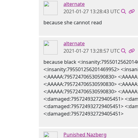
alternate
2021-01-27 13:28:43 UTC
because she cannot read
alternate
2021-01-27 13:28:57 UTC
because black <:insanity:795501256201
<:insanity:795501256201469952> <:ins
<:AAAAA:795724706530590830> <:AAAAA
<:AAAAA:795724706530590830> <:AAAAA
<:AAAAA:795724706530590830> <:AAAAA
<:damaged:795724932729405451> <:da
<:damaged:795724932729405451> <:da
<:damaged:795724932729405451>
Punished Nazberg