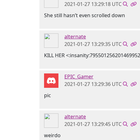
2021-01-27 13:29:18 UTC
She still hasn’t even scrolled down
alternate
2021-01-27 13:29:35 UTC
KILL HER <:insanity:79550125620146995
EPIC_Gamer
2021-01-27 13:29:36 UTC
pic
alternate
2021-01-27 13:29:45 UTC
weirdo