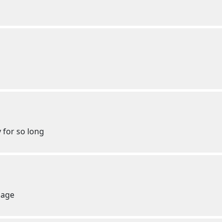
 for so long
page