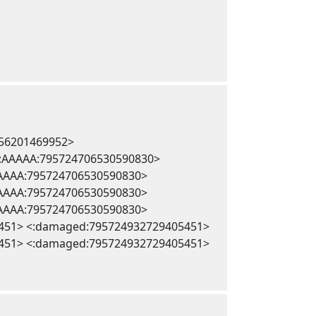
256201469952>
 <:AAAAA:795724706530590830>
AAAAA:795724706530590830>
AAAAA:795724706530590830>
AAAAA:795724706530590830>
451> <:damaged:795724932729405451>
451> <:damaged:795724932729405451>