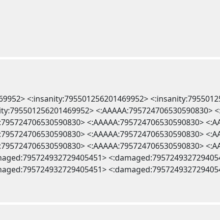
469952> <:insanity:795501256201469952> <:insanity:795501
anity:795501256201469952> <:AAAAA:795724706530590830>
:795724706530590830> <:AAAAA:795724706530590830> <:
:795724706530590830> <:AAAAA:795724706530590830> <:
:795724706530590830> <:AAAAA:795724706530590830> <:
maged:795724932729405451> <:damaged:795724932729405
maged:795724932729405451> <:damaged:795724932729405