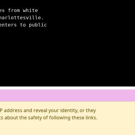
es from white
harlottesville.
enters to public
 address and reveal your identity, or they
about the safety of following these links.