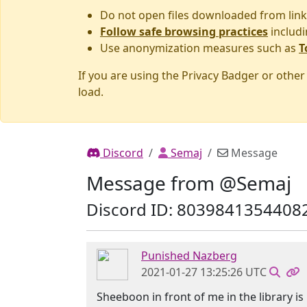
Do not open files downloaded from link
Follow safe browsing practices
includi
Use anonymization measures such as
T
If you are using the Privacy Badger or othe
load.
Discord
Semaj
Message
Message from @Semaj
Discord ID: 8039841354408
Punished Nazberg
2021-01-27 13:25:26 UTC
Sheeboon in front of me in the library is