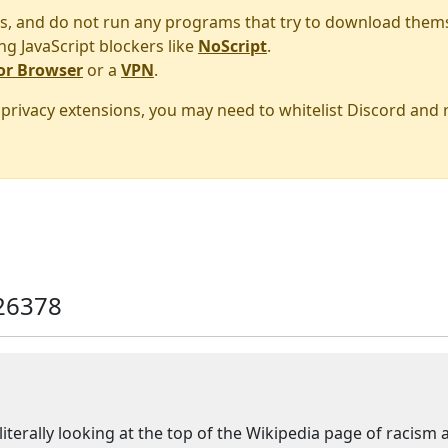
s, and do not run any programs that try to download them
ng JavaScript blockers like
NoScript
.
or Browser
or a
VPN
.
r privacy extensions, you may need to whitelist Discord and
26378
 literally looking at the top of the Wikipedia page of racism