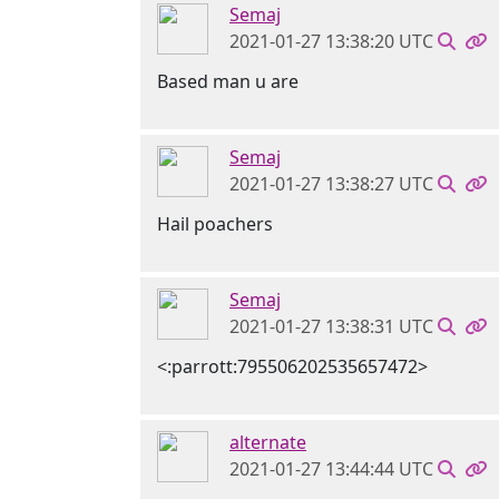
Semaj
2021-01-27 13:38:20 UTC
Based man u are
Semaj
2021-01-27 13:38:27 UTC
Hail poachers
Semaj
2021-01-27 13:38:31 UTC
<:parrott:795506202535657472>
alternate
2021-01-27 13:44:44 UTC