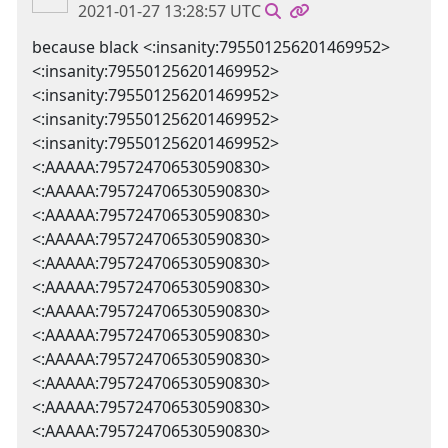
2021-01-27 13:28:57 UTC
because black <:insanity:795501256201469952>
<:insanity:795501256201469952>
<:insanity:795501256201469952>
<:insanity:795501256201469952>
<:insanity:795501256201469952>
<:AAAAA:795724706530590830>
<:AAAAA:795724706530590830>
<:AAAAA:795724706530590830>
<:AAAAA:795724706530590830>
<:AAAAA:795724706530590830>
<:AAAAA:795724706530590830>
<:AAAAA:795724706530590830>
<:AAAAA:795724706530590830>
<:AAAAA:795724706530590830>
<:AAAAA:795724706530590830>
<:AAAAA:795724706530590830>
<:AAAAA:795724706530590830>