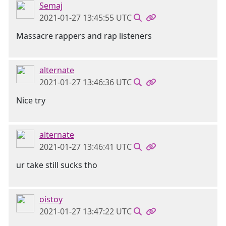
Semaj
2021-01-27 13:45:55 UTC
Massacre rappers and rap listeners
alternate
2021-01-27 13:46:36 UTC
Nice try
alternate
2021-01-27 13:46:41 UTC
ur take still sucks tho
oistoy
2021-01-27 13:47:22 UTC