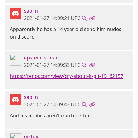
sablin
2021-01-27 14:09:21 UTC
Apparently he has a 14 year old send him nudes
on discord
epstein worship
2021-01-27 14:09:33 UTC
https://tenor.com/view/cry-about-it-gif-19162157
sablin
2021-01-27 14:09:43 UTC
And his politics aren’t much better
oistoy