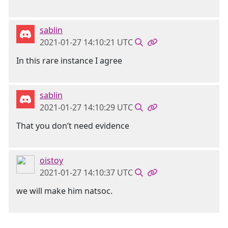
sablin
2021-01-27 14:10:21 UTC
In this rare instance I agree
sablin
2021-01-27 14:10:29 UTC
That you don’t need evidence
oistoy
2021-01-27 14:10:37 UTC
we will make him natsoc.