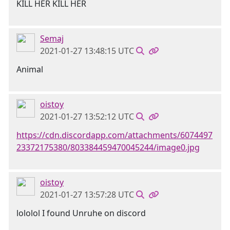
KILL HER KILL HER
Semaj
2021-01-27 13:48:15 UTC
Animal
oistoy
2021-01-27 13:52:12 UTC
https://cdn.discordapp.com/attachments/6074497
23372175380/803384459470045244/image0.jpg
oistoy
2021-01-27 13:57:28 UTC
lololol I found Unruhe on discord