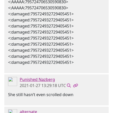
<:AAAAA:795724706530590830>
<:AAAAA:795724706530590830>
<:damaged:795724932729405451>
<:damaged:795724932729405451>
<:damaged:795724932729405451>
<:damaged:795724932729405451>
<:damaged:795724932729405451>
<:damaged:795724932729405451>
<:damaged:795724932729405451>
<:damaged:795724932729405451>
<:damaged:795724932729405451>
Punished Nazberg
2021-01-27 13:29:18 UTC
She still hasn’t even scrolled down
alternate