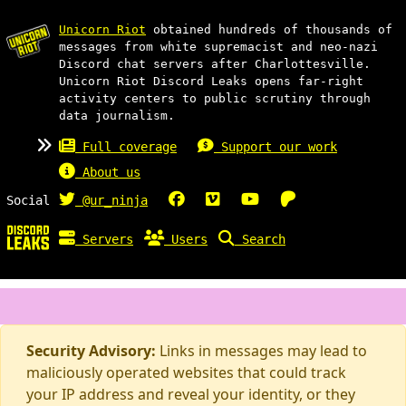
Unicorn Riot
obtained hundreds of thousands of
messages from white supremacist and neo-nazi
Discord chat servers after Charlottesville.
Unicorn Riot Discord Leaks opens far-right
activity centers to public scrutiny through
data journalism.
Full coverage
Support our work
About us
Social
@ur_ninja
Servers
Users
Search
Security Advisory:
Links in messages may lead to
maliciously operated websites that could track
your IP address and reveal your identity, or they