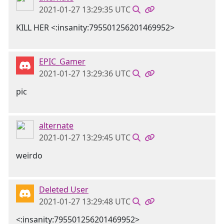
2021-01-27 13:29:35 UTC
KILL HER <:insanity:795501256201469952>
EPIC_Gamer
2021-01-27 13:29:36 UTC
pic
alternate
2021-01-27 13:29:45 UTC
weirdo
Deleted User
2021-01-27 13:29:48 UTC
<:insanity:795501256201469952>