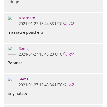
cringe
alternate
2021-01-27 13:44:53 UTC
massacre poachers
Semaj
2021-01-27 13:45:23 UTC
Boomer
Semaj
2021-01-27 13:45:36 UTC
Silly natsoc