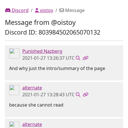
Discord
oistoy
Message
Message from @oistoy
Discord ID: 803984502065070132
Punished Nazberg
2021-01-27 13:26:37 UTC
And why just the intro/summary of the page
alternate
2021-01-27 13:28:43 UTC
because she cannot read
alternate