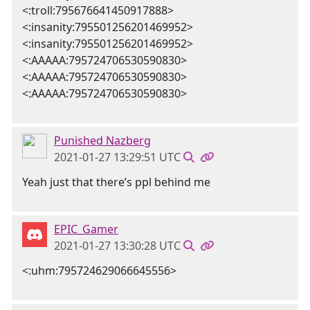
<:troll:795676641450917888>
<:insanity:795501256201469952>
<:insanity:795501256201469952>
<:AAAAA:795724706530590830>
<:AAAAA:795724706530590830>
<:AAAAA:795724706530590830>
Punished Nazberg
2021-01-27 13:29:51 UTC
Yeah just that there’s ppl behind me
EPIC_Gamer
2021-01-27 13:30:28 UTC
<:uhm:795724629066645556>