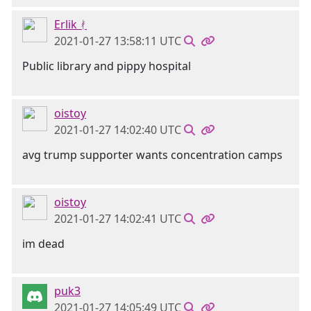
Erlik ᚯ
2021-01-27 13:58:11 UTC
Public library and pippy hospital
oistoy
2021-01-27 14:02:40 UTC
avg trump supporter wants concentration camps
oistoy
2021-01-27 14:02:41 UTC
im dead
puk3
2021-01-27 14:05:49 UTC