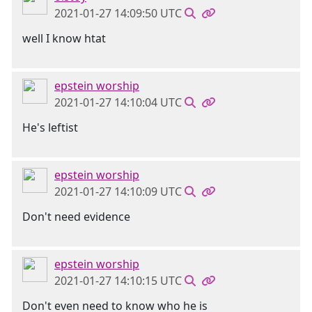
2021-01-27 14:09:50 UTC
well I know htat
epstein worship
2021-01-27 14:10:04 UTC
He's leftist
epstein worship
2021-01-27 14:10:09 UTC
Don't need evidence
epstein worship
2021-01-27 14:10:15 UTC
Don't even need to know who he is