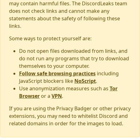
may contain harmful files. The DiscordLeaks team
does not check links and cannot make any
statements about the safety of following these
links.
Some ways to protect yourself are:
Do not open files downloaded from links, and
do not run any programs that try to download
themselves to your computer.
Follow safe browsing practices
including
JavaScript blockers like
NoScript
.
Use anonymization measures such as
Tor
Browser
or a
VPN
.
If you are using the Privacy Badger or other privacy
extensions, you may need to whitelist Discord and
related domains in order for the images to load.