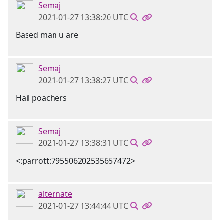
Semaj
2021-01-27 13:38:20 UTC
Based man u are
Semaj
2021-01-27 13:38:27 UTC
Hail poachers
Semaj
2021-01-27 13:38:31 UTC
<:parrott:795506202535657472>
alternate
2021-01-27 13:44:44 UTC