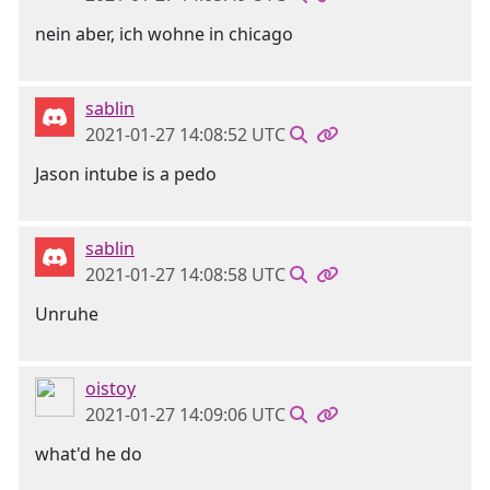
nein aber, ich wohne in chicago
sablin
2021-01-27 14:08:52 UTC
Jason intube is a pedo
sablin
2021-01-27 14:08:58 UTC
Unruhe
oistoy
2021-01-27 14:09:06 UTC
what'd he do