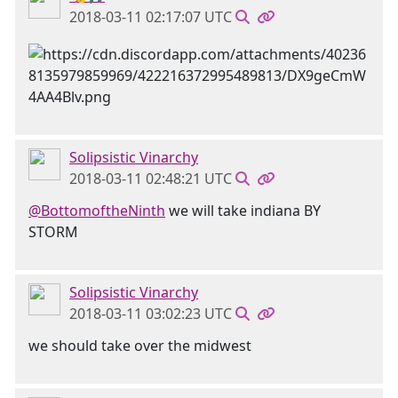
2018-03-11 02:17:07 UTC
Solipsistic Vinarchy
2018-03-11 02:48:21 UTC
@BottomoftheNinth
we will take indiana BY
STORM
Solipsistic Vinarchy
2018-03-11 03:02:23 UTC
we should take over the midwest