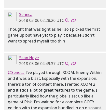
Seneca
2018-03-06 02:28:26 UTC
Thought that was tight as hell so I picked the first
game up but have yet to play it because I don't
want to spread myself too thin
Sean Hoye
2018-03-06 04:49:37 UTC
@Seneca
I've played through XCOM: Enemy Within
and it was a blast. Especially with the expansion,
there's a ton of content there. I rented XCOM 2
and it adds a lot of great features to the game. I
particularly liked how the globe is set up like a
game of Risk. I'm waiting for a complete GOTY
edition with the expansion bundled in on discount.