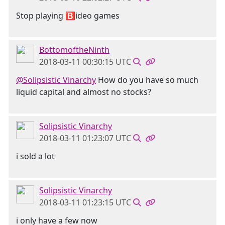
Stop playing 🅱ideo games
BottomoftheNinth
2018-03-11 00:30:15 UTC
@Solipsistic Vinarchy
How do you have so much
liquid capital and almost no stocks?
Solipsistic Vinarchy
2018-03-11 01:23:07 UTC
i sold a lot
Solipsistic Vinarchy
2018-03-11 01:23:15 UTC
i only have a few now