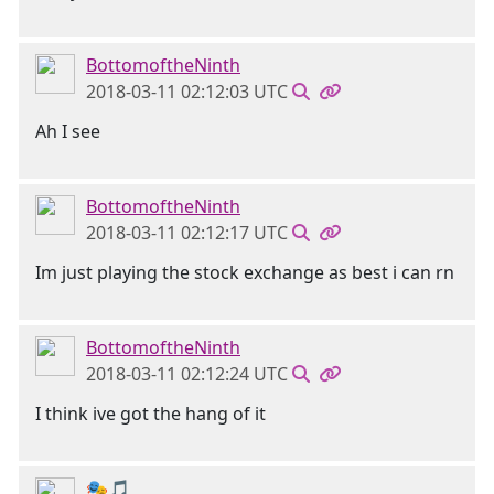
BottomoftheNinth
2018-03-11 02:12:03 UTC
Ah I see
BottomoftheNinth
2018-03-11 02:12:17 UTC
Im just playing the stock exchange as best i can rn
BottomoftheNinth
2018-03-11 02:12:24 UTC
I think ive got the hang of it
🎭🎵