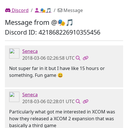
Discord
🎭🎵
Message
Message from @🎭🎵
Discord ID: 421868226910355456
Seneca
2018-03-06 02:26:58 UTC
Not super far in it but I have like 15 hours or
something. Fun game 😃
Seneca
2018-03-06 02:28:01 UTC
Particularly what got me interested in XCOM was
how they released a XCOM 2 expansion that was
basically a third game