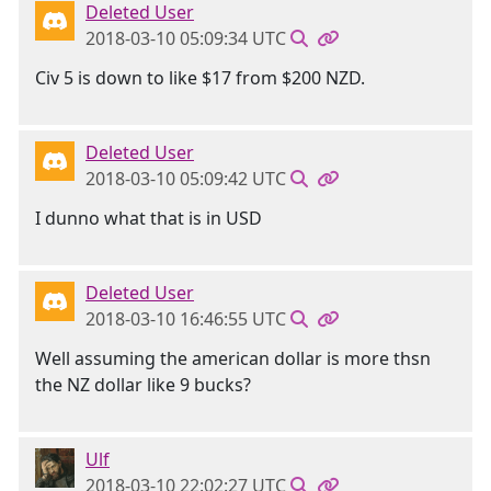
Deleted User
2018-03-10 05:09:34 UTC
Civ 5 is down to like $17 from $200 NZD.
Deleted User
2018-03-10 05:09:42 UTC
I dunno what that is in USD
Deleted User
2018-03-10 16:46:55 UTC
Well assuming the american dollar is more thsn
the NZ dollar like 9 bucks?
Ulf
2018-03-10 22:02:27 UTC