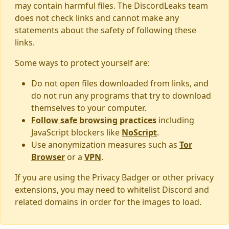
may contain harmful files. The DiscordLeaks team
does not check links and cannot make any
statements about the safety of following these
links.
Some ways to protect yourself are:
Do not open files downloaded from links, and
do not run any programs that try to download
themselves to your computer.
Follow safe browsing practices
including
JavaScript blockers like
NoScript
.
Use anonymization measures such as
Tor
Browser
or a
VPN
.
If you are using the Privacy Badger or other privacy
extensions, you may need to whitelist Discord and
related domains in order for the images to load.