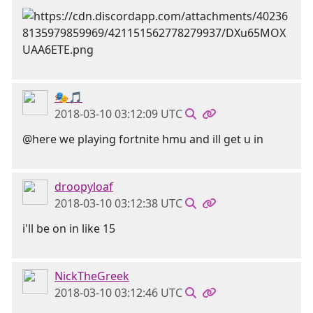
🎭🎵
2018-03-10 03:12:09 UTC
@here we playing fortnite hmu and ill get u in
droopyloaf
2018-03-10 03:12:38 UTC
i'll be on in like 15
NickTheGreek
2018-03-10 03:12:46 UTC