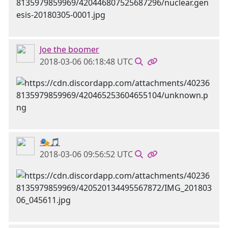
Joe the boomer
2018-03-06 06:18:48 UTC
🎭🎵
2018-03-06 09:56:52 UTC