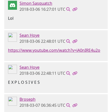
Simon Sasquatch
2018-03-06 16:27:01 UTC
Lol
Sean Hoye
2018-03-06 22:48:01 UTC
https://www.youtube.com/watch?v=iA0nIRE4u2o
Sean Hoye
2018-03-06 22:48:11 UTC
E X P L O S I V E S
Broseph
2018-03-07 06:36:45 UTC