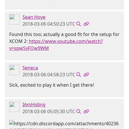
Sean Hoye
2018-03-06 04:50:23 UTC
Found this too; actually a good fit for the setup for
XCOM 2:
https://www.youtube.com/watch?
v=spwSyFQw9WM
Seneca
2018-03-06 04:58:23 UTC
Sick, excited to play it when I get there!
IAmHiding
2018-03-06 05:05:30 UTC