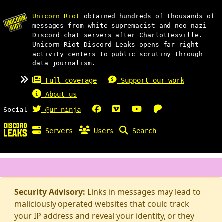
Unicorn Riot
obtained hundreds of thousands of
messages from white supremacist and neo-nazi
Discord chat servers after Charlottesville.
Unicorn Riot Discord Leaks opens far-right
activity centers to public scrutiny through
data journalism.
Full coverage
Support our work
About us
Social
@ur_ninja
Servers
Users
Search
Security Advisory:
Links in messages may lead to
maliciously operated websites that could track
your IP address and reveal your identity, or they