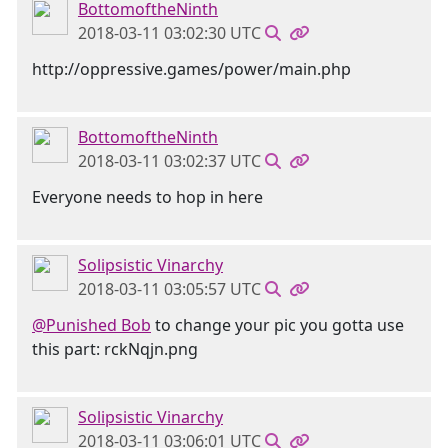
BottomoftheNinth
2018-03-11 03:02:30 UTC
http://oppressive.games/power/main.php
BottomoftheNinth
2018-03-11 03:02:37 UTC
Everyone needs to hop in here
Solipsistic Vinarchy
2018-03-11 03:05:57 UTC
@Punished Bob
to change your pic you gotta use
this part: rckNqjn.png
Solipsistic Vinarchy
2018-03-11 03:06:01 UTC