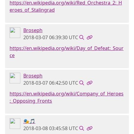
https://en.wikipedia.org/wiki/Red_Orchestra_2:_H
eroes_of_Stalingrad
Broseph
2018-03-07 06:39:30 UTC
https://en.wikipedia.org/wiki/Day_of_Defeat:_Sour
ce
Broseph
2018-03-07 06:42:50 UTC
https://en.wikipedia.org/wiki/Company_of_Heroes
:_Opposing_Fronts
🎭🎵
2018-03-08 03:45:58 UTC