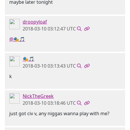
maybe later tonight
droopyloaf
2018-03-10 03:12:47 UTC
@🎭🎵
🎭🎵
2018-03-10 03:13:43 UTC
k
NickTheGreek
2018-03-10 03:18:46 UTC
just got civ v, any niggas wanna play with me?