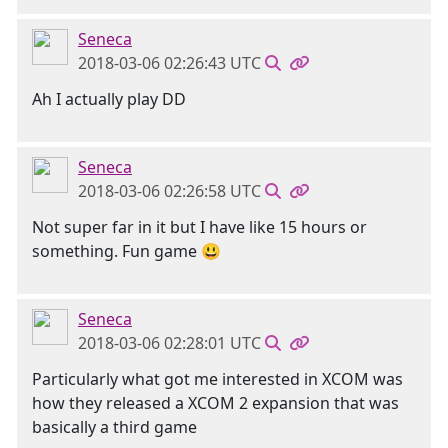
Seneca
2018-03-06 02:26:43 UTC
Ah I actually play DD
Seneca
2018-03-06 02:26:58 UTC
Not super far in it but I have like 15 hours or
something. Fun game 😃
Seneca
2018-03-06 02:28:01 UTC
Particularly what got me interested in XCOM was
how they released a XCOM 2 expansion that was
basically a third game