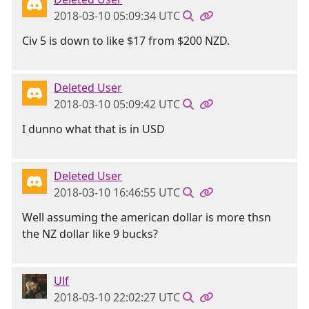
2018-03-10 05:09:34 UTC
Civ 5 is down to like $17 from $200 NZD.
Deleted User
2018-03-10 05:09:42 UTC
I dunno what that is in USD
Deleted User
2018-03-10 16:46:55 UTC
Well assuming the american dollar is more thsn
the NZ dollar like 9 bucks?
Ulf
2018-03-10 22:02:27 UTC