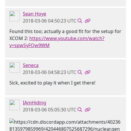
Sean Hoye
2018-03-06 04:50:23 UTC
Found this too; actually a good fit for the setup for
XCOM 2:
https://www.youtube.com/watch?
v=spwSyFQw9WM
Seneca
2018-03-06 04:58:23 UTC
Sick, excited to play it when I get there!
IAmHiding
2018-03-06 05:05:30 UTC