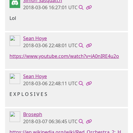
Simon Sasquatch
2018-03-06 16:27:01 UTC
Lol
Sean Hoye
2018-03-06 22:48:01 UTC
https://www.youtube.com/watch?v=iA0nIRE4u2o
Sean Hoye
2018-03-06 22:48:11 UTC
E X P L O S I V E S
Broseph
2018-03-07 06:36:45 UTC
https://en.wikipedia.org/wiki/Red_Orchestra_2:_H