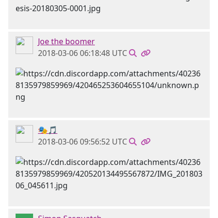
Joe the boomer
2018-03-06 06:18:48 UTC
🎭🎵
2018-03-06 09:56:52 UTC