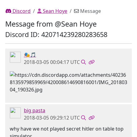
Discord
Sean Hoye
Message
Message from @Sean Hoye
Discord ID: 420714239280283658
🎭🎵
2018-03-05 00:04:17 UTC
big pasta
2018-03-05 09:29:12 UTC
why have we not played secret hitler on table top
simulator