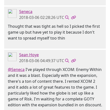
Seneca
2018-03-06 02:28:26 UTC
Thought that was tight as hell so I picked the first
game up but have yet to play it because I don't
want to spread myself too thin
Sean Hoye
2018-03-06 04:49:37 UTC
@Seneca
I've played through XCOM: Enemy Within
and it was a blast. Especially with the expansion,
there's a ton of content there. I rented XCOM 2
and it adds a lot of great features to the game. I
particularly liked how the globe is set up like a
game of Risk. I'm waiting for a complete GOTY
edition with the expansion bundled in on discount.