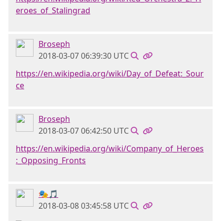
eroes_of_Stalingrad
Broseph
2018-03-07 06:39:30 UTC
https://en.wikipedia.org/wiki/Day_of_Defeat:_Sour
ce
Broseph
2018-03-07 06:42:50 UTC
https://en.wikipedia.org/wiki/Company_of_Heroes
:_Opposing_Fronts
🎭🎵
2018-03-08 03:45:58 UTC