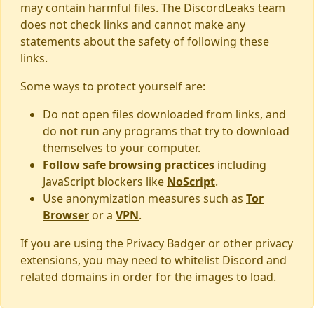
may contain harmful files. The DiscordLeaks team
does not check links and cannot make any
statements about the safety of following these
links.
Some ways to protect yourself are:
Do not open files downloaded from links, and
do not run any programs that try to download
themselves to your computer.
Follow safe browsing practices
including
JavaScript blockers like
NoScript
.
Use anonymization measures such as
Tor
Browser
or a
VPN
.
If you are using the Privacy Badger or other privacy
extensions, you may need to whitelist Discord and
related domains in order for the images to load.