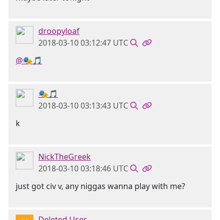
droopyloaf
2018-03-10 03:12:47 UTC
@🎭🎵
🎭🎵
2018-03-10 03:13:43 UTC
k
NickTheGreek
2018-03-10 03:18:46 UTC
just got civ v, any niggas wanna play with me?
Deleted User