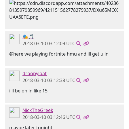
🎭🎵
2018-03-10 03:12:09 UTC
@here we playing fortnite hmu and ill get u in
droopyloaf
2018-03-10 03:12:38 UTC
i'll be on in like 15
NickTheGreek
2018-03-10 03:12:46 UTC
maybe later tonight