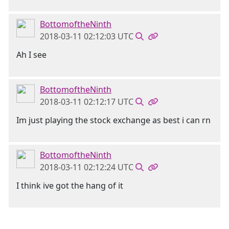
BottomoftheNinth
2018-03-11 02:12:03 UTC
Ah I see
BottomoftheNinth
2018-03-11 02:12:17 UTC
Im just playing the stock exchange as best i can rn
BottomoftheNinth
2018-03-11 02:12:24 UTC
I think ive got the hang of it