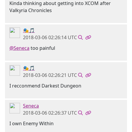
Kinda thinking about getting into XCOM after
Valkyria Chronicles
🎭🎵
2018-03-06 02:26:14 UTC
@Seneca
too painful
🎭🎵
2018-03-06 02:26:21 UTC
I recconmend Darkest Dungeon
Seneca
2018-03-06 02:26:37 UTC
I own Enemy Within