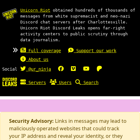
Unicorn Riot
obtained hundreds of thousands of
messages from white supremacist and neo-nazi
Discord chat servers after Charlottesville.
Unicorn Riot Discord Leaks opens far-right
activity centers to public scrutiny through
data journalism.
Full coverage
Support our work
About us
Social
@ur_ninja
Servers
Users
Search
Security Advisory:
Links in messages may lead to
maliciously operated websites that could track
your IP address and reveal your identity, or they