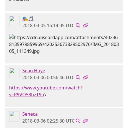
🎭🎵
2018-03-05 16:14:05 UTC
Sean Hoye
2018-03-06 00:56:46 UTC
https://www.youtube.com/watch?
v=R9VO53hzT9o
\
Seneca
2018-03-06 02:25:30 UTC