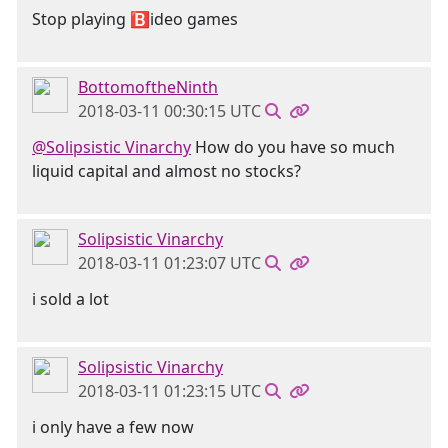
Stop playing 🅱ideo games
BottomoftheNinth
2018-03-11 00:30:15 UTC
@Solipsistic Vinarchy
How do you have so much
liquid capital and almost no stocks?
Solipsistic Vinarchy
2018-03-11 01:23:07 UTC
i sold a lot
Solipsistic Vinarchy
2018-03-11 01:23:15 UTC
i only have a few now