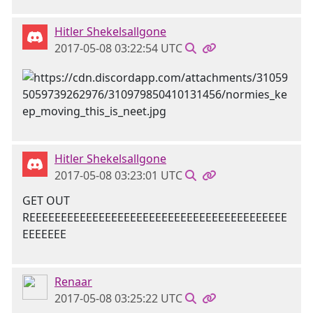
Hitler Shekelsallgone
2017-05-08 03:22:54 UTC
Hitler Shekelsallgone
2017-05-08 03:23:01 UTC
GET OUT
REEEEEEEEEEEEEEEEEEEEEEEEEEEEEEEEEEEEEEEEE
EEEEEEE
Renaar
2017-05-08 03:25:22 UTC