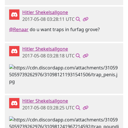
Hitler Shekelsallgone
2017-05-08 03:28:11 UTC
@Renaar
do u want traps in furfag grove?
Hitler Shekelsallgone
2017-05-08 03:28:18 UTC
Hitler Shekelsallgone
2017-05-08 03:28:25 UTC