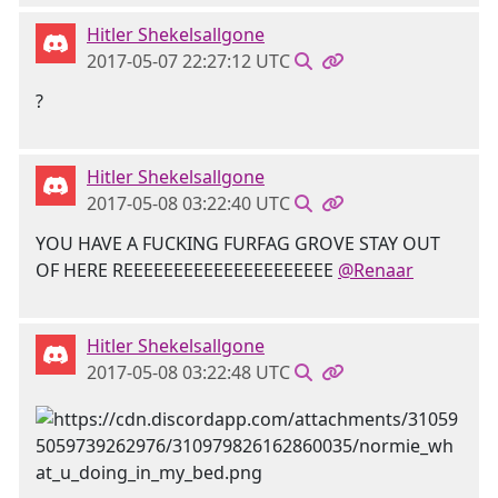
Hitler Shekelsallgone
2017-05-07 22:27:12 UTC
?
Hitler Shekelsallgone
2017-05-08 03:22:40 UTC
YOU HAVE A FUCKING FURFAG GROVE STAY OUT
OF HERE REEEEEEEEEEEEEEEEEEEEE
@Renaar
Hitler Shekelsallgone
2017-05-08 03:22:48 UTC