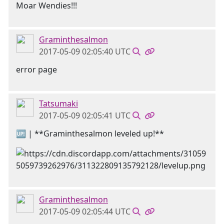
Moar Wendies!!!
Graminthesalmon
2017-05-09 02:05:40 UTC
error page
Tatsumaki
2017-05-09 02:05:41 UTC
🆙 | **Graminthesalmon leveled up!**
Graminthesalmon
2017-05-09 02:05:44 UTC