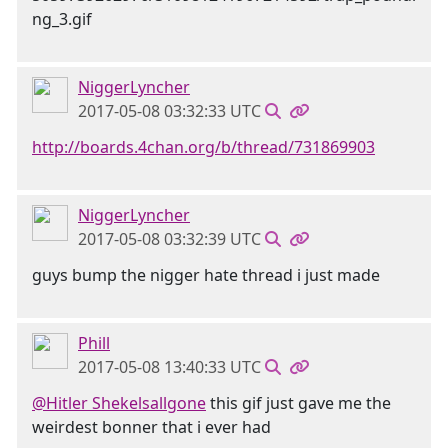
NiggerLyncher
2017-05-08 03:32:33 UTC
http://boards.4chan.org/b/thread/731869903
NiggerLyncher
2017-05-08 03:32:39 UTC
guys bump the nigger hate thread i just made
Phill
2017-05-08 13:40:33 UTC
@Hitler Shekelsallgone
this gif just gave me the
weirdest bonner that i ever had