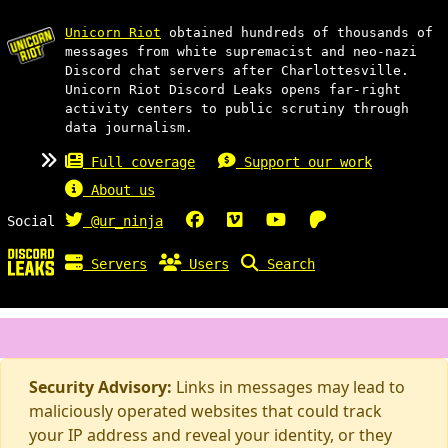
Unicorn Riot
obtained hundreds of thousands of
messages from white supremacist and neo-nazi
Discord chat servers after Charlottesville.
Unicorn Riot Discord Leaks opens far-right
activity centers to public scrutiny through
data journalism.
Full coverage
Support our work
About us
Social
@ur_ninja
Servers
Users
Search
Security Advisory:
Links in messages may lead to
maliciously operated websites that could track
your IP address and reveal your identity, or they