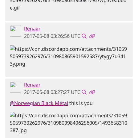
Renaar
2017-05-08 03:26:56 UTC
Renaar
2017-05-08 03:27:27 UTC
@Norwegian Black Metal
this is you