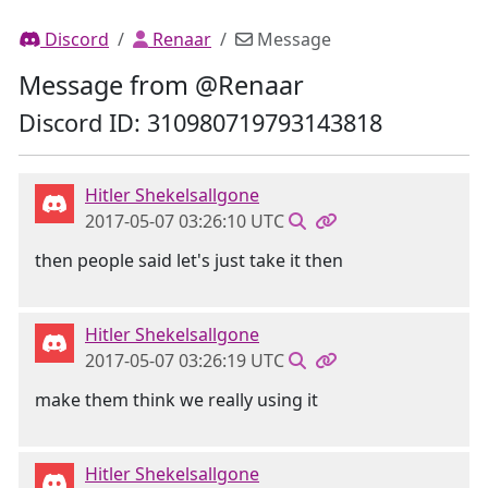
Discord
Renaar
Message
Message from @Renaar
Discord ID: 310980719793143818
Hitler Shekelsallgone
2017-05-07 03:26:10 UTC
then people said let's just take it then
Hitler Shekelsallgone
2017-05-07 03:26:19 UTC
make them think we really using it
Hitler Shekelsallgone