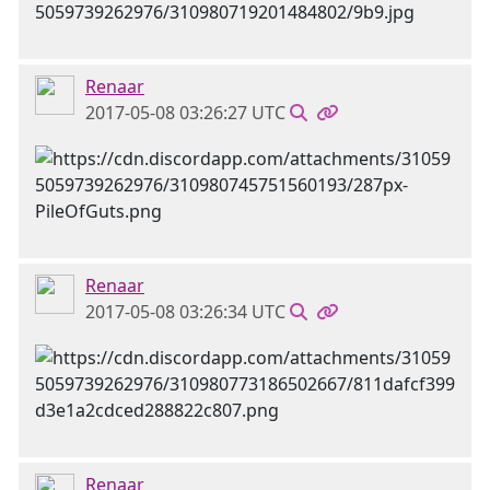
Renaar
2017-05-08 03:26:27 UTC
Renaar
2017-05-08 03:26:34 UTC
Renaar