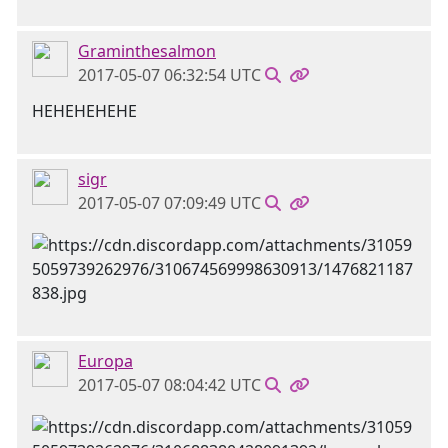
Graminthesalmon
2017-05-07 06:32:54 UTC
HEHEHEHEHE
sigr
2017-05-07 07:09:49 UTC
Europa
2017-05-07 08:04:42 UTC