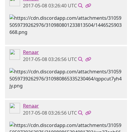
2017-05-08 03:26:40 UTC
Renaar
2017-05-08 03:26:56 UTC
Renaar
2017-05-08 03:26:56 UTC