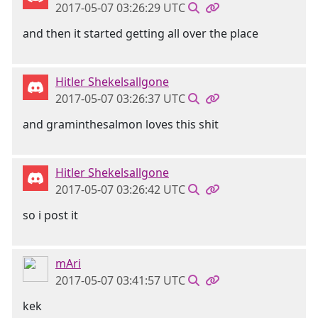
2017-05-07 03:26:29 UTC
and then it started getting all over the place
Hitler Shekelsallgone
2017-05-07 03:26:37 UTC
and graminthesalmon loves this shit
Hitler Shekelsallgone
2017-05-07 03:26:42 UTC
so i post it
mAri
2017-05-07 03:41:57 UTC
kek