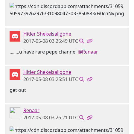
Hitler Shekelsallgone
2017-05-08 03:25:49 UTC
........u have rare pepe channel
@Renaar
Hitler Shekelsallgone
2017-05-08 03:25:51 UTC
get out
Renaar
2017-05-08 03:26:21 UTC