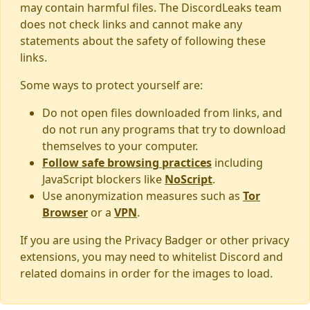
may contain harmful files. The DiscordLeaks team
does not check links and cannot make any
statements about the safety of following these
links.
Some ways to protect yourself are:
Do not open files downloaded from links, and
do not run any programs that try to download
themselves to your computer.
Follow safe browsing practices
including
JavaScript blockers like
NoScript
.
Use anonymization measures such as
Tor
Browser
or a
VPN
.
If you are using the Privacy Badger or other privacy
extensions, you may need to whitelist Discord and
related domains in order for the images to load.