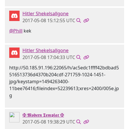
Hitler Shekelsallgone
2017-05-08 15:12:55 UTC
@Phill
kek
Hitler Shekelsallgone
2017-05-08 17:04:33 UTC
http://50.185.91.196:22065/h/ac5edc1ffff42bdbad5
516513736d4370b204cdf-271759-1024-1451-
jpg/keystamp=1494263400-
11bee76416;fileindex=52239613;xres=2400/005e.jp
g
✠ 𝕸𝖔𝖉𝖊𝖗𝖓 𝕿𝖊𝖒𝖕𝖑𝖆𝖗 ✠
2017-05-08 19:38:29 UTC