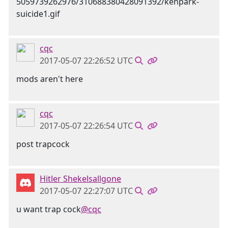
cqc
2017-05-07 22:26:52 UTC
mods aren't here
cqc
2017-05-07 22:26:54 UTC
post trapcock
Hitler Shekelsallgone
2017-05-07 22:27:07 UTC
u want trap cock
@cqc