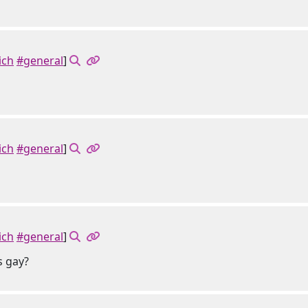
ich
#general
]
ich
#general
]
ich
#general
]
s gay?