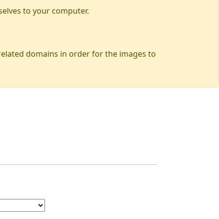
selves to your computer.
 related domains in order for the images to