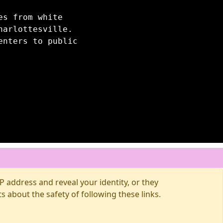
es from white
harlottesville.
enters to public
 address and reveal your identity, or they
about the safety of following these links.