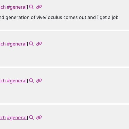
ich
#general
]
ond generation of vive/ oculus comes out and I get a job
ich
#general
]
ich
#general
]
ich
#general
]