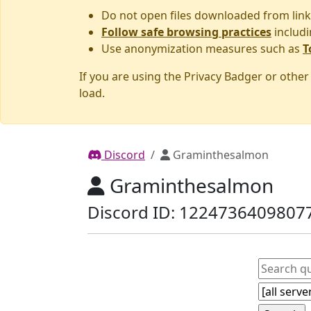
Do not open files downloaded from link
Follow safe browsing practices
includi
Use anonymization measures such as
T
If you are using the Privacy Badger or othe
load.
Discord
Graminthesalmon
Graminthesalmon
Discord ID: 1224736409807