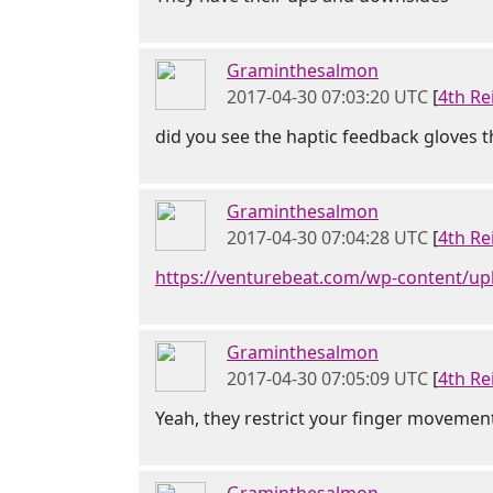
Graminthesalmon
2017-04-30 07:03:20 UTC
[
4th Re
did you see the haptic feedback gloves th
Graminthesalmon
2017-04-30 07:04:28 UTC
[
4th Re
https://venturebeat.com/wp-content/up
Graminthesalmon
2017-04-30 07:05:09 UTC
[
4th Re
Yeah, they restrict your finger movemen