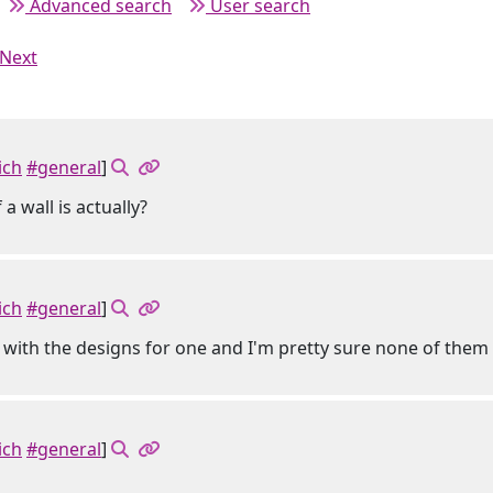
Advanced search
User search
Next
ich
#general
]
a wall is actually?
ich
#general
]
 with the designs for one and I'm pretty sure none of th
ich
#general
]