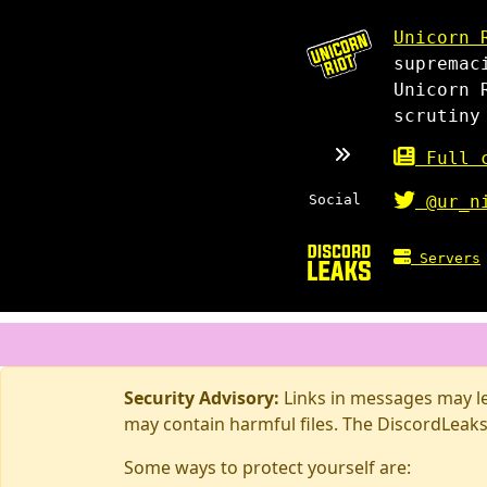
Unicorn 
supremac
Unicorn 
scrutiny
Full c
Social
@ur_n
Servers
Security Advisory:
Links in messages may lea
may contain harmful files. The DiscordLeaks
Some ways to protect yourself are: