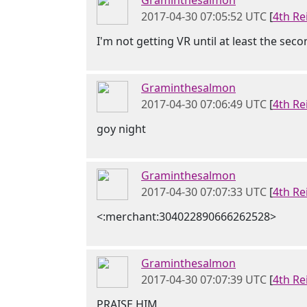
Graminthesalmon
2017-04-30 07:05:52 UTC
[
4th Re
I'm not getting VR until at least the sec
Graminthesalmon
2017-04-30 07:06:49 UTC
[
4th Re
goy night
Graminthesalmon
2017-04-30 07:07:33 UTC
[
4th Re
<:merchant:304022890666262528>
Graminthesalmon
2017-04-30 07:07:39 UTC
[
4th Re
PRAISE HIM