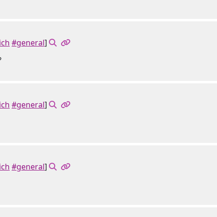
ich
#general
]
?
ich
#general
]
ich
#general
]