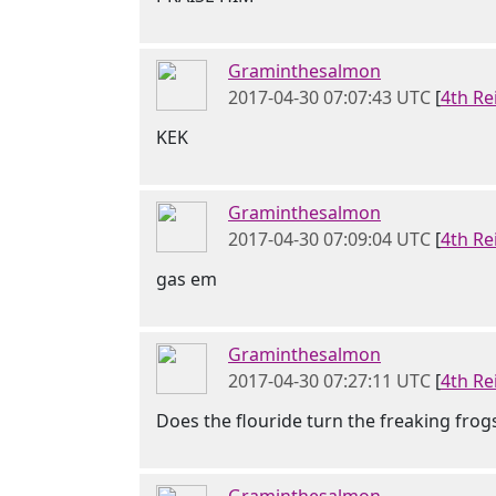
Graminthesalmon
2017-04-30 07:07:43 UTC
[
4th Re
KEK
Graminthesalmon
2017-04-30 07:09:04 UTC
[
4th Re
gas em
Graminthesalmon
2017-04-30 07:27:11 UTC
[
4th Re
Does the flouride turn the freaking frog