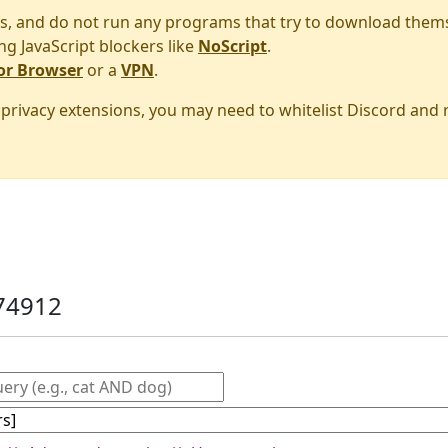
s, and do not run any programs that try to download them
ng JavaScript blockers like
NoScript
.
or Browser
or a
VPN
.
r privacy extensions, you may need to whitelist Discord and
74912