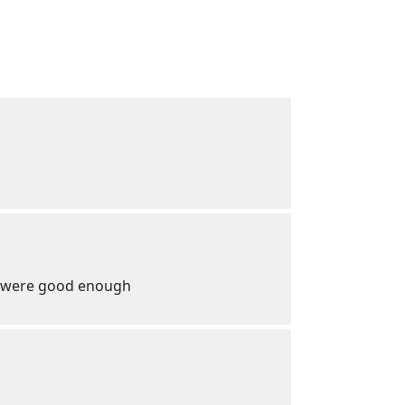
em were good enough