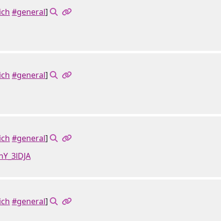
ich
#general
]
ich
#general
]
ich
#general
]
hY_3lDJA
ich
#general
]