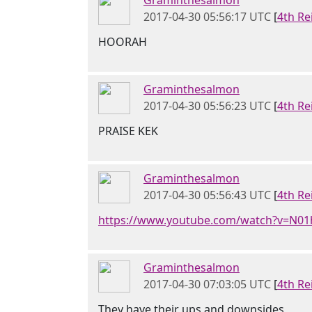
Graminthesalmon
2017-04-30 05:56:17 UTC
[
4th Re
HOORAH
Graminthesalmon
2017-04-30 05:56:23 UTC
[
4th Re
PRAISE KEK
Graminthesalmon
2017-04-30 05:56:43 UTC
[
4th Re
https://www.youtube.com/watch?v=N01
Graminthesalmon
2017-04-30 07:03:05 UTC
[
4th Re
They have their ups and downsides