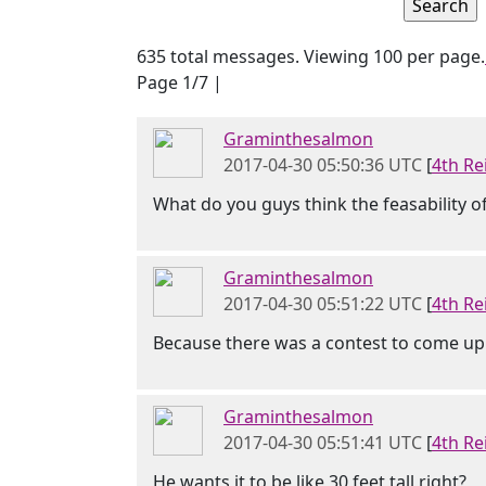
635 total messages. Viewing 100 per page.
Page 1/7 |
Graminthesalmon
2017-04-30 05:50:36 UTC
[
4th Re
What do you guys think the feasability of 
Graminthesalmon
2017-04-30 05:51:22 UTC
[
4th Re
Because there was a contest to come up
Graminthesalmon
2017-04-30 05:51:41 UTC
[
4th Re
He wants it to be like 30 feet tall right?