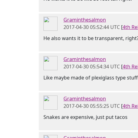
Graminthesalmon
2017-04-30 05:52:44 UTC
[
4th Re
He also wants it to be transparent, right
Graminthesalmon
2017-04-30 05:54:34 UTC
[
4th Re
Like maybe made of plexiglass type stuff
Graminthesalmon
2017-04-30 05:55:25 UTC
[
4th Re
Snakes are expensive, just put tacos