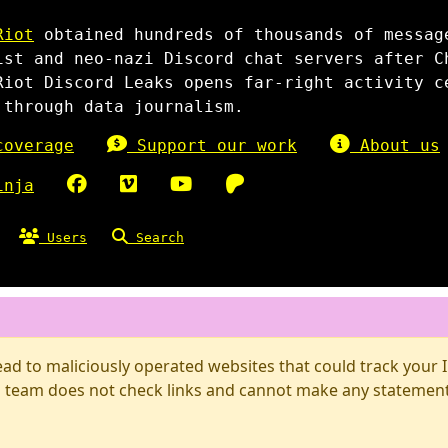
Riot
obtained hundreds of thousands of messag
ist and neo-nazi Discord chat servers after C
Riot Discord Leaks opens far-right activity c
 through data journalism.
overage
Support our work
About us
inja
Users
Search
d to maliciously operated websites that could track your IP
 team does not check links and cannot make any statements 