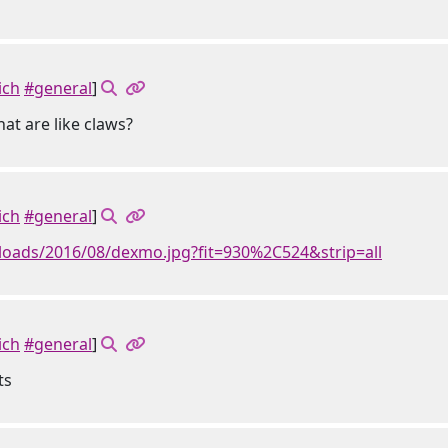
ich
#general
]
at are like claws?
ich
#general
]
loads/2016/08/dexmo.jpg?fit=930%2C524&strip=all
ich
#general
]
ts