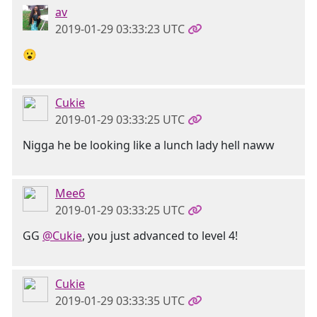
av
2019-01-29 03:33:23 UTC
😮
Cukie
2019-01-29 03:33:25 UTC
Nigga he be looking like a lunch lady hell naww
Mee6
2019-01-29 03:33:25 UTC
GG
@Cukie
, you just advanced to level 4!
Cukie
2019-01-29 03:33:35 UTC