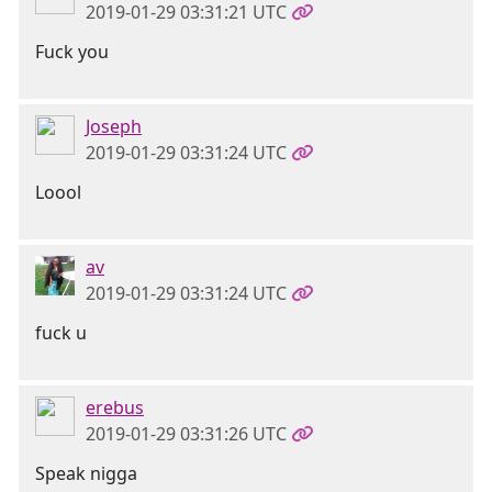
2019-01-29 03:31:21 UTC
Fuck you
Joseph
2019-01-29 03:31:24 UTC
Loool
av
2019-01-29 03:31:24 UTC
fuck u
erebus
2019-01-29 03:31:26 UTC
Speak nigga