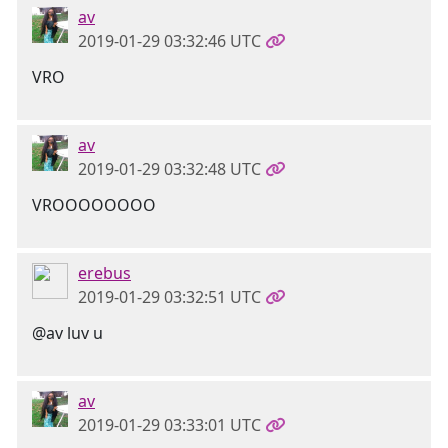
av
2019-01-29 03:32:46 UTC
VRO
av
2019-01-29 03:32:48 UTC
VROOOOOOOO
erebus
2019-01-29 03:32:51 UTC
@av luv u
av
2019-01-29 03:33:01 UTC