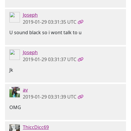
Joseph
2019-01-29 03:31:35 UTC
U sound black so i wont talk to u
Joseph
2019-01-29 03:31:37 UTC
Jk
av
2019-01-29 03:31:39 UTC
OMG
ThiccDicc69