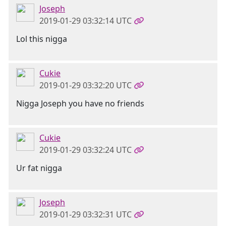
Joseph
2019-01-29 03:32:14 UTC
Lol this nigga
Cukie
2019-01-29 03:32:20 UTC
Nigga Joseph you have no friends
Cukie
2019-01-29 03:32:24 UTC
Ur fat nigga
Joseph
2019-01-29 03:32:31 UTC