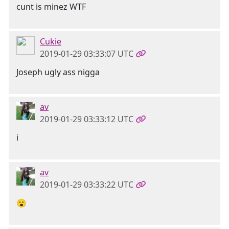
cunt is minez WTF
Cukie
2019-01-29 03:33:07 UTC
Joseph ugly ass nigga
av
2019-01-29 03:33:12 UTC
i
av
2019-01-29 03:33:22 UTC
😮