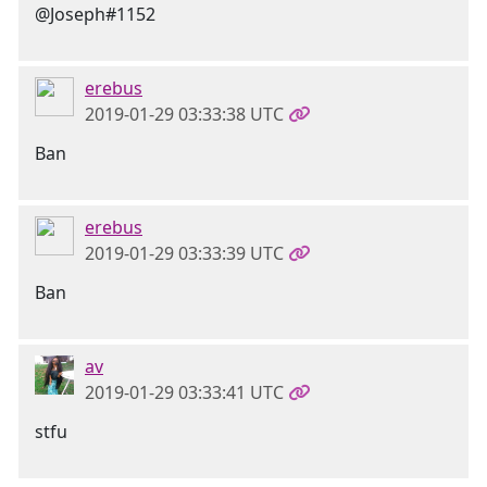
@Joseph#1152
erebus
2019-01-29 03:33:38 UTC
Ban
erebus
2019-01-29 03:33:39 UTC
Ban
av
2019-01-29 03:33:41 UTC
stfu