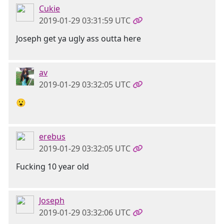
Cukie
2019-01-29 03:31:59 UTC
Joseph get ya ugly ass outta here
av
2019-01-29 03:32:05 UTC
😮
erebus
2019-01-29 03:32:05 UTC
Fucking 10 year old
Joseph
2019-01-29 03:32:06 UTC