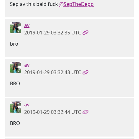
Sep av this bald fuck
@SepTheDepp
av
2019-01-29 03:32:35 UTC
bro
av
2019-01-29 03:32:43 UTC
BRO
av
2019-01-29 03:32:44 UTC
BRO