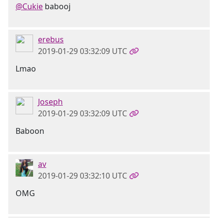
@Cukie
babooj
erebus
2019-01-29 03:32:09 UTC
Lmao
Joseph
2019-01-29 03:32:09 UTC
Baboon
av
2019-01-29 03:32:10 UTC
OMG