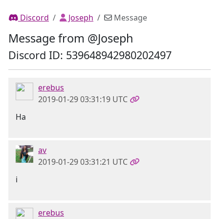
Discord
Joseph
Message
Message from @Joseph
Discord ID: 539648942980202497
erebus
2019-01-29 03:31:19 UTC
Ha
av
2019-01-29 03:31:21 UTC
i
erebus