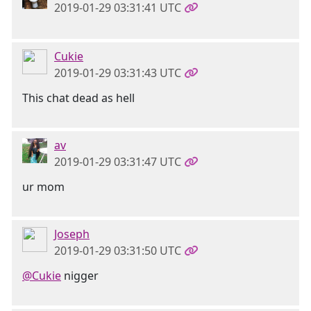
2019-01-29 03:31:41 UTC
Cukie
2019-01-29 03:31:43 UTC
This chat dead as hell
av
2019-01-29 03:31:47 UTC
ur mom
Joseph
2019-01-29 03:31:50 UTC
@Cukie
nigger