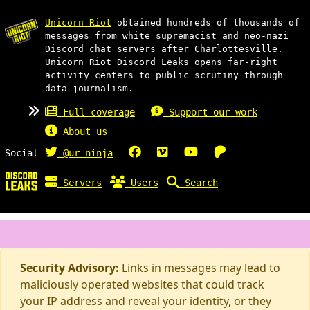
Unicorn Riot
obtained hundreds of thousands of
messages from white supremacist and neo-nazi
Discord chat servers after Charlottesville.
Unicorn Riot Discord Leaks opens far-right
activity centers to public scrutiny through
data journalism.
Full coverage
Support our work
About us
Social
@ur_ninja
Servers
Users
Search
Security Advisory:
Links in messages may lead to
maliciously operated websites that could track
your IP address and reveal your identity, or they