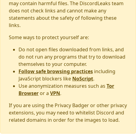
may contain harmful files. The DiscordLeaks team
does not check links and cannot make any
statements about the safety of following these
links.
Some ways to protect yourself are:
Do not open files downloaded from links, and
do not run any programs that try to download
themselves to your computer.
Follow safe browsing practices
including
JavaScript blockers like
NoScript
.
Use anonymization measures such as
Tor
Browser
or a
VPN
.
If you are using the Privacy Badger or other privacy
extensions, you may need to whitelist Discord and
related domains in order for the images to load.