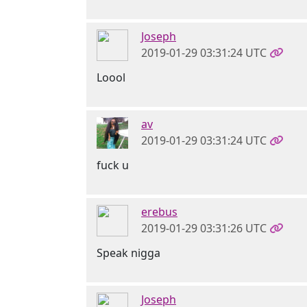
Joseph
2019-01-29 03:31:24 UTC
Loool
av
2019-01-29 03:31:24 UTC
fuck u
erebus
2019-01-29 03:31:26 UTC
Speak nigga
Joseph