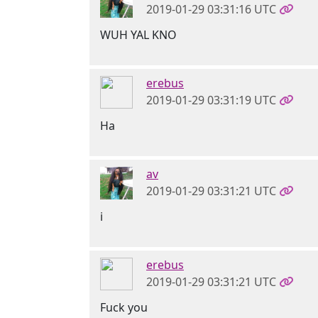
2019-01-29 03:31:16 UTC
WUH YAL KNO
erebus
2019-01-29 03:31:19 UTC
Ha
av
2019-01-29 03:31:21 UTC
i
erebus
2019-01-29 03:31:21 UTC
Fuck you