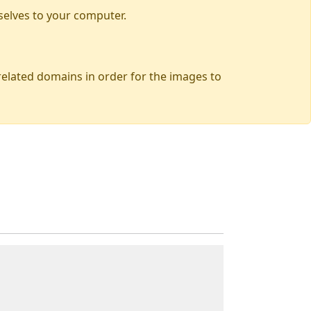
selves to your computer.
 related domains in order for the images to