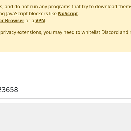
s, and do not run any programs that try to download them
ng JavaScript blockers like
NoScript
.
or Browser
or a
VPN
.
r privacy extensions, you may need to whitelist Discord and
23658