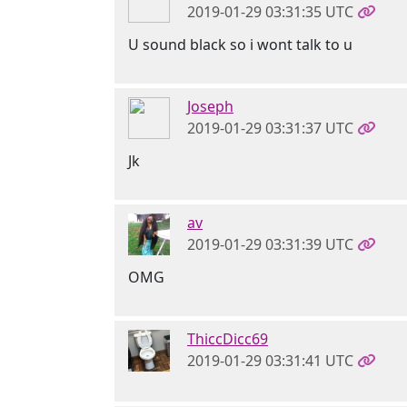
2019-01-29 03:31:35 UTC
U sound black so i wont talk to u
Joseph
2019-01-29 03:31:37 UTC
Jk
av
2019-01-29 03:31:39 UTC
OMG
ThiccDicc69
2019-01-29 03:31:41 UTC