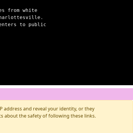
es from white
harlottesville.
enters to public
 address and reveal your identity, or they
about the safety of following these links.