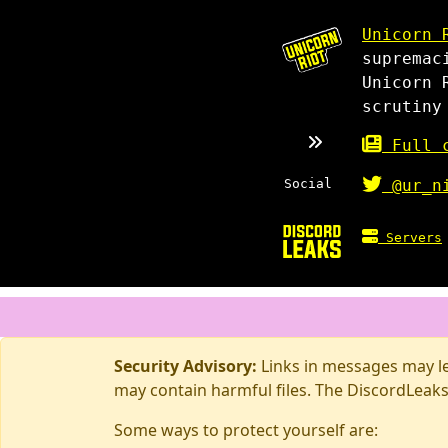
Unicorn 
supremac
Unicorn 
scrutiny
Full c
Social
@ur_n
Servers
Security Advisory:
Links in messages may lea
may contain harmful files. The DiscordLeaks
Some ways to protect yourself are: