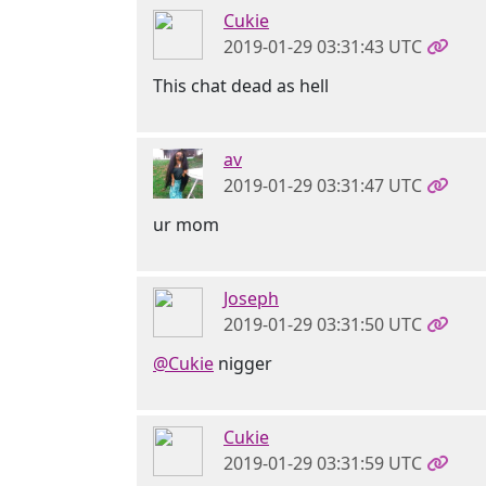
Cukie
2019-01-29 03:31:43 UTC
This chat dead as hell
av
2019-01-29 03:31:47 UTC
ur mom
Joseph
2019-01-29 03:31:50 UTC
@Cukie
nigger
Cukie
2019-01-29 03:31:59 UTC