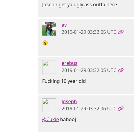
Joseph get ya ugly ass outta here
av
2019-01-29 03:32:05 UTC
😮
erebus
2019-01-29 03:32:05 UTC
Fucking 10 year old
Joseph
2019-01-29 03:32:06 UTC
@Cukie
babooj