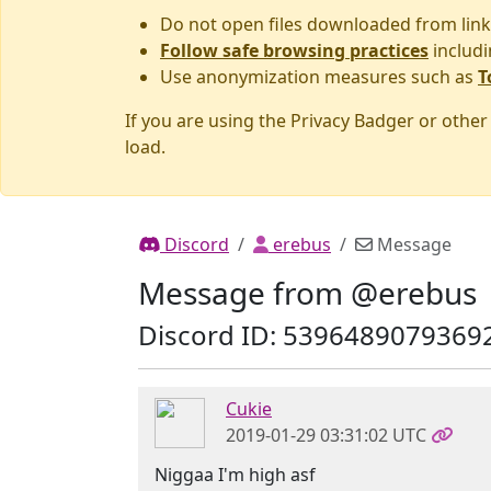
Do not open files downloaded from link
Follow safe browsing practices
includi
Use anonymization measures such as
T
If you are using the Privacy Badger or othe
load.
Discord
erebus
Message
Message from @erebus
Discord ID: 5396489079369
Cukie
2019-01-29 03:31:02 UTC
Niggaa I'm high asf