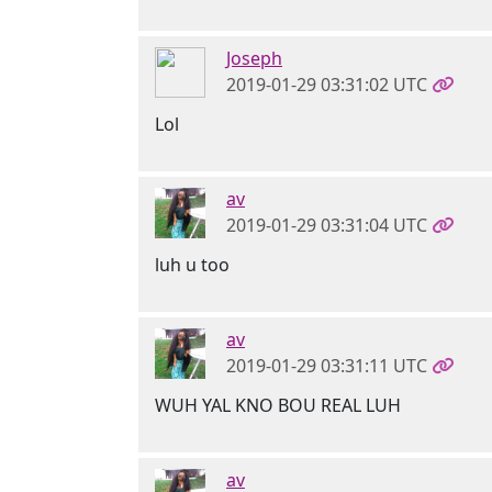
Joseph
2019-01-29 03:31:02 UTC
Lol
av
2019-01-29 03:31:04 UTC
luh u too
av
2019-01-29 03:31:11 UTC
WUH YAL KNO BOU REAL LUH
av