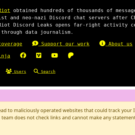
Riot
obtained hundreds of thousands of messag
ist and neo-nazi Discord chat servers after C
Riot Discord Leaks opens far-right activity c
 through data journalism.
overage
Support our work
About us
inja
Users
Search
d to maliciously operated websites that could track your IP
 team does not check links and cannot make any statements 