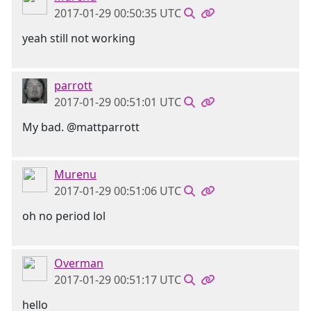
2017-01-29 00:50:35 UTC
yeah still not working
parrott
2017-01-29 00:51:01 UTC
My bad. @mattparrott
Murenu
2017-01-29 00:51:06 UTC
oh no period lol
Overman
2017-01-29 00:51:17 UTC
hello