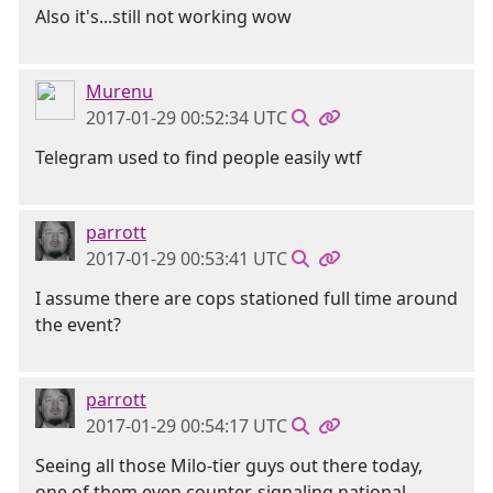
Also it's...still not working wow
Murenu
2017-01-29 00:52:34 UTC
Telegram used to find people easily wtf
parrott
2017-01-29 00:53:41 UTC
I assume there are cops stationed full time around
the event?
parrott
2017-01-29 00:54:17 UTC
Seeing all those Milo-tier guys out there today,
one of them even counter-signaling national