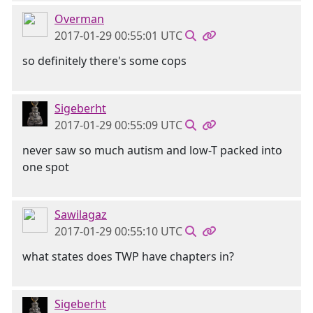
Overman
2017-01-29 00:55:01 UTC
so definitely there's some cops
Sigeberht
2017-01-29 00:55:09 UTC
never saw so much autism and low-T packed into
one spot
Sawilagaz
2017-01-29 00:55:10 UTC
what states does TWP have chapters in?
Sigeberht