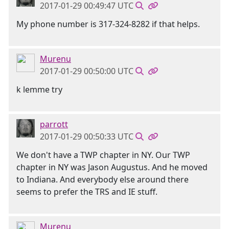
2017-01-29 00:49:47 UTC
My phone number is 317-324-8282 if that helps.
Murenu
2017-01-29 00:50:00 UTC
k lemme try
parrott
2017-01-29 00:50:33 UTC
We don't have a TWP chapter in NY. Our TWP
chapter in NY was Jason Augustus. And he moved
to Indiana. And everybody else around there
seems to prefer the TRS and IE stuff.
Murenu