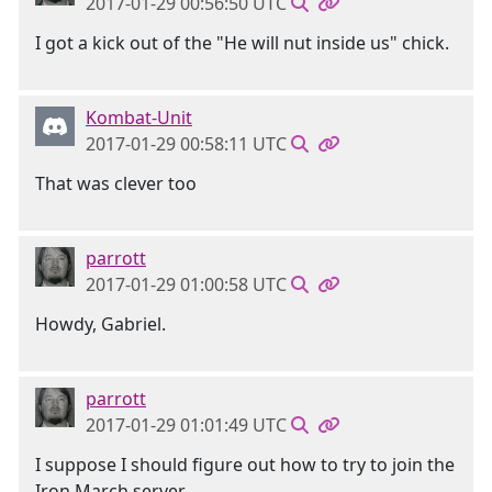
2017-01-29 00:56:50 UTC
I got a kick out of the "He will nut inside us" chick.
Kombat-Unit
2017-01-29 00:58:11 UTC
That was clever too
parrott
2017-01-29 01:00:58 UTC
Howdy, Gabriel.
parrott
2017-01-29 01:01:49 UTC
I suppose I should figure out how to try to join the
Iron March server.