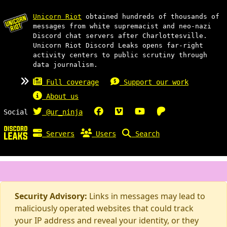
Unicorn Riot
obtained hundreds of thousands of
messages from white supremacist and neo-nazi
Discord chat servers after Charlottesville.
Unicorn Riot Discord Leaks opens far-right
activity centers to public scrutiny through
data journalism.
Full coverage
Support our work
About us
Social
@ur_ninja
Servers
Users
Search
Security Advisory:
Links in messages may lead to
maliciously operated websites that could track
your IP address and reveal your identity, or they