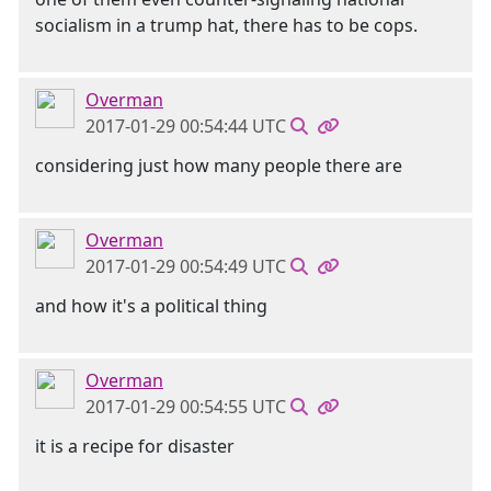
socialism in a trump hat, there has to be cops.
Overman
2017-01-29 00:54:44 UTC
considering just how many people there are
Overman
2017-01-29 00:54:49 UTC
and how it's a political thing
Overman
2017-01-29 00:54:55 UTC
it is a recipe for disaster