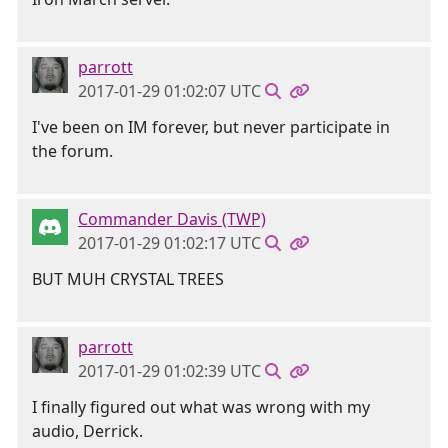
parrott
2017-01-29 01:02:07 UTC
I've been on IM forever, but never participate in
the forum.
Commander Davis (TWP)
2017-01-29 01:02:17 UTC
BUT MUH CRYSTAL TREES
parrott
2017-01-29 01:02:39 UTC
I finally figured out what was wrong with my
audio, Derrick.