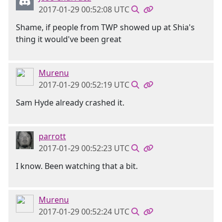
2017-01-29 00:52:08 UTC
Shame, if people from TWP showed up at Shia's
thing it would've been great
Murenu
2017-01-29 00:52:19 UTC
Sam Hyde already crashed it.
parrott
2017-01-29 00:52:23 UTC
I know. Been watching that a bit.
Murenu
2017-01-29 00:52:24 UTC