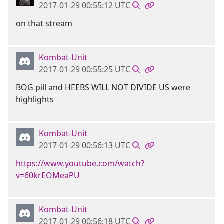
2017-01-29 00:55:12 UTC
on that stream
Kombat-Unit
2017-01-29 00:55:25 UTC
BOG pill and HEEBS WILL NOT DIVIDE US were
highlights
Kombat-Unit
2017-01-29 00:56:13 UTC
https://www.youtube.com/watch?
v=60krEOMeaPU
Kombat-Unit
2017-01-29 00:56:18 UTC