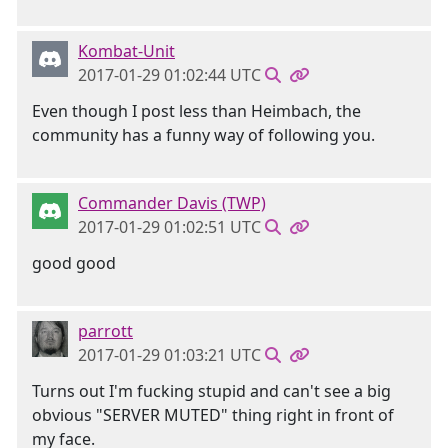
Kombat-Unit
2017-01-29 01:02:44 UTC
Even though I post less than Heimbach, the
community has a funny way of following you.
Commander Davis (TWP)
2017-01-29 01:02:51 UTC
good good
parrott
2017-01-29 01:03:21 UTC
Turns out I'm fucking stupid and can't see a big
obvious "SERVER MUTED" thing right in front of
my face.