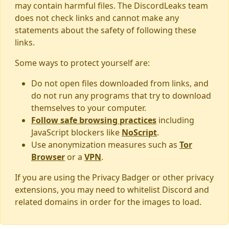
may contain harmful files. The DiscordLeaks team
does not check links and cannot make any
statements about the safety of following these
links.
Some ways to protect yourself are:
Do not open files downloaded from links, and
do not run any programs that try to download
themselves to your computer.
Follow safe browsing practices
including
JavaScript blockers like
NoScript
.
Use anonymization measures such as
Tor
Browser
or a
VPN
.
If you are using the Privacy Badger or other privacy
extensions, you may need to whitelist Discord and
related domains in order for the images to load.