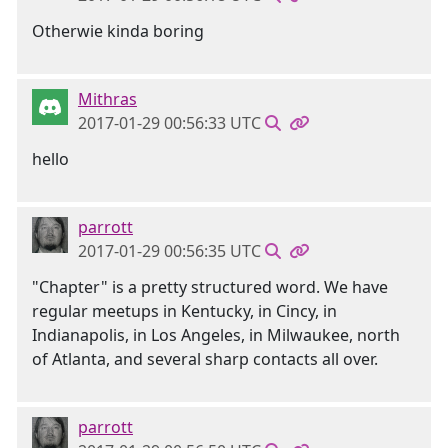
Otherwie kinda boring
Mithras
2017-01-29 00:56:33 UTC
hello
parrott
2017-01-29 00:56:35 UTC
"Chapter" is a pretty structured word. We have
regular meetups in Kentucky, in Cincy, in
Indianapolis, in Los Angeles, in Milwaukee, north
of Atlanta, and several sharp contacts all over.
parrott