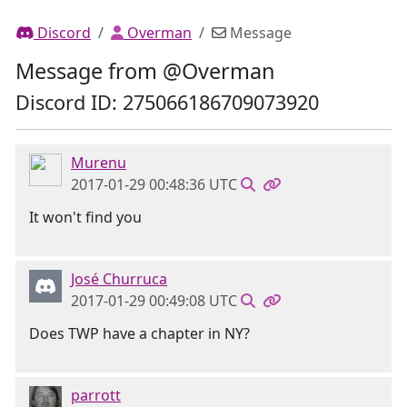
Discord
Overman
Message
Message from @Overman
Discord ID: 275066186709073920
Murenu
2017-01-29 00:48:36 UTC
It won't find you
José Churruca
2017-01-29 00:49:08 UTC
Does TWP have a chapter in NY?
parrott