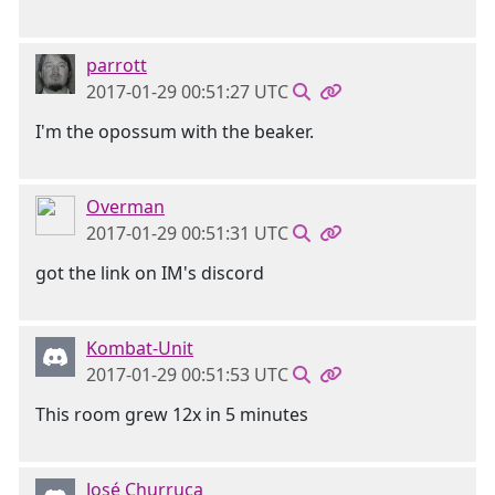
parrott
2017-01-29 00:51:27 UTC
I'm the opossum with the beaker.
Overman
2017-01-29 00:51:31 UTC
got the link on IM's discord
Kombat-Unit
2017-01-29 00:51:53 UTC
This room grew 12x in 5 minutes
José Churruca