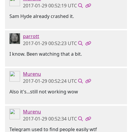
2017-01-29 00:52:19 UTC
Sam Hyde already crashed it.
parrott
2017-01-29 00:52:23 UTC
I know. Been watching that a bit.
Murenu
2017-01-29 00:52:24 UTC
Also it's...still not working wow
Murenu
2017-01-29 00:52:34 UTC
Telegram used to find people easily wtf