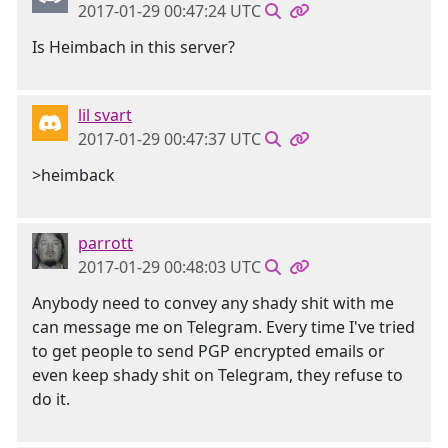
2017-01-29 00:47:24 UTC
Is Heimbach in this server?
lil svart
2017-01-29 00:47:37 UTC
>heimback
parrott
2017-01-29 00:48:03 UTC
Anybody need to convey any shady shit with me
can message me on Telegram. Every time I've tried
to get people to send PGP encrypted emails or
even keep shady shit on Telegram, they refuse to
do it.