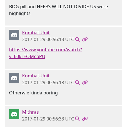
BOG pill and HEEBS WILL NOT DIVIDE US were
highlights
Kombat-Unit
2017-01-29 00:56:13 UTC
https://www.youtube.com/watch?
v=60krEOMeaPU
Kombat-Unit
2017-01-29 00:56:18 UTC
Otherwie kinda boring
Mithras
2017-01-29 00:56:33 UTC