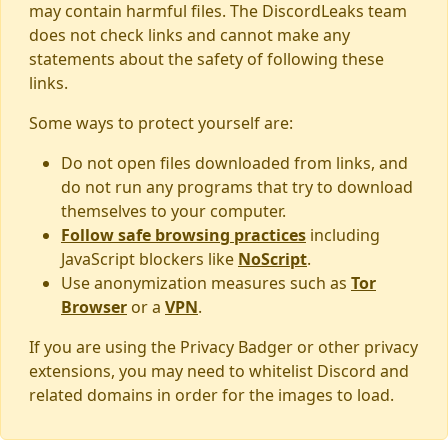
may contain harmful files. The DiscordLeaks team
does not check links and cannot make any
statements about the safety of following these
links.
Some ways to protect yourself are:
Do not open files downloaded from links, and
do not run any programs that try to download
themselves to your computer.
Follow safe browsing practices
including
JavaScript blockers like
NoScript
.
Use anonymization measures such as
Tor
Browser
or a
VPN
.
If you are using the Privacy Badger or other privacy
extensions, you may need to whitelist Discord and
related domains in order for the images to load.