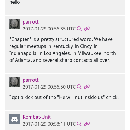
hello
parrott
2017-01-29 00:56:35 UTC
"Chapter" is a pretty structured word. We have
regular meetups in Kentucky, in Cincy, in
Indianapolis, in Los Angeles, in Milwaukee, north
of Atlanta, and several sharp contacts all over.
parrott
2017-01-29 00:56:50 UTC
I got a kick out of the "He will nut inside us" chick.
Kombat-Unit
2017-01-29 00:58:11 UTC