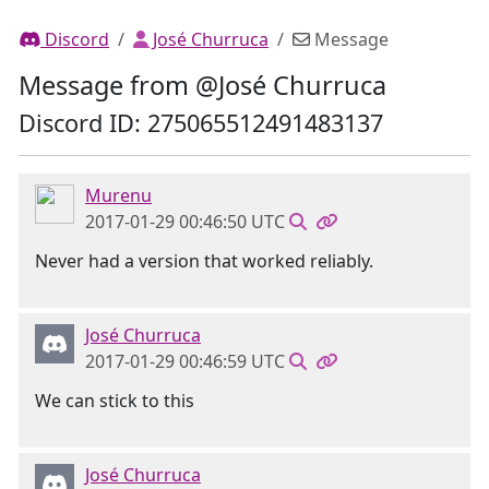
Discord
José Churruca
Message
Message from @José Churruca
Discord ID: 275065512491483137
Murenu
2017-01-29 00:46:50 UTC
Never had a version that worked reliably.
José Churruca
2017-01-29 00:46:59 UTC
We can stick to this
José Churruca