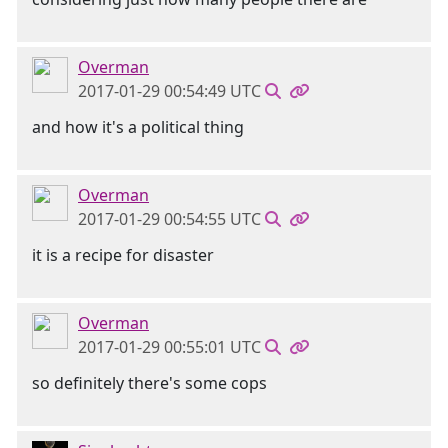
Overman
2017-01-29 00:54:49 UTC
and how it's a political thing
Overman
2017-01-29 00:54:55 UTC
it is a recipe for disaster
Overman
2017-01-29 00:55:01 UTC
so definitely there's some cops