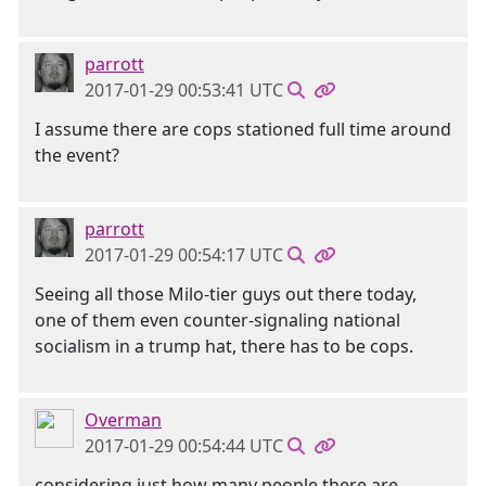
parrott
2017-01-29 00:53:41 UTC
I assume there are cops stationed full time around
the event?
parrott
2017-01-29 00:54:17 UTC
Seeing all those Milo-tier guys out there today,
one of them even counter-signaling national
socialism in a trump hat, there has to be cops.
Overman
2017-01-29 00:54:44 UTC
considering just how many people there are