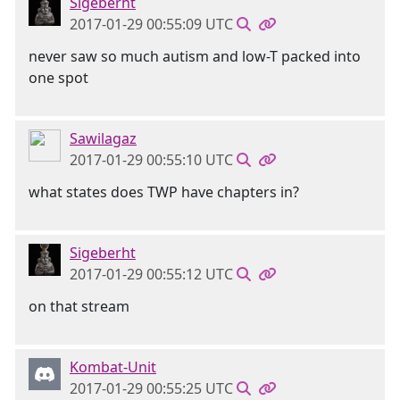
Sigeberht
2017-01-29 00:55:09 UTC
never saw so much autism and low-T packed into
one spot
Sawilagaz
2017-01-29 00:55:10 UTC
what states does TWP have chapters in?
Sigeberht
2017-01-29 00:55:12 UTC
on that stream
Kombat-Unit
2017-01-29 00:55:25 UTC