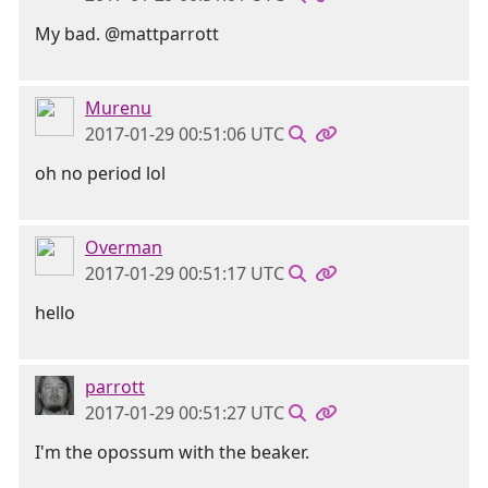
My bad. @mattparrott
Murenu
2017-01-29 00:51:06 UTC
oh no period lol
Overman
2017-01-29 00:51:17 UTC
hello
parrott
2017-01-29 00:51:27 UTC
I'm the opossum with the beaker.