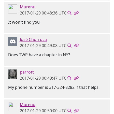
Murenu
2017-01-29 00:48:36 UTC
It won't find you
José Churruca
2017-01-29 00:49:08 UTC
Does TWP have a chapter in NY?
parrott
2017-01-29 00:49:47 UTC
My phone number is 317-324-8282 if that helps.
Murenu
2017-01-29 00:50:00 UTC