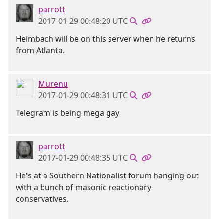
parrott
2017-01-29 00:48:20 UTC
Heimbach will be on this server when he returns
from Atlanta.
Murenu
2017-01-29 00:48:31 UTC
Telegram is being mega gay
parrott
2017-01-29 00:48:35 UTC
He's at a Southern Nationalist forum hanging out
with a bunch of masonic reactionary
conservatives.