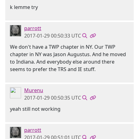
k lemme try
parrott
2017-01-29 00:50:33 UTC
We don't have a TWP chapter in NY. Our TWP
chapter in NY was Jason Augustus. And he moved
to Indiana. And everybody else around there
seems to prefer the TRS and IE stuff.
Murenu
2017-01-29 00:50:35 UTC
yeah still not working
parrott
2017-01-29 00:51:01 UTC