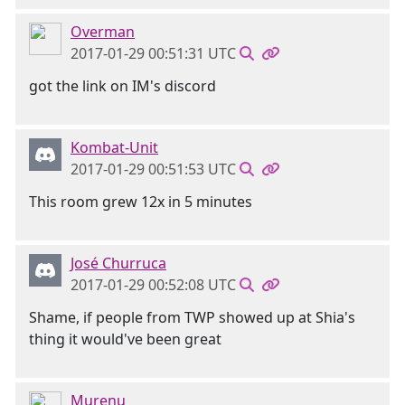
Overman
2017-01-29 00:51:31 UTC
got the link on IM's discord
Kombat-Unit
2017-01-29 00:51:53 UTC
This room grew 12x in 5 minutes
José Churruca
2017-01-29 00:52:08 UTC
Shame, if people from TWP showed up at Shia's
thing it would've been great
Murenu