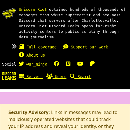
Unicorn Riot
obtained hundreds of thousands of
messages from white supremacist and neo-nazi
Discord chat servers after Charlottesville.
Unicorn Riot Discord Leaks opens far-right
activity centers to public scrutiny through
data journalism.
Full coverage
Support our work
About us
Social
@ur_ninja
Servers
Users
Search
Security Advisory:
Links in messages may lead to
maliciously operated websites that could track
your IP address and reveal your identity, or they