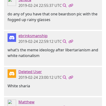
2019-02-24 22:55:37 UTC
do any of you have that one beardson pic with the
fogged up rainy glasses
ebrinksmanship
2019-02-24 22:59:12 UTC
what’s the meme ideology after libertarianism and
white nationalism
Deleted User
2019-02-24 23:00:12 UTC
White sharia
Matthew