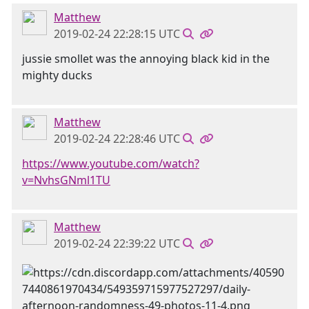
Matthew
2019-02-24 22:28:15 UTC
jussie smollet was the annoying black kid in the
mighty ducks
Matthew
2019-02-24 22:28:46 UTC
https://www.youtube.com/watch?
v=NvhsGNml1TU
Matthew
2019-02-24 22:39:22 UTC