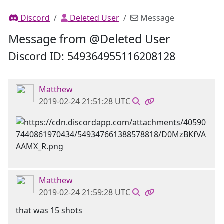
Discord
Deleted User
Message
Message from @Deleted User
Discord ID: 549364955116208128
Matthew
2019-02-24 21:51:28 UTC
Matthew
2019-02-24 21:59:28 UTC
that was 15 shots