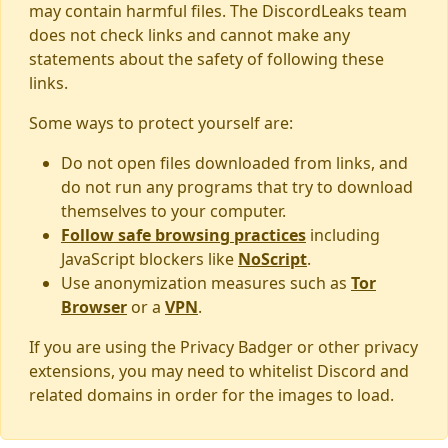
may contain harmful files. The DiscordLeaks team
does not check links and cannot make any
statements about the safety of following these
links.
Some ways to protect yourself are:
Do not open files downloaded from links, and
do not run any programs that try to download
themselves to your computer.
Follow safe browsing practices
including
JavaScript blockers like
NoScript
.
Use anonymization measures such as
Tor
Browser
or a
VPN
.
If you are using the Privacy Badger or other privacy
extensions, you may need to whitelist Discord and
related domains in order for the images to load.