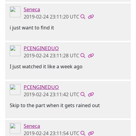
Seneca
2019-02-24 23:11:20 UTC
i just want to find it
PCENGINEDUO
2019-02-24 23:11:28 UTC
I just watched it like a week ago
PCENGINEDUO
2019-02-24 23:11:42 UTC
Skip to the part when it gets rained out
Seneca
2019-02-24 23:11:54 UTC