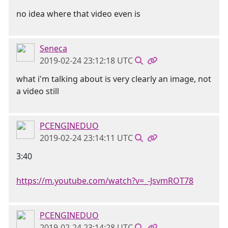
no idea where that video even is
Seneca
2019-02-24 23:12:18 UTC
what i'm talking about is very clearly an image, not
a video still
PCENGINEDUO
2019-02-24 23:14:11 UTC
3:40
https://m.youtube.com/watch?v=_-JsvmROT78
PCENGINEDUO
2019-02-24 23:14:28 UTC