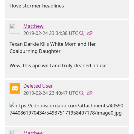
i love stormer headlines
Matthew
2019-02-24 23:34:38 UTC
Texan Darkie Kills White Mom and Her
Coalburning Daughter
Wew, this ape well and truly cleaned house.
Deleted User
2019-02-24 23:40:47 UTC
Matthew