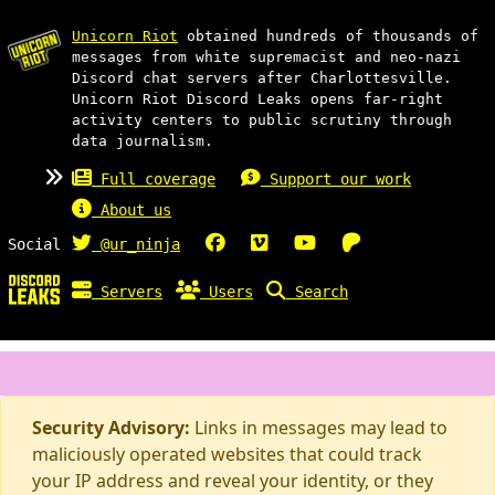
Unicorn Riot
obtained hundreds of thousands of
messages from white supremacist and neo-nazi
Discord chat servers after Charlottesville.
Unicorn Riot Discord Leaks opens far-right
activity centers to public scrutiny through
data journalism.
Full coverage
Support our work
About us
Social
@ur_ninja
Servers
Users
Search
Security Advisory:
Links in messages may lead to
maliciously operated websites that could track
your IP address and reveal your identity, or they