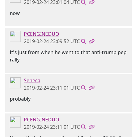
2019-02-24 23:01:04 UTC
now
PCENGINEDUO
2019-02-24 23:09:52 UTC
It's just from when he went to that anti-trump pep
rally
Seneca
2019-02-24 23:11:01 UTC
probably
PCENGINEDUO
2019-02-24 23:11:01 UTC