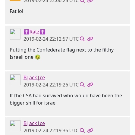
2019-02-24 22:06:25 UTC
Fat lol
☦Ratz☦
2019-02-24 22:12:57 UTC
Putting the Confederate flag next to the filthy
Israeli one 🤢
B|ack|ce
2019-02-24 22:19:26 UTC
If the CSA had survived who would have been the
bigger shill for israel
B|ack|ce
2019-02-24 22:19:36 UTC