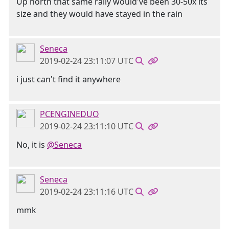
Up north that same rally would've been 30-50x its
size and they would have stayed in the rain
Seneca
2019-02-24 23:11:07 UTC
i just can't find it anywhere
PCENGINEDUO
2019-02-24 23:11:10 UTC
No, it is
@Seneca
Seneca
2019-02-24 23:11:16 UTC
mmk