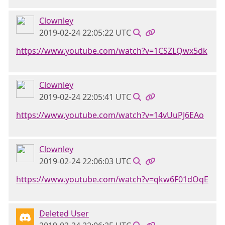
Clownley
2019-02-24 22:05:22 UTC
https://www.youtube.com/watch?v=1CSZLQwx5dk
Clownley
2019-02-24 22:05:41 UTC
https://www.youtube.com/watch?v=14vUuPJ6EAo
Clownley
2019-02-24 22:06:03 UTC
https://www.youtube.com/watch?v=qkw6F01dOqE
Deleted User