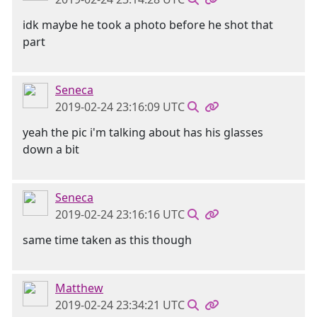
idk maybe he took a photo before he shot that
part
Seneca
2019-02-24 23:16:09 UTC
yeah the pic i'm talking about has his glasses
down a bit
Seneca
2019-02-24 23:16:16 UTC
same time taken as this though
Matthew
2019-02-24 23:34:21 UTC