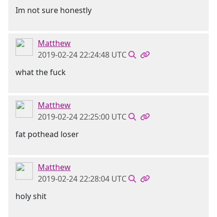
Im not sure honestly
Matthew
2019-02-24 22:24:48 UTC
what the fuck
Matthew
2019-02-24 22:25:00 UTC
fat pothead loser
Matthew
2019-02-24 22:28:04 UTC
holy shit