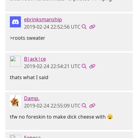
ebrinksmanship
2019-02-24 22:52:56 UTC
>roots sweater
B|ack|ce
2019-02-24 22:54:21 UTC
thats what I said
Damp.
2019-02-24 22:55:09 UTC
tfw no foreskin to make dick cheese with 😦
Seneca