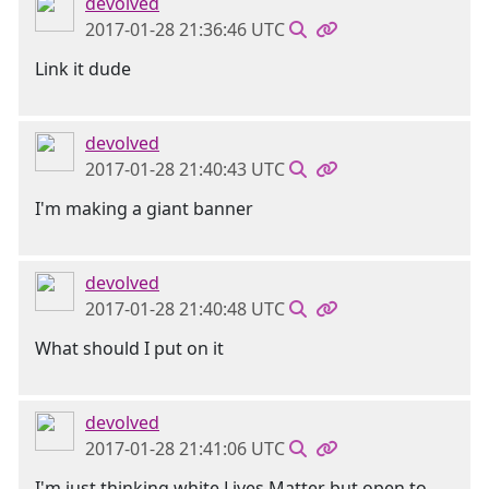
devolved
2017-01-28 21:36:46 UTC
Link it dude
devolved
2017-01-28 21:40:43 UTC
I'm making a giant banner
devolved
2017-01-28 21:40:48 UTC
What should I put on it
devolved
2017-01-28 21:41:06 UTC
I'm just thinking white Lives Matter but open to