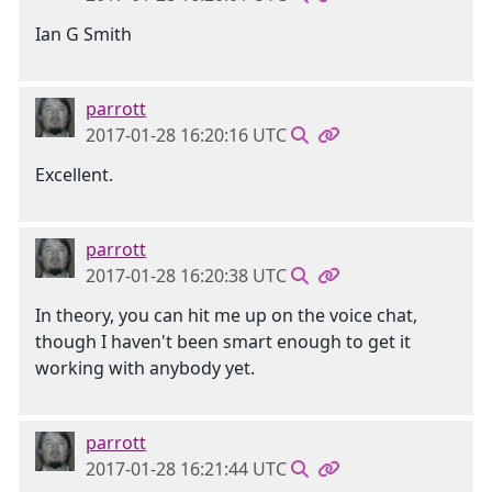
Ian G Smith
parrott
2017-01-28 16:20:16 UTC
Excellent.
parrott
2017-01-28 16:20:38 UTC
In theory, you can hit me up on the voice chat,
though I haven't been smart enough to get it
working with anybody yet.
parrott
2017-01-28 16:21:44 UTC