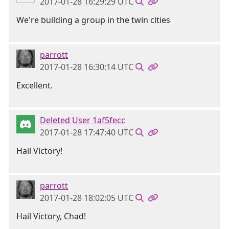
2017-01-28 16:29:29 UTC
We're building a group in the twin cities
parrott
2017-01-28 16:30:14 UTC
Excellent.
Deleted User 1af5fecc
2017-01-28 17:47:40 UTC
Hail Victory!
parrott
2017-01-28 18:02:05 UTC
Hail Victory, Chad!