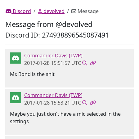
Discord
devolved
Message
Message from @devolved
Discord ID: 274938896545087491
Commander Davis (TWP)
2017-01-28 15:51:57 UTC
Mr. Bond is the shit
Commander Davis (TWP)
2017-01-28 15:53:21 UTC
Maybe you just don't have a mic selected in the
settings