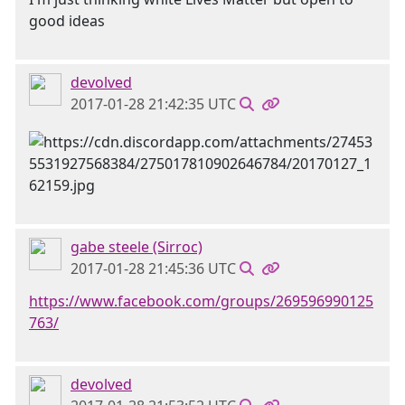
good ideas
devolved
2017-01-28 21:42:35 UTC
gabe steele (Sirroc)
2017-01-28 21:45:36 UTC
https://www.facebook.com/groups/269596990125
763/
devolved