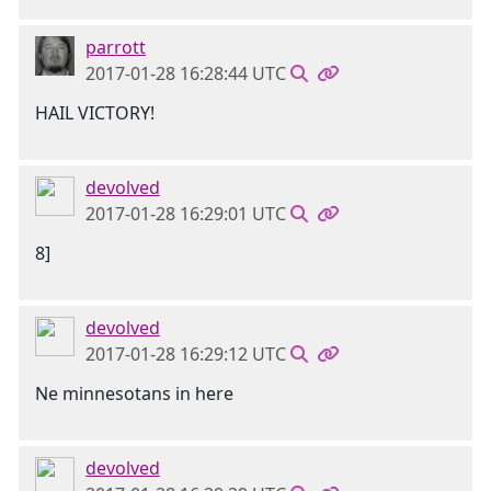
parrott
2017-01-28 16:28:44 UTC
HAIL VICTORY!
devolved
2017-01-28 16:29:01 UTC
8]
devolved
2017-01-28 16:29:12 UTC
Ne minnesotans in here
devolved