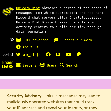
Unicorn Riot
obtained hundreds of thousands of
messages from white supremacist and neo-nazi
Discord chat servers after Charlottesville.
Unicorn Riot Discord Leaks opens far-right
activity centers to public scrutiny through
data journalism.
Full coverage
Support our work
About us
Social
@ur_ninja
Servers
Users
Search
Security Advisory:
Links in messages may lead to
maliciously operated websites that could track
your IP address and reveal your identity, or they