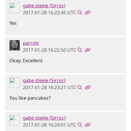
gabe steele (Sirroc)
2017-01-28 16:22:45 UTC
Yes
parrott
2017-01-28 16:22:50 UTC
Okay. Excellent.
gabe steele (Sirroc)
2017-01-28 16:23:21 UTC
You like pancakes?
gabe steele (Sirroc)
2017-01-28 16:24:01 UTC