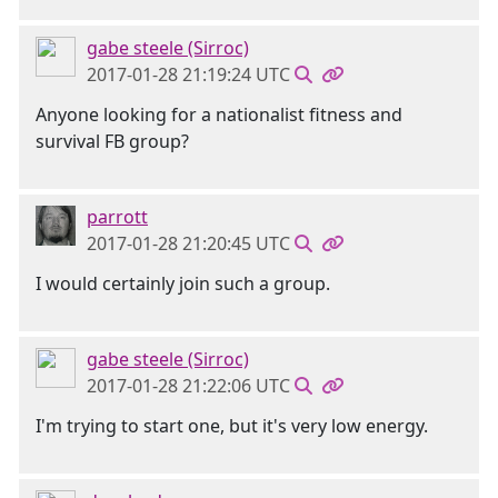
gabe steele (Sirroc)
2017-01-28 21:19:24 UTC
Anyone looking for a nationalist fitness and
survival FB group?
parrott
2017-01-28 21:20:45 UTC
I would certainly join such a group.
gabe steele (Sirroc)
2017-01-28 21:22:06 UTC
I'm trying to start one, but it's very low energy.