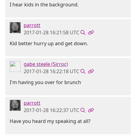
I hear kids in the background.
parrott
2017-01-28 16:21:58 UTC
Kid better hurry up and get down.
gabe steele (Sirroc)
2017-01-28 16:22:18 UTC
I'm having you over for brunch
parrott
2017-01-28 16:22:37 UTC
Have you heard my speaking at all?