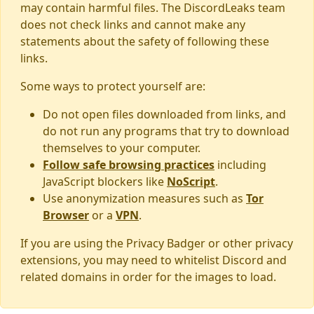
may contain harmful files. The DiscordLeaks team
does not check links and cannot make any
statements about the safety of following these
links.
Some ways to protect yourself are:
Do not open files downloaded from links, and
do not run any programs that try to download
themselves to your computer.
Follow safe browsing practices
including
JavaScript blockers like
NoScript
.
Use anonymization measures such as
Tor
Browser
or a
VPN
.
If you are using the Privacy Badger or other privacy
extensions, you may need to whitelist Discord and
related domains in order for the images to load.