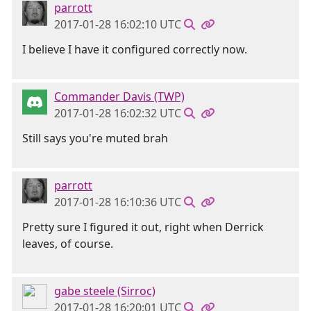
parrott
2017-01-28 16:02:10 UTC
I believe I have it configured correctly now.
Commander Davis (TWP)
2017-01-28 16:02:32 UTC
Still says you're muted brah
parrott
2017-01-28 16:10:36 UTC
Pretty sure I figured it out, right when Derrick
leaves, of course.
gabe steele (Sirroc)
2017-01-28 16:20:01 UTC