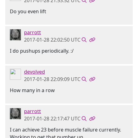
2017-01-28 21:53:52 UTC
Do you even lift
parrott
2017-01-28 22:02:50 UTC
I do pushups periodically. :/
devolved
2017-01-28 22:09:09 UTC
How many in a row
parrott
2017-01-28 22:17:47 UTC
I can achieve 23 before muscle failure currently.
Working to get that number up.