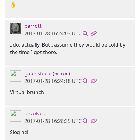
👌
parrott
2017-01-28 16:24:03 UTC
I do, actually. But I assume they would be cold by
the time I got there.
gabe steele (Sirroc)
2017-01-28 16:24:18 UTC
Virtual brunch
devolved
2017-01-28 16:28:35 UTC
Sieg heil