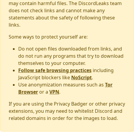
may contain harmful files. The DiscordLeaks team
does not check links and cannot make any
statements about the safety of following these
links.
Some ways to protect yourself are:
Do not open files downloaded from links, and
do not run any programs that try to download
themselves to your computer.
Follow safe browsing practices
including
JavaScript blockers like
NoScript
.
Use anonymization measures such as
Tor
Browser
or a
VPN
.
If you are using the Privacy Badger or other privacy
extensions, you may need to whitelist Discord and
related domains in order for the images to load.