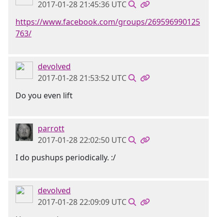
2017-01-28 21:45:36 UTC
https://www.facebook.com/groups/269596990125
763/
devolved
2017-01-28 21:53:52 UTC
Do you even lift
parrott
2017-01-28 22:02:50 UTC
I do pushups periodically. :/
devolved
2017-01-28 22:09:09 UTC