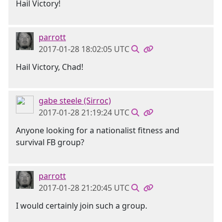
Hail Victory!
parrott
2017-01-28 18:02:05 UTC
Hail Victory, Chad!
gabe steele (Sirroc)
2017-01-28 21:19:24 UTC
Anyone looking for a nationalist fitness and
survival FB group?
parrott
2017-01-28 21:20:45 UTC
I would certainly join such a group.