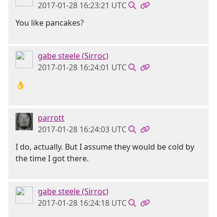
2017-01-28 16:23:21 UTC
You like pancakes?
gabe steele (Sirroc)
2017-01-28 16:24:01 UTC
👌
parrott
2017-01-28 16:24:03 UTC
I do, actually. But I assume they would be cold by
the time I got there.
gabe steele (Sirroc)
2017-01-28 16:24:18 UTC