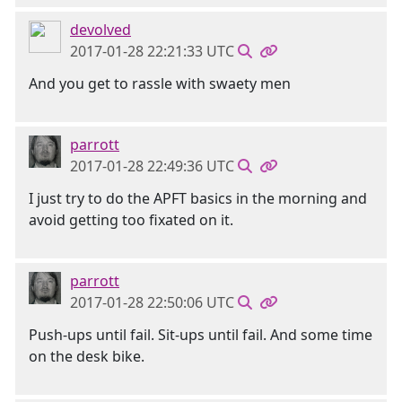
devolved
2017-01-28 22:21:33 UTC
And you get to rassle with swaety men
parrott
2017-01-28 22:49:36 UTC
I just try to do the APFT basics in the morning and
avoid getting too fixated on it.
parrott
2017-01-28 22:50:06 UTC
Push-ups until fail. Sit-ups until fail. And some time
on the desk bike.