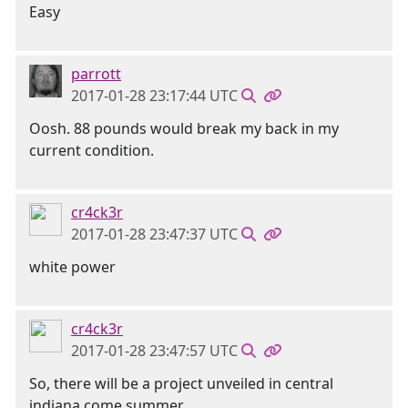
Easy
parrott
2017-01-28 23:17:44 UTC
Oosh. 88 pounds would break my back in my
current condition.
cr4ck3r
2017-01-28 23:47:37 UTC
white power
cr4ck3r
2017-01-28 23:47:57 UTC
So, there will be a project unveiled in central
indiana come summer