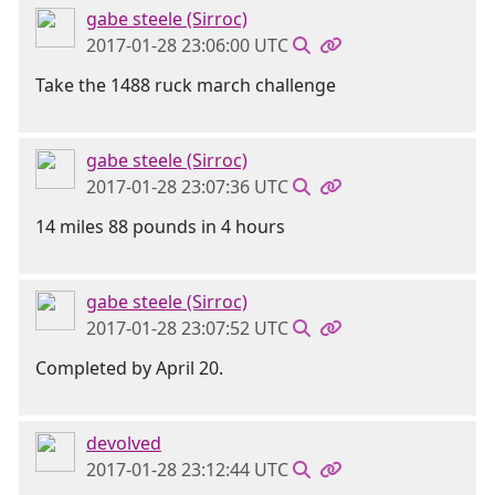
gabe steele (Sirroc)
2017-01-28 23:06:00 UTC
Take the 1488 ruck march challenge
gabe steele (Sirroc)
2017-01-28 23:07:36 UTC
14 miles 88 pounds in 4 hours
gabe steele (Sirroc)
2017-01-28 23:07:52 UTC
Completed by April 20.
devolved
2017-01-28 23:12:44 UTC