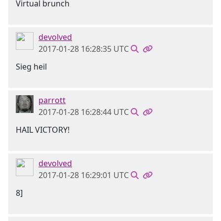
Virtual brunch
devolved
2017-01-28 16:28:35 UTC
Sieg heil
parrott
2017-01-28 16:28:44 UTC
HAIL VICTORY!
devolved
2017-01-28 16:29:01 UTC
8]