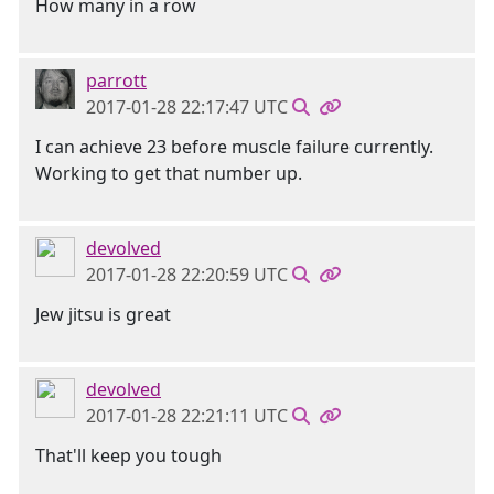
How many in a row
parrott
2017-01-28 22:17:47 UTC
I can achieve 23 before muscle failure currently.
Working to get that number up.
devolved
2017-01-28 22:20:59 UTC
Jew jitsu is great
devolved
2017-01-28 22:21:11 UTC
That'll keep you tough