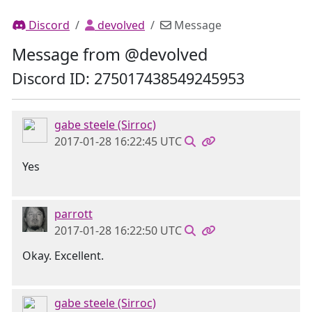
Discord
devolved
Message
Message from @devolved
Discord ID: 275017438549245953
gabe steele (Sirroc)
2017-01-28 16:22:45 UTC
Yes
parrott
2017-01-28 16:22:50 UTC
Okay. Excellent.
gabe steele (Sirroc)