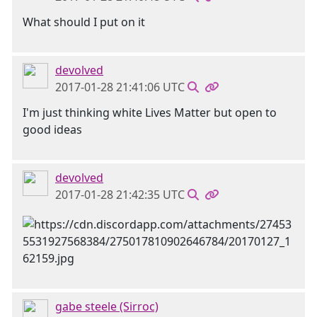
What should I put on it
devolved
2017-01-28 21:41:06 UTC
I'm just thinking white Lives Matter but open to
good ideas
devolved
2017-01-28 21:42:35 UTC
gabe steele (Sirroc)