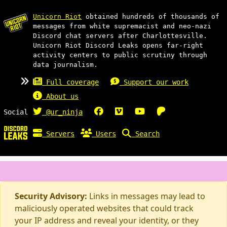
Unicorn Riot
obtained hundreds of thousands of
messages from white supremacist and neo-nazi
Discord chat servers after Charlottesville.
Unicorn Riot Discord Leaks opens far-right
activity centers to public scrutiny through
data journalism.
Full coverage
Support our work
About us
Social
@ur_ninja
Servers
Users
Search
Security Advisory:
Links in messages may lead to
maliciously operated websites that could track
your IP address and reveal your identity, or they