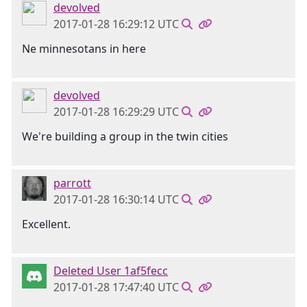
devolved
2017-01-28 16:29:12 UTC
Ne minnesotans in here
devolved
2017-01-28 16:29:29 UTC
We're building a group in the twin cities
parrott
2017-01-28 16:30:14 UTC
Excellent.
Deleted User 1af5fecc
2017-01-28 17:47:40 UTC