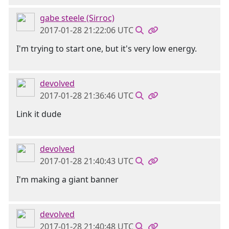
gabe steele (Sirroc)
2017-01-28 21:22:06 UTC
I'm trying to start one, but it's very low energy.
devolved
2017-01-28 21:36:46 UTC
Link it dude
devolved
2017-01-28 21:40:43 UTC
I'm making a giant banner
devolved
2017-01-28 21:40:48 UTC