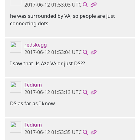
2017-06-12 01:53:03 UTC
he was surrounded by VA, so people are just
connecting dots
redskegg
2017-06-12 01:53:04 UTC
I saw that. Is Azz VA or just DS??
Tedium
2017-06-12 01:53:13 UTC
DS as far as I know
Tedium
2017-06-12 01:53:35 UTC