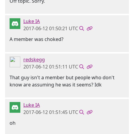
Off topic. Sorry.
Luke IA
2017-06-12 01:50:21 UTC
A member was choked?
redskegg
2017-06-12 01:51:11 UTC
That guy isn't a member but people who don't
know are assuming he was it seems? Idk
Luke IA
2017-06-12 01:51:45 UTC
oh