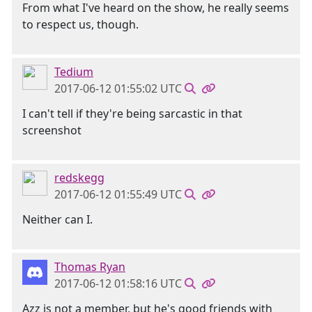
From what I've heard on the show, he really seems
to respect us, though.
Tedium
2017-06-12 01:55:02 UTC
I can't tell if they're being sarcastic in that
screenshot
redskegg
2017-06-12 01:55:49 UTC
Neither can I.
Thomas Ryan
2017-06-12 01:58:16 UTC
Azz is not a member, but he's good friends with