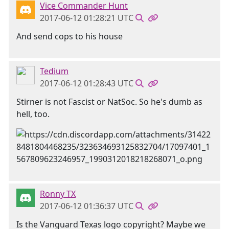
Vice Commander Hunt
2017-06-12 01:28:21 UTC
And send cops to his house
Tedium
2017-06-12 01:28:43 UTC
Stirner is not Fascist or NatSoc. So he's dumb as
hell, too.
Ronny TX
2017-06-12 01:36:37 UTC
Is the Vanguard Texas logo copyright? Maybe we