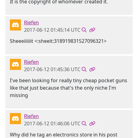
It is the copyright of whomever created it.
Riefen
2017-06-12 01:45:14 UTC
Sheeeiiiiiit <:sheeit:318919831527096321>
Riefen
2017-06-12 01:45:36 UTC
I've been looking for really tiny cheap pocket guns
like that just because that's the only niche I'm
missing
Riefen
2017-06-12 01:46:06 UTC
Why did he tag an electronics store in his post