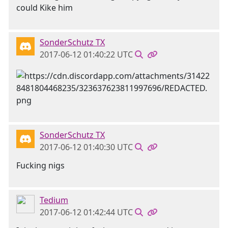
could Kike him
SonderSchutz TX
2017-06-12 01:40:22 UTC
SonderSchutz TX
2017-06-12 01:40:30 UTC
Fucking nigs
Tedium
2017-06-12 01:42:44 UTC