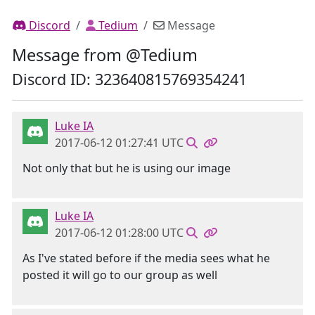
Discord
Tedium
Message
Message from @Tedium
Discord ID: 323640815769354241
Luke IA
2017-06-12 01:27:41 UTC
Not only that but he is using our image
Luke IA
2017-06-12 01:28:00 UTC
As I've stated before if the media sees what he
posted it will go to our group as well