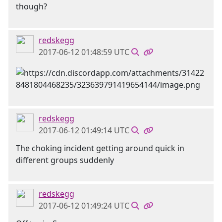
though?
redskegg
2017-06-12 01:48:59 UTC
redskegg
2017-06-12 01:49:14 UTC
The choking incident getting around quick in
different groups suddenly
redskegg
2017-06-12 01:49:24 UTC