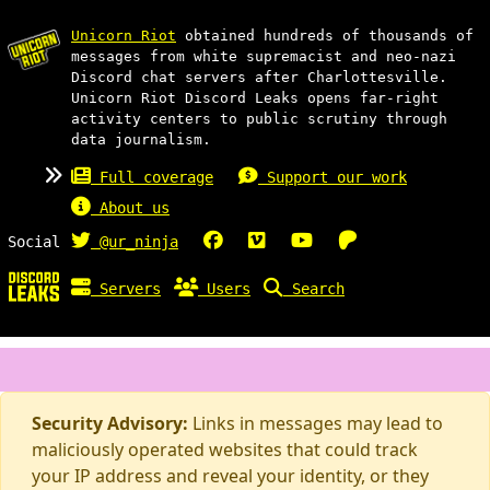
Unicorn Riot
obtained hundreds of thousands of
messages from white supremacist and neo-nazi
Discord chat servers after Charlottesville.
Unicorn Riot Discord Leaks opens far-right
activity centers to public scrutiny through
data journalism.
Full coverage
Support our work
About us
Social
@ur_ninja
Servers
Users
Search
Security Advisory:
Links in messages may lead to
maliciously operated websites that could track
your IP address and reveal your identity, or they