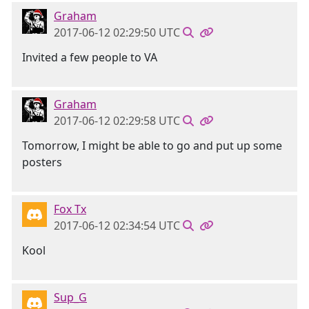
Graham
2017-06-12 02:29:50 UTC
Invited a few people to VA
Graham
2017-06-12 02:29:58 UTC
Tomorrow, I might be able to go and put up some
posters
Fox Tx
2017-06-12 02:34:54 UTC
Kool
Sup_G