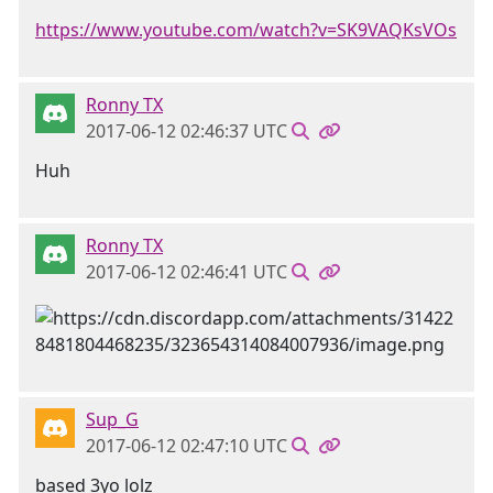
https://www.youtube.com/watch?v=SK9VAQKsVOs
Ronny TX
2017-06-12 02:46:37 UTC
Huh
Ronny TX
2017-06-12 02:46:41 UTC
Sup_G
2017-06-12 02:47:10 UTC
based 3yo lolz