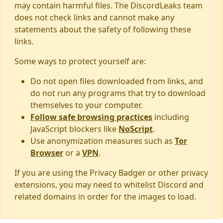
may contain harmful files. The DiscordLeaks team
does not check links and cannot make any
statements about the safety of following these
links.
Some ways to protect yourself are:
Do not open files downloaded from links, and
do not run any programs that try to download
themselves to your computer.
Follow safe browsing practices
including
JavaScript blockers like
NoScript
.
Use anonymization measures such as
Tor
Browser
or a
VPN
.
If you are using the Privacy Badger or other privacy
extensions, you may need to whitelist Discord and
related domains in order for the images to load.