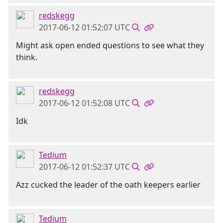
redskegg
2017-06-12 01:52:07 UTC
Might ask open ended questions to see what they
think.
redskegg
2017-06-12 01:52:08 UTC
Idk
Tedium
2017-06-12 01:52:37 UTC
Azz cucked the leader of the oath keepers earlier
Tedium