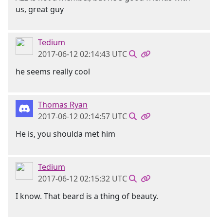
us, great guy
Tedium
2017-06-12 02:14:43 UTC
he seems really cool
Thomas Ryan
2017-06-12 02:14:57 UTC
He is, you shoulda met him
Tedium
2017-06-12 02:15:32 UTC
I know. That beard is a thing of beauty.