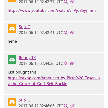
2017-06-12 02:42:37 UTC
https://www.youtube.com/watch?v=Vju85yj_mns
Sup_G
2017-06-12 02:42:41 UTC
hehe
Ronny TX
2017-06-12 02:44:36 UTC
Just bought this:
https://stxop.com/American_by_Birth%2C_Texan_b
y_the_Grace_of_God_Belt_Buckle
Sup_G
2017-06-12 02:46:06 UTC