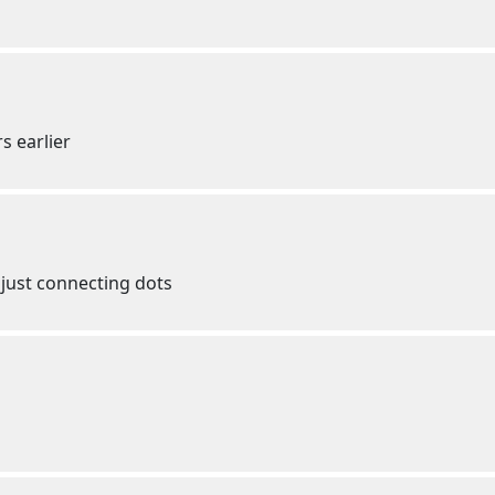
s earlier
just connecting dots