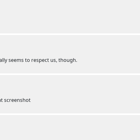
ally seems to respect us, though.
that screenshot