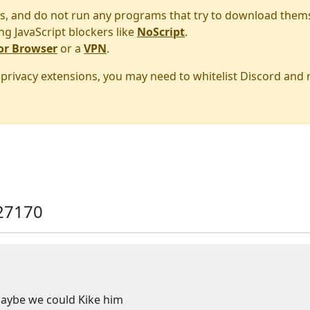
s, and do not run any programs that try to download them
ng JavaScript blockers like
NoScript
.
or Browser
or a
VPN
.
r privacy extensions, you may need to whitelist Discord and
27170
Maybe we could Kike him