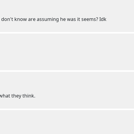
 don't know are assuming he was it seems? Idk
hat they think.