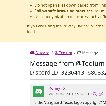
Do not open files downloaded from link
Follow safe browsing practices
includi
Use anonymization measures such as
T
If you are using the Privacy Badger or othe
load.
Discord
Tedium
Message
Message from @Tedium
Discord ID: 3236413168083
Ronny TX
2017-06-12 01:36:37 UTC
Is the Vanguard Texas logo copyright? 