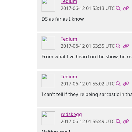
Tedium
2017-06-12 01:53:13 UTC
DS as far as I know
Tedium
2017-06-12 01:53:35 UTC
From what I've heard on the show, he re
Tedium
2017-06-12 01:55:02 UTC
I can't tell if they're being sarcastic in 
redskegg
2017-06-12 01:55:49 UTC