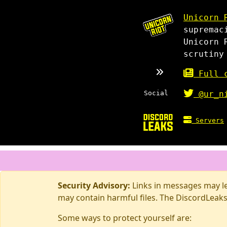
Unicorn 
supremac
Unicorn 
scrutiny
Full c
Social
@ur_n
Servers
Security Advisory:
Links in messages may lea
may contain harmful files. The DiscordLeaks
Some ways to protect yourself are: