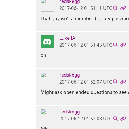
redskegg
2017-06-12 01:51:11 UTC
That guy isn't a member but people who
Luke IA
2017-06-12 01:51:45 UTC
oh
redskegg
2017-06-12 01:52:07 UTC
Might ask open ended questions to see w
redskegg
2017-06-12 01:52:08 UTC