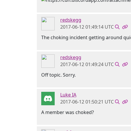
redskegg
2017-06-12 01:49:14 UTC
The choking incident getting around qui
redskegg
2017-06-12 01:49:24 UTC
Off topic. Sorry.
Luke IA
2017-06-12 01:50:21 UTC
A member was choked?