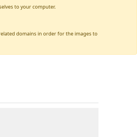
selves to your computer.
 related domains in order for the images to