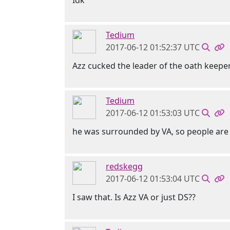
Idk
Tedium
2017-06-12 01:52:37 UTC
Azz cucked the leader of the oath keeper
Tedium
2017-06-12 01:53:03 UTC
he was surrounded by VA, so people are 
redskegg
2017-06-12 01:53:04 UTC
I saw that. Is Azz VA or just DS??