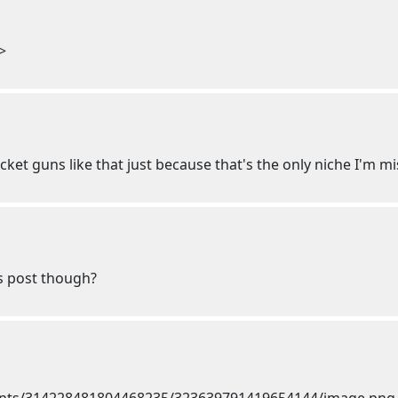
>
ocket guns like that just because that's the only niche I'm m
is post though?