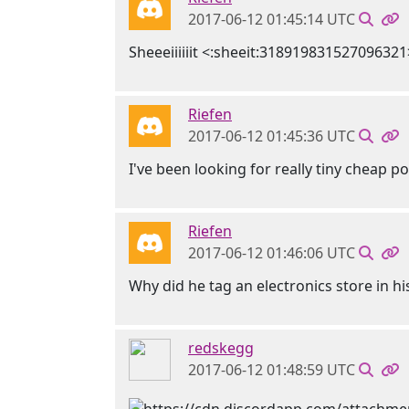
2017-06-12 01:45:14 UTC
Sheeeiiiiiit <:sheeit:318919831527096321
Riefen
2017-06-12 01:45:36 UTC
I've been looking for really tiny cheap p
Riefen
2017-06-12 01:46:06 UTC
Why did he tag an electronics store in h
redskegg
2017-06-12 01:48:59 UTC