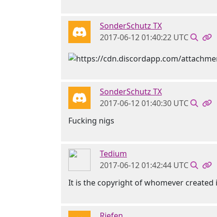
SonderSchutz TX
2017-06-12 01:40:22 UTC
SonderSchutz TX
2017-06-12 01:40:30 UTC
Fucking nigs
Tedium
2017-06-12 01:42:44 UTC
It is the copyright of whomever created i
Riefen