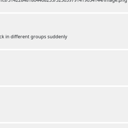
ck in different groups suddenly