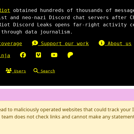
Riot
obtained hundreds of thousands of messag
ist and neo-nazi Discord chat servers after C
Riot Discord Leaks opens far-right activity c
 through data journalism.
overage
Support our work
About us
inja
Users
Search
d to maliciously operated websites that could track your IP
 team does not check links and cannot make any statements 