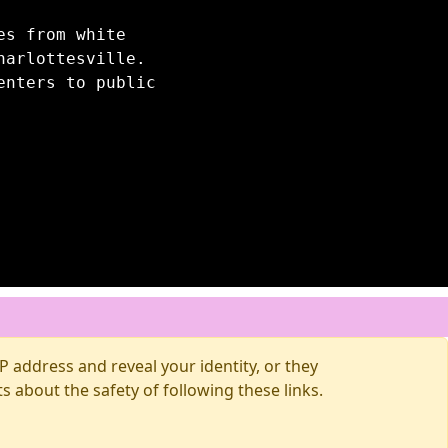
es from white
harlottesville.
enters to public
 address and reveal your identity, or they
about the safety of following these links.