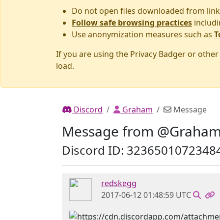
Do not open files downloaded from link
Follow safe browsing practices
includi
Use anonymization measures such as
T
If you are using the Privacy Badger or othe
load.
Discord
Graham
Message
Message from @Graha
Discord ID: 3236501072348
redskegg
2017-06-12 01:48:59 UTC