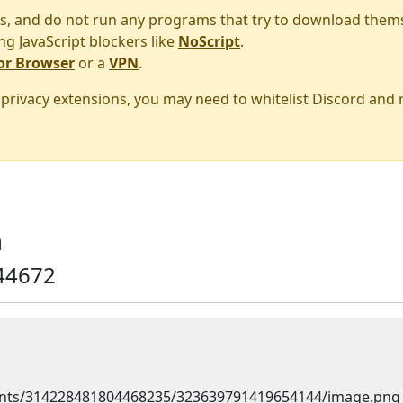
s, and do not run any programs that try to download them
ng JavaScript blockers like
NoScript
.
or Browser
or a
VPN
.
r privacy extensions, you may need to whitelist Discord and
m
44672