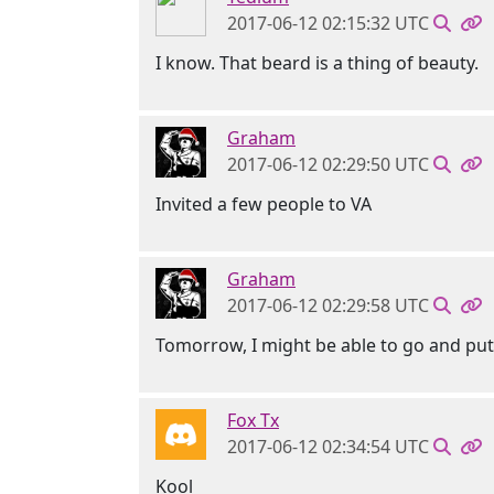
2017-06-12 02:15:32 UTC
I know. That beard is a thing of beauty.
Graham
2017-06-12 02:29:50 UTC
Invited a few people to VA
Graham
2017-06-12 02:29:58 UTC
Tomorrow, I might be able to go and pu
Fox Tx
2017-06-12 02:34:54 UTC
Kool