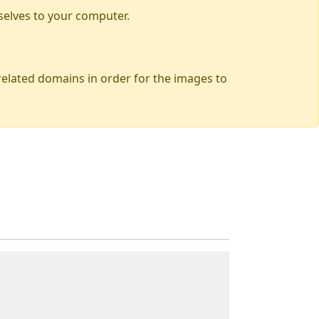
selves to your computer.
 related domains in order for the images to