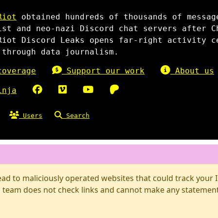
Riot
obtained hundreds of thousands of messag
ist and neo-nazi Discord chat servers after C
Riot Discord Leaks opens far-right activity c
 through data journalism.
overage
Support our work
About us
inja
Users
Search
d to maliciously operated websites that could track your IP
 team does not check links and cannot make any statements 