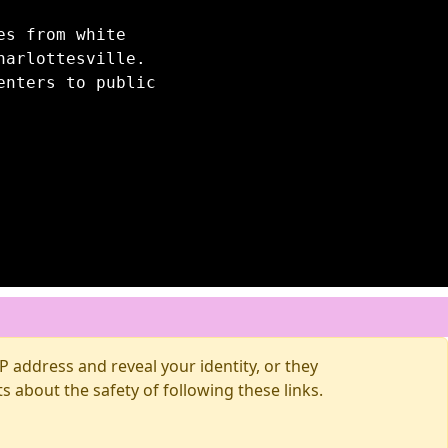
es from white
harlottesville.
enters to public
 address and reveal your identity, or they
about the safety of following these links.