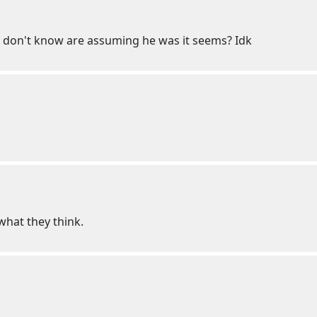
 don't know are assuming he was it seems? Idk
hat they think.