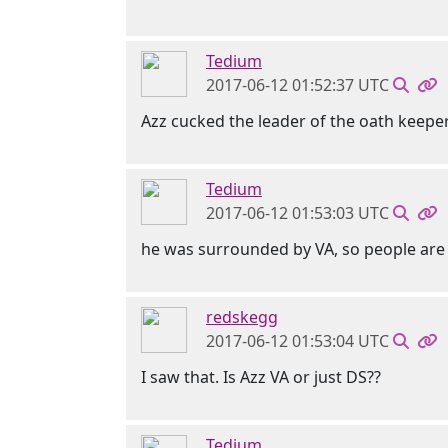
Tedium
2017-06-12 01:52:37 UTC
Azz cucked the leader of the oath keeper
Tedium
2017-06-12 01:53:03 UTC
he was surrounded by VA, so people are 
redskegg
2017-06-12 01:53:04 UTC
I saw that. Is Azz VA or just DS??
Tedium