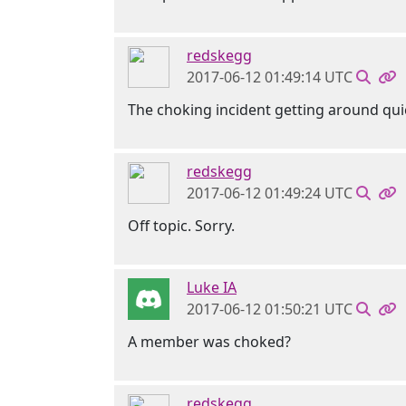
redskegg
2017-06-12 01:49:14 UTC
The choking incident getting around qui
redskegg
2017-06-12 01:49:24 UTC
Off topic. Sorry.
Luke IA
2017-06-12 01:50:21 UTC
A member was choked?
redskegg