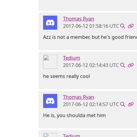
Thomas Ryan
2017-06-12 01:58:16 UTC
Azz is not a member, but he's good frien
Tedium
2017-06-12 02:14:43 UTC
he seems really cool
Thomas Ryan
2017-06-12 02:14:57 UTC
He is, you shoulda met him
Tedium