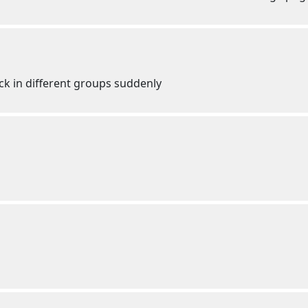
ck in different groups suddenly