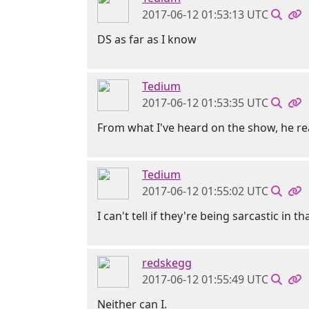
2017-06-12 01:53:13 UTC
DS as far as I know
Tedium
2017-06-12 01:53:35 UTC
From what I've heard on the show, he re
Tedium
2017-06-12 01:55:02 UTC
I can't tell if they're being sarcastic in 
redskegg
2017-06-12 01:55:49 UTC
Neither can I.