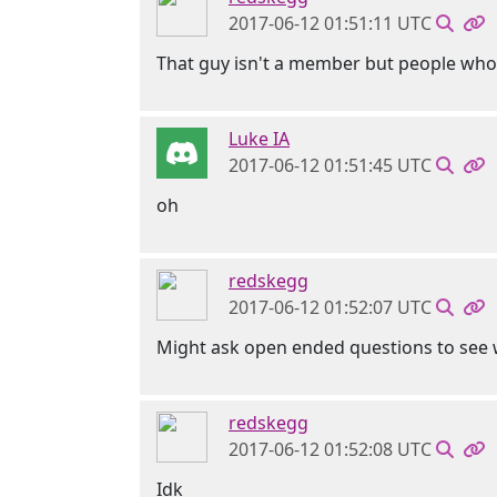
2017-06-12 01:51:11 UTC
That guy isn't a member but people who
Luke IA
2017-06-12 01:51:45 UTC
oh
redskegg
2017-06-12 01:52:07 UTC
Might ask open ended questions to see w
redskegg
2017-06-12 01:52:08 UTC
Idk