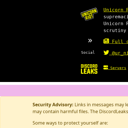
Unicorn 
supremac
Unicorn 
scrutiny
Full c
Social
@ur_n
Servers
Security Advisory:
Links in messages may lea
may contain harmful files. The DiscordLeaks
Some ways to protect yourself are: