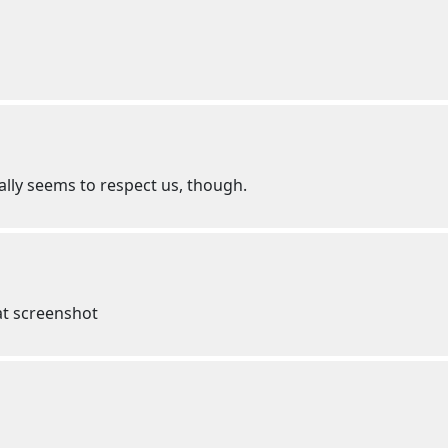
ally seems to respect us, though.
that screenshot