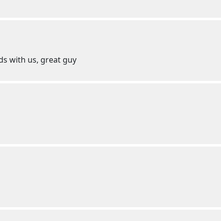
ds with us, great guy