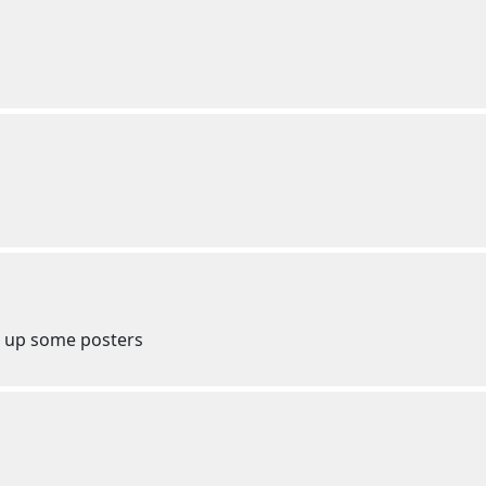
t up some posters