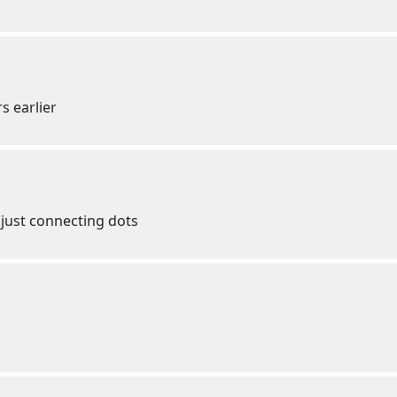
s earlier
just connecting dots