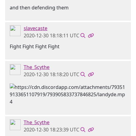
and then defending them
slavecaste
2020-12-30 18:18:11 UTC
Fight Fight Fight Fight
The_5cythe
2020-12-30 18:18:20 UTC
The_5cythe
2020-12-30 18:23:39 UTC