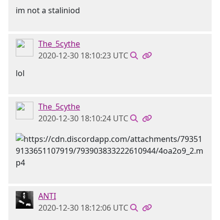
im not a staliniod
The_5cythe
2020-12-30 18:10:23 UTC
lol
The_5cythe
2020-12-30 18:10:24 UTC
ANTI
2020-12-30 18:12:06 UTC