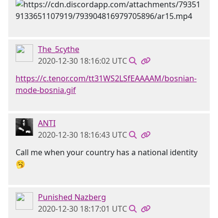
The_5cythe
2020-12-30 18:16:02 UTC
https://c.tenor.com/tt31WS2LSfEAAAAM/bosnian-
mode-bosnia.gif
ANTI
2020-12-30 18:16:43 UTC
Call me when your country has a national identity
🥱
Punished Nazberg
2020-12-30 18:17:01 UTC