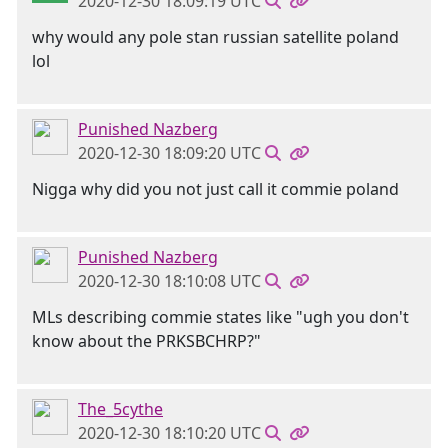
2020-12-30 18:09:19 UTC
why would any pole stan russian satellite poland
lol
Punished Nazberg
2020-12-30 18:09:20 UTC
Nigga why did you not just call it commie poland
Punished Nazberg
2020-12-30 18:10:08 UTC
MLs describing commie states like "ugh you don't
know about the PRKSBCHRP?"
The_5cythe
2020-12-30 18:10:20 UTC