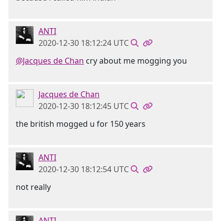
ANTI
2020-12-30 18:12:24 UTC
@Jacques de Chan
cry about me mogging you
Jacques de Chan
2020-12-30 18:12:45 UTC
the british mogged u for 150 years
ANTI
2020-12-30 18:12:54 UTC
not really
ANTI