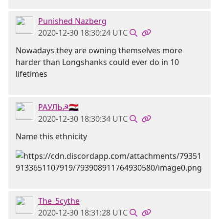
Punished Nazberg
2020-12-30 18:30:24 UTC
Nowadays they are owning themselves more
harder than Longshanks could ever do in 10
lifetimes
РАУЛЬ☭🇸🇾
2020-12-30 18:30:34 UTC
Name this ethnicity
The_5cythe
2020-12-30 18:31:28 UTC