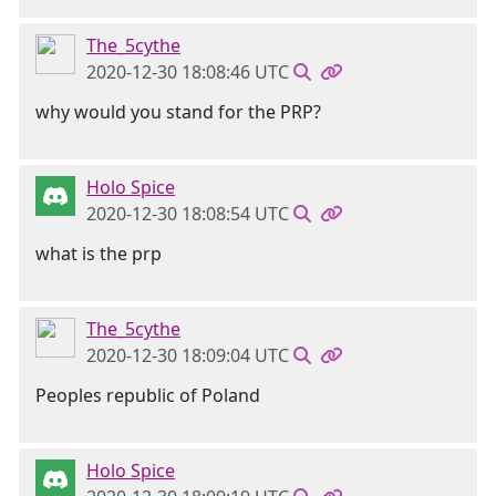
The_5cythe
2020-12-30 18:08:46 UTC
why would you stand for the PRP?
Holo Spice
2020-12-30 18:08:54 UTC
what is the prp
The_5cythe
2020-12-30 18:09:04 UTC
Peoples republic of Poland
Holo Spice