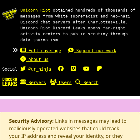
Unicorn Riot
obtained hundreds of thousands of
messages from white supremacist and neo-nazi
Discord chat servers after Charlottesville.
Unicorn Riot Discord Leaks opens far-right
activity centers to public scrutiny through
data journalism.
Full coverage
Support our work
About us
Social
@ur_ninja
Servers
Users
Search
Security Advisory:
Links in messages may lead to
maliciously operated websites that could track
your IP address and reveal your identity, or they