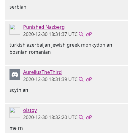
serbian
Punished Nazberg
2020-12-30 18:31:37 UTC
turkish azerbaijan jewish greek monkydonian
bosnian romanian
AureliusTheThird
2020-12-30 18:31:39 UTC
scythian
oistoy
2020-12-30 18:32:20 UTC
me rn