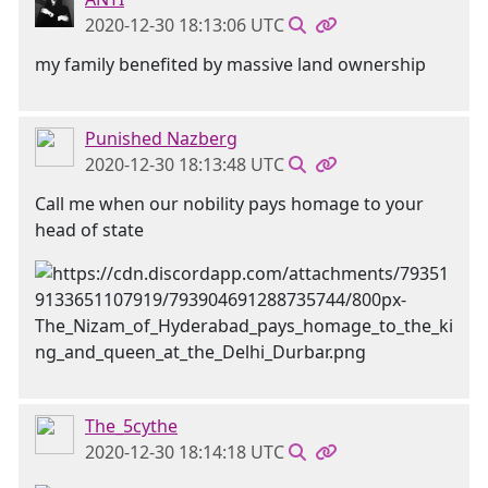
2020-12-30 18:13:06 UTC
my family benefited by massive land ownership
Punished Nazberg
2020-12-30 18:13:48 UTC
Call me when our nobility pays homage to your
head of state
The_5cythe
2020-12-30 18:14:18 UTC