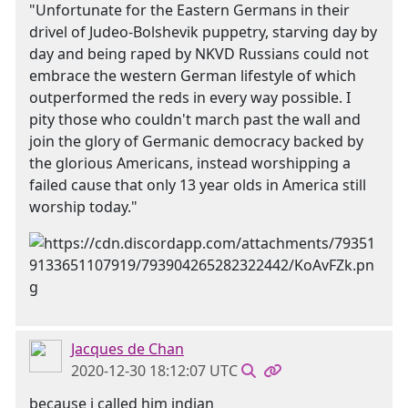
"Unfortunate for the Eastern Germans in their
drivel of Judeo-Bolshevik puppetry, starving day by
day and being raped by NKVD Russians could not
embrace the western German lifestyle of which
outperformed the reds in every way possible. I
pity those who couldn't march past the wall and
join the glory of Germanic democracy backed by
the glorious Americans, instead worshipping a
failed cause that only 13 year olds in America still
worship today."
Jacques de Chan
2020-12-30 18:12:07 UTC
because i called him indian