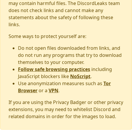
may contain harmful files. The DiscordLeaks team
does not check links and cannot make any
statements about the safety of following these
links.
Some ways to protect yourself are:
Do not open files downloaded from links, and
do not run any programs that try to download
themselves to your computer.
Follow safe browsing practices
including
JavaScript blockers like
NoScript
.
Use anonymization measures such as
Tor
Browser
or a
VPN
.
If you are using the Privacy Badger or other privacy
extensions, you may need to whitelist Discord and
related domains in order for the images to load.