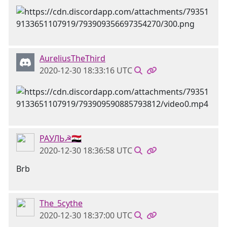
AureliusTheThird
2020-12-30 18:33:16 UTC
РАУЛЬ☭🇸🇾
2020-12-30 18:36:58 UTC
Brb
The_5cythe
2020-12-30 18:37:00 UTC