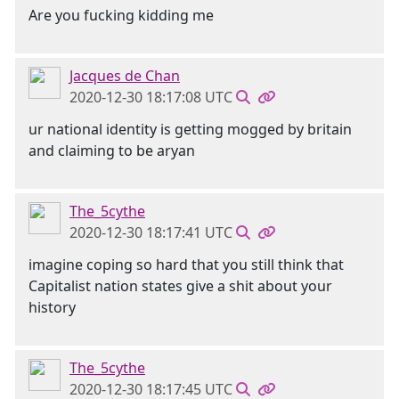
Are you fucking kidding me
Jacques de Chan
2020-12-30 18:17:08 UTC
ur national identity is getting mogged by britain
and claiming to be aryan
The_5cythe
2020-12-30 18:17:41 UTC
imagine coping so hard that you still think that
Capitalist nation states give a shit about your
history
The_5cythe
2020-12-30 18:17:45 UTC