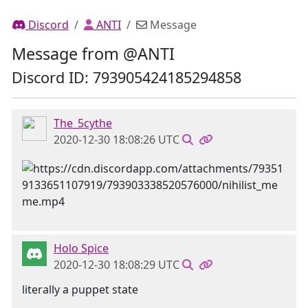
Discord
ANTI
Message
Message from @ANTI
Discord ID: 793905424185294858
The_5cythe
2020-12-30 18:08:26 UTC
Holo Spice
2020-12-30 18:08:29 UTC
literally a puppet state