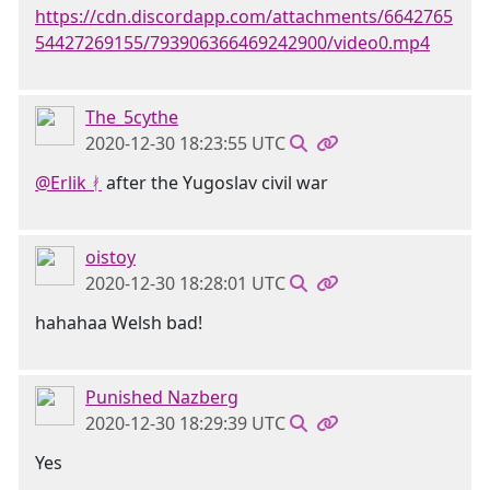
https://cdn.discordapp.com/attachments/6642765
54427269155/793906366469242900/video0.mp4
The_5cythe
2020-12-30 18:23:55 UTC
@Erlik ᚯ
after the Yugoslav civil war
oistoy
2020-12-30 18:28:01 UTC
hahahaa Welsh bad!
Punished Nazberg
2020-12-30 18:29:39 UTC
Yes