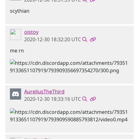
scythian
oistoy
2020-12-30 18:32:20 UTC
me rn
AureliusTheThird
2020-12-30 18:33:16 UTC