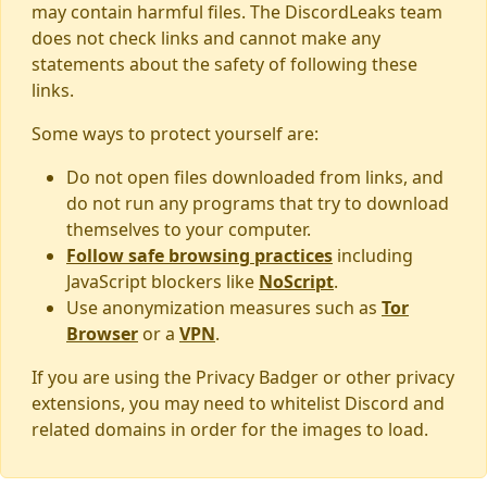
may contain harmful files. The DiscordLeaks team
does not check links and cannot make any
statements about the safety of following these
links.
Some ways to protect yourself are:
Do not open files downloaded from links, and
do not run any programs that try to download
themselves to your computer.
Follow safe browsing practices
including
JavaScript blockers like
NoScript
.
Use anonymization measures such as
Tor
Browser
or a
VPN
.
If you are using the Privacy Badger or other privacy
extensions, you may need to whitelist Discord and
related domains in order for the images to load.