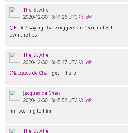
The_5cythe
2020-12-30 18:44:26 UTC
@Erlik ᚯ
saying i hate niggers for 15 minutes to
own the libs
The_5cythe
2020-12-30 18:45:47 UTC
@Jacques de Chan
get in here
Jacques de Chan
2020-12-30 18:45:52 UTC
im listening to him
The_5cythe