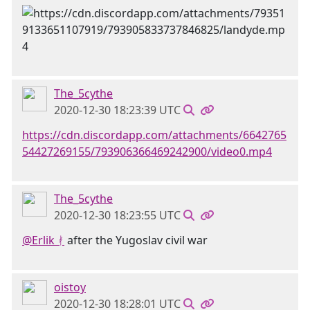
The_5cythe
2020-12-30 18:23:39 UTC
https://cdn.discordapp.com/attachments/6642765
54427269155/793906366469242900/video0.mp4
The_5cythe
2020-12-30 18:23:55 UTC
@Erlik ᚯ
after the Yugoslav civil war
oistoy
2020-12-30 18:28:01 UTC