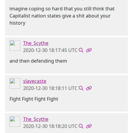
imagine coping so hard that you still think that
Capitalist nation states give a shit about your
history
The_5cythe
2020-12-30 18:17:45 UTC
and then defending them
slavecaste
2020-12-30 18:18:11 UTC
Fight Fight Fight Fight
The_5cythe
2020-12-30 18:18:20 UTC