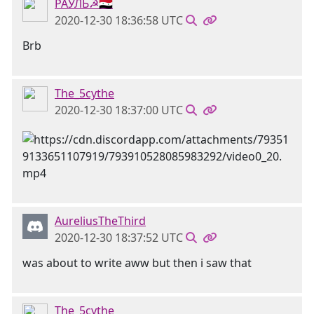
РАУЛЬ☭🇸🇾
2020-12-30 18:36:58 UTC
Brb
The_5cythe
2020-12-30 18:37:00 UTC
AureliusTheThird
2020-12-30 18:37:52 UTC
was about to write aww but then i saw that
The_5cythe