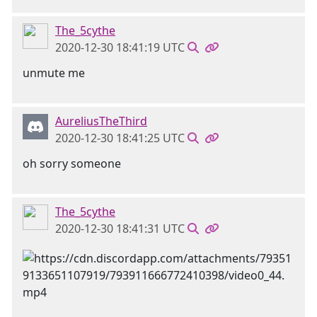
The_5cythe
2020-12-30 18:41:19 UTC
unmute me
AureliusTheThird
2020-12-30 18:41:25 UTC
oh sorry someone
The_5cythe
2020-12-30 18:41:31 UTC