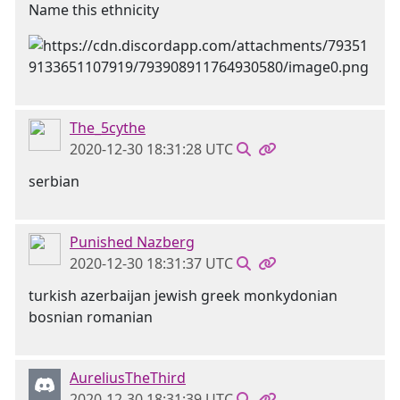
Name this ethnicity
The_5cythe
2020-12-30 18:31:28 UTC
serbian
Punished Nazberg
2020-12-30 18:31:37 UTC
turkish azerbaijan jewish greek monkydonian
bosnian romanian
AureliusTheThird
2020-12-30 18:31:39 UTC