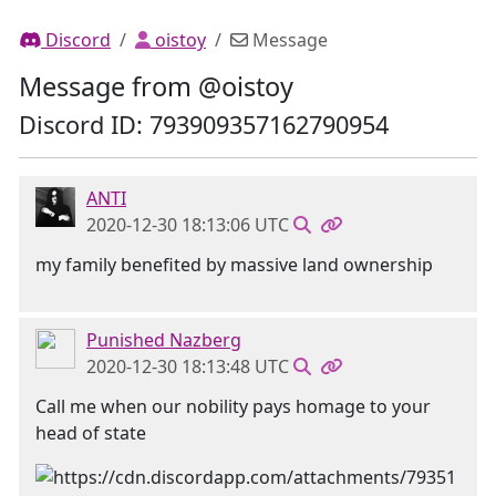
Discord
oistoy
Message
Message from @oistoy
Discord ID: 793909357162790954
ANTI
2020-12-30 18:13:06 UTC
my family benefited by massive land ownership
Punished Nazberg
2020-12-30 18:13:48 UTC
Call me when our nobility pays homage to your
head of state