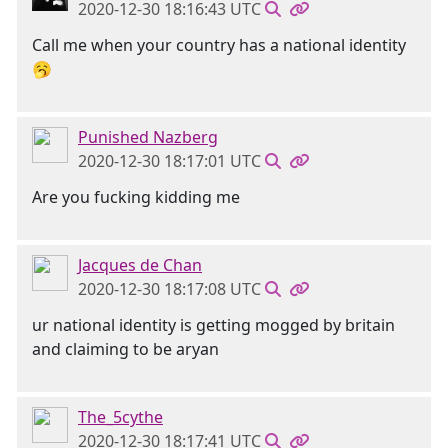
2020-12-30 18:16:43 UTC
Call me when your country has a national identity
🥱
Punished Nazberg
2020-12-30 18:17:01 UTC
Are you fucking kidding me
Jacques de Chan
2020-12-30 18:17:08 UTC
ur national identity is getting mogged by britain
and claiming to be aryan
The_5cythe
2020-12-30 18:17:41 UTC