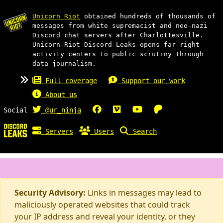
Unicorn Riot
obtained hundreds of thousands of
messages from white supremacist and neo-nazi
Discord chat servers after Charlottesville.
Unicorn Riot Discord Leaks opens far-right
activity centers to public scrutiny through
data journalism.
Full coverage
Support our work
About us
Social
@ur_ninja
Servers
Users
Search
Security Advisory:
Links in messages may lead to
maliciously operated websites that could track
your IP address and reveal your identity, or they