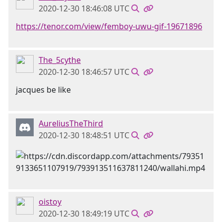
2020-12-30 18:46:08 UTC
https://tenor.com/view/femboy-uwu-gif-19671896
The_5cythe
2020-12-30 18:46:57 UTC
jacques be like
AureliusTheThird
2020-12-30 18:48:51 UTC
oistoy
2020-12-30 18:49:19 UTC