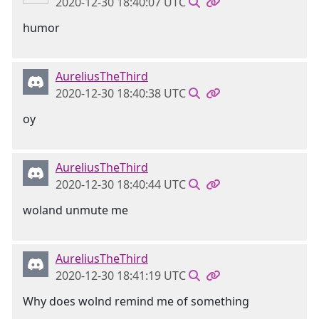
2020-12-30 18:40:07 UTC
humor
AureliusTheThird
2020-12-30 18:40:38 UTC
oy
AureliusTheThird
2020-12-30 18:40:44 UTC
woland unmute me
AureliusTheThird
2020-12-30 18:41:19 UTC
Why does wolnd remind me of something