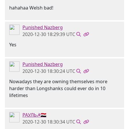
hahahaa Welsh bad!
Punished Nazberg
2020-12-30 18:29:39 UTC
Yes
Punished Nazberg
2020-12-30 18:30:24 UTC
Nowadays they are owning themselves more
harder than Longshanks could ever do in 10
lifetimes
РАУЛЬ☭🇸🇾
2020-12-30 18:30:34 UTC