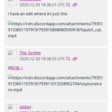
2020-12-30 18:38:21 UTC
i have an edit where its just this
The_5cythe
2020-12-30 18:38:55 UTC
@Erlik ᚯ
oistoy