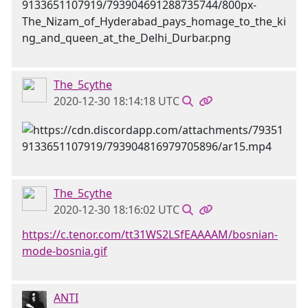
The_5cythe
2020-12-30 18:14:18 UTC
The_5cythe
2020-12-30 18:16:02 UTC
https://c.tenor.com/tt31WS2LSfEAAAAM/bosnian-
mode-bosnia.gif
ANTI