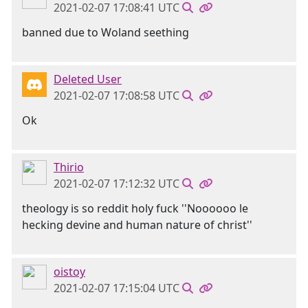
2021-02-07 17:08:41 UTC
banned due to Woland seething
Deleted User
2021-02-07 17:08:58 UTC
Ok
Thirio
2021-02-07 17:12:32 UTC
theology is so reddit holy fuck ''Noooooo le
hecking devine and human nature of christ''
oistoy
2021-02-07 17:15:04 UTC