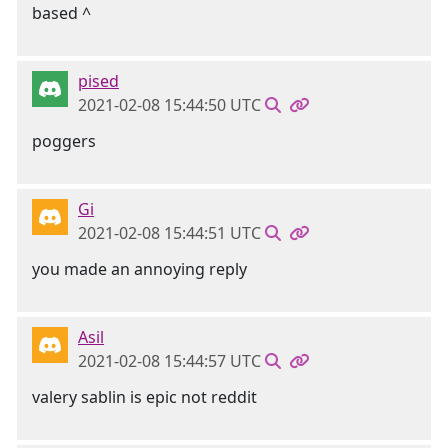
based ^
pised
2021-02-08 15:44:50 UTC
poggers
Gi
2021-02-08 15:44:51 UTC
you made an annoying reply
Asil
2021-02-08 15:44:57 UTC
valery sablin is epic not reddit