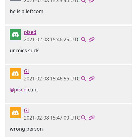
2021-02-08 15:45:44 UTC
he is a leftcom
pised
2021-02-08 15:46:25 UTC
ur mics suck
Gi
2021-02-08 15:46:56 UTC
@pised
cunt
Gi
2021-02-08 15:47:00 UTC
wrong person