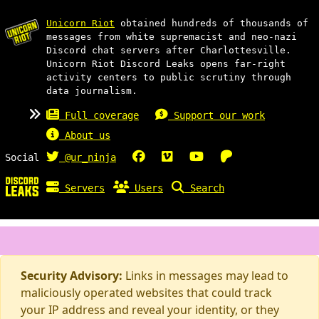
Unicorn Riot
obtained hundreds of thousands of
messages from white supremacist and neo-nazi
Discord chat servers after Charlottesville.
Unicorn Riot Discord Leaks opens far-right
activity centers to public scrutiny through
data journalism.
Full coverage
Support our work
About us
Social
@ur_ninja
Servers
Users
Search
Security Advisory:
Links in messages may lead to
maliciously operated websites that could track
your IP address and reveal your identity, or they