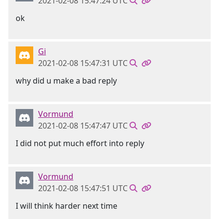
2021-02-08 15:47:24 UTC
ok
Gi
2021-02-08 15:47:31 UTC
why did u make a bad reply
Vormund
2021-02-08 15:47:47 UTC
I did not put much effort into reply
Vormund
2021-02-08 15:47:51 UTC
I will think harder next time