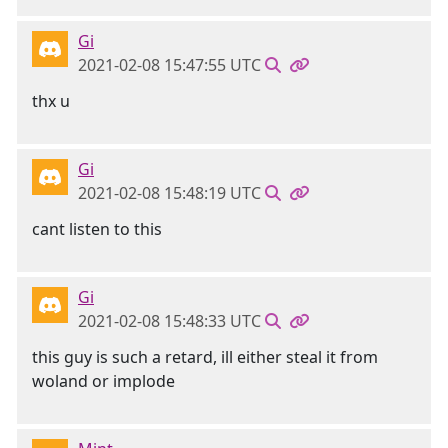
Gi
2021-02-08 15:47:55 UTC
thx u
Gi
2021-02-08 15:48:19 UTC
cant listen to this
Gi
2021-02-08 15:48:33 UTC
this guy is such a retard, ill either steal it from
woland or implode