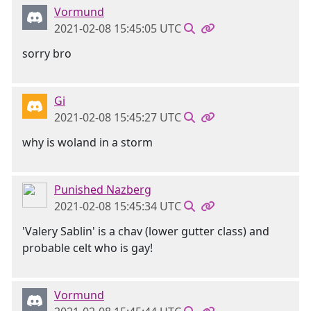
Vormund
2021-02-08 15:45:05 UTC
sorry bro
Gi
2021-02-08 15:45:27 UTC
why is woland in a storm
Punished Nazberg
2021-02-08 15:45:34 UTC
'Valery Sablin' is a chav (lower gutter class) and
probable celt who is gay!
Vormund