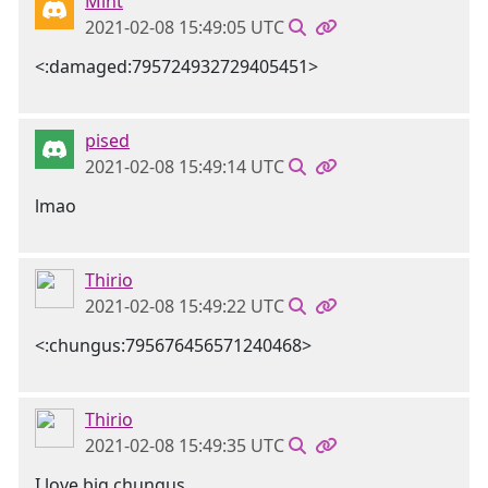
Mint
2021-02-08 15:49:05 UTC
<:damaged:795724932729405451>
pised
2021-02-08 15:49:14 UTC
lmao
Thirio
2021-02-08 15:49:22 UTC
<:chungus:795676456571240468>
Thirio
2021-02-08 15:49:35 UTC
I love big chungus