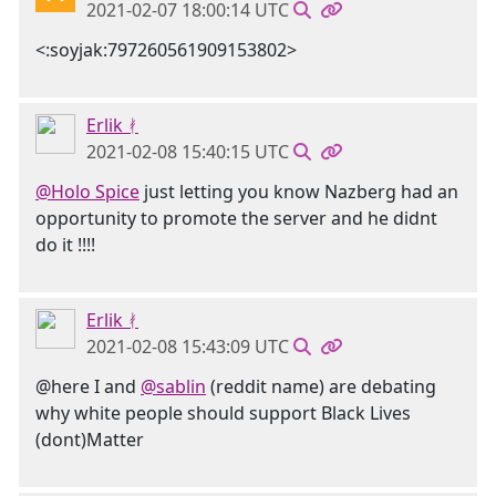
2021-02-07 18:00:14 UTC
<:soyjak:797260561909153802>
Erlik ᚯ
2021-02-08 15:40:15 UTC
@Holo Spice
just letting you know Nazberg had an
opportunity to promote the server and he didnt
do it !!!!
Erlik ᚯ
2021-02-08 15:43:09 UTC
@here I and
@sablin
(reddit name) are debating
why white people should support Black Lives
(dont)Matter