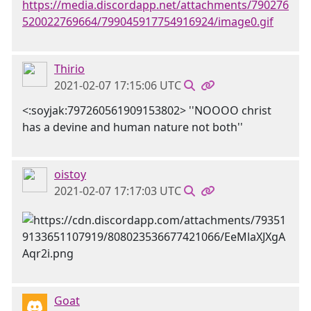
https://media.discordapp.net/attachments/790276
520022769664/799045917754916924/image0.gif
Thirio
2021-02-07 17:15:06 UTC
<:soyjak:797260561909153802> ''NOOOO christ
has a devine and human nature not both''
oistoy
2021-02-07 17:17:03 UTC
Goat