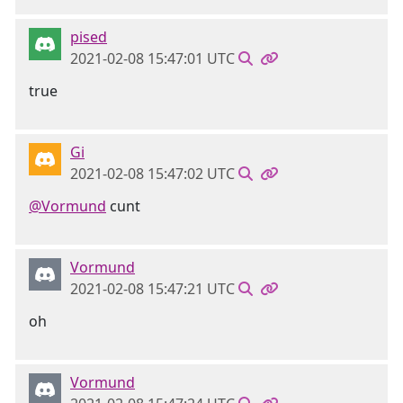
pised
2021-02-08 15:47:01 UTC
true
Gi
2021-02-08 15:47:02 UTC
@Vormund
cunt
Vormund
2021-02-08 15:47:21 UTC
oh
Vormund