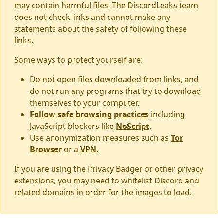
may contain harmful files. The DiscordLeaks team
does not check links and cannot make any
statements about the safety of following these
links.
Some ways to protect yourself are:
Do not open files downloaded from links, and
do not run any programs that try to download
themselves to your computer.
Follow safe browsing practices
including
JavaScript blockers like
NoScript
.
Use anonymization measures such as
Tor
Browser
or a
VPN
.
If you are using the Privacy Badger or other privacy
extensions, you may need to whitelist Discord and
related domains in order for the images to load.