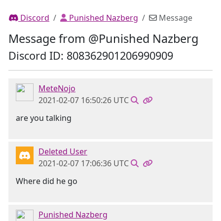
Discord
Punished Nazberg
Message
Message from @Punished Nazberg
Discord ID: 808362901206990909
MeteNojo
2021-02-07 16:50:26 UTC
are you talking
Deleted User
2021-02-07 17:06:36 UTC
Where did he go
Punished Nazberg