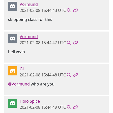
Vormund
2021-02-08 15:44:43 UTC
skippping class for this
Vormund
2021-02-08 15:44:47 UTC
hell yeah
Gi
2021-02-08 15:44:48 UTC
@Vormund
who are you
Holo Spice
2021-02-08 15:44:49 UTC