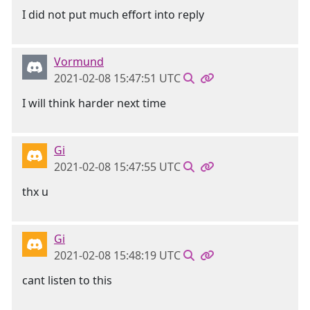
I did not put much effort into reply
Vormund
2021-02-08 15:47:51 UTC
I will think harder next time
Gi
2021-02-08 15:47:55 UTC
thx u
Gi
2021-02-08 15:48:19 UTC
cant listen to this