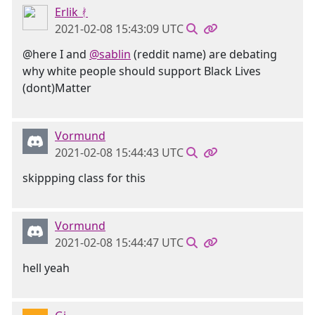
Erlik ᚯ
2021-02-08 15:43:09 UTC
@here I and
@sablin
(reddit name) are debating
why white people should support Black Lives
(dont)Matter
Vormund
2021-02-08 15:44:43 UTC
skippping class for this
Vormund
2021-02-08 15:44:47 UTC
hell yeah