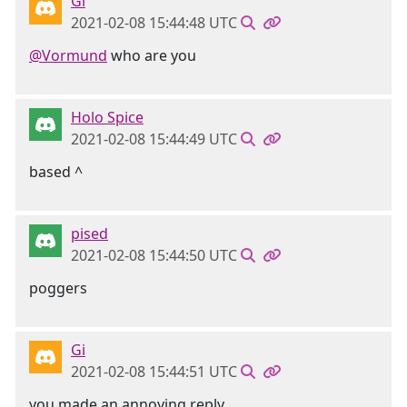
Gi
2021-02-08 15:44:48 UTC
@Vormund
who are you
Holo Spice
2021-02-08 15:44:49 UTC
based ^
pised
2021-02-08 15:44:50 UTC
poggers
Gi
2021-02-08 15:44:51 UTC
you made an annoying reply