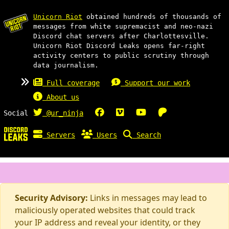
Unicorn Riot
obtained hundreds of thousands of
messages from white supremacist and neo-nazi
Discord chat servers after Charlottesville.
Unicorn Riot Discord Leaks opens far-right
activity centers to public scrutiny through
data journalism.
Full coverage
Support our work
About us
Social
@ur_ninja
Servers
Users
Search
Security Advisory:
Links in messages may lead to
maliciously operated websites that could track
your IP address and reveal your identity, or they