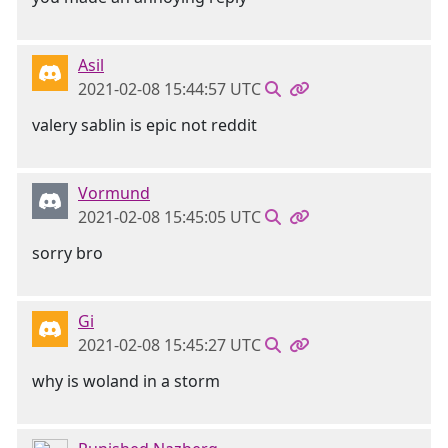
Asil
2021-02-08 15:44:57 UTC
valery sablin is epic not reddit
Vormund
2021-02-08 15:45:05 UTC
sorry bro
Gi
2021-02-08 15:45:27 UTC
why is woland in a storm