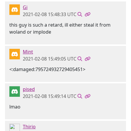
Gi
2021-02-08 15:48:33 UTC
this guy is such a retard, ill either steal it from
woland or implode
Mint
2021-02-08 15:49:05 UTC
<:damaged:795724932729405451>
pised
2021-02-08 15:49:14 UTC
lmao
Thirio