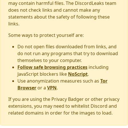
may contain harmful files. The DiscordLeaks team
does not check links and cannot make any
statements about the safety of following these
links.
Some ways to protect yourself are:
Do not open files downloaded from links, and
do not run any programs that try to download
themselves to your computer.
Follow safe browsing practices
including
JavaScript blockers like
NoScript
.
Use anonymization measures such as
Tor
Browser
or a
VPN
.
If you are using the Privacy Badger or other privacy
extensions, you may need to whitelist Discord and
related domains in order for the images to load.