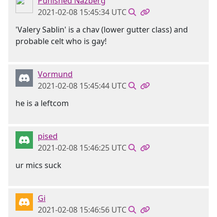
Punished Nazberg
2021-02-08 15:45:34 UTC
'Valery Sablin' is a chav (lower gutter class) and
probable celt who is gay!
Vormund
2021-02-08 15:45:44 UTC
he is a leftcom
pised
2021-02-08 15:46:25 UTC
ur mics suck
Gi
2021-02-08 15:46:56 UTC