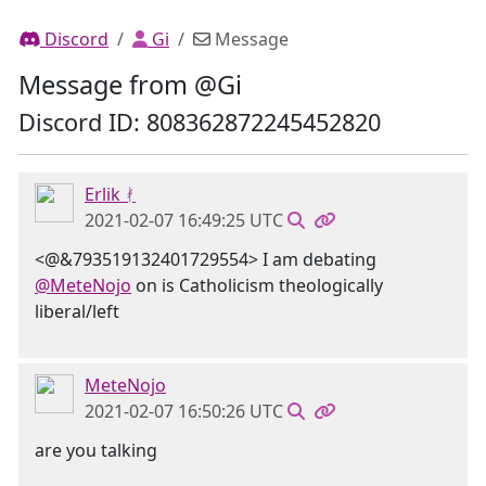
Discord
Gi
Message
Message from @Gi
Discord ID: 808362872245452820
Erlik ᚯ
2021-02-07 16:49:25 UTC
<@&793519132401729554> I am debating
@MeteNojo
on is Catholicism theologically
liberal/left
MeteNojo
2021-02-07 16:50:26 UTC
are you talking