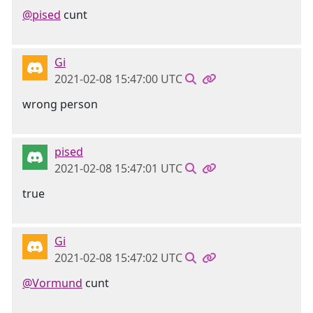
@pised
cunt
Gi
2021-02-08 15:47:00 UTC
wrong person
pised
2021-02-08 15:47:01 UTC
true
Gi
2021-02-08 15:47:02 UTC
@Vormund
cunt