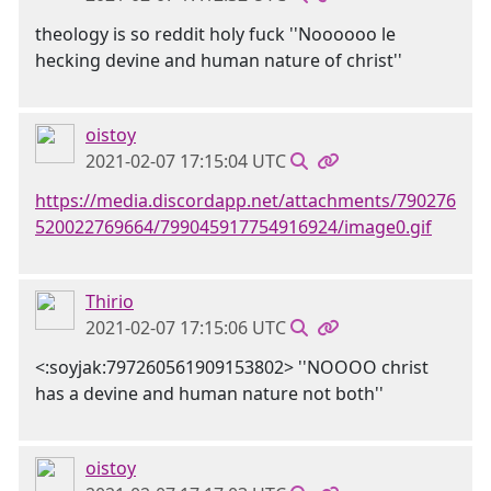
theology is so reddit holy fuck ''Noooooo le
hecking devine and human nature of christ''
oistoy
2021-02-07 17:15:04 UTC
https://media.discordapp.net/attachments/790276
520022769664/799045917754916924/image0.gif
Thirio
2021-02-07 17:15:06 UTC
<:soyjak:797260561909153802> ''NOOOO christ
has a devine and human nature not both''
oistoy