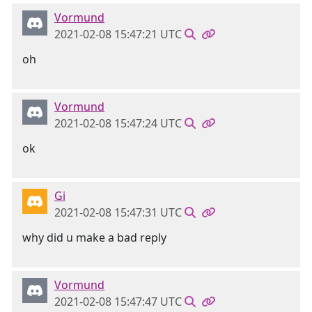
Vormund
2021-02-08 15:47:21 UTC
oh
Vormund
2021-02-08 15:47:24 UTC
ok
Gi
2021-02-08 15:47:31 UTC
why did u make a bad reply
Vormund
2021-02-08 15:47:47 UTC