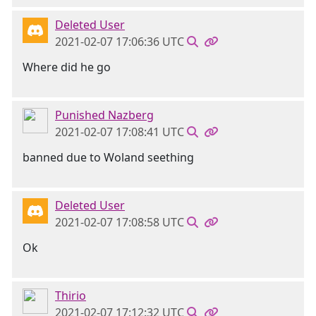
Deleted User
2021-02-07 17:06:36 UTC
Where did he go
Punished Nazberg
2021-02-07 17:08:41 UTC
banned due to Woland seething
Deleted User
2021-02-07 17:08:58 UTC
Ok
Thirio
2021-02-07 17:12:32 UTC