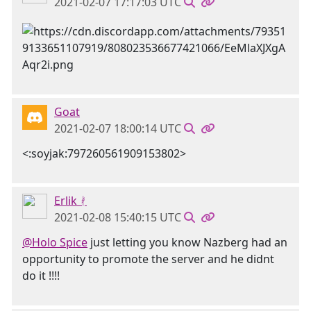
2021-02-07 17:17:03 UTC
Goat
2021-02-07 18:00:14 UTC
<:soyjak:797260561909153802>
Erlik ᚯ
2021-02-08 15:40:15 UTC
@Holo Spice
just letting you know Nazberg had an
opportunity to promote the server and he didnt
do it !!!!