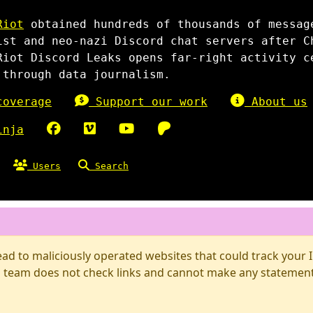
Riot
obtained hundreds of thousands of messag
ist and neo-nazi Discord chat servers after C
Riot Discord Leaks opens far-right activity c
 through data journalism.
overage
Support our work
About us
inja
Users
Search
d to maliciously operated websites that could track your IP
 team does not check links and cannot make any statements 