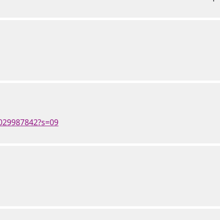
4029987842?s=09