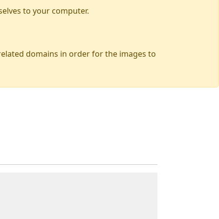
selves to your computer.
 related domains in order for the images to