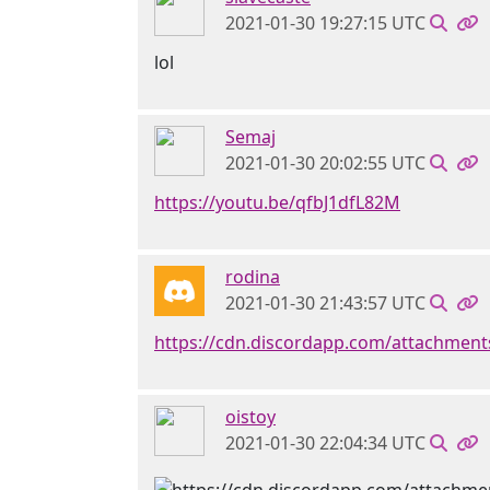
2021-01-30 19:27:15 UTC
lol
Semaj
2021-01-30 20:02:55 UTC
https://youtu.be/qfbJ1dfL82M
rodina
2021-01-30 21:43:57 UTC
https://cdn.discordapp.com/attachmen
oistoy
2021-01-30 22:04:34 UTC