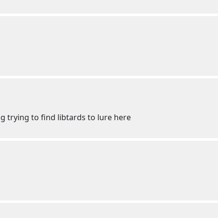
ng trying to find libtards to lure here