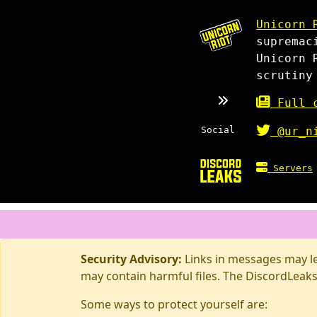
Unicorn 
supremac
Unicorn 
scrutiny
Full c
Social
@ur_n
Servers
Security Advisory:
Links in messages may lea
may contain harmful files. The DiscordLeaks
Some ways to protect yourself are: