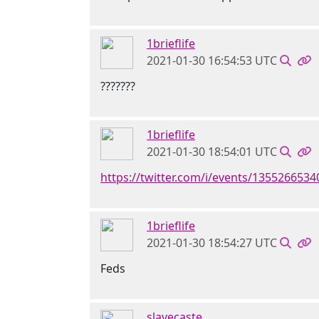
1brieflife
2021-01-30 16:54:53 UTC
???????
1brieflife
2021-01-30 18:54:01 UTC
https://twitter.com/i/events/135526653
1brieflife
2021-01-30 18:54:27 UTC
Feds
slavecaste