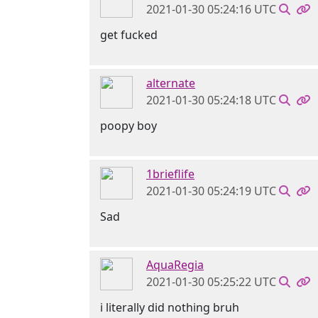
2021-01-30 05:24:16 UTC
get fucked
alternate
2021-01-30 05:24:18 UTC
poopy boy
1brieflife
2021-01-30 05:24:19 UTC
Sad
AquaRegia
2021-01-30 05:25:22 UTC
i literally did nothing bruh