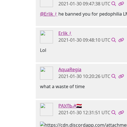
2021-01-30 09:47:38 UTC
@Erlik ᚯ
he banned you for pedophilia 
Erlik ᚯ
2021-01-30 09:48:10 UTC
Lol
AquaRegia
2021-01-30 10:20:26 UTC
what a waste of time
РАУЛЬ☭🇸🇾
2021-01-30 12:31:51 UTC