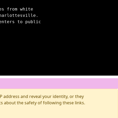
es from white
harlottesville.
enters to public
 address and reveal your identity, or they
about the safety of following these links.