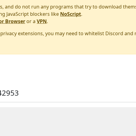
s, and do not run any programs that try to download them
ng JavaScript blockers like
NoScript
.
or Browser
or a
VPN
.
r privacy extensions, you may need to whitelist Discord and
42953