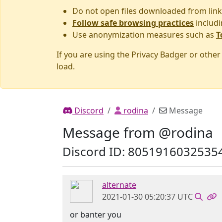
Do not open files downloaded from link
Follow safe browsing practices
includi
Use anonymization measures such as
T
If you are using the Privacy Badger or othe
load.
Discord
rodina
Message
Message from @rodina
Discord ID: 8051916032535
alternate
2021-01-30 05:20:37 UTC
or banter you