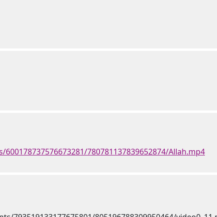
ts/600178737576673281/780781137839652874/Allah.mp4