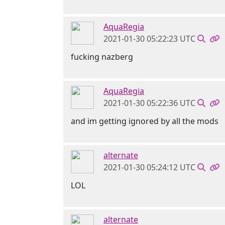
AquaRegia
2021-01-30 05:22:23 UTC
fucking nazberg
AquaRegia
2021-01-30 05:22:36 UTC
and im getting ignored by all the mods
alternate
2021-01-30 05:24:12 UTC
LOL
alternate