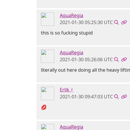
AquaRegia
2021-01-30 05:25:30 UTC
this is so fucking stupid
AquaRegia
2021-01-30 05:26:06 UTC
literally out here doing all the heavy lifti
Erlik ᚯ
2021-01-30 09:47:03 UTC
💋
AquaRegia