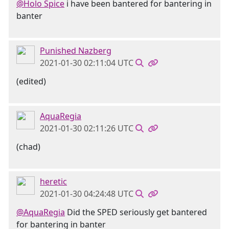
@Holo Spice
i have been bantered for bantering in
banter
Punished Nazberg
2021-01-30 02:11:04 UTC
(edited)
AquaRegia
2021-01-30 02:11:26 UTC
(chad)
heretic
2021-01-30 04:24:48 UTC
@AquaRegia
Did the SPED seriously get bantered
for bantering in banter