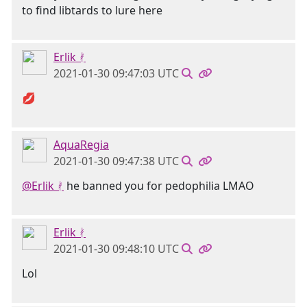
to find libtards to lure here
Erlik ᚯ
2021-01-30 09:47:03 UTC
💋
AquaRegia
2021-01-30 09:47:38 UTC
@Erlik ᚯ
he banned you for pedophilia LMAO
Erlik ᚯ
2021-01-30 09:48:10 UTC
Lol