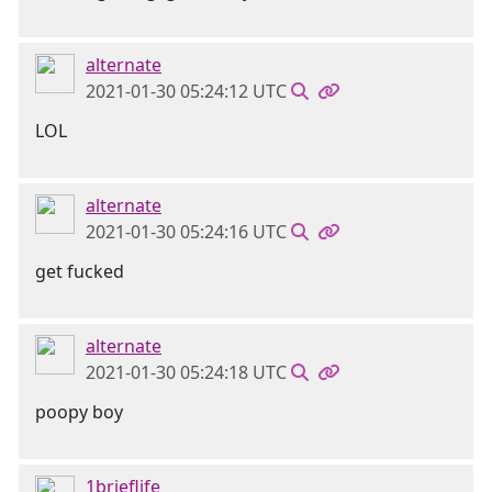
alternate
2021-01-30 05:24:12 UTC
LOL
alternate
2021-01-30 05:24:16 UTC
get fucked
alternate
2021-01-30 05:24:18 UTC
poopy boy
1brieflife