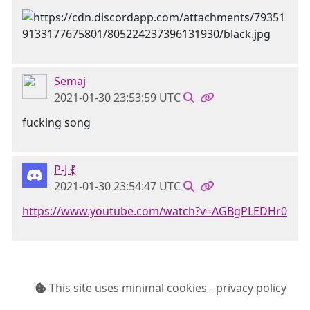
Semaj
2021-01-30 23:53:59 UTC
fucking song
P-J ⳩
2021-01-30 23:54:47 UTC
https://www.youtube.com/watch?v=AGBgPLEDHr0
This site uses minimal cookies - privacy policy