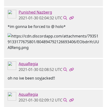
Punished Nazberg
2021-01-30 02:04:32 UTC
*im gonna be forced to @ holo*
AquaRegia
2021-01-30 02:08:52 UTC
oh no ive been soyjacked!!
AquaRegia
2021-01-30 02:09:12 UTC