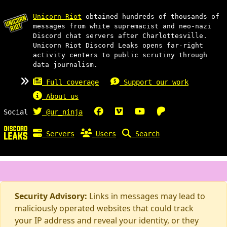
Unicorn Riot
obtained hundreds of thousands of
messages from white supremacist and neo-nazi
Discord chat servers after Charlottesville.
Unicorn Riot Discord Leaks opens far-right
activity centers to public scrutiny through
data journalism.
Full coverage
Support our work
About us
Social
@ur_ninja
Servers
Users
Search
Security Advisory:
Links in messages may lead to
maliciously operated websites that could track
your IP address and reveal your identity, or they