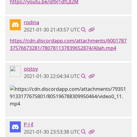
https://youtu.be/qfbJ1dfL82M
rodina
2021-01-30 21:43:57 UTC
https://cdn.discordapp.com/attachments/6001787
37576673281/780781137839652874/Allah.mp4
oistoy
2021-01-30 22:04:34 UTC
P-J ⳩
2021-01-30 23:53:38 UTC