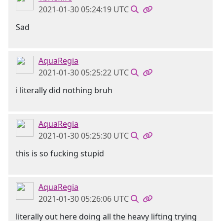
2021-01-30 05:24:19 UTC
Sad
AquaRegia
2021-01-30 05:25:22 UTC
i literally did nothing bruh
AquaRegia
2021-01-30 05:25:30 UTC
this is so fucking stupid
AquaRegia
2021-01-30 05:26:06 UTC
literally out here doing all the heavy lifting trying