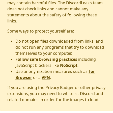
may contain harmful files. The DiscordLeaks team
does not check links and cannot make any
statements about the safety of following these
links.
Some ways to protect yourself are:
Do not open files downloaded from links, and
do not run any programs that try to download
themselves to your computer.
Follow safe browsing practices
including
JavaScript blockers like
NoScript
.
Use anonymization measures such as
Tor
Browser
or a
VPN
.
If you are using the Privacy Badger or other privacy
extensions, you may need to whitelist Discord and
related domains in order for the images to load.