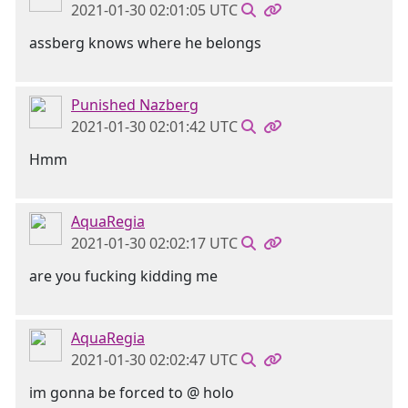
2021-01-30 02:01:05 UTC
assberg knows where he belongs
Punished Nazberg
2021-01-30 02:01:42 UTC
Hmm
AquaRegia
2021-01-30 02:02:17 UTC
are you fucking kidding me
AquaRegia
2021-01-30 02:02:47 UTC
im gonna be forced to @ holo