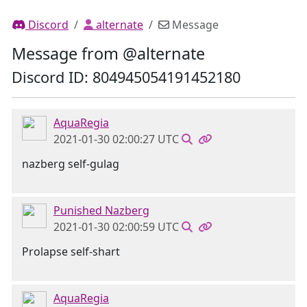
Discord
alternate
Message
Message from @alternate
Discord ID: 804945054191452180
AquaRegia
2021-01-30 02:00:27 UTC
nazberg self-gulag
Punished Nazberg
2021-01-30 02:00:59 UTC
Prolapse self-shart
AquaRegia