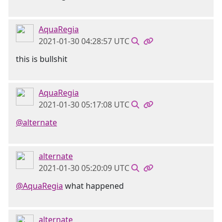
AquaRegia
2021-01-30 04:28:57 UTC
this is bullshit
AquaRegia
2021-01-30 05:17:08 UTC
@alternate
alternate
2021-01-30 05:20:09 UTC
@AquaRegia
what happened
alternate