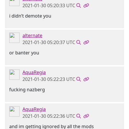
2021-01-30 05:20:33 UTC
i didn’t demote you
alternate
2021-01-30 05:20:37 UTC
or banter you
AquaRegia
2021-01-30 05:22:23 UTC
fucking nazberg
AquaRegia
2021-01-30 05:22:36 UTC
and im getting ignored by all the mods