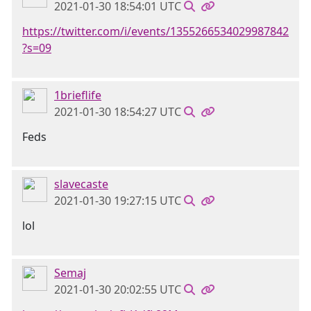
2021-01-30 18:54:01 UTC
https://twitter.com/i/events/1355266534029987842
?s=09
1brieflife
2021-01-30 18:54:27 UTC
Feds
slavecaste
2021-01-30 19:27:15 UTC
lol
Semaj
2021-01-30 20:02:55 UTC