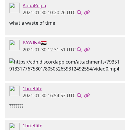
AquaRegia
2021-01-30 10:20:26 UTC
what a waste of time
РАУЛЬ☭🇸🇾
2021-01-30 12:31:51 UTC
1brieflife
2021-01-30 16:54:53 UTC
???????
1brieflife