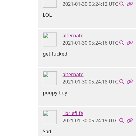
2021-01-30 05:24:12 UTC
LOL
alternate
2021-01-30 05:24:16 UTC
get fucked
alternate
2021-01-30 05:24:18 UTC
poopy boy
1brieflife
2021-01-30 05:24:19 UTC
Sad