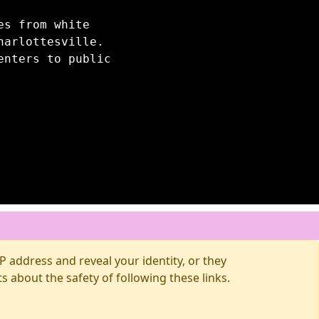
es from white
harlottesville.
enters to public
 address and reveal your identity, or they
about the safety of following these links.