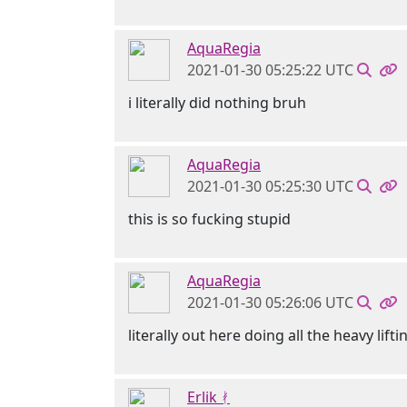
AquaRegia
2021-01-30 05:25:22 UTC
i literally did nothing bruh
AquaRegia
2021-01-30 05:25:30 UTC
this is so fucking stupid
AquaRegia
2021-01-30 05:26:06 UTC
literally out here doing all the heavy lifti
Erlik ᚯ