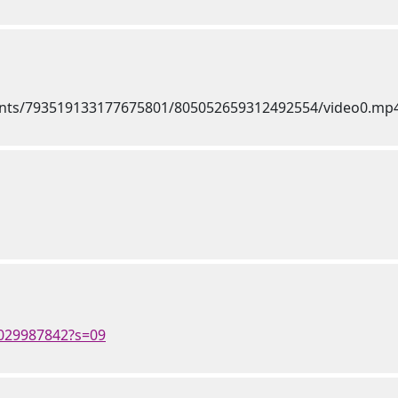
4029987842?s=09