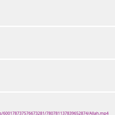
ts/600178737576673281/780781137839652874/Allah.mp4