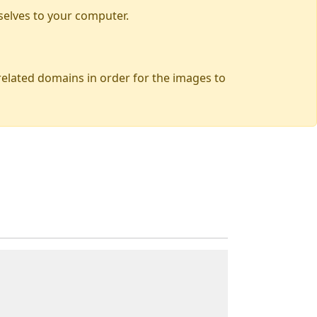
selves to your computer.
 related domains in order for the images to