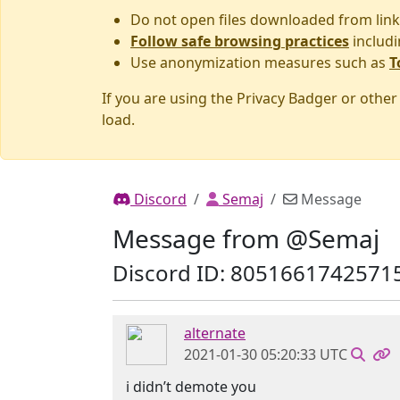
Do not open files downloaded from link
Follow safe browsing practices
includi
Use anonymization measures such as
T
If you are using the Privacy Badger or othe
load.
Discord
Semaj
Message
Message from @Semaj
Discord ID: 8051661742571
alternate
2021-01-30 05:20:33 UTC
i didn’t demote you