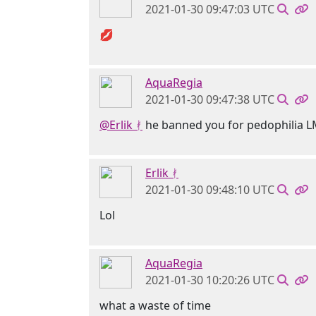
2021-01-30 09:47:03 UTC
💋
AquaRegia
2021-01-30 09:47:38 UTC
@Erlik ᚯ
he banned you for pedophilia 
Erlik ᚯ
2021-01-30 09:48:10 UTC
Lol
AquaRegia
2021-01-30 10:20:26 UTC
what a waste of time