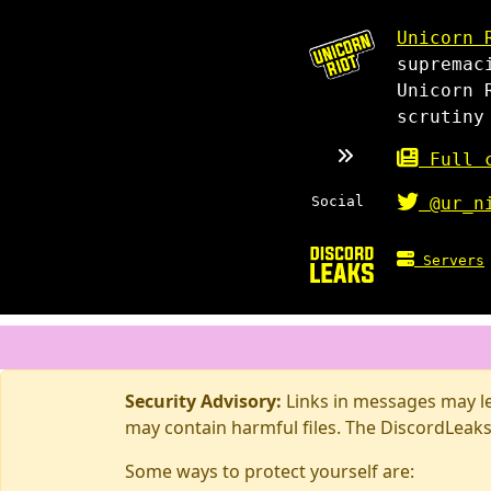
Unicorn 
supremac
Unicorn 
scrutiny
Full c
Social
@ur_n
Servers
Security Advisory:
Links in messages may lea
may contain harmful files. The DiscordLeaks
Some ways to protect yourself are: