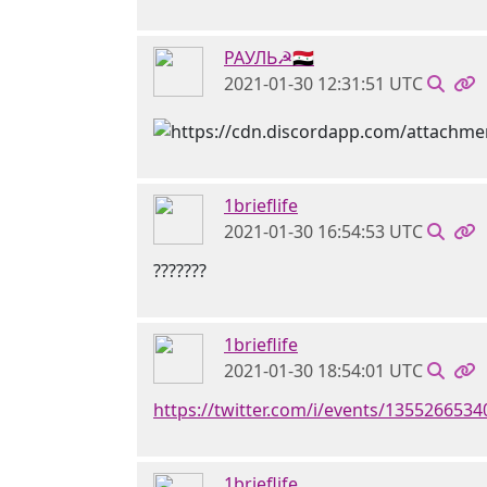
РАУЛЬ☭🇸🇾
2021-01-30 12:31:51 UTC
1brieflife
2021-01-30 16:54:53 UTC
???????
1brieflife
2021-01-30 18:54:01 UTC
https://twitter.com/i/events/135526653
1brieflife