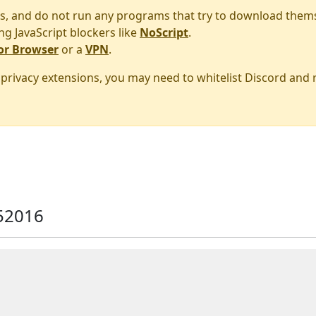
s, and do not run any programs that try to download them
ng JavaScript blockers like
NoScript
.
or Browser
or a
VPN
.
r privacy extensions, you may need to whitelist Discord and
52016