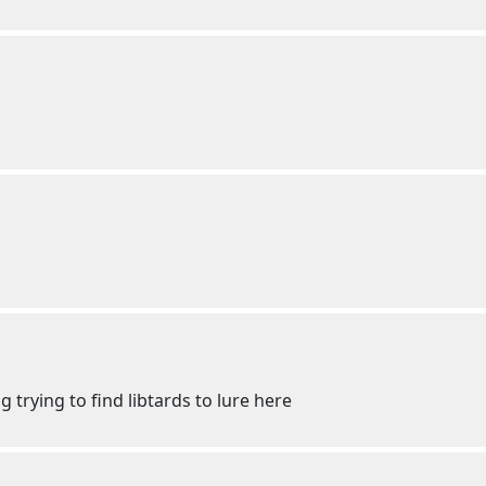
ng trying to find libtards to lure here