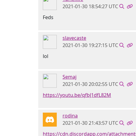
2021-01-30 18:54:27 UTC
Feds
slavecaste
2021-01-30 19:27:15 UTC
lol
Semaj
2021-01-30 20:02:55 UTC
https://youtu.be/qfbJ1dfL82M
rodina
2021-01-30 21:43:57 UTC
https://cdn.discordapp.com/attachmen