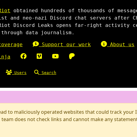
Riot
obtained hundreds of thousands of messag
ist and neo-nazi Discord chat servers after C
Riot Discord Leaks opens far-right activity c
 through data journalism.
overage
Support our work
About us
inja
Users
Search
d to maliciously operated websites that could track your IP
 team does not check links and cannot make any statements 