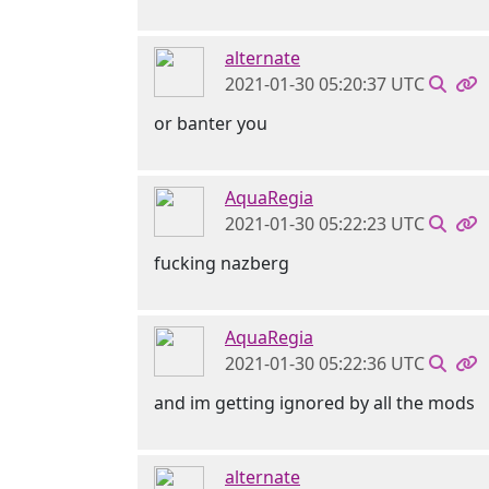
alternate
2021-01-30 05:20:37 UTC
or banter you
AquaRegia
2021-01-30 05:22:23 UTC
fucking nazberg
AquaRegia
2021-01-30 05:22:36 UTC
and im getting ignored by all the mods
alternate