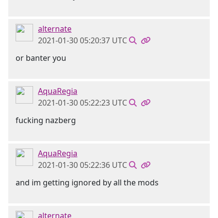
alternate
2021-01-30 05:20:37 UTC
or banter you
AquaRegia
2021-01-30 05:22:23 UTC
fucking nazberg
AquaRegia
2021-01-30 05:22:36 UTC
and im getting ignored by all the mods
alternate