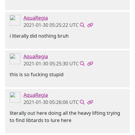
AquaRegia
2021-01-30 05:25:22 UTC
i literally did nothing bruh
AquaRegia
2021-01-30 05:25:30 UTC
this is so fucking stupid
AquaRegia
2021-01-30 05:26:06 UTC
literally out here doing all the heavy lifting trying
to find libtards to lure here