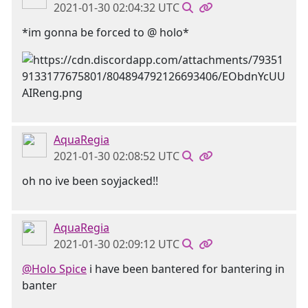
2021-01-30 02:04:32 UTC
*im gonna be forced to @ holo*
AquaRegia
2021-01-30 02:08:52 UTC
oh no ive been soyjacked!!
AquaRegia
2021-01-30 02:09:12 UTC
@Holo Spice
i have been bantered for bantering in
banter