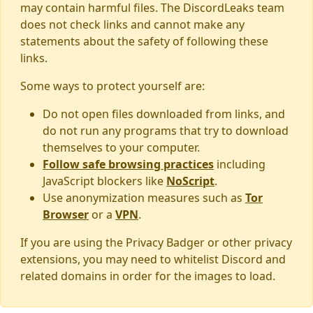
may contain harmful files. The DiscordLeaks team
does not check links and cannot make any
statements about the safety of following these
links.
Some ways to protect yourself are:
Do not open files downloaded from links, and
do not run any programs that try to download
themselves to your computer.
Follow safe browsing practices
including
JavaScript blockers like
NoScript
.
Use anonymization measures such as
Tor
Browser
or a
VPN
.
If you are using the Privacy Badger or other privacy
extensions, you may need to whitelist Discord and
related domains in order for the images to load.