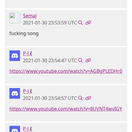
Semaj
2021-01-30 23:53:59 UTC
fucking song
P-J ⳩
2021-01-30 23:54:47 UTC
https://www.youtube.com/watch?v=AGBgPLEDHr0
P-J ⳩
2021-01-30 23:54:57 UTC
https://www.youtube.com/watch?v=8UVNT4wvIGY
P-J ⳩