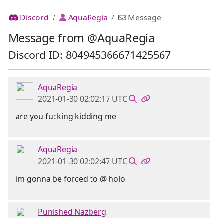
Discord
AquaRegia
Message
Message from @AquaRegia
Discord ID: 804945366671425567
AquaRegia
2021-01-30 02:02:17 UTC
are you fucking kidding me
AquaRegia
2021-01-30 02:02:47 UTC
im gonna be forced to @ holo
Punished Nazberg