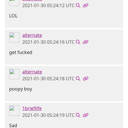
2021-01-30 05:24:12 UTC
LOL
alternate
2021-01-30 05:24:16 UTC
get fucked
alternate
2021-01-30 05:24:18 UTC
poopy boy
1brieflife
2021-01-30 05:24:19 UTC
Sad