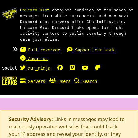
Unicorn Riot
obtained hundreds of thousands of
messages from white supremacist and neo-nazi
Discord chat servers after Charlottesville.
Unicorn Riot Discord Leaks opens far-right
activity centers to public scrutiny through
data journalism.
Full coverage
Support our work
About us
Social
@ur_ninja
Servers
Users
Search
Security Advisory:
Links in messages may lead to
maliciously operated websites that could track
your IP address and reveal your identity, or they