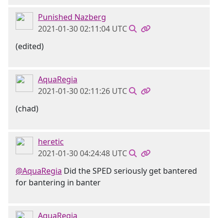
Punished Nazberg
2021-01-30 02:11:04 UTC
(edited)
AquaRegia
2021-01-30 02:11:26 UTC
(chad)
heretic
2021-01-30 04:24:48 UTC
@AquaRegia
Did the SPED seriously get bantered
for bantering in banter
AquaRegia