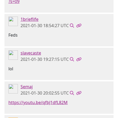
?s=09
1brieflife
2021-01-30 18:54:27 UTC
Feds
slavecaste
2021-01-30 19:27:15 UTC
lol
Semaj
2021-01-30 20:02:55 UTC
https://youtu.be/qfbJ1dfL82M