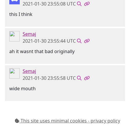
2021-01-30 23:55:08 UTC
this I think
Semaj
2021-01-30 23:55:44 UTC
ah it wasnt that bad originally
Semaj
2021-01-30 23:55:58 UTC
wide mouth
This site uses minimal cookies - privacy policy