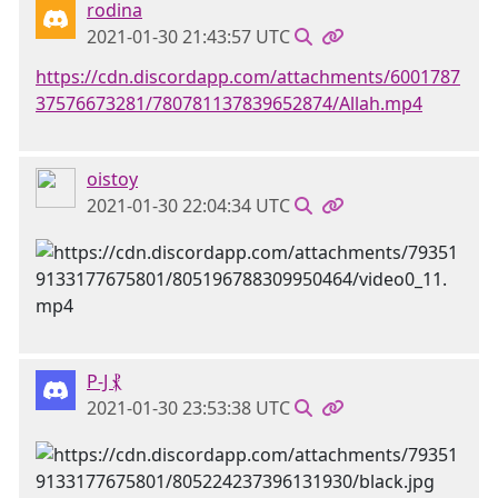
rodina
2021-01-30 21:43:57 UTC
https://cdn.discordapp.com/attachments/6001787
37576673281/780781137839652874/Allah.mp4
oistoy
2021-01-30 22:04:34 UTC
P-J ⳩
2021-01-30 23:53:38 UTC