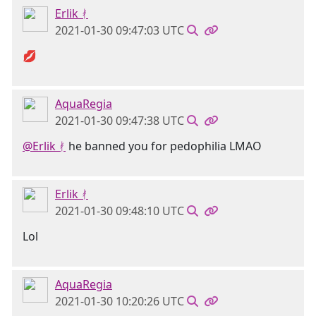
Erlik ᚯ
2021-01-30 09:47:03 UTC
💋
AquaRegia
2021-01-30 09:47:38 UTC
@Erlik ᚯ
he banned you for pedophilia LMAO
Erlik ᚯ
2021-01-30 09:48:10 UTC
Lol
AquaRegia
2021-01-30 10:20:26 UTC