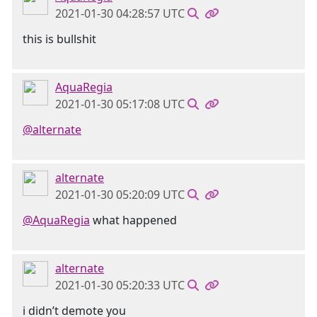
2021-01-30 04:28:57 UTC
this is bullshit
AquaRegia
2021-01-30 05:17:08 UTC
@alternate
alternate
2021-01-30 05:20:09 UTC
@AquaRegia
what happened
alternate
2021-01-30 05:20:33 UTC
i didn’t demote you