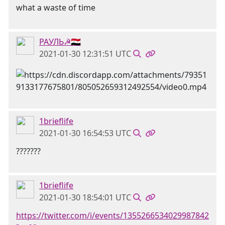
what a waste of time
РАУЛЬ☭🇸🇾
2021-01-30 12:31:51 UTC
1brieflife
2021-01-30 16:54:53 UTC
???????
1brieflife
2021-01-30 18:54:01 UTC
https://twitter.com/i/events/1355266534029987842