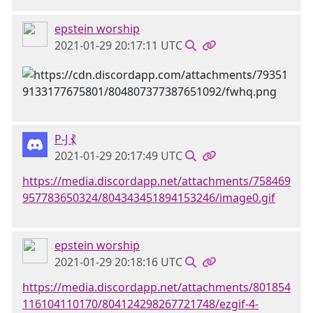
epstein worship
2021-01-29 20:17:11 UTC
P-J ⳩
2021-01-29 20:17:49 UTC
https://media.discordapp.net/attachments/758469
957783650324/804343451894153246/image0.gif
epstein worship
2021-01-29 20:18:16 UTC
https://media.discordapp.net/attachments/801854
116104110170/804124298267721748/ezgif-4-