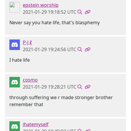
epstein worship
2021-01-29 19:18:52 UTC
Never say you hate life, that's blasphemy
P-J ⳩
2021-01-29 19:24:56 UTC
I hate life
cosmo
2021-01-29 19:28:21 UTC
through suffering we r made stronger brother
remember that
ihatemyself