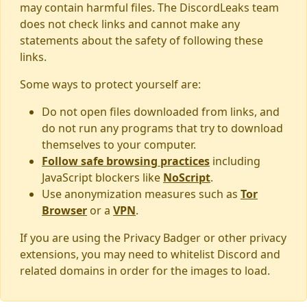
may contain harmful files. The DiscordLeaks team
does not check links and cannot make any
statements about the safety of following these
links.
Some ways to protect yourself are:
Do not open files downloaded from links, and
do not run any programs that try to download
themselves to your computer.
Follow safe browsing practices
including
JavaScript blockers like
NoScript
.
Use anonymization measures such as
Tor
Browser
or a
VPN
.
If you are using the Privacy Badger or other privacy
extensions, you may need to whitelist Discord and
related domains in order for the images to load.