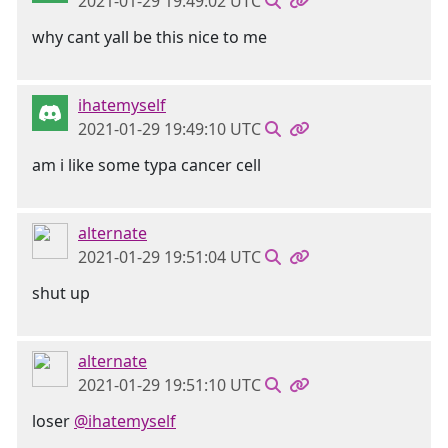
2021-01-29 19:49:02 UTC
why cant yall be this nice to me
ihatemyself
2021-01-29 19:49:10 UTC
am i like some typa cancer cell
alternate
2021-01-29 19:51:04 UTC
shut up
alternate
2021-01-29 19:51:10 UTC
loser
@ihatemyself