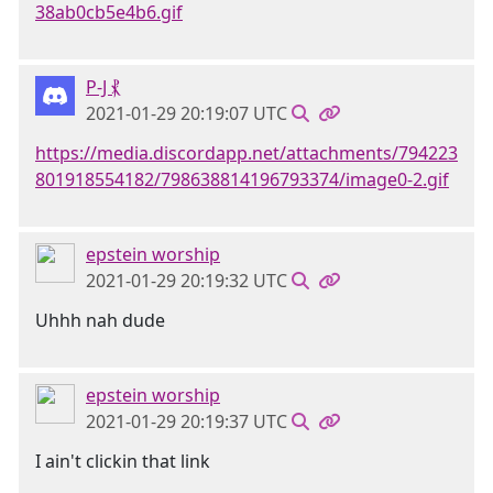
38ab0cb5e4b6.gif
P-J ⳩
2021-01-29 20:19:07 UTC
https://media.discordapp.net/attachments/794223
801918554182/798638814196793374/image0-2.gif
epstein worship
2021-01-29 20:19:32 UTC
Uhhh nah dude
epstein worship
2021-01-29 20:19:37 UTC
I ain't clickin that link