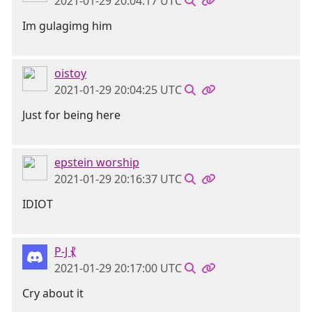
2021-01-29 20:04:17 UTC
Im gulagimg him
oistoy
2021-01-29 20:04:25 UTC
Just for being here
epstein worship
2021-01-29 20:16:37 UTC
IDIOT
P-J ⳩
2021-01-29 20:17:00 UTC
Cry about it