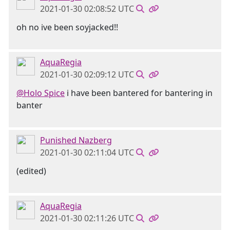
2021-01-30 02:08:52 UTC
oh no ive been soyjacked!!
AquaRegia
2021-01-30 02:09:12 UTC
@Holo Spice
i have been bantered for bantering in
banter
Punished Nazberg
2021-01-30 02:11:04 UTC
(edited)
AquaRegia
2021-01-30 02:11:26 UTC