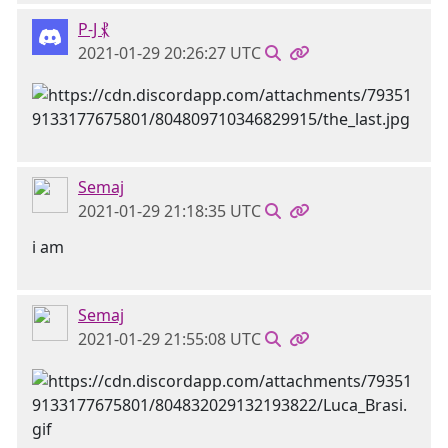
P-J ⳩
2021-01-29 20:26:27 UTC
Semaj
2021-01-29 21:18:35 UTC
i am
Semaj
2021-01-29 21:55:08 UTC