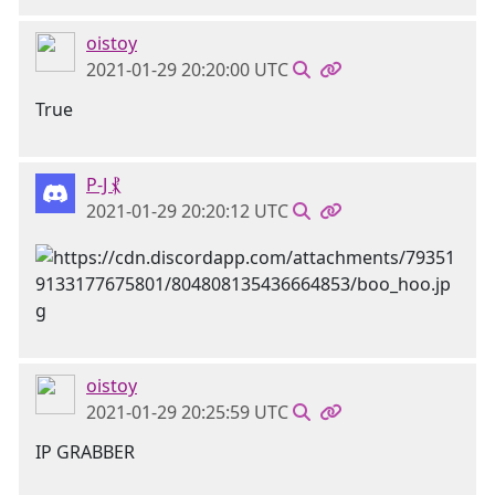
oistoy
2021-01-29 20:20:00 UTC
True
P-J ⳩
2021-01-29 20:20:12 UTC
oistoy
2021-01-29 20:25:59 UTC
IP GRABBER