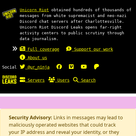
Unicorn Riot
obtained hundreds of thousands of
messages from white supremacist and neo-nazi
Discord chat servers after Charlottesville.
Unicorn Riot Discord Leaks opens far-right
activity centers to public scrutiny through
data journalism.
Full coverage
Support our work
About us
Social
@ur_ninja
Servers
Users
Search
Security Advisory:
Links in messages may lead to
maliciously operated websites that could track
your IP address and reveal your identity, or they