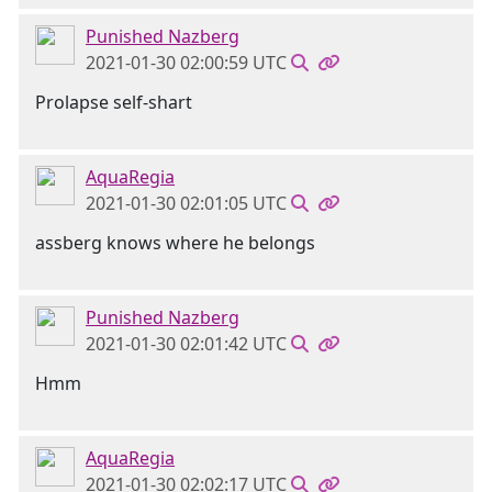
Punished Nazberg
2021-01-30 02:00:59 UTC
Prolapse self-shart
AquaRegia
2021-01-30 02:01:05 UTC
assberg knows where he belongs
Punished Nazberg
2021-01-30 02:01:42 UTC
Hmm
AquaRegia
2021-01-30 02:02:17 UTC