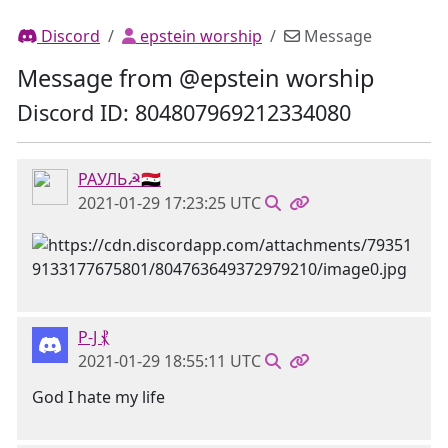
Discord
epstein worship
Message
Message from @epstein worship
Discord ID: 804807969212334080
РАУЛЬ☭🇸🇾
2021-01-29 17:23:25 UTC
P-J ⳩
2021-01-29 18:55:11 UTC
God I hate my life