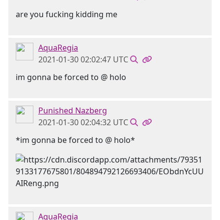
are you fucking kidding me
AquaRegia
2021-01-30 02:02:47 UTC
im gonna be forced to @ holo
Punished Nazberg
2021-01-30 02:04:32 UTC
*im gonna be forced to @ holo*
AquaRegia