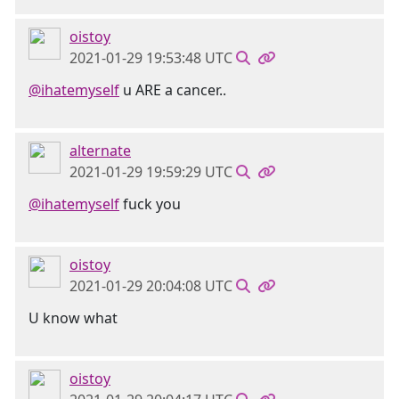
oistoy
2021-01-29 19:53:48 UTC
@ihatemyself
u ARE a cancer..
alternate
2021-01-29 19:59:29 UTC
@ihatemyself
fuck you
oistoy
2021-01-29 20:04:08 UTC
U know what
oistoy