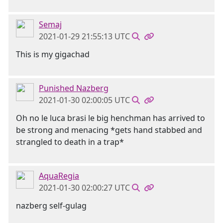
Semaj
2021-01-29 21:55:13 UTC
This is my gigachad
Punished Nazberg
2021-01-30 02:00:05 UTC
Oh no le luca brasi le big henchman has arrived to
be strong and menacing *gets hand stabbed and
strangled to death in a trap*
AquaRegia
2021-01-30 02:00:27 UTC
nazberg self-gulag