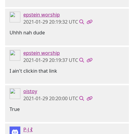
epstein worship
2021-01-29 20:19:32 UTC
Uhhh nah dude
epstein worship
2021-01-29 20:19:37 UTC
I ain't clickin that link
oistoy
2021-01-29 20:20:00 UTC
True
P-J ⳩