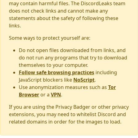
may contain harmful files. The DiscordLeaks team
does not check links and cannot make any
statements about the safety of following these
links.
Some ways to protect yourself are:
Do not open files downloaded from links, and
do not run any programs that try to download
themselves to your computer.
Follow safe browsing practices
including
JavaScript blockers like
NoScript
.
Use anonymization measures such as
Tor
Browser
or a
VPN
.
If you are using the Privacy Badger or other privacy
extensions, you may need to whitelist Discord and
related domains in order for the images to load.