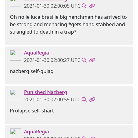
2021-01-30 02:00:05 UTC
Oh no le luca brasi le big henchman has arrived to
be strong and menacing *gets hand stabbed and
strangled to death in a trap*
AquaRegia
2021-01-30 02:00:27 UTC
nazberg self-gulag
Punished Nazberg
2021-01-30 02:00:59 UTC
Prolapse self-shart
AquaRegia