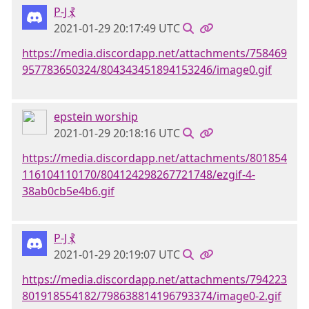
P-J ⳩
2021-01-29 20:17:49 UTC
https://media.discordapp.net/attachments/758469
957783650324/804343451894153246/image0.gif
epstein worship
2021-01-29 20:18:16 UTC
https://media.discordapp.net/attachments/801854
116104110170/804124298267721748/ezgif-4-
38ab0cb5e4b6.gif
P-J ⳩
2021-01-29 20:19:07 UTC
https://media.discordapp.net/attachments/794223
801918554182/798638814196793374/image0-2.gif