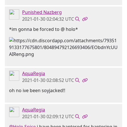
Punished Nazberg
2021-01-30 02:04:32 UTC
*im gonna be forced to @ holo*
AquaRegia
2021-01-30 02:08:52 UTC
oh no ive been soyjacked!!
AquaRegia
2021-01-30 02:09:12 UTC
@Holo Spice
i have been bantered for bantering in