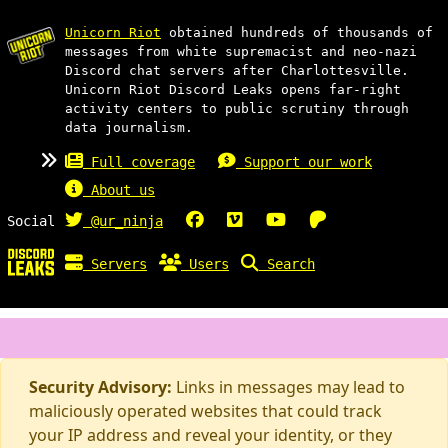
Unicorn Riot
obtained hundreds of thousands of
messages from white supremacist and neo-nazi
Discord chat servers after Charlottesville.
Unicorn Riot Discord Leaks opens far-right
activity centers to public scrutiny through
data journalism.
Full coverage
Support our work
About us
Social
@ur_ninja
Servers
Users
Search
Security Advisory:
Links in messages may lead to
maliciously operated websites that could track
your IP address and reveal your identity, or they