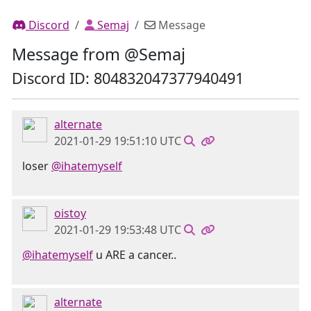
Discord
Semaj
Message
Message from @Semaj
Discord ID: 804832047377940491
alternate
2021-01-29 19:51:10 UTC
loser
@ihatemyself
oistoy
2021-01-29 19:53:48 UTC
@ihatemyself
u ARE a cancer..
alternate