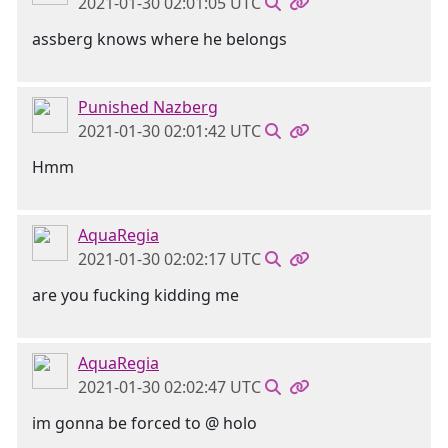
2021-01-30 02:01:05 UTC
assberg knows where he belongs
Punished Nazberg
2021-01-30 02:01:42 UTC
Hmm
AquaRegia
2021-01-30 02:02:17 UTC
are you fucking kidding me
AquaRegia
2021-01-30 02:02:47 UTC
im gonna be forced to @ holo