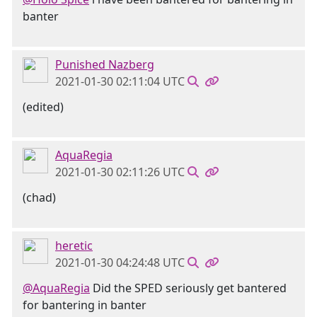
banter
Punished Nazberg
2021-01-30 02:11:04 UTC
(edited)
AquaRegia
2021-01-30 02:11:26 UTC
(chad)
heretic
2021-01-30 04:24:48 UTC
@AquaRegia
Did the SPED seriously get bantered
for bantering in banter