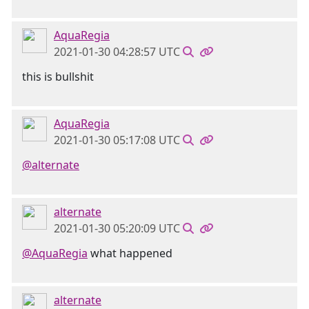
AquaRegia
2021-01-30 04:28:57 UTC
this is bullshit
AquaRegia
2021-01-30 05:17:08 UTC
@alternate
alternate
2021-01-30 05:20:09 UTC
@AquaRegia
what happened
alternate