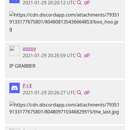
2021-01-29 20:20:12 UTC
oistoy
2021-01-29 20:25:59 UTC
IP GRABBER
P-J ⳩
2021-01-29 20:26:27 UTC