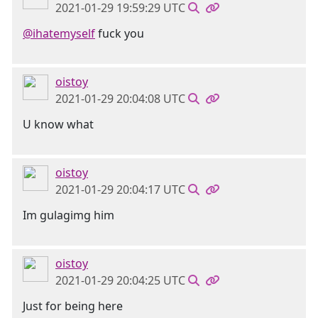
2021-01-29 19:59:29 UTC
@ihatemyself
fuck you
oistoy
2021-01-29 20:04:08 UTC
U know what
oistoy
2021-01-29 20:04:17 UTC
Im gulagimg him
oistoy
2021-01-29 20:04:25 UTC
Just for being here