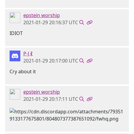
epstein worship
2021-01-29 20:16:37 UTC
IDIOT
P-J ⳩
2021-01-29 20:17:00 UTC
Cry about it
epstein worship
2021-01-29 20:17:11 UTC