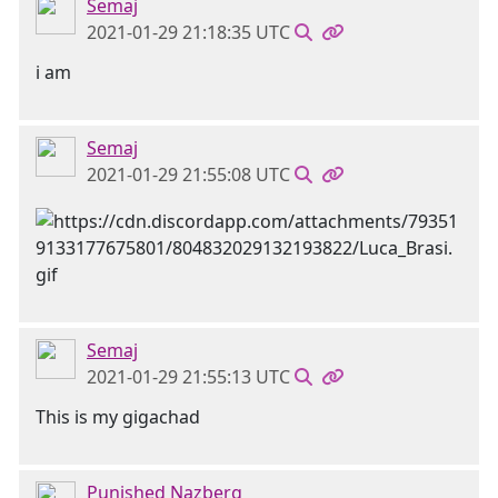
Semaj
2021-01-29 21:18:35 UTC
i am
Semaj
2021-01-29 21:55:08 UTC
Semaj
2021-01-29 21:55:13 UTC
This is my gigachad
Punished Nazberg