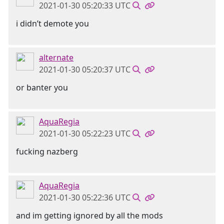
2021-01-30 05:20:33 UTC
i didn’t demote you
alternate
2021-01-30 05:20:37 UTC
or banter you
AquaRegia
2021-01-30 05:22:23 UTC
fucking nazberg
AquaRegia
2021-01-30 05:22:36 UTC
and im getting ignored by all the mods