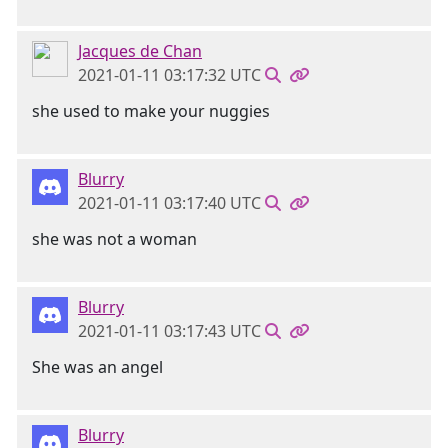
Jacques de Chan
2021-01-11 03:17:32 UTC
she used to make your nuggies
Blurry
2021-01-11 03:17:40 UTC
she was not a woman
Blurry
2021-01-11 03:17:43 UTC
She was an angel
Blurry