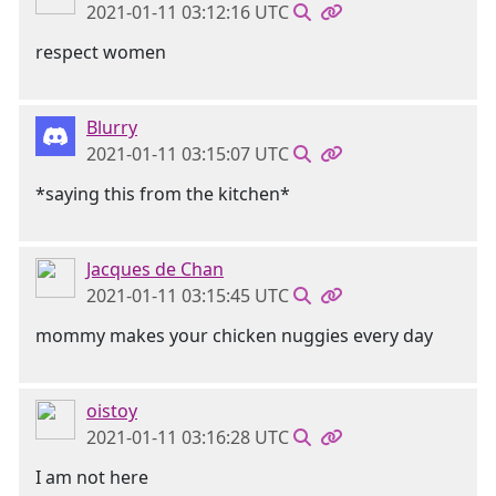
2021-01-11 03:12:16 UTC
respect women
Blurry
2021-01-11 03:15:07 UTC
*saying this from the kitchen*
Jacques de Chan
2021-01-11 03:15:45 UTC
mommy makes your chicken nuggies every day
oistoy
2021-01-11 03:16:28 UTC
I am not here