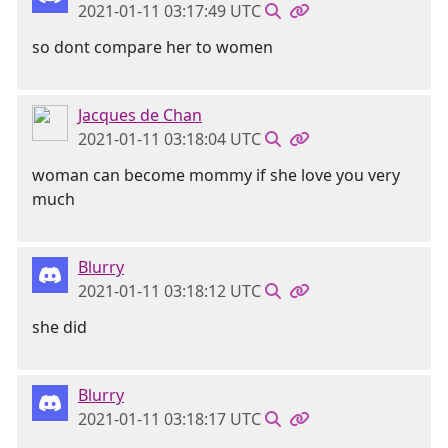
2021-01-11 03:17:49 UTC
so dont compare her to women
Jacques de Chan
2021-01-11 03:18:04 UTC
woman can become mommy if she love you very
much
Blurry
2021-01-11 03:18:12 UTC
she did
Blurry
2021-01-11 03:18:17 UTC