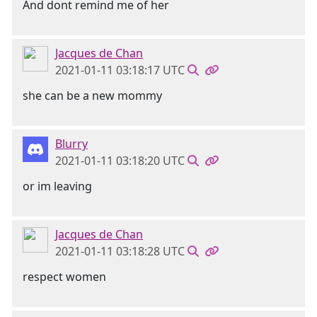
And dont remind me of her
Jacques de Chan
2021-01-11 03:18:17 UTC
she can be a new mommy
Blurry
2021-01-11 03:18:20 UTC
or im leaving
Jacques de Chan
2021-01-11 03:18:28 UTC
respect women