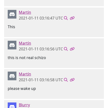
Martín
2021-01-11 03:16:47 UTC
This
Martín
2021-01-11 03:16:56 UTC
this is not real schizo
Martín
2021-01-11 03:16:58 UTC
please wake up
Blurry