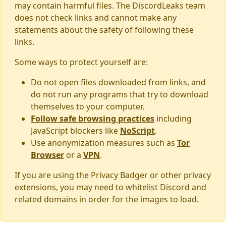
may contain harmful files. The DiscordLeaks team
does not check links and cannot make any
statements about the safety of following these
links.
Some ways to protect yourself are:
Do not open files downloaded from links, and
do not run any programs that try to download
themselves to your computer.
Follow safe browsing practices
including
JavaScript blockers like
NoScript
.
Use anonymization measures such as
Tor
Browser
or a
VPN
.
If you are using the Privacy Badger or other privacy
extensions, you may need to whitelist Discord and
related domains in order for the images to load.