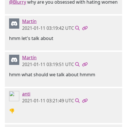
@Blurry
why are you obsessed with hating women
Martín
2021-01-11 03:19:42 UTC
hmm let's talk about
Martín
2021-01-11 03:19:51 UTC
hmm what should we talk about hmmm
anti
2021-01-11 03:21:49 UTC
👎