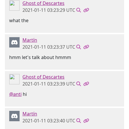
Ghost of Descartes
2021-01-11 03:23:29 UTC
what the
Martín
2021-01-11 03:23:37 UTC
hmm let's talk about hmmm
Ghost of Descartes
2021-01-11 03:23:39 UTC
@anti
hi
Martín
2021-01-11 03:23:40 UTC