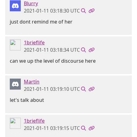
Blurry
2021-01-11 03:18:30 UTC
just dont remind me of her
1brieflife
2021-01-11 03:18:34 UTC
can we up the level of discourse here
Martín
2021-01-11 03:19:10 UTC
let's talk about
1brieflife
2021-01-11 03:19:15 UTC