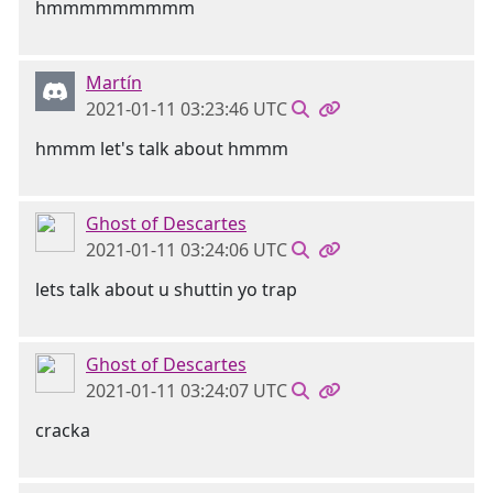
hmmmmmmmmm
Martín
2021-01-11 03:23:46 UTC
hmmm let's talk about hmmm
Ghost of Descartes
2021-01-11 03:24:06 UTC
lets talk about u shuttin yo trap
Ghost of Descartes
2021-01-11 03:24:07 UTC
cracka