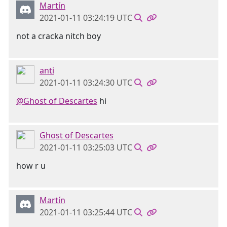
Martín
2021-01-11 03:24:19 UTC
not a cracka nitch boy
anti
2021-01-11 03:24:30 UTC
@Ghost of Descartes
hi
Ghost of Descartes
2021-01-11 03:25:03 UTC
how r u
Martín
2021-01-11 03:25:44 UTC