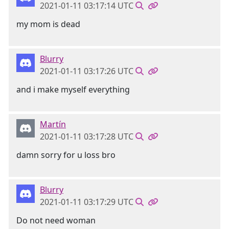
2021-01-11 03:17:14 UTC
my mom is dead
Blurry
2021-01-11 03:17:26 UTC
and i make myself everything
Martín
2021-01-11 03:17:28 UTC
damn sorry for u loss bro
Blurry
2021-01-11 03:17:29 UTC
Do not need woman