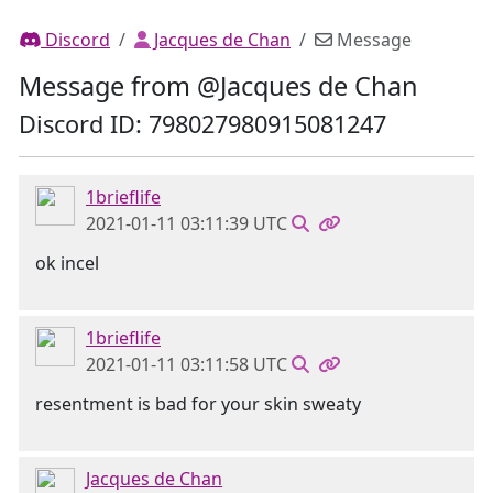
Discord
Jacques de Chan
Message
Message from @Jacques de Chan
Discord ID: 798027980915081247
1brieflife
2021-01-11 03:11:39 UTC
ok incel
1brieflife
2021-01-11 03:11:58 UTC
resentment is bad for your skin sweaty
Jacques de Chan