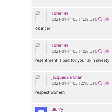
1brieflife
2021-01-11 03:11:39 UTC
ok incel
1brieflife
2021-01-11 03:11:58 UTC
resentment is bad for your skin sweaty
Jacques de Chan
2021-01-11 03:12:16 UTC
respect women
Blurry