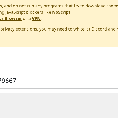
s, and do not run any programs that try to download them
ng JavaScript blockers like
NoScript
.
or Browser
or a
VPN
.
r privacy extensions, you may need to whitelist Discord and
79667