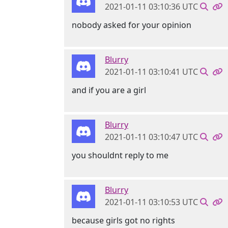
2021-01-11 03:10:36 UTC
nobody asked for your opinion
Blurry
2021-01-11 03:10:41 UTC
and if you are a girl
Blurry
2021-01-11 03:10:47 UTC
you shouldnt reply to me
Blurry
2021-01-11 03:10:53 UTC
because girls got no rights