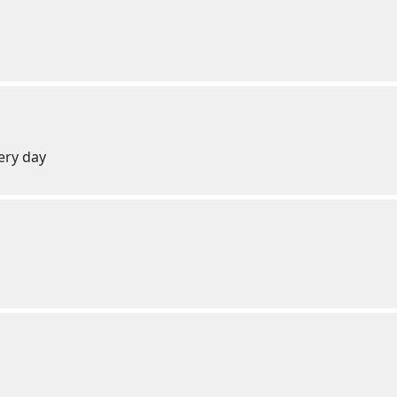
ery day