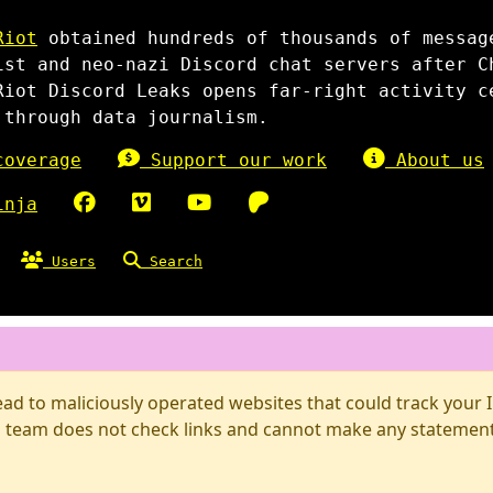
Riot
obtained hundreds of thousands of messag
ist and neo-nazi Discord chat servers after C
Riot Discord Leaks opens far-right activity c
 through data journalism.
overage
Support our work
About us
inja
Users
Search
d to maliciously operated websites that could track your IP
 team does not check links and cannot make any statements 