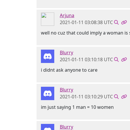
Arjuna
2021-01-11 03:08:38 UTC
well no cuz that could imply a woman is
Blurry
2021-01-11 03:10:18 UTC
i didnt ask anyone to care
Blurry
2021-01-11 03:10:29 UTC
im just saying 1 man = 10 women
Blurry