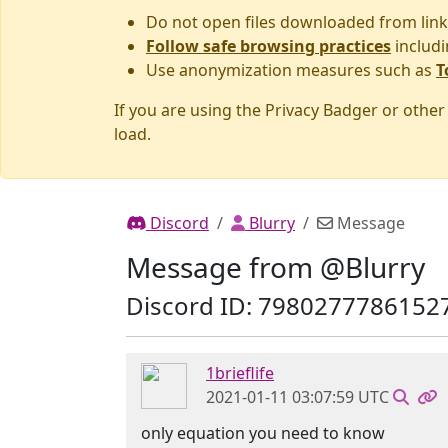
Do not open files downloaded from link
Follow safe browsing practices
includi
Use anonymization measures such as
T
If you are using the Privacy Badger or othe
load.
Discord
Blurry
Message
Message from @Blurry
Discord ID: 7980277786152
1brieflife
2021-01-11 03:07:59 UTC
only equation you need to know