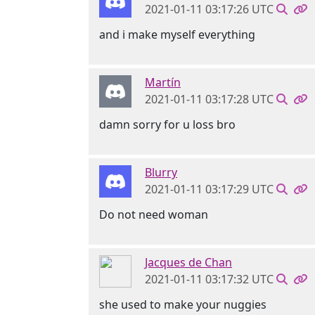
2021-01-11 03:17:26 UTC
and i make myself everything
Martín
2021-01-11 03:17:28 UTC
damn sorry for u loss bro
Blurry
2021-01-11 03:17:29 UTC
Do not need woman
Jacques de Chan
2021-01-11 03:17:32 UTC
she used to make your nuggies