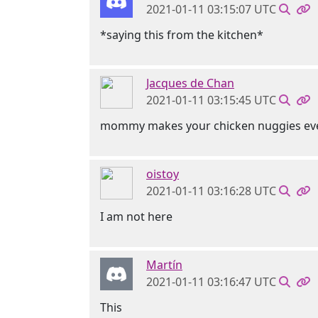
2021-01-11 03:15:07 UTC
*saying this from the kitchen*
Jacques de Chan
2021-01-11 03:15:45 UTC
mommy makes your chicken nuggies ev
oistoy
2021-01-11 03:16:28 UTC
I am not here
Martín
2021-01-11 03:16:47 UTC
This