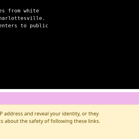
es from white
harlottesville.
enters to public
 address and reveal your identity, or they
about the safety of following these links.