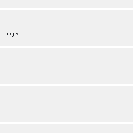
 stronger