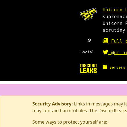
Unicorn 
supremac
Unicorn 
scrutiny
Full c
Social
@ur_n
Servers
Security Advisory:
Links in messages may lea
may contain harmful files. The DiscordLeaks
Some ways to protect yourself are: