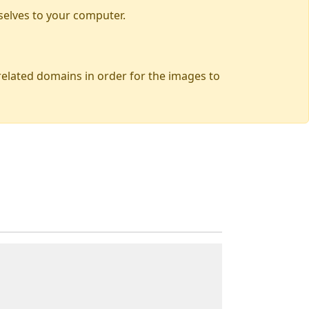
selves to your computer.
 related domains in order for the images to