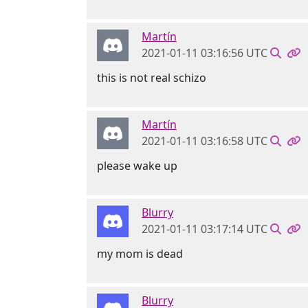
Martín
2021-01-11 03:16:56 UTC
this is not real schizo
Martín
2021-01-11 03:16:58 UTC
please wake up
Blurry
2021-01-11 03:17:14 UTC
my mom is dead
Blurry