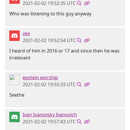
2021-02-02 19:52:35 UTC
Who was listening to this guy anyway
vex
2021-02-02 19:52:54 UTC
I heard of him in 2016 or 17 and since then he was
irrelevant
epstein worship
2021-02-02 19:55:33 UTC
Seethe
Ivan Ivanovsky Ivanovich
2021-02-02 19:57:43 UTC