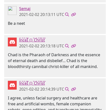
Semaj
2021-02-02 20:13:11 UTC
Be a neet
l҇n҇c҇e҇I҇ ۞ ҇C҇h҇r҇i҇s҇t҇
2021-02-02 20:13:18 UTC
Chad is the Pharaoh of Darkness and the essence
of eternal death and disbelief... Chad is the
bloodthirsty cannibal christ-killer of all mankind.
l҇n҇c҇e҇I҇ ۞ ҇C҇h҇r҇i҇s҇t҇
2021-02-02 20:14:39 UTC
I agree, unless facial surgery and healthcare are
free and artificial wombs, female companion
robots, gene editing, and transhuman immortality