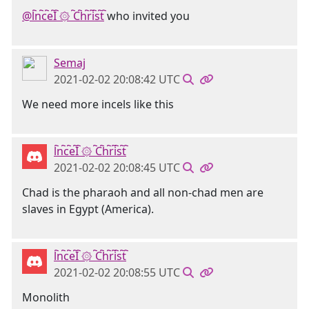
@l҇n҇c҇e҇I҇ ۞ ҇C҇h҇r҇i҇s҇t҇
who invited you
Semaj
2021-02-02 20:08:42 UTC
We need more incels like this
l҇n҇c҇e҇I҇ ۞ ҇C҇h҇r҇i҇s҇t҇
2021-02-02 20:08:45 UTC
Chad is the pharaoh and all non-chad men are
slaves in Egypt (America).
l҇n҇c҇e҇I҇ ۞ ҇C҇h҇r҇i҇s҇t҇
2021-02-02 20:08:55 UTC
Monolith