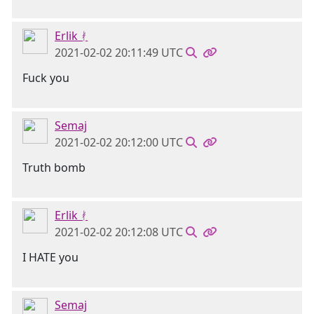
Erlik ᚯ
2021-02-02 20:11:49 UTC
Fuck you
Semaj
2021-02-02 20:12:00 UTC
Truth bomb
Erlik ᚯ
2021-02-02 20:12:08 UTC
I HATE you
Semaj