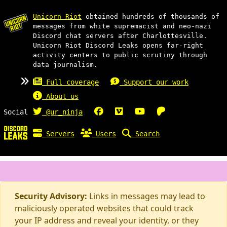
Unicorn Riot
obtained hundreds of thousands of
messages from white supremacist and neo-nazi
Discord chat servers after Charlottesville.
Unicorn Riot Discord Leaks opens far-right
activity centers to public scrutiny through
data journalism.
Full coverage
Support our work
About us
Social
@ur_ninja
Servers
Users
Search
Security Advisory:
Links in messages may lead to
maliciously operated websites that could track
your IP address and reveal your identity, or they