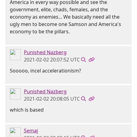
America in every way possible and see the
government, elite, chads, females, and the
economy as enemies... We basically need all the
ugly men to become one Samson and America's
economy to be the pillars.
Punished Nazberg
2021-02-02 20:07:52 UTC
Sooooo, incel accelerationism?
Punished Nazberg
2021-02-02 20:08:05 UTC
which is based
Semaj