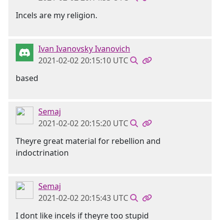
Incels are my religion.
Ivan Ivanovsky Ivanovich
2021-02-02 20:15:10 UTC
based
Semaj
2021-02-02 20:15:20 UTC
Theyre great material for rebellion and
indoctrination
Semaj
2021-02-02 20:15:43 UTC
I dont like incels if theyre too stupid