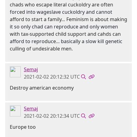
chads who escape literal cuckoldry are often
forced into wageslave cuckoldry and cannot
afford to start a family... Feminism is about making
it so only chad can reproduce and only women
with tax-supported child support and cahds can
afford to reproduce... basically a slow kill genetic
culling of undesirable men.
Semaj
2021-02-02 20:12:32 UTC
Destroy american economy
Semaj
2021-02-02 20:12:34 UTC
Europe too