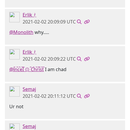
Erlik ᚯ
2021-02-02 20:09:09 UTC
@Monolith
why.....
Erlik ᚯ
2021-02-02 20:09:22 UTC
@l҇n҇c҇e҇I҇ ۞ ҇C҇h҇r҇i҇s҇t҇
I am chad
Semaj
2021-02-02 20:11:12 UTC
Ur not
Semaj