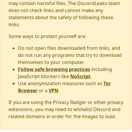
may contain harmful files. The DiscordLeaks team
does not check links and cannot make any
statements about the safety of following these
links.
Some ways to protect yourself are:
Do not open files downloaded from links, and
do not run any programs that try to download
themselves to your computer.
Follow safe browsing practices
including
JavaScript blockers like
NoScript
.
Use anonymization measures such as
Tor
Browser
or a
VPN
.
If you are using the Privacy Badger or other privacy
extensions, you may need to whitelist Discord and
related domains in order for the images to load.