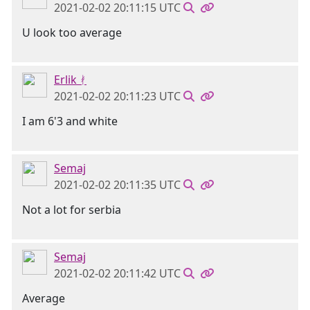
2021-02-02 20:11:15 UTC
U look too average
Erlik ᚯ
2021-02-02 20:11:23 UTC
I am 6'3 and white
Semaj
2021-02-02 20:11:35 UTC
Not a lot for serbia
Semaj
2021-02-02 20:11:42 UTC
Average