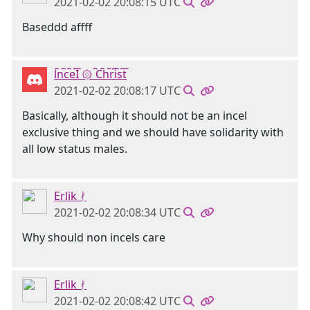
2021-02-02 20:08:15 UTC
Baseddd affff
l҇n҇c҇e҇I҇ ۞ ҇C҇h҇r҇i҇s҇t҇
2021-02-02 20:08:17 UTC
Basically, although it should not be an incel
exclusive thing and we should have solidarity with
all low status males.
Erlik ᚯ
2021-02-02 20:08:34 UTC
Why should non incels care
Erlik ᚯ
2021-02-02 20:08:42 UTC