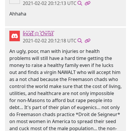
2021-02-02 20:12:13 UTC
Ahhaha
l҇n҇c҇e҇I҇ ۞ ҇C҇h҇r҇i҇s҇t҇
2021-02-02 20:12:18 UTC
An ugly, poor, man with injuries or health
problems will still have a hard time getting the
money to raise a healthy family even if he lucks
out and finds a virgin NAWALT who will accept him
as a not chad because the Freemason chads who
control the world make sure that the cost of living,
utilities, and healthcare are not only impossible
for non-Masons to afford but rape people into
debt... It's part of their plan of eugenics... not only
do Freemason chads practice *Droit de Seigneur*
on most women in America to spread their seed
and cuck most of the male population... the non-