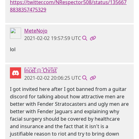
https://twitter.com/NRespector508/status/135667
8838357475329
MeteNojo
2021-02-02 19:57:59 UTC
lol
l҇n҇c҇e҇I҇ ۞ ҇C҇h҇r҇i҇s҇t҇
2021-02-02 20:06:25 UTC
I got invited here after I got banned from a guitar
discord for talking about how attractive men are
better with Fender Stratocasters and ugly men are
better with Fender Jaguars and explaining why
facial surgery should be covered by healthcare
and insurance and the fact that it isn't is a
justifiable reason to riot and try to bring down