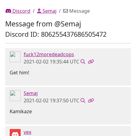
Discord
Semaj
Message
Message from @Semaj
Discord ID: 806255437686505472
fuck12moredeadcops
2021-02-02 19:35:44 UTC
Get him!
Semaj
2021-02-02 19:37:50 UTC
Kamikaze
vex