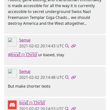
is made accessible for all the way it is currently
accessible to secret underground Swiss Nazi
Freemason Templar Giga Chads... we should
destroy America and the West altogether...
Semaj
2021-02-02 20:14:43 UTC
@l҇n҇c҇e҇I҇ ۞ ҇C҇h҇r҇i҇s҇t҇
ur based, stay
Semaj
2021-02-02 20:14:48 UTC
But make shorter texts
l҇n҇c҇e҇I҇ ۞ ҇C҇h҇r҇i҇s҇t҇
2021-02-02 20:14:53 UTC