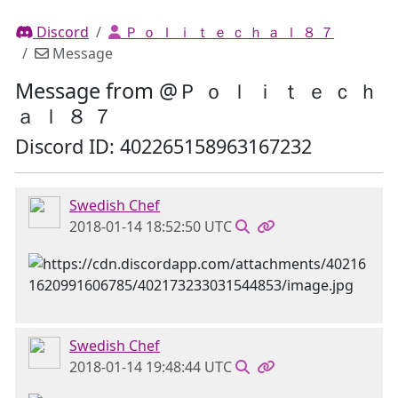
Discord
Ｐ ｏ ｌ ｉ ｔ ｅ ｃ ｈ ａ ｌ ８ ７
Message
Message from @Ｐ ｏ ｌ ｉ ｔ ｅ ｃ ｈ
ａ ｌ ８ ７
Discord ID: 402265158963167232
Swedish Chef
2018-01-14 18:52:50 UTC
Swedish Chef
2018-01-14 19:48:44 UTC