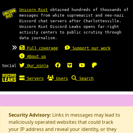
Unicorn Riot
obtained hundreds of thousands of
messages from white supremacist and neo-nazi
Discord chat servers after Charlottesville.
Unicorn Riot Discord Leaks opens far-right
activity centers to public scrutiny through
data journalism.
Full coverage
Support our work
About us
Social
@ur_ninja
Servers
Users
Search
Security Advisory:
Links in messages may lead to
maliciously operated websites that could track
your IP address and reveal your identity, or they