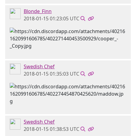
Blonde_Finn
2018-01-15 01:23:05 UTC
Swedish Chef
2018-01-15 01:35:03 UTC
Swedish Chef
2018-01-15 01:38:53 UTC