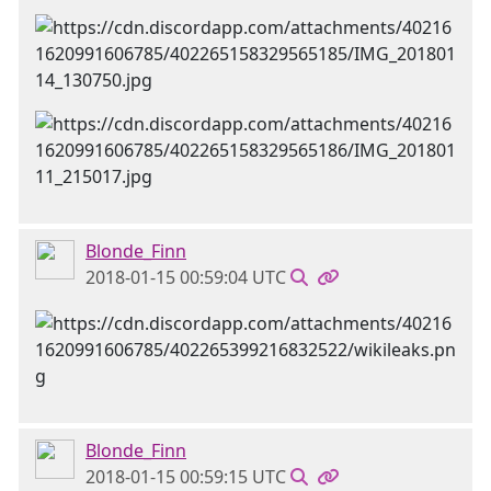
Blonde_Finn
2018-01-15 00:59:04 UTC
Blonde_Finn
2018-01-15 00:59:15 UTC