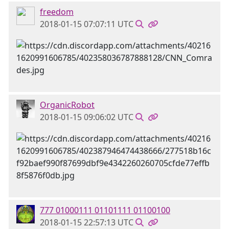
freedom
2018-01-15 07:07:11 UTC
OrganicRobot
2018-01-15 09:06:02 UTC
777 01000111 01101111 01100100
2018-01-15 22:57:13 UTC