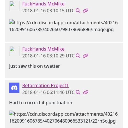
FuckHands McMike
2018-01-16 03:10:15 UTC
FuckHands McMike
2018-01-16 03:10:29 UTC
Just saw this on twatter
Reformation Project1
2018-01-16 06:11:46 UTC
Had to correct it punctuation.