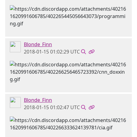
Blonde_Finn
2018-01-15 01:02:29 UTC
Blonde_Finn
2018-01-15 01:02:47 UTC