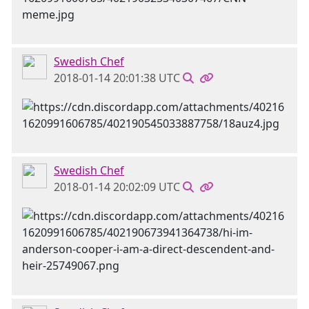
Swedish Chef
2018-01-14 20:01:38 UTC
Swedish Chef
2018-01-14 20:02:09 UTC