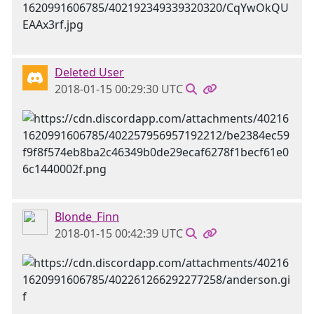
Deleted User
2018-01-15 00:29:30 UTC
Blonde_Finn
2018-01-15 00:42:39 UTC