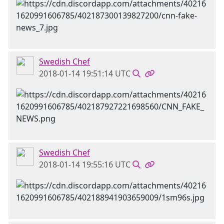
Swedish Chef
2018-01-14 19:51:14 UTC
Swedish Chef
2018-01-14 19:55:16 UTC