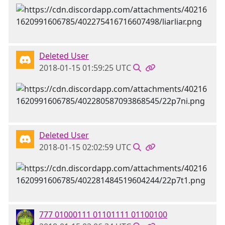
Deleted User
2018-01-15 01:59:25 UTC
Deleted User
2018-01-15 02:02:59 UTC
777 01000111 01101111 01100100