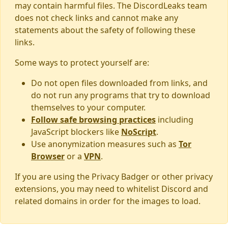
may contain harmful files. The DiscordLeaks team
does not check links and cannot make any
statements about the safety of following these
links.
Some ways to protect yourself are:
Do not open files downloaded from links, and
do not run any programs that try to download
themselves to your computer.
Follow safe browsing practices
including
JavaScript blockers like
NoScript
.
Use anonymization measures such as
Tor
Browser
or a
VPN
.
If you are using the Privacy Badger or other privacy
extensions, you may need to whitelist Discord and
related domains in order for the images to load.