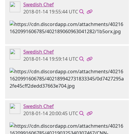
Swedish Chef
2018-01-14 19:55:44 UTC
Swedish Chef
2018-01-14 19:59:14 UTC
Swedish Chef
2018-01-14 20:00:45 UTC