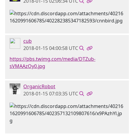
2018-01-15 02:06:34 UTC
cub
2018-01-15 04:00:58 UTC
https://pbs.twimg.com/media/DTZub-
sVMAAzOy0.jpg
OrganicRobot
2018-01-15 07:03:35 UTC