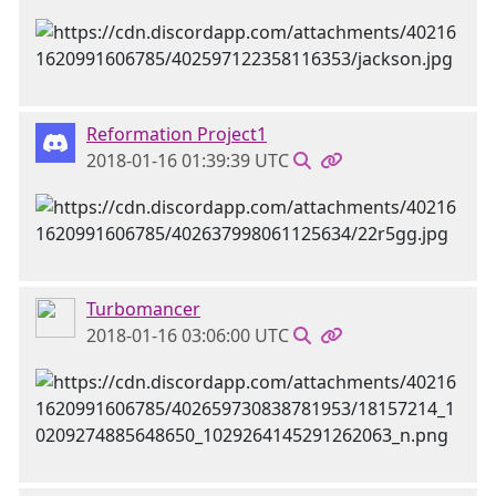
Reformation Project1
2018-01-16 01:39:39 UTC
Turbomancer
2018-01-16 03:06:00 UTC