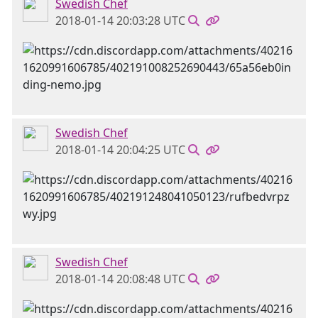
Swedish Chef
2018-01-14 20:03:28 UTC
Swedish Chef
2018-01-14 20:04:25 UTC
Swedish Chef
2018-01-14 20:08:48 UTC