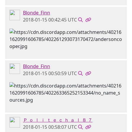
Blonde_Finn
2018-01-15 00:42:45 UTC
Blonde_Finn
2018-01-15 00:50:59 UTC
Ｐ ｏ ｌ ｉ ｔ ｅ ｃ ｈ ａ ｌ ８ ７
2018-01-15 00:58:07 UTC