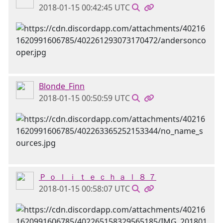
2018-01-15 00:42:45 UTC
Blonde_Finn
2018-01-15 00:50:59 UTC
Ｐ ｏ ｌ ｉ ｔ ｅ ｃ ｈ ａ ｌ ８ ７
2018-01-15 00:58:07 UTC