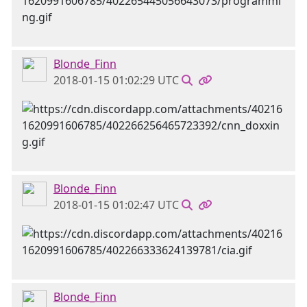
Blonde_Finn
2018-01-15 01:02:29 UTC
Blonde_Finn
2018-01-15 01:02:47 UTC
Blonde_Finn