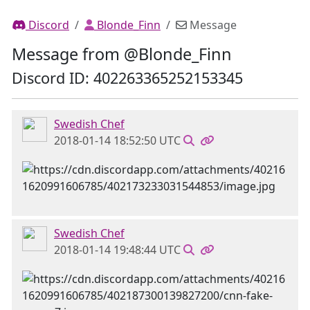
Discord
Blonde_Finn
Message
Message from @Blonde_Finn
Discord ID: 402263365252153345
Swedish Chef
2018-01-14 18:52:50 UTC
Swedish Chef
2018-01-14 19:48:44 UTC