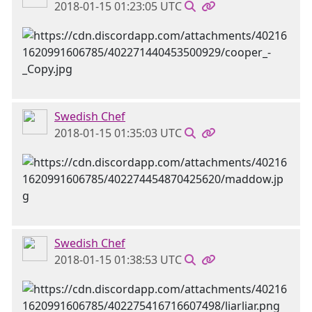
2018-01-15 01:23:05 UTC
Swedish Chef
2018-01-15 01:35:03 UTC
Swedish Chef
2018-01-15 01:38:53 UTC