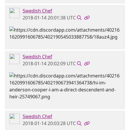
Swedish Chef
2018-01-14 20:01:38 UTC
Swedish Chef
2018-01-14 20:02:09 UTC
Swedish Chef
2018-01-14 20:03:28 UTC