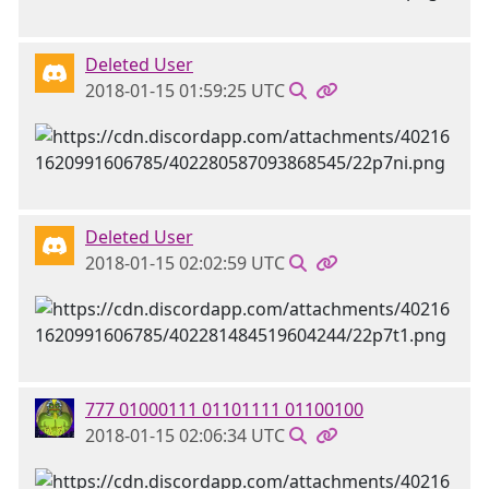
Deleted User
2018-01-15 01:59:25 UTC
Deleted User
2018-01-15 02:02:59 UTC
777 01000111 01101111 01100100
2018-01-15 02:06:34 UTC