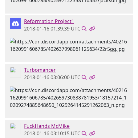
Reformation Project1
2018-01-16 01:39:39 UTC
Turbomancer
2018-01-16 03:06:00 UTC
FuckHands McMike
2018-01-16 03:10:15 UTC