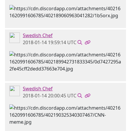
Swedish Chef
2018-01-14 19:59:14 UTC
Swedish Chef
2018-01-14 20:00:45 UTC