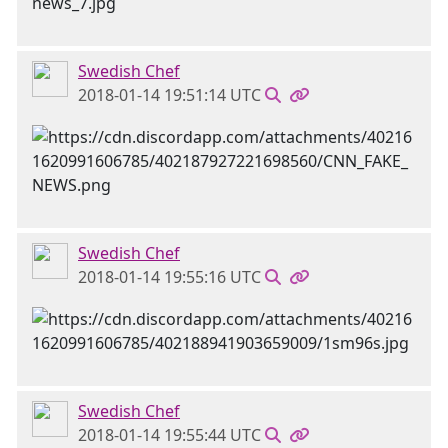
Swedish Chef
2018-01-14 19:51:14 UTC
Swedish Chef
2018-01-14 19:55:16 UTC
Swedish Chef
2018-01-14 19:55:44 UTC