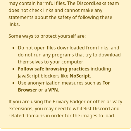
may contain harmful files. The DiscordLeaks team
does not check links and cannot make any
statements about the safety of following these
links.
Some ways to protect yourself are:
Do not open files downloaded from links, and
do not run any programs that try to download
themselves to your computer.
Follow safe browsing practices
including
JavaScript blockers like
NoScript
.
Use anonymization measures such as
Tor
Browser
or a
VPN
.
If you are using the Privacy Badger or other privacy
extensions, you may need to whitelist Discord and
related domains in order for the images to load.