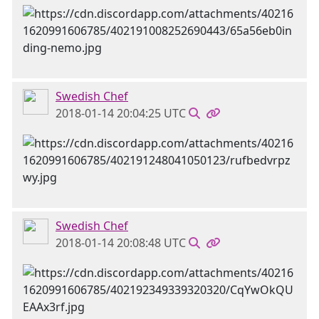
Swedish Chef
2018-01-14 20:04:25 UTC
Swedish Chef
2018-01-14 20:08:48 UTC