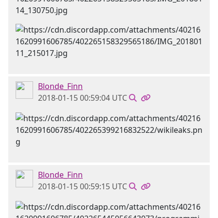
Blonde_Finn
2018-01-15 00:59:04 UTC
Blonde_Finn
2018-01-15 00:59:15 UTC