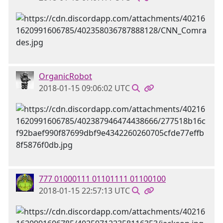
OrganicRobot
2018-01-15 09:06:02 UTC
777 01000111 01101111 01100100
2018-01-15 22:57:13 UTC