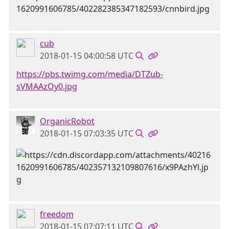
cub
2018-01-15 04:00:58 UTC
https://pbs.twimg.com/media/DTZub-
sVMAAzOy0.jpg
OrganicRobot
2018-01-15 07:03:35 UTC
freedom
2018-01-15 07:07:11 UTC