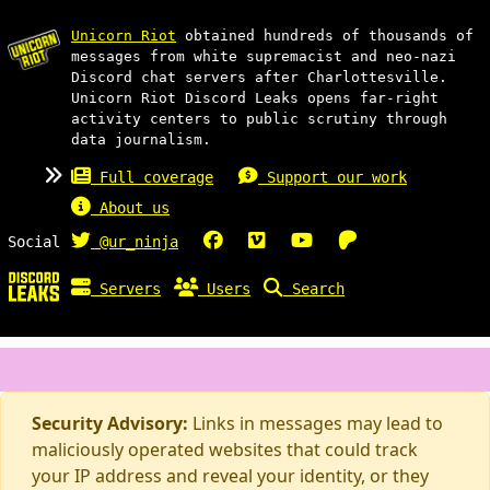
Unicorn Riot
obtained hundreds of thousands of
messages from white supremacist and neo-nazi
Discord chat servers after Charlottesville.
Unicorn Riot Discord Leaks opens far-right
activity centers to public scrutiny through
data journalism.
Full coverage
Support our work
About us
Social
@ur_ninja
Servers
Users
Search
Security Advisory:
Links in messages may lead to
maliciously operated websites that could track
your IP address and reveal your identity, or they