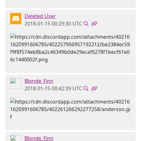
Deleted User
2018-01-15 00:29:30 UTC
Blonde_Finn
2018-01-15 00:42:39 UTC
Blonde_Finn